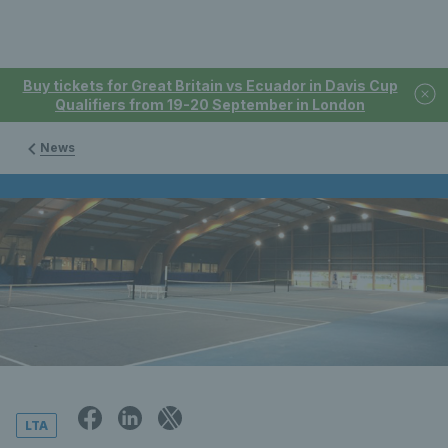
Buy tickets for Great Britain vs Ecuador in Davis Cup
Qualifiers from 19-20 September in London
News
LTA