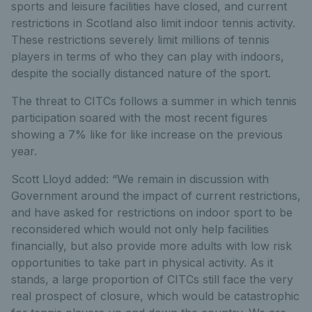
sports and leisure facilities have closed, and current
restrictions in Scotland also limit indoor tennis activity.
These restrictions severely limit millions of tennis
players in terms of who they can play with indoors,
despite the socially distanced nature of the sport.
The threat to CITCs follows a summer in which tennis
participation soared with the most recent figures
showing a 7% like for like increase on the previous
year.
Scott Lloyd added: “We remain in discussion with
Government around the impact of current restrictions,
and have asked for restrictions on indoor sport to be
reconsidered which would not only help facilities
financially, but also provide more adults with low risk
opportunities to take part in physical activity. As it
stands, a large proportion of CITCs still face the very
real prospect of closure, which would be catastrophic