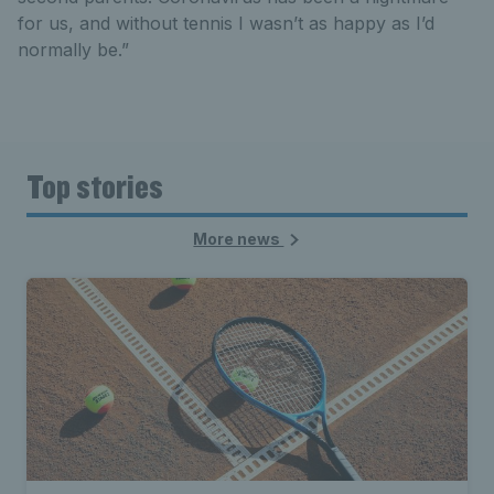
for us, and without tennis I wasn’t as happy as I’d
normally be.”
Top stories
More news