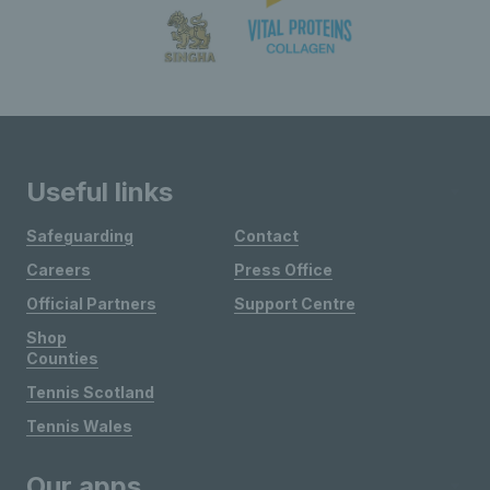
Useful links
Safeguarding
Contact
Careers
Press Office
Official Partners
Support Centre
Shop
Counties
Tennis Scotland
Tennis Wales
Our apps