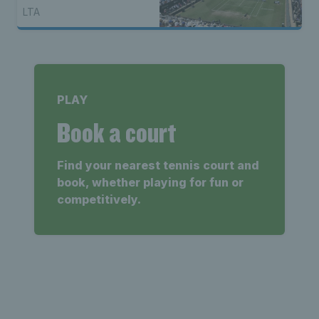
season
LTA
PLAY
Book a court
Find your nearest tennis court and
book, whether playing for fun or
competitively.