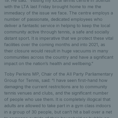
19. He said: “Visiting my local tennis centre in Solihull
with the LTA last Friday brought home to me the
immediacy of the issue we face. The centre employs a
number of passionate, dedicated employees who
deliver a fantastic service in helping to keep the local
community active through tennis, a safe and socially
distant sport. It is imperative that we protect these vital
facilities over the coming months and into 2021, as
their closure would result in huge vacuums in many
communities across the country and have a significant
impact on the nation’s health and wellbeing.”
Toby Perkins MP, Chair of the All Party Parliamentary
Group for Tennis, said: “I have seen first-hand how
damaging the current restrictions are to community
tennis venues and clubs, and the significant number
of people who use them. It is completely illogical that
adults are allowed to take part in a gym class indoors
in a group of 30 people, but can’t hit a ball over a net