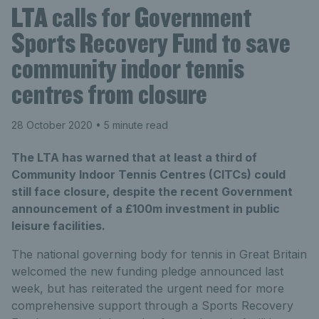
LTA calls for Government
Sports Recovery Fund to save
community indoor tennis
centres from closure
28 October 2020
• 5 minute read
The LTA has warned that at least a third of
Community Indoor Tennis Centres (CITCs) could
still face closure, despite the recent Government
announcement of a £100m investment in public
leisure facilities.
The national governing body for tennis in Great Britain
welcomed the new funding pledge announced last
week, but has reiterated the urgent need for more
comprehensive support through a Sports Recovery