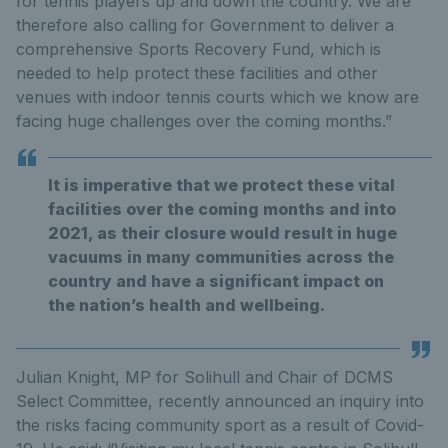
for tennis players up and down the country. We are
therefore also calling for Government to deliver a
comprehensive Sports Recovery Fund, which is
needed to help protect these facilities and other
venues with indoor tennis courts which we know are
facing huge challenges over the coming months.”
It is imperative that we protect these vital
facilities over the coming months and into
2021, as their closure would result in huge
vacuums in many communities across the
country and have a significant impact on
the nation’s health and wellbeing.
Julian Knight, MP for Solihull and Chair of DCMS
Select Committee, recently announced an inquiry into
the risks facing community sport as a result of Covid-