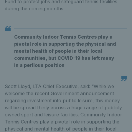
Fund to protect jobs and safeguard tennis facilities
during the coming months.
Community Indoor Tennis Centres play a
pivotal role in supporting the physical and
mental health of people in their local
communities, but COVID-19 has left many
in a perilous position
Scott Lloyd, LTA Chief Executive, said: “While we
welcome the recent Government announcement
regarding investment into public leisure, this money
will be spread thinly across a huge range of publicly
owned sport and leisure facilities. Community Indoor
Tennis Centres play a pivotal role in supporting the
physical and mental health of people in their local