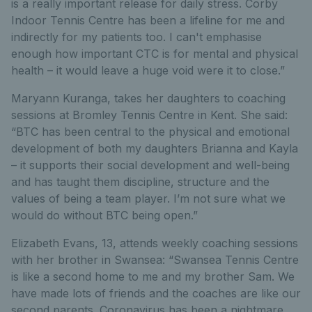
is a really important release for daily stress. Corby
Indoor Tennis Centre has been a lifeline for me and
indirectly for my patients too. I can't emphasise
enough how important CTC is for mental and physical
health – it would leave a huge void were it to close.”
Maryann Kuranga, takes her daughters to coaching
sessions at Bromley Tennis Centre in Kent. She said:
“BTC has been central to the physical and emotional
development of both my daughters Brianna and Kayla
– it supports their social development and well-being
and has taught them discipline, structure and the
values of being a team player. I’m not sure what we
would do without BTC being open.”
Elizabeth Evans, 13, attends weekly coaching sessions
with her brother in Swansea: “Swansea Tennis Centre
is like a second home to me and my brother Sam. We
have made lots of friends and the coaches are like our
second parents. Coronavirus has been a nightmare