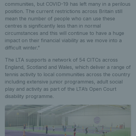
communities, but COVID-19 has left many in a perilous
position. The current restrictions across Britain still
mean the number of people who can use these
centres is significantly less than in normal
circumstances and this will continue to have a huge
impact on their financial viability as we move into a
difficult winter.”
The LTA supports a network of 54 CITCs across
England, Scotland and Wales, which deliver a range of
tennis activity to local communities across the country
including extensive junior programmes, adult social
play and activity as part of the LTA’s Open Court
disability programme.