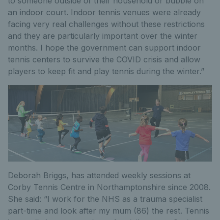
to someone outside of their household or bubble on
an indoor court. Indoor tennis venues were already
facing very real challenges without these restrictions
and they are particularly important over the winter
months. I hope the government can support indoor
tennis centers to survive the COVID crisis and allow
players to keep fit and play tennis during the winter.”
Deborah Briggs, has attended weekly sessions at
Corby Tennis Centre in Northamptonshire since 2008.
She said: “I work for the NHS as a trauma specialist
part-time and look after my mum (86) the rest. Tennis