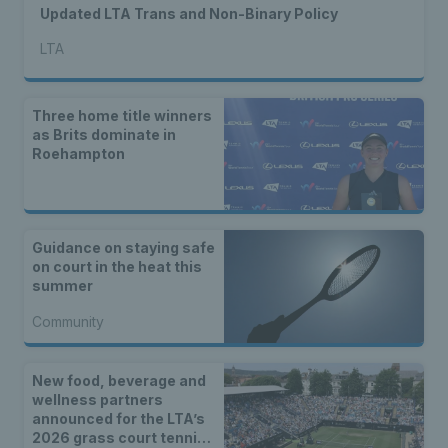
Updated LTA Trans and Non-Binary Policy
LTA
Three home title winners
as Brits dominate in
Roehampton
Guidance on staying safe
on court in the heat this
summer
Community
New food, beverage and
wellness partners
announced for the LTA’s
2026 grass court tennis