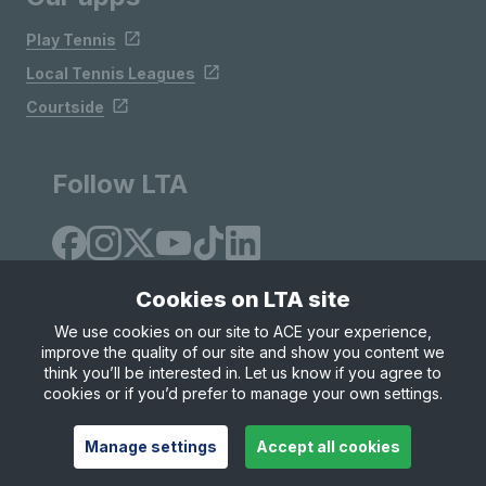
Play Tennis
Local Tennis Leagues
Courtside
Follow LTA
Cookies on LTA site
We use cookies on our site to ACE your experience,
improve the quality of our site and show you content we
Site Map
Privacy & Cookies
Terms & Conditions
think you’ll be interested in. Let us know if you agree to
© Copyright 2026 LTA Operations Limited
cookies or if you’d prefer to manage your own settings.
Manage settings
Accept all cookies