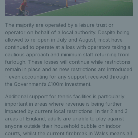
The majority are operated by a leisure trust or
operator on behalf of a local authority. Despite being
allowed to re-open in July and August, most have
continued to operate at a loss with operators taking a
cautious approach and minimum staff returning from
furlough. These losses will continue while restrictions
remain in place and as new restrictions are introduced
– even accounting for any support received through
the Government’s £100m investment.
Additional support for tennis facilities is particularly
important in areas where revenue is being further
impacted by current local restrictions. In tier 2 and 3
areas of England, adults are unable to play against
anyone outside their household bubble on indoor
courts, whilst the current firebreak in Wales means all