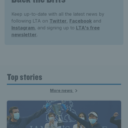
Keep up-to-date with all the latest news by
following LTA on
Twitter
,
Facebook
and
Instagram
, and signing up to
LTA's free
newsletter
.
Top stories
More news