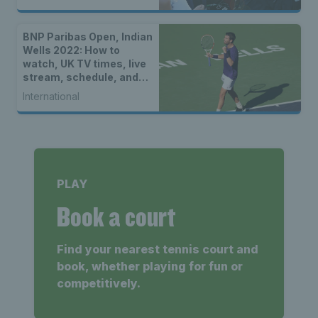
BNP Paribas Open, Indian
Wells 2022: How to
watch, UK TV times, live
stream, schedule, and
location
International
PLAY
Book a court
Find your nearest tennis court and
book, whether playing for fun or
competitively.