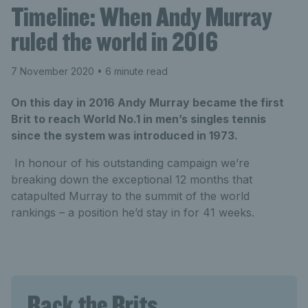
Timeline: When Andy Murray
ruled the world in 2016
7 November 2020
• 6 minute read
On this day in 2016 Andy Murray became the first
Brit to reach World No.1 in men’s singles tennis
since the system was introduced in 1973.
In honour of his outstanding campaign we’re
breaking down the exceptional 12 months that
catapulted Murray to the summit of the world
rankings – a position he’d stay in for 41 weeks.
Back the Brits