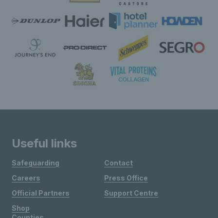
Useful links
Safeguarding
Contact
Careers
Press Office
Official Partners
Support Centre
Shop
Counties