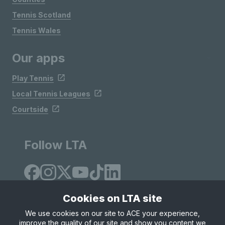
Tennis Scotland
Tennis Wales
Our apps
Play Tennis
Local Tennis Leagues
Courtside
Follow LTA
Cookies on LTA site
We use cookies on our site to ACE your experience,
improve the quality of our site and show you content we