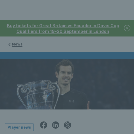
Buy tickets for Great Britain vs Ecuador in Davis Cup
Qualifiers from 19-20 September in London
News
Player news