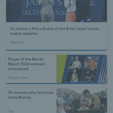
St James's Place Battle of the Brits Team Tennis
match updates
National
Player of the Month:
March 2024 winners
announced
Player news
10 reasons why fans love
Andy Murray
Fan