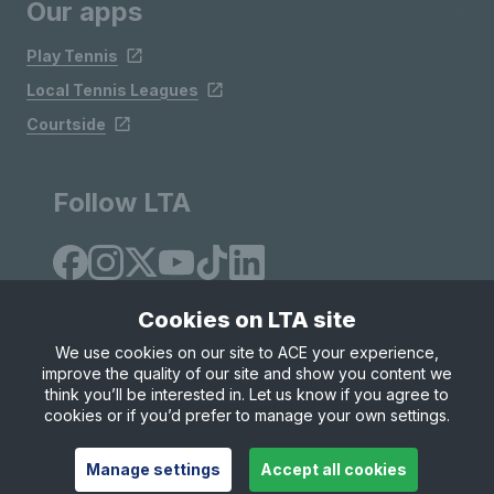
Our apps
Play Tennis
Local Tennis Leagues
Courtside
Follow LTA
Cookies on LTA site
We use cookies on our site to ACE your experience,
improve the quality of our site and show you content we
Site Map
Privacy & Cookies
Terms & Conditions
think you’ll be interested in. Let us know if you agree to
© Copyright 2026 LTA Operations Limited
cookies or if you’d prefer to manage your own settings.
Manage settings
Accept all cookies