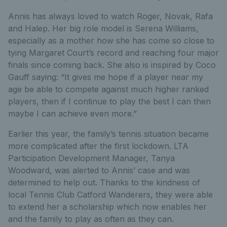
Annis has always loved to watch Roger, Novak, Rafa
and Halep. Her big role model is Serena Williams,
especially as a mother how she has come so close to
tying Margaret Court’s record and reaching four major
finals since coming back. She also is inspired by Coco
Gauff saying: “It gives me hope if a player near my
age be able to compete against much higher ranked
players, then if I continue to play the best I can then
maybe I can achieve even more.”
Earlier this year, the family’s tennis situation became
more complicated after the first lockdown. LTA
Participation Development Manager, Tanya
Woodward, was alerted to Annis’ case and was
determined to help out. Thanks to the kindness of
local Tennis Club Catford Wanderers, they were able
to extend her a scholarship which now enables her
and the family to play as often as they can.