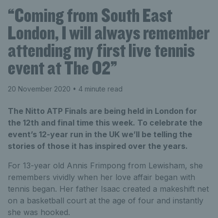
“Coming from South East
London, I will always remember
attending my first live tennis
event at The O2”
20 November 2020
• 4 minute read
The Nitto ATP Finals are being held in London for
the 12th and final time this week. To celebrate the
event’s 12-year run in the UK we’ll be telling the
stories of those it has inspired over the years.
For 13-year old Annis Frimpong from Lewisham, she
remembers vividly when her love affair began with
tennis began. Her father Isaac created a makeshift net
on a basketball court at the age of four and instantly
she was hooked.