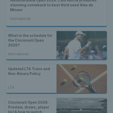
National Bank Open 2026: Cam Norrie produces
stunning comeback to beat third seed Alex de
Minaur
International
What is the schedule for
the Cincinnati Open
2026?
International
Updated LTA Trans and
Non-Binary Policy
LTA
Cincinnati Open 2026:
Preview, draws, player
list & how to watch