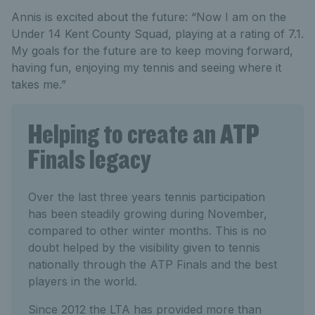
Annis is excited about the future: “Now I am on the
Under 14 Kent County Squad, playing at a rating of 7.1.
My goals for the future are to keep moving forward,
having fun, enjoying my tennis and seeing where it
takes me.”
Helping to create an ATP
Finals legacy
Over the last three years tennis participation
has been steadily growing during November,
compared to other winter months. This is no
doubt helped by the visibility given to tennis
nationally through the ATP Finals and the best
players in the world.
Since 2012 the LTA has provided more than