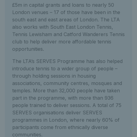
£5m in capital grants and loans to nearly 50
London venues – 17 of those have been in the
south east and east areas of London. The LTA
also works with South East London Tennis,
Tennis Lewisham and Catford Wanderers Tennis
club to help deliver more affordable tennis
opportunities.
The LTA’s SERVES Programme has also helped
introduce tennis to a wider group of people –
through holding sessions in housing
associations, community centres, mosques and
temples. More than 32,000 people have taken
part in the programme, with more than 936
people trained to deliver sessions. A total of 75
SERVES organisations deliver SERVES
programmes in London, where nearly 60% of
participants come from ethnically diverse
communities.