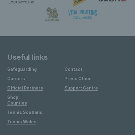
Useful links
Safeguarding
Contact
Careers
Press Office
Official Partners
Support Centre
Shop
Counties
Tennis Scotland
Tennis Wales