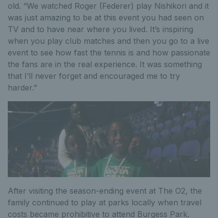
old. “We watched Roger (Federer) play Nishikori and it
was just amazing to be at this event you had seen on
TV and to have near where you lived. It’s inspiring
when you play club matches and then you go to a live
event to see how fast the tennis is and how passionate
the fans are in the real experience. It was something
that I’ll never forget and encouraged me to try
harder.”
After visiting the season-ending event at The O2, the
family continued to play at parks locally when travel
costs became prohibitive to attend Burgess Park.