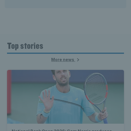
Top stories
More news