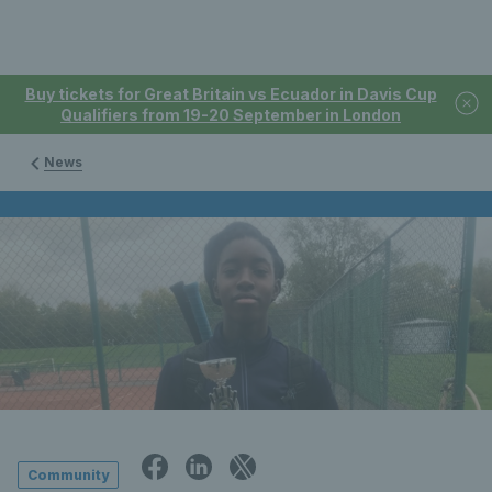
Buy tickets for Great Britain vs Ecuador in Davis Cup
Qualifiers from 19-20 September in London
News
Community