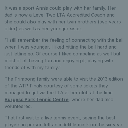
It was a sport Annis could play with her family. Her
dad is now a Level Two LTA Accredited Coach and
she could also play with her twin brothers (two years
older) as well as her younger sister.
“I still remember the feeling of connecting with the ball
when I was younger. I liked hitting the ball hard and
just letting go. Of course I liked competing as well but
most of all having fun and enjoying it, playing with
friends of with my family.”
The Frimpong family were able to visit the 2013 edition
of the ATP Finals courtesy of some tickets they
managed to get via the LTA at her club at the time
Burgess Park Tennis Centre
, where her dad also
volunteered.
That first visit to a live tennis event, seeing the best
players in person left an indelible mark on the six year