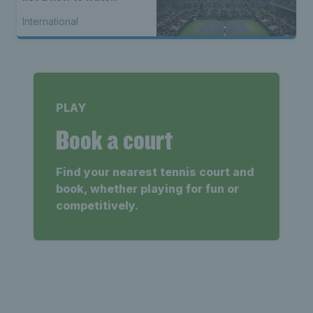
International
PLAY
Book a court
Find your nearest tennis court and
book, whether playing for fun or
competitively.