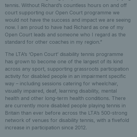
tennis. Without Richard’s countless hours on and off
court supporting our Open Court programme we
would not have the success and impact we are seeing
now. I am proud to have had Richard as one of my
Open Court leads and someone who I regard as the
standard for other coaches in my region.”
The LTA’s ‘Open Court’ disability tennis programme
has grown to become one of the largest of its kind
across any sport, supporting grassroots participation
activity for disabled people in an impairment specific
way – including sessions catering for wheelchair,
visually impaired, deaf, learning disability, mental
health and other long-term health conditions. There
are currently more disabled people playing tennis in
Britain than ever before across the LTA’s 500-strong
network of venues for disability tennis, with a fivefold
increase in participation since 2012.