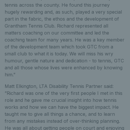
tennis across the county. He found this journey
hugely rewarding and, as such, played a very special
part in the fabric, the ethos and the development of
Grantham Tennis Club. Richard represented all
matters coaching on our committee and led the
coaching team for many years. He was a key member
of the development team which took GTC from a
small club to what it is today. We will miss his wry
humour, gentle nature and dedication - to tennis, GTC
and all those whose lives were enhanced by knowing
him.”
Matt Elkington, LTA Disability Tennis Partner said:
”Richard was one of the very first people I met in this
role and he gave me crucial insight into how tennis
works and how we can have the biggest impact. He
taught me to give all things a chance, and to learn
from any mistakes instead of over-thinking planning.
He was all about getting people on court and enjoying