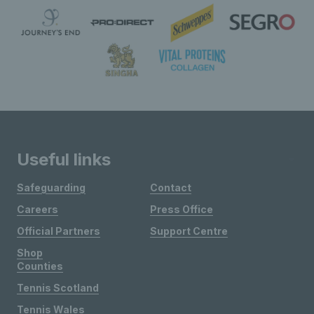
Useful links
Safeguarding
Contact
Careers
Press Office
Official Partners
Support Centre
Shop
Counties
Tennis Scotland
Tennis Wales