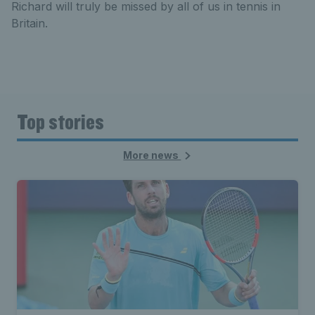
Richard will truly be missed by all of us in tennis in
Britain.
Top stories
More news