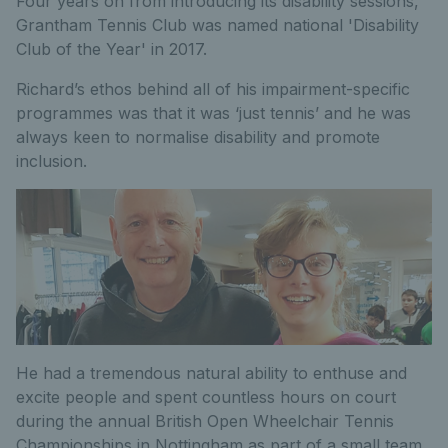
Four years on from introducing its disability sessions,
Grantham Tennis Club was named national 'Disability
Club of the Year' in 2017.
Richard’s ethos behind all of his impairment-specific
programmes was that it was ‘just tennis’ and he was
always keen to normalise disability and promote
inclusion.
He had a tremendous natural ability to enthuse and
excite people and spent countless hours on court
during the annual British Open Wheelchair Tennis
Championships in Nottingham as part of a small team