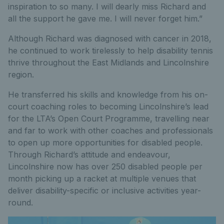
inspiration to so many. I will dearly miss Richard and
all the support he gave me. I will never forget him.”
Although Richard was diagnosed with cancer in 2018,
he continued to work tirelessly to help disability tennis
thrive throughout the East Midlands and Lincolnshire
region.
He transferred his skills and knowledge from his on-
court coaching roles to becoming Lincolnshire’s lead
for the LTA’s Open Court Programme, travelling near
and far to work with other coaches and professionals
to open up more opportunities for disabled people.
Through Richard’s attitude and endeavour,
Lincolnshire now has over 250 disabled people per
month picking up a racket at multiple venues that
deliver disability-specific or inclusive activities year-
round.