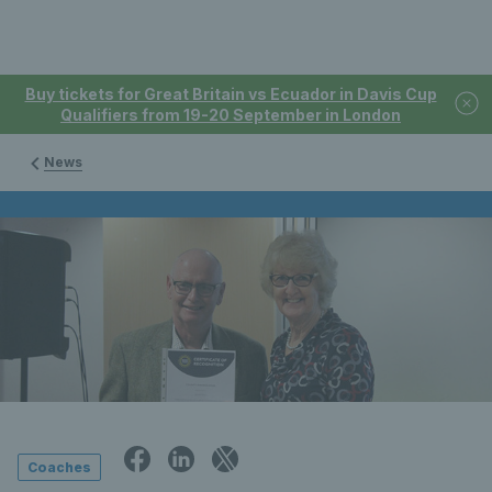
Buy tickets for Great Britain vs Ecuador in Davis Cup
Qualifiers from 19-20 September in London
News
Coaches