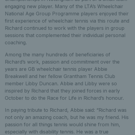
engaging new player. Many of the LTA’s Wheelchair
National Age Group Programme players enjoyed their
first experience of wheelchair tennis via this route and
Richard continued to work with the players in group
sessions that complemented their individual personal
coaching.
Among the many hundreds of beneficiaries of
Richard’s work, passion and commitment over the
years are GB wheelchair tennis player Abbie
Breakwell and her fellow Grantham Tennis Club
member Libby Duncan. Abbie and Libby were so
inspired by Richard that they joined forces in early
October to do the Race for Life in Richard’s honour.
In paying tribute to Richard, Abbie said: “Richard was
not only an amazing coach, but he was my friend. His
passion for all things tennis would shine from him,
especially with disability tennis. He was a true