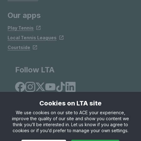
Our apps
Play Tennis
Local Tennis Leagues
Courtside
Follow LTA
Cookies on LTA site
We use cookies on our site to ACE your experience,
improve the quality of our site and show you content we
Site Map
Privacy & Cookies
Terms & Conditions
think you’ll be interested in. Let us know if you agree to
© Copyright 2026 LTA Operations Limited
cookies or if you’d prefer to manage your own settings.