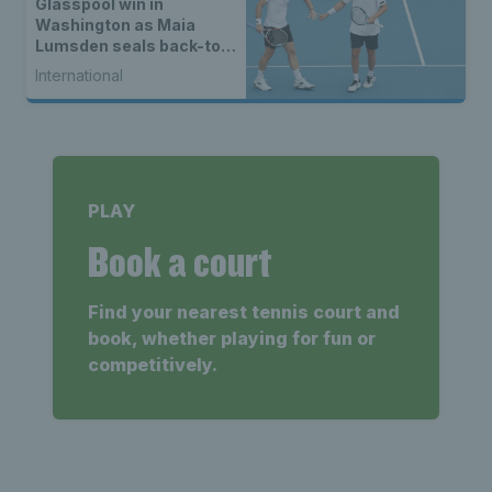
Glasspool win in
Washington as Maia
Lumsden seals back-to-
back WTA titles
International
PLAY
Book a court
Find your nearest tennis court and
book, whether playing for fun or
competitively.