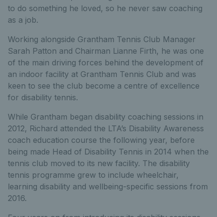
to do something he loved, so he never saw coaching
as a job.
Working alongside Grantham Tennis Club Manager
Sarah Patton and Chairman Lianne Firth, he was one
of the main driving forces behind the development of
an indoor facility at Grantham Tennis Club and was
keen to see the club become a centre of excellence
for disability tennis.
While Grantham began disability coaching sessions in
2012, Richard attended the LTA’s Disability Awareness
coach education course the following year, before
being made Head of Disability Tennis in 2014 when the
tennis club moved to its new facility. The disability
tennis programme grew to include wheelchair,
learning disability and wellbeing-specific sessions from
2016.