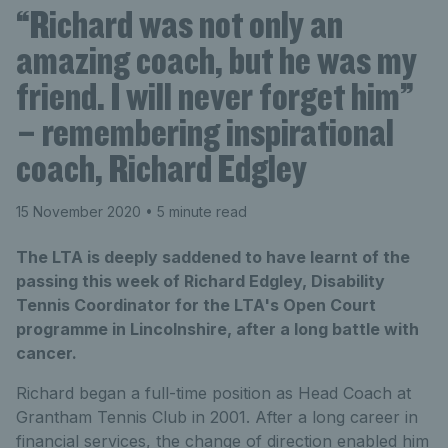
“Richard was not only an
amazing coach, but he was my
friend. I will never forget him”
– remembering inspirational
coach, Richard Edgley
15 November 2020
• 5 minute read
The LTA is deeply saddened to have learnt of the
passing this week of Richard Edgley, Disability
Tennis Coordinator for the LTA's Open Court
programme in Lincolnshire, after a long battle with
cancer.
Richard began a full-time position as Head Coach at
Grantham Tennis Club in 2001. After a long career in
financial services, the change of direction enabled him