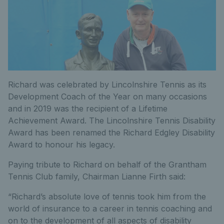
Richard was celebrated by Lincolnshire Tennis as its
Development Coach of the Year on many occasions
and in 2019 was the recipient of a Lifetime
Achievement Award. The Lincolnshire Tennis Disability
Award has been renamed the Richard Edgley Disability
Award to honour his legacy.
Paying tribute to Richard on behalf of the Grantham
Tennis Club family, Chairman Lianne Firth said:
“Richard’s absolute love of tennis took him from the
world of insurance to a career in tennis coaching and
on to the development of all aspects of disability