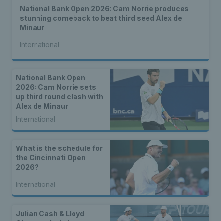
National Bank Open 2026: Cam Norrie produces
stunning comeback to beat third seed Alex de
Minaur
International
National Bank Open
2026: Cam Norrie sets
up third round clash with
Alex de Minaur
International
What is the schedule for
the Cincinnati Open
2026?
International
Julian Cash & Lloyd