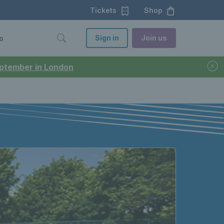
Tickets
Shop
Sign in
Join us
o
September in London