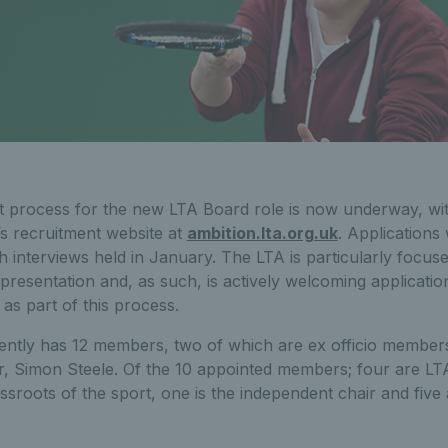
 process for the new LTA Board role is now underway, with
’s recruitment website at
ambition.lta.org.uk
. Applications
interviews held in January. The LTA is particularly focuse
epresentation and, as such, is actively welcoming applicatio
as part of this process.
ntly has 12 members, two of which are ex officio member
r, Simon Steele. Of the 10 appointed members; four are L
ssroots of the sport, one is the independent chair and five