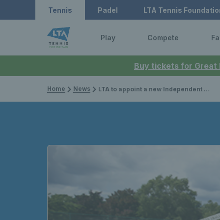
Tennis
Padel
LTA Tennis Foundatio
Play
Compete
Fa
Buy tickets for Great
Home
News
LTA to appoint a new Independent Non-Executive Director