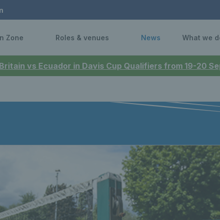
n
n Zone
Roles & venues
News
What we d
 Britain vs Ecuador in Davis Cup Qualifiers from 19-20 