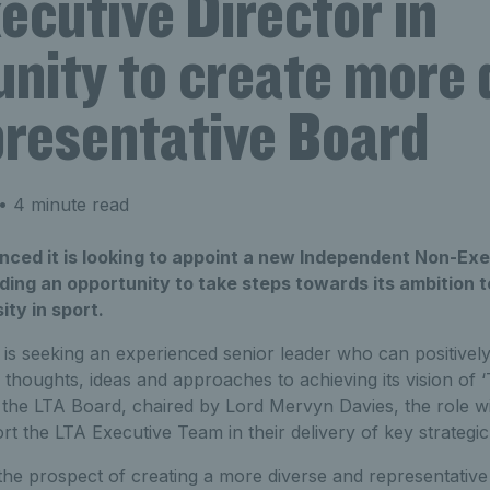
ecutive Director in
nity to create more 
presentative Board
• 4 minute read
ced it is looking to appoint a new Independent Non-Exe
viding an opportunity to take steps towards its ambition 
ity in sport.
s seeking an experienced senior leader who can positively
’s thoughts, ideas and approaches to achieving its vision of
the LTA Board, chaired by Lord Mervyn Davies, the role wil
rt the LTA Executive Team in their delivery of key strateg
he prospect of creating a more diverse and representativ