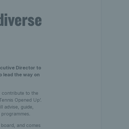
diverse
cutive Director to
to lead the way on
 contribute to the
 ‘Tennis Opened Up’.
l advise, guide,
ic programmes.
e board, and comes