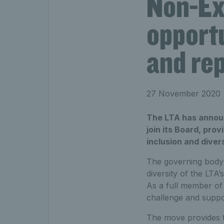
Non-Ex
opportu
and re
27 November 2020
The LTA has announ
join its Board, pro
inclusion and divers
The governing body i
diversity of the LTA
As a full member of 
challenge and suppo
The move provides t