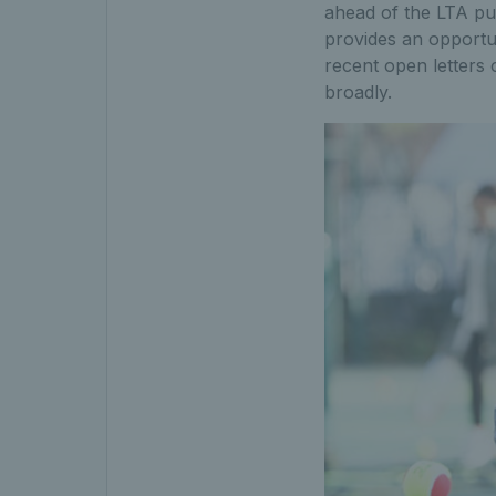
ahead of the LTA publ
provides an opportu
recent open letters 
broadly.