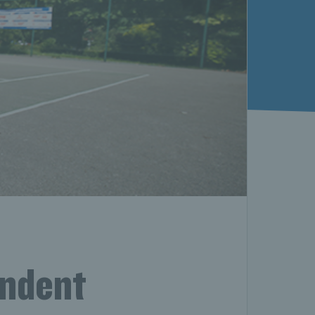
endent