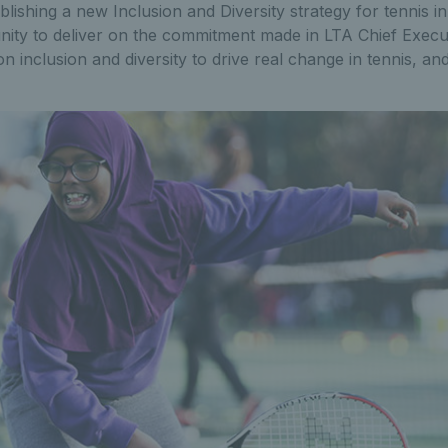
ishing a new Inclusion and Diversity strategy for tennis in B
nity to deliver on the commitment made in LTA Chief Execut
on inclusion and diversity to drive real change in tennis, a