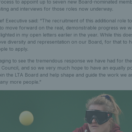
process to appoint up to seven new Board-nominated memb
isting and interviews for those roles now underway.
ef Executive said: “The recruitment of this additional role t
t to move forward on the real, demonstrable progress we w
hlighted in my open letters earlier in the year. While this do
ove diversity and representation on our Board, for that to
ple to apply.
aging to see the tremendous response we have had for the
TA Council, and so we very much hope to have an equally po
 join the LTA Board and help shape and guide the work we a
 many more people.”