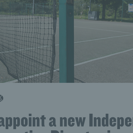
 appoint a new Indep