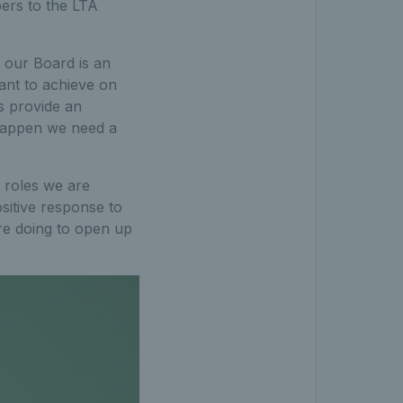
ers to the LTA
o our Board is an
ant to achieve on
es provide an
 happen we need a
 roles we are
sitive response to
re doing to open up