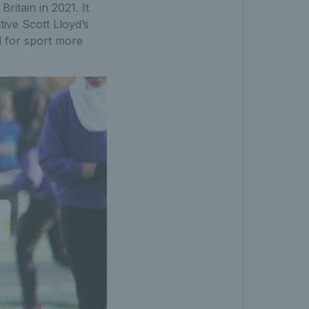
ritain in 2021. It
ive Scott Lloyd’s
nd for sport more