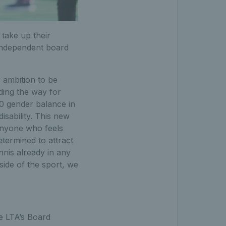
 take up their
t independent board
r ambition to be
ding the way for
50 gender balance in
isability. This new
anyone who feels
termined to attract
nnis already in any
ide of the sport, we
e LTA’s Board