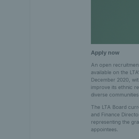
Apply now
An open recruitment
available on the LTA
December 2020, with 
improve its ethnic r
diverse communities 
The LTA Board curre
and Finance Directo
representing the gra
appointees.