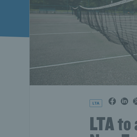
LTA
LTA to