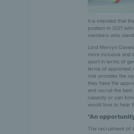
It is intended that 
position in 2021 wit
members who stands
Lord Mervyn Davies, 
more inclusive and d
sport in terms of ge
terms of appointed m
role provides the o
they have the approp
and recruit the best
capacity or can brin
would love to hear 
'An opportunity
The recruitment of a