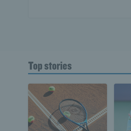
Top stories