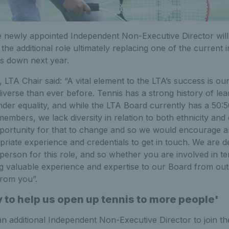
the newly appointed Independent Non-Executive Director will
h the additional role ultimately replacing one of the curren
 down next year.
LTA Chair said: “A vital element to the LTA’s success is ou
iverse than ever before. Tennis has a strong history of lea
nder equality, and while the LTA Board currently has a 50:
embers, we lack diversity in relation to both ethnicity and d
pportunity for that to change and so we would encourage 
riate experience and credentials to get in touch. We are de
 person for this role, and so whether you are involved in te
g valuable experience and expertise to our Board from outs
from you”.
 to help us open up tennis to more people'
n additional Independent Non-Executive Director to join th