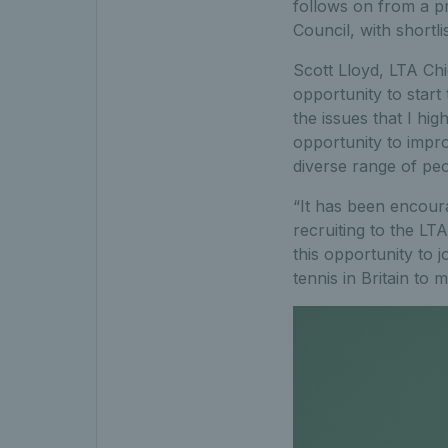
follows on from a 
Council, with shortl
Scott Lloyd, LTA Chi
opportunity to star
the issues that I hig
opportunity to impr
diverse range of peo
“It has been encour
recruiting to the L
this opportunity to
tennis in Britain to