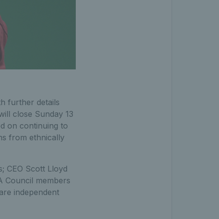
 further details
 will close Sunday 13
d on continuing to
ns from ethnically
s; CEO Scott Lloyd
TA Council members
 are independent