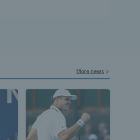
More news