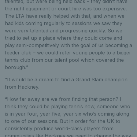
talented, but were being held back – they didn’t have
the right equipment or court hire was too expensive.
The LTA have really helped with that, and when we
had kids coming regularly to sessions we saw they
were very talented and progressing quickly. So we
tried to set up a place where they could come and
play semi-competitively with the goal of us becoming a
feeder club – we could refer young people to a bigger
tennis club from our talent pool which covered the
borough.”
“It would be a dream to find a Grand Slam champion
from Hackney.
“How far away are we from finding that person? I
think they could be playing tennis now, someone who
is in year four, year five, year six who’s coming along
to one of our sessions. But in order for the UK to
consistently produce world-class players from
communities like Hackney we need to change the way