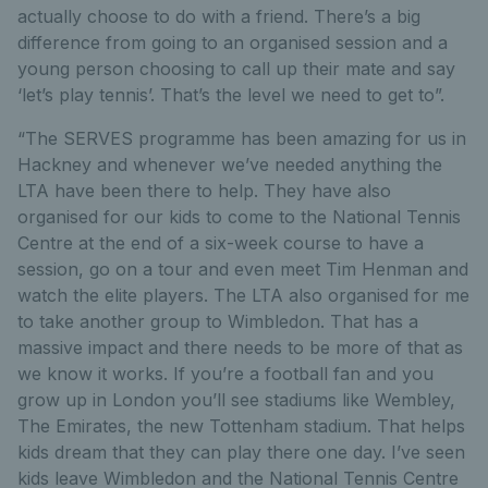
actually choose to do with a friend. There’s a big
difference from going to an organised session and a
young person choosing to call up their mate and say
‘let’s play tennis’. That’s the level we need to get to”.
“The SERVES programme has been amazing for us in
Hackney and whenever we’ve needed anything the
LTA have been there to help. They have also
organised for our kids to come to the National Tennis
Centre at the end of a six-week course to have a
session, go on a tour and even meet Tim Henman and
watch the elite players. The LTA also organised for me
to take another group to Wimbledon. That has a
massive impact and there needs to be more of that as
we know it works. If you’re a football fan and you
grow up in London you’ll see stadiums like Wembley,
The Emirates, the new Tottenham stadium. That helps
kids dream that they can play there one day. I’ve seen
kids leave Wimbledon and the National Tennis Centre