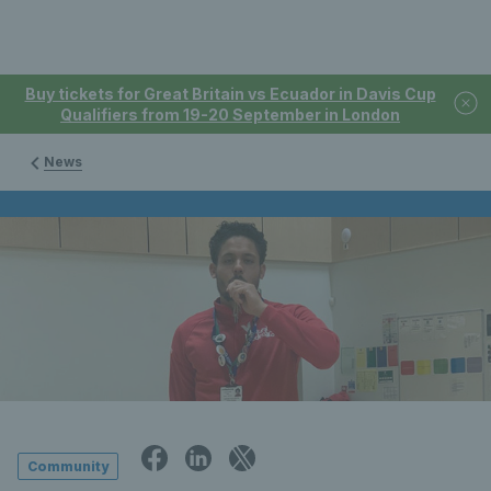
Buy tickets for Great Britain vs Ecuador in Davis Cup
Qualifiers from 19-20 September in London
News
Community