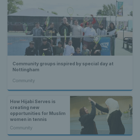
Community groups inspired by special day at
Nottingham
Community
How Hijabi Serves is
creating new
opportunities for Muslim
women in tennis
Community