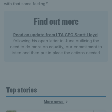
with that same feeling.”
Find out more
Read an update from LTA CEO Scott Lloyd
,
following his open letter in June outlining the
need to do more on equality, our commitment to
listen and then put in place the actions needed.
Top stories
More news