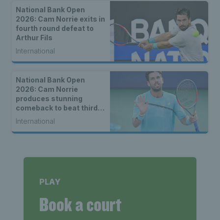
National Bank Open
2026: Cam Norrie exits in
fourth round defeat to
Arthur Fils
International
National Bank Open
2026: Cam Norrie
produces stunning
comeback to beat third
seed Alex de Minaur
International
PLAY
Book a court