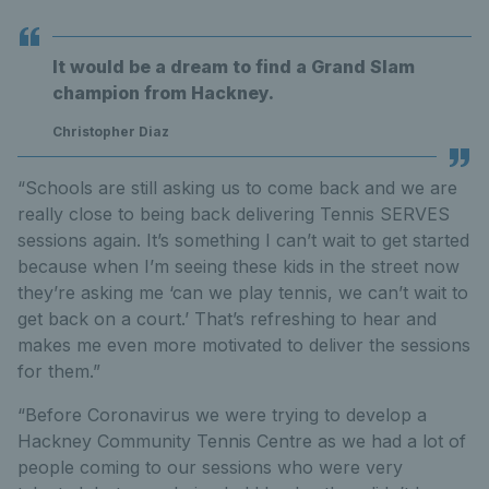
It would be a dream to find a Grand Slam
champion from Hackney.
Christopher Diaz
“Schools are still asking us to come back and we are
really close to being back delivering Tennis SERVES
sessions again. It’s something I can’t wait to get started
because when I’m seeing these kids in the street now
they’re asking me ‘can we play tennis, we can’t wait to
get back on a court.’ That’s refreshing to hear and
makes me even more motivated to deliver the sessions
for them.”
“Before Coronavirus we were trying to develop a
Hackney Community Tennis Centre as we had a lot of
people coming to our sessions who were very