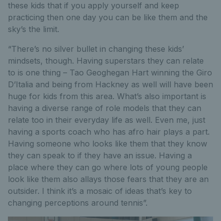
these kids that if you apply yourself and keep
practicing then one day you can be like them and the
sky’s the limit.
“There’s no silver bullet in changing these kids’
mindsets, though. Having superstars they can relate
to is one thing – Tao Geoghegan Hart winning the Giro
D’Italia and being from Hackney as well will have been
huge for kids from this area. What’s also important is
having a diverse range of role models that they can
relate too in their everyday life as well. Even me, just
having a sports coach who has afro hair plays a part.
Having someone who looks like them that they know
they can speak to if they have an issue. Having a
place where they can go where lots of young people
look like them also allays those fears that they are an
outsider. I think it’s a mosaic of ideas that’s key to
changing perceptions around tennis”.