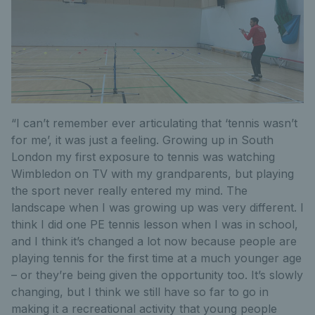
“I can’t remember ever articulating that ‘tennis wasn’t
for me’, it was just a feeling. Growing up in South
London my first exposure to tennis was watching
Wimbledon on TV with my grandparents, but playing
the sport never really entered my mind. The
landscape when I was growing up was very different. I
think I did one PE tennis lesson when I was in school,
and I think it’s changed a lot now because people are
playing tennis for the first time at a much younger age
– or they’re being given the opportunity too. It’s slowly
changing, but I think we still have so far to go in
making it a recreational activity that young people