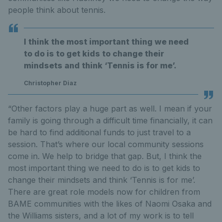
people think about tennis.
I think the most important thing we need
to do is to get kids to change their
mindsets and think ‘Tennis is for me’.
Christopher Diaz
“Other factors play a huge part as well. I mean if your
family is going through a difficult time financially, it can
be hard to find additional funds to just travel to a
session. That’s where our local community sessions
come in. We help to bridge that gap. But, I think the
most important thing we need to do is to get kids to
change their mindsets and think ‘Tennis is for me’.
There are great role models now for children from
BAME communities with the likes of Naomi Osaka and
the Williams sisters, and a lot of my work is to tell