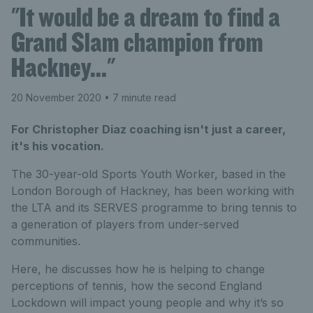
"It would be a dream to find a
Grand Slam champion from
Hackney…"
20 November 2020
• 7 minute read
For Christopher Diaz coaching isn't just a career,
it's his vocation.
The 30-year-old Sports Youth Worker, based in the
London Borough of Hackney, has been working with
the LTA and its SERVES programme to bring tennis to
a generation of players from under-served
communities.
Here, he discusses how he is helping to change
perceptions of tennis, how the second England
Lockdown will impact young people and why it’s so