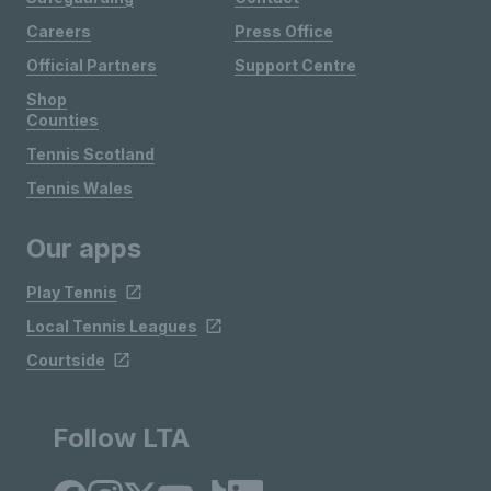
Careers
Press Office
Official Partners
Support Centre
Shop
Counties
Tennis Scotland
Tennis Wales
Our apps
Play Tennis
Local Tennis Leagues
Courtside
Follow LTA