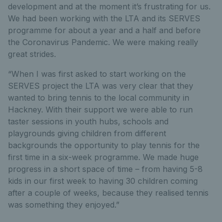
development and at the moment it’s frustrating for us.
We had been working with the LTA and its SERVES
programme for about a year and a half and before
the Coronavirus Pandemic. We were making really
great strides.
“When I was first asked to start working on the
SERVES project the LTA was very clear that they
wanted to bring tennis to the local community in
Hackney. With their support we were able to run
taster sessions in youth hubs, schools and
playgrounds giving children from different
backgrounds the opportunity to play tennis for the
first time in a six-week programme. We made huge
progress in a short space of time – from having 5-8
kids in our first week to having 30 children coming
after a couple of weeks, because they realised tennis
was something they enjoyed.”