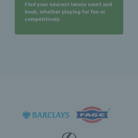
Find your nearest tennis court and
book, whether playing for fun or
competitively.