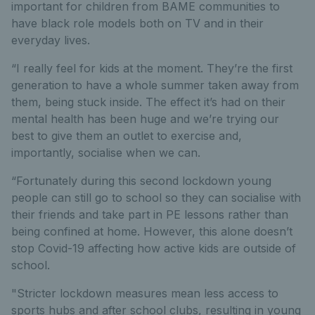
important for children from BAME communities to
have black role models both on TV and in their
everyday lives.
“I really feel for kids at the moment. They’re the first
generation to have a whole summer taken away from
them, being stuck inside. The effect it’s had on their
mental health has been huge and we’re trying our
best to give them an outlet to exercise and,
importantly, socialise when we can.
“Fortunately during this second lockdown young
people can still go to school so they can socialise with
their friends and take part in PE lessons rather than
being confined at home. However, this alone doesn’t
stop Covid-19 affecting how active kids are outside of
school.
"Stricter lockdown measures mean less access to
sports hubs and after school clubs, resulting in young