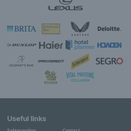
Useful links
Safeguarding
Contact