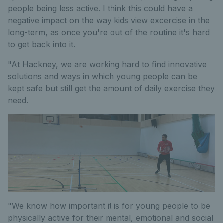
people being less active. I think this could have a
negative impact on the way kids view excercise in the
long-term, as once you're out of the routine it's hard
to get back into it.
"At Hackney, we are working hard to find innovative
solutions and ways in which young people can be
kept safe but still get the amount of daily exercise they
need.
"We know how important it is for young people to be
physically active for their mental, emotional and social