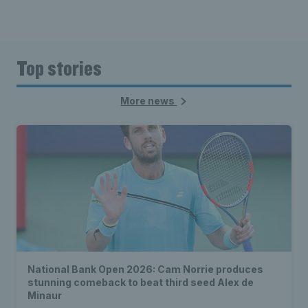
Top stories
More news
National Bank Open 2026: Cam Norrie produces
stunning comeback to beat third seed Alex de
Minaur