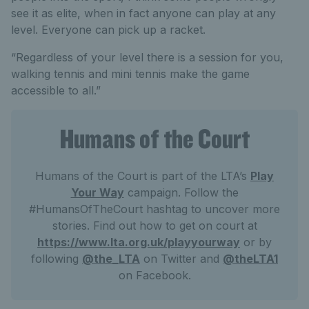
see it as elite, when in fact anyone can play at any
level. Everyone can pick up a racket.
“Regardless of your level there is a session for you,
walking tennis and mini tennis make the game
accessible to all.”
Humans of the Court
Humans of the Court is part of the LTA’s
Play
Your Way
campaign. Follow the
#HumansOfTheCourt hashtag to uncover more
stories. Find out how to get on court at
https://www.lta.org.uk/playyourway
or by
following
@the_LTA
on Twitter and
@theLTA1
on Facebook.