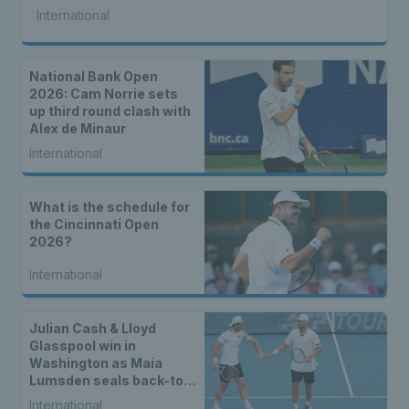
International
National Bank Open
2026: Cam Norrie sets
up third round clash with
Alex de Minaur
International
What is the schedule for
the Cincinnati Open
2026?
International
Julian Cash & Lloyd
Glasspool win in
Washington as Maia
Lumsden seals back-to-
back WTA titles
International