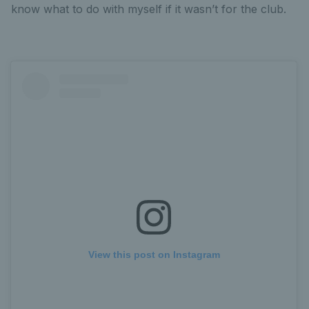
know what to do with myself if it wasn’t for the club.
View this post on Instagram