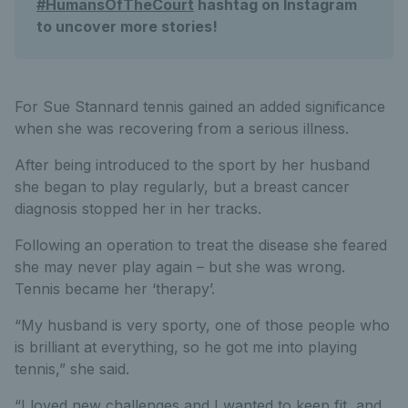
#HumansOfTheCourt
hashtag on Instagram
to uncover more stories!
For Sue Stannard tennis gained an added significance
when she was recovering from a serious illness.
After being introduced to the sport by her husband
she began to play regularly, but a breast cancer
diagnosis stopped her in her tracks.
Following an operation to treat the disease she feared
she may never play again – but she was wrong.
Tennis became her ‘therapy’.
“My husband is very sporty, one of those people who
is brilliant at everything, so he got me into playing
tennis,” she said.
“I loved new challenges and I wanted to keep fit, and