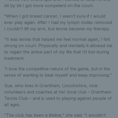
bit by bit I got more competent on the court.
“When I got breast cancer, I wasn’t sure if I would
ever play again. After I had my lymph nodes removed
I couldn’t lift my arm, but tennis became my therapy.
“It was tennis that helped me feel normal again, I felt
strong on court. Physically and mentally it allowed me
to regain the active part of my life that I’d lost during
treatment.
“I love the competitive nature of the game, but in the
sense of wanting to beat myself and keep improving.”
Sue, who lives in Grantham, Lincolnshire, now
volunteers and coaches at her local club – Grantham
Tennis Club – and is used to playing against people of
all ages.
“The club has been a lifeline,” she said. “I wouldn’t