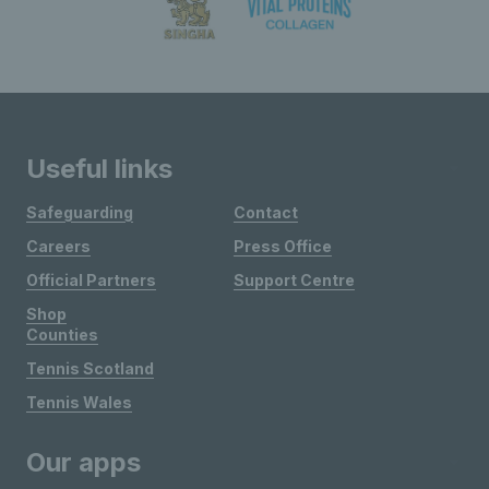
Useful links
Safeguarding
Contact
Careers
Press Office
Official Partners
Support Centre
Shop
Counties
Tennis Scotland
Tennis Wales
Our apps