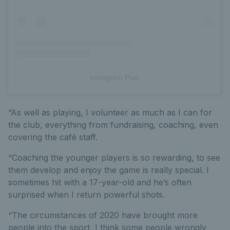
Instagram Post
“As well as playing, I volunteer as much as I can for
the club, everything from fundraising, coaching, even
covering the café staff.
“Coaching the younger players is so rewarding, to see
them develop and enjoy the game is really special. I
sometimes hit with a 17-year-old and he’s often
surprised when I return powerful shots.
“The circumstances of 2020 have brought more
people into the sport, I think some people wrongly