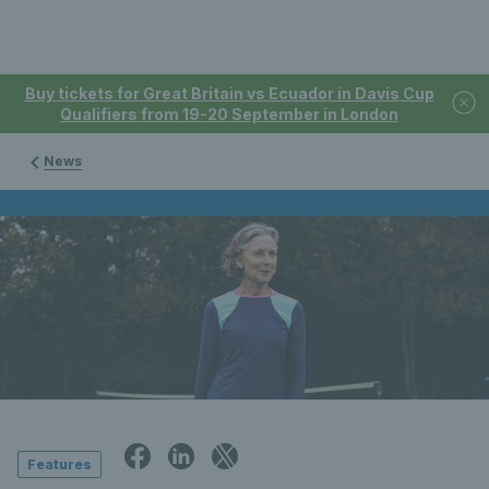
Buy tickets for Great Britain vs Ecuador in Davis Cup
Qualifiers from 19-20 September in London
News
Features