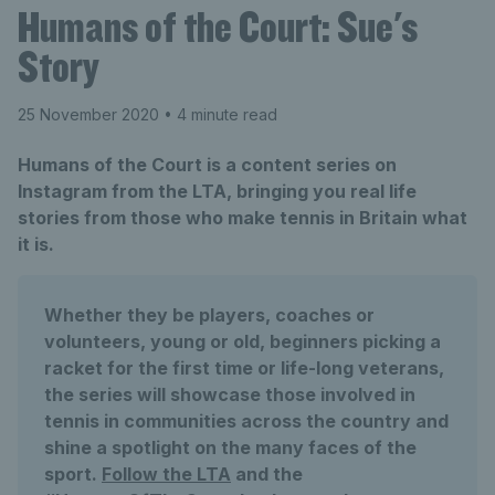
Humans of the Court: Sue's
Story
25 November 2020
• 4 minute read
Humans of the Court is a content series on
Instagram from the LTA, bringing you real life
stories from those who make tennis in Britain what
it is.
Whether they be players, coaches or
volunteers, young or old, beginners picking a
racket for the first time or life-long veterans,
the series will showcase those involved in
tennis in communities across the country and
shine a spotlight on the many faces of the
sport.
Follow the LTA
and the