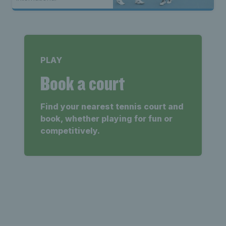
PLAY
Book a court
Find your nearest tennis court and
book, whether playing for fun or
competitively.