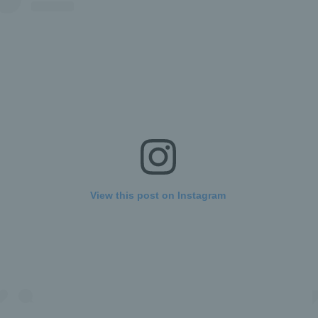
View this post on Instagram