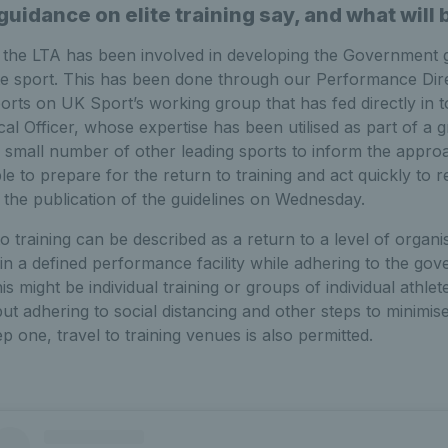
uidance on elite training say, and what will 
 the LTA has been involved in developing the Government 
ite sport. This has been done through our Performance Dir
ports on UK Sport’s working group that has fed directly in
cal Officer, whose expertise has been utilised as part of a 
 small number of other leading sports to inform the appro
e to prepare for the return to training and act quickly to
 the publication of the guidelines on Wednesday.
o training can be described as a return to a level of organis
n a defined performance facility while adhering to the gov
is might be individual training or groups of individual athlete
but adhering to social distancing and other steps to minimis
 one, travel to training venues is also permitted.