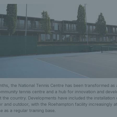
ths, the National Tennis Centre has been transformed as an
community tennis centre and a hub for innovation and devel
 the country. Developments have included the installation
r and outdoor, with the Roehampton facility increasingly att
e as a regular training base.