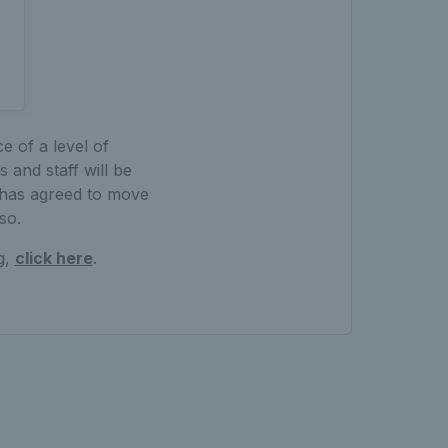
e of a level of
 and staff will be
 has agreed to move
so.
g,
click here
.