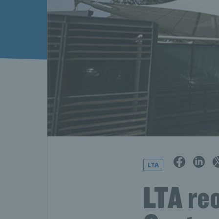
LTA
LTA re