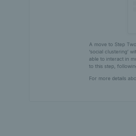
A move to Step Two o
‘social clustering’ w
able to interact in
to this step, followi
For more details abo