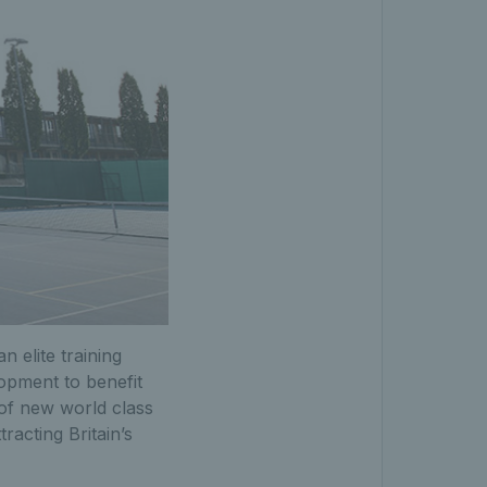
 elite training
opment to benefit
 of new world class
racting Britain’s