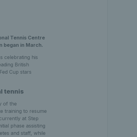
ional Tennis Centre
wn began in March.
 celebrating his
ading British
 Fed Cup stars
l tennis
 of the
e training to resume
 currently at Step
itial phase assisting
etes and staff, while