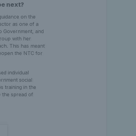
be next?
guidance on the
ector as one of a
 to Government, and
group with her
ach. This has meant
 reopen the NTC for
ed individual
ernment social
s training in the
e the spread of