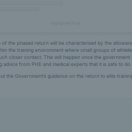
Instagram Post
f the phased return will be characterised by the allowanc
ithin the training environment where small groups of athletes
 much closer contact. This will happen once the government
ng advice from PHE and medical experts that it is safe to do 
ut the Government’s guidance on the return to elite trainin