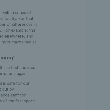
, with a series of
facility. For that
er of differences in
y. For example, this
ted elsewhere, and
ing is maintained at
aining'
these first cautious
nis fans again.
 is safe for our
t out by
ance staff for
 of the first sports