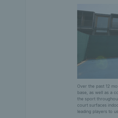
Over the past 12 mon
base, as well as a 
the sport throughout
court surfaces indoo
leading players to us