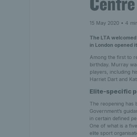
Centre 
15 May 2020
• 4 min
The LTA welcomed Br
in London opened it
Among the first to 
birthday. Murray was
players, including 
Harriet Dart and Kat
Elite-specific 
The reopening has b
Government’s guidanc
in certain defined pe
One of what is a five
elite sport organisat