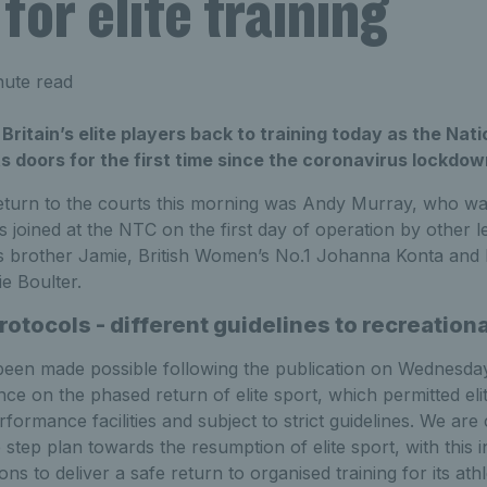
for elite training
ute read
itain’s elite players back to training today as the Nat
s doors for the first time since the coronavirus lockdo
return to the courts this morning was Andy Murray, who was
 joined at the NTC on the first day of operation by other le
his brother Jamie, British Women’s No.1 Johanna Konta and
ie Boulter.
protocols - different guidelines to recreationa
een made possible following the publication on Wednesday
e on the phased return of elite sport, which permitted elit
rformance facilities and subject to strict guidelines. We are
 step plan towards the resumption of elite sport, with this in
ions to deliver a safe return to organised training for its athl