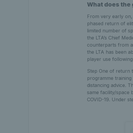
What does the g
From very early on,
phased return of el
limited number of s
the LTA’s Chief Medi
counterparts from a
the LTA has been abl
player use following
Step One of return t
programme training i
distancing advice. Th
same facility/space 
COVID-19. Under step