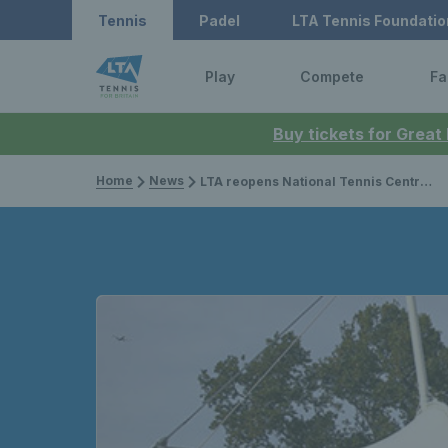
Tennis
Padel
LTA Tennis Foundatio
Play
Compete
Fa
Buy tickets for Great
Home
News
LTA reopens National Tennis Centre for elite training