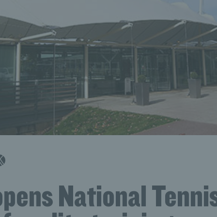
opens National Tenni