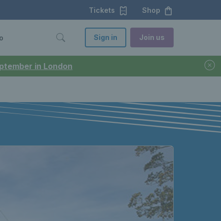
Tickets
Shop
Sign in
Join us
o
September in London