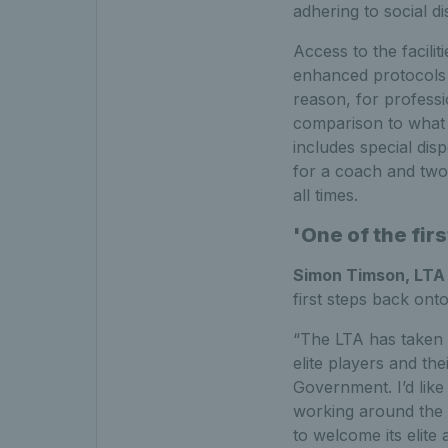
adhering to social di
Access to the facilit
enhanced protocols t
reason, for professi
comparison to what i
includes special dis
for a coach and two 
all times.
'One of the fir
Simon Timson, LTA
first steps back ont
“The LTA has taken a
elite players and th
Government. I’d lik
working around the c
to welcome its elite 