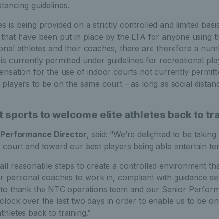
stancing guidelines.
ies is being provided on a strictly controlled and limited basis
hat have been put in place by the LTA for anyone using the 
onal athletes and their coaches, there are therefore a numb
s currently permitted under guidelines for recreational pla
pensation for the use of indoor courts not currently permit
players to be on the same court – as long as social distanc
st sports to welcome elite athletes back to tr
 Performance Director
, said: “We’re delighted to be taking 
o court and toward our best players being able entertain ten
ll reasonable steps to create a controlled environment that
eir personal coaches to work in, compliant with guidance se
e to thank the NTC operations team and our Senior Perform
lock over the last two days in order to enable us to be one
athletes back to training.”