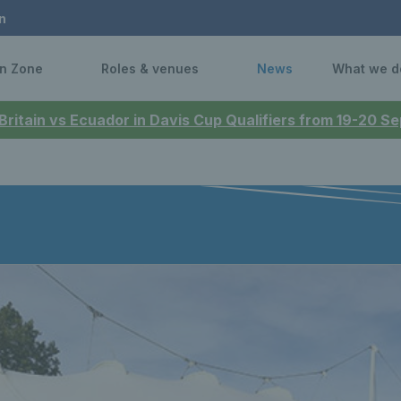
n
n Zone
Roles & venues
News
What we d
 Britain vs Ecuador in Davis Cup Qualifiers from 19-20 