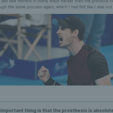
 last few months in many ways harder than the previous cou
ugh the same process again, which I had felt like I was out 
mportant thing is that the prosthesis is absolute