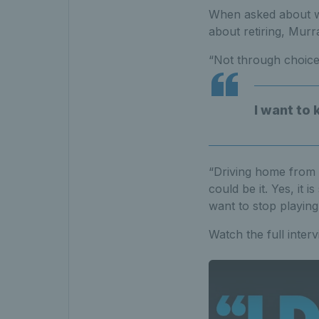
When asked about wh
about retiring, Murr
“Not through choice
I want to 
“Driving home from t
could be it. Yes, it 
want to stop playing
Watch the full inte