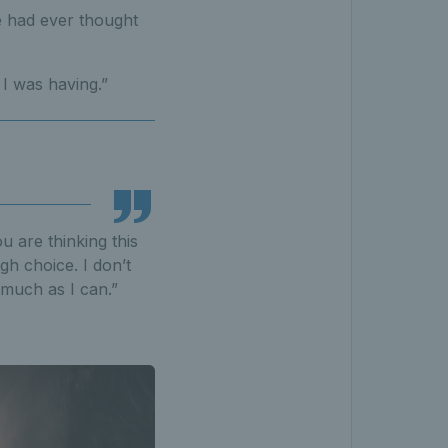
e had ever thought
I was having.”
u are thinking this
ugh choice. I don’t
 much as I can.”