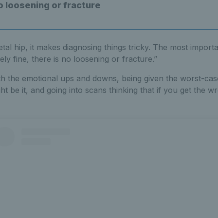
o loosening or fracture
etal hip, it makes diagnosing things tricky. The most importan
ely fine, there is no loosening or fracture.”
 with the emotional ups and downs, being given the worst-ca
ght be it, and going into scans thinking that if you get the wr