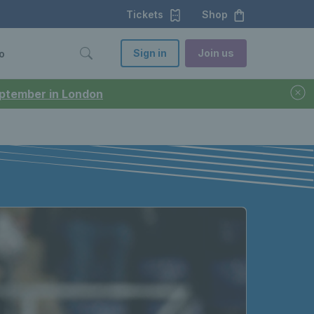
Tickets
Shop
Sign in
Join us
o
September in London