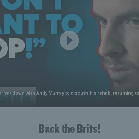
 sat down with Andy Murray to discuss his rehab, returning to
Back the Brits!