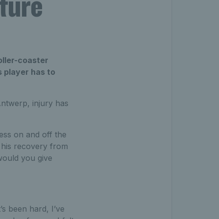
uture
oller-coaster
s player has to
Antwerp, injury has
ess on and off the
g his recovery from
would you give
’s been hard, I’ve