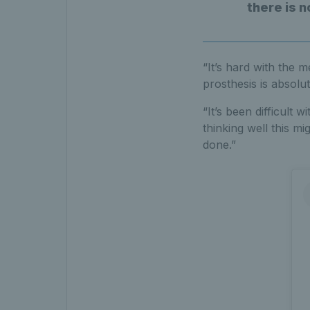
there is n
“It’s hard with the m
prosthesis is absolut
“It’s been difficult
thinking well this mi
done.”