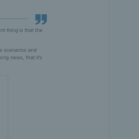
t thing is that the
se scenarios and
ong news, that it’s