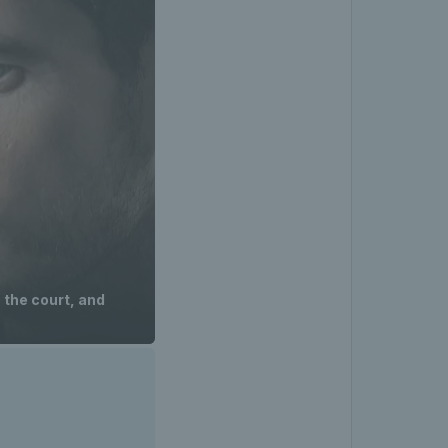
 the court, and