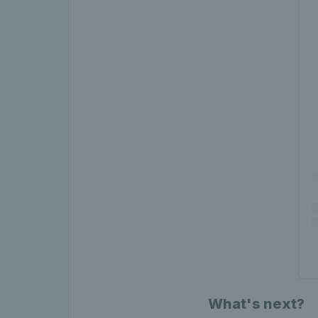
What's next?