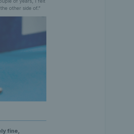
ple of years, I felt
the other side of.”
ly fine,