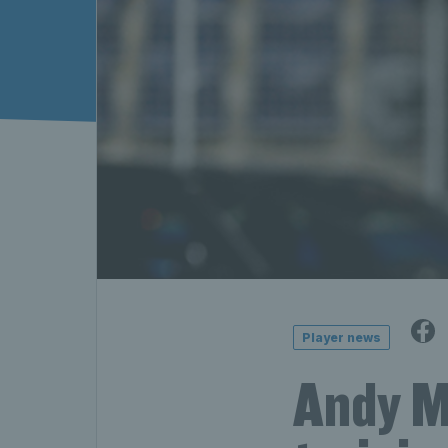
Player news
Andy Mu