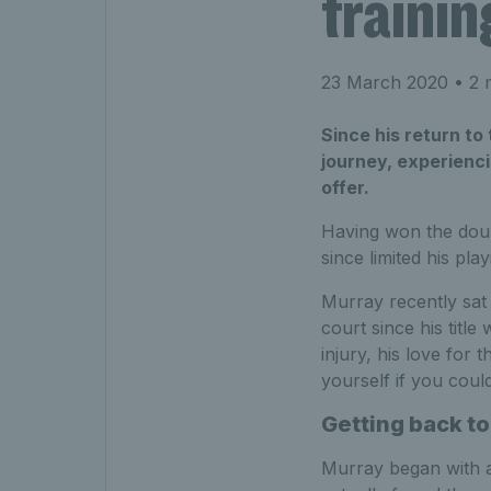
trainin
23 March 2020
• 2 
Since his return to
journey, experienci
offer.
Having won the doubl
since limited his play
Murray recently sat
court since his titl
injury, his love for
yourself if you coul
Getting back to
Murray began with an