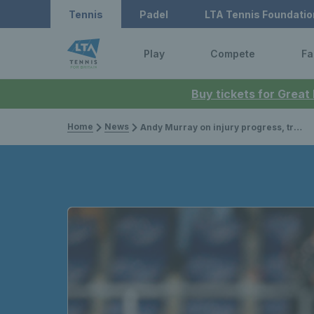
Tennis
Padel
LTA Tennis Foundatio
Play
Compete
Fa
Buy tickets for Great
Home
News
Andy Murray on injury progress, training and plans for the future