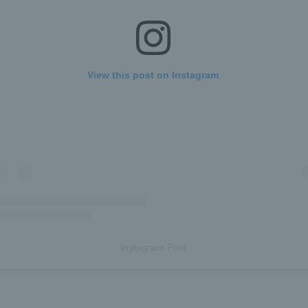
View this post on Instagram
Instagram Post