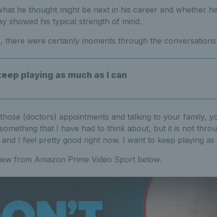
at he thought might be next in his career and whether h
ay showed his typical strength of mind.
, there were certainly moments through the conversations 
keep playing as much as I can
hose (doctors) appointments and talking to your family, yo
is something that I have had to think about, but it is not thro
 and I feel pretty good right now. I want to keep playing as
rview from Amazon Prime Video Sport below.