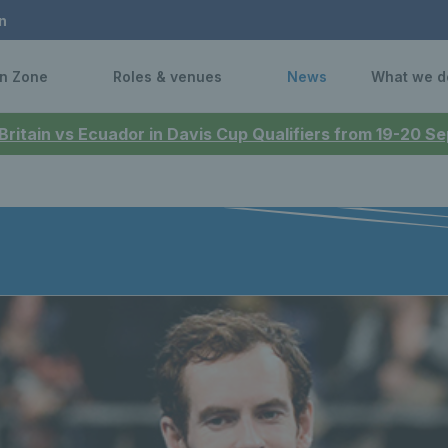
n
n Zone
Roles & venues
News
What we d
 Britain vs Ecuador in Davis Cup Qualifiers from 19-20 