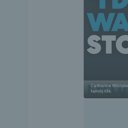
Catherine Whitaker
family life.