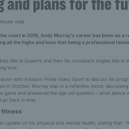
g and plans for the f
minute read
 the court in 2019, Andy Murray’s career has been on a r
ng all the highs and lows that being a professional tenni
es title at Queen’s and then his comeback singles title in 
ing time.
 down with Amazon Prime Video Sport to discuss his progr
e win in October. Murray was in a reflective mood, discussin
 the game and answered the age old question – what advice 
d go back in time.
 fitness
 update on his physical and mental health, stating that: “It