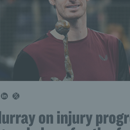
rray on injury progr