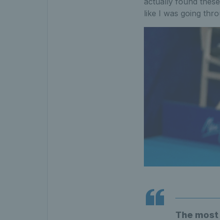
actually found these
like I was going thro
The most i