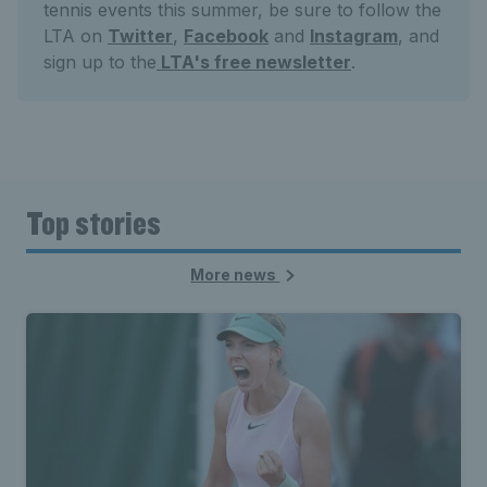
tennis events this summer, be sure to follow the
LTA on
Twitter
,
Facebook
and
Instagram
, and
sign up to the
LTA's free newsletter
.
Top stories
More news