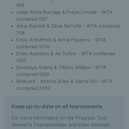
368
Jodie-Anna Burrage & Freya Christie - WTA
combined 597
Alicia Barnett & Olivia Nicholls - WTA combined
708
Emily Arbuthnot & Anna Popescu - WTA
combined 1074
Emily Appleton & Ali Collins - WTA combined
1293
Soumaya Anane & Tiffany William - WTA
combined 1929
Wildcard - Victoria Allen & Sasha Hill - WTA
combined 2487
Keep up-to-date on all tournaments
For more information on the Progress Tour
Women's Championships and other domestic