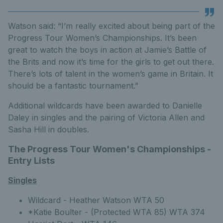
Watson said: “I’m really excited about being part of the
Progress Tour Women’s Championships. It’s been
great to watch the boys in action at Jamie’s Battle of
the Brits and now it’s time for the girls to get out there.
There’s lots of talent in the women’s game in Britain. It
should be a fantastic tournament.”
Additional wildcards have been awarded to Danielle
Daley in singles and the pairing of Victoria Allen and
Sasha Hill in doubles.
The Progress Tour Women's Championships -
Entry Lists
Singles
Wildcard - Heather Watson WTA 50
*Katie Boulter - (Protected WTA 85) WTA 374