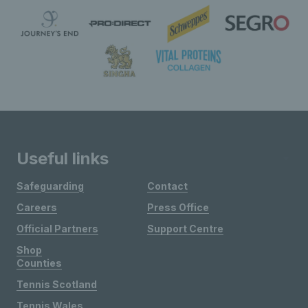
Useful links
Safeguarding
Contact
Careers
Press Office
Official Partners
Support Centre
Shop
Counties
Tennis Scotland
Tennis Wales