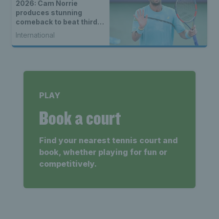
2026: Cam Norrie
produces stunning
comeback to beat third
seed Alex de Minaur
International
PLAY
Book a court
Find your nearest tennis court and
book, whether playing for fun or
competitively.