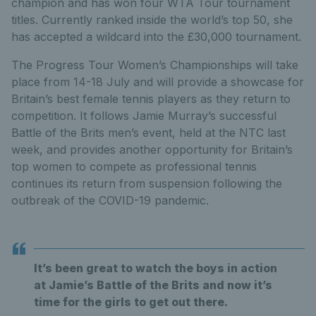
champion and has won four WTA Tour tournament
titles. Currently ranked inside the world’s top 50, she
has accepted a wildcard into the £30,000 tournament.
The Progress Tour Women’s Championships will take
place from 14-18 July and will provide a showcase for
Britain’s best female tennis players as they return to
competition. It follows Jamie Murray’s successful
Battle of the Brits men’s event, held at the NTC last
week, and provides another opportunity for Britain’s
top women to compete as professional tennis
continues its return from suspension following the
outbreak of the COVID-19 pandemic.
It’s been great to watch the boys in action
at Jamie’s Battle of the Brits and now it’s
time for the girls to get out there.