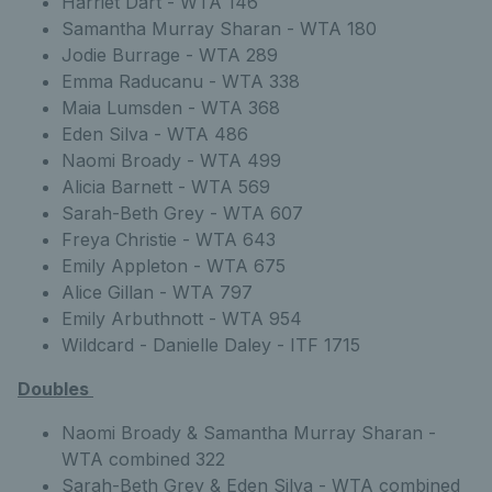
Harriet Dart - WTA 146
Samantha Murray Sharan - WTA 180
Jodie Burrage - WTA 289
Emma Raducanu - WTA 338
Maia Lumsden - WTA 368
Eden Silva - WTA 486
Naomi Broady - WTA 499
Alicia Barnett - WTA 569
Sarah-Beth Grey - WTA 607
Freya Christie - WTA 643
Emily Appleton - WTA 675
Alice Gillan - WTA 797
Emily Arbuthnott - WTA 954
Wildcard - Danielle Daley - ITF 1715
Doubles
Naomi Broady & Samantha Murray Sharan -
WTA combined 322
Sarah-Beth Grey & Eden Silva - WTA combined