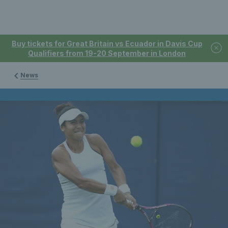
Buy tickets for Great Britain vs Ecuador in Davis Cup
Qualifiers from 19-20 September in London
News