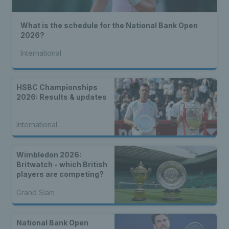
What is the schedule for the National Bank Open
2026?
International
HSBC Championships
2026: Results & updates
International
Wimbledon 2026:
Britwatch - which British
players are competing?
Grand Slam
National Bank Open