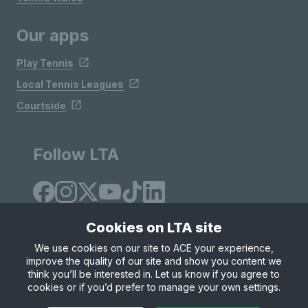
Our apps
Play Tennis
Local Tennis Leagues
Courtside
Follow LTA
Cookies on LTA site
We use cookies on our site to ACE your experience,
improve the quality of our site and show you content we
Site Map
Privacy & Cookies
Terms & Conditions
think you’ll be interested in. Let us know if you agree to
© Copyright 2026 LTA Operations Limited
cookies or if you’d prefer to manage your own settings.