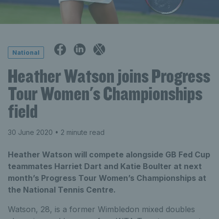
National
Heather Watson joins Progress
Tour Women's Championships
field
30 June 2020
• 2 minute read
Heather Watson will compete alongside GB Fed Cup
teammates Harriet Dart and Katie Boulter at next
month’s Progress Tour Women’s Championships at
the National Tennis Centre.
Watson, 28, is a former Wimbledon mixed doubles