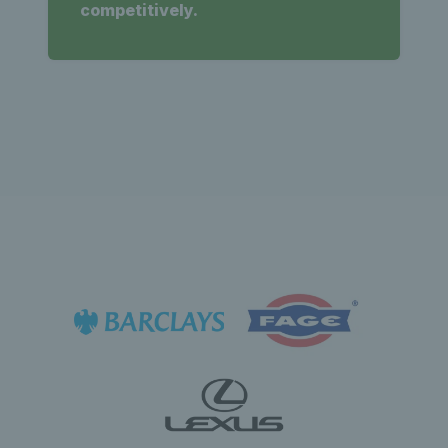
competitively.