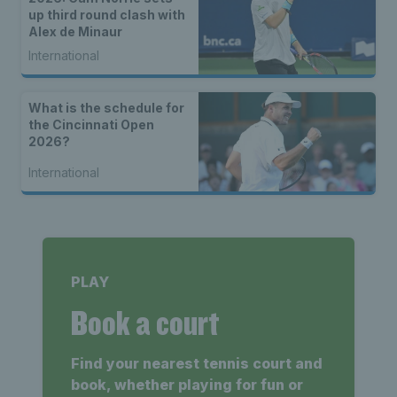
up third round clash with
Alex de Minaur
International
What is the schedule for
the Cincinnati Open
2026?
International
PLAY
Book a court
Find your nearest tennis court and
book, whether playing for fun or