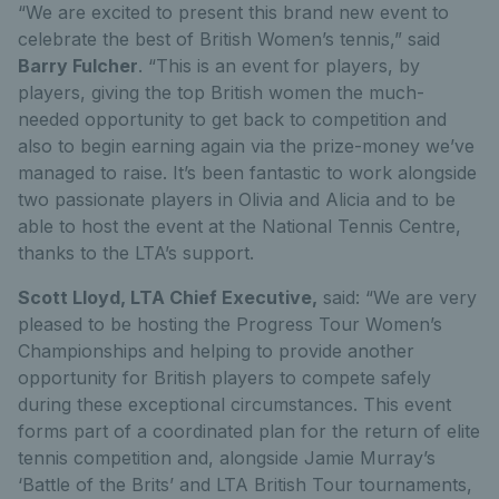
“We are excited to present this brand new event to
celebrate the best of British Women’s tennis,” said
Barry Fulcher
. “This is an event for players, by
players, giving the top British women the much-
needed opportunity to get back to competition and
also to begin earning again via the prize-money we’ve
managed to raise. It’s been fantastic to work alongside
two passionate players in Olivia and Alicia and to be
able to host the event at the National Tennis Centre,
thanks to the LTA’s support.
Scott Lloyd, LTA Chief Executive,
said: “We are very
pleased to be hosting the Progress Tour Women’s
Championships and helping to provide another
opportunity for British players to compete safely
during these exceptional circumstances. This event
forms part of a coordinated plan for the return of elite
tennis competition and, alongside Jamie Murray’s
‘Battle of the Brits’ and LTA British Tour tournaments,