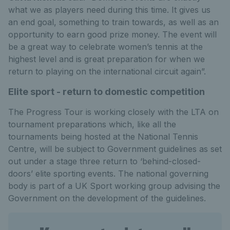
what we as players need during this time. It gives us
an end goal, something to train towards, as well as an
opportunity to earn good prize money. The event will
be a great way to celebrate women’s tennis at the
highest level and is great preparation for when we
return to playing on the international circuit again”.
Elite sport - return to domestic competition
The Progress Tour is working closely with the LTA on
tournament preparations which, like all the
tournaments being hosted at the National Tennis
Centre, will be subject to Government guidelines as set
out under a stage three return to ‘behind-closed-
doors’ elite sporting events. The national governing
body is part of a UK Sport working group advising the
Government on the development of the guidelines.