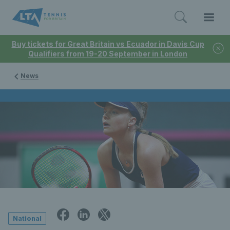
Buy tickets for Great Britain vs Ecuador in Davis Cup
Qualifiers from 19-20 September in London
News
National