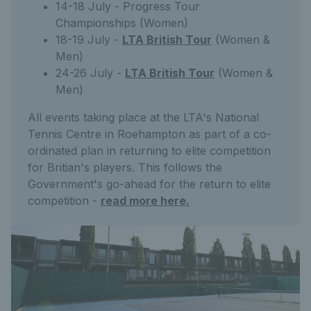
14-18 July - Progress Tour
Championships (Women)
18-19 July -
LTA British Tour
(Women &
Men)
24-26 July -
LTA British Tour
(Women &
Men)
All events taking place at the LTA's National
Tennis Centre in Roehampton as part of a co-
ordinated plan in returning to elite competition
for Britian's players. This follows the
Government's go-ahead for the return to elite
competition -
read more here.