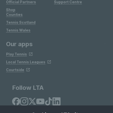
Official Partners
Support Centre
Shop
Counties
Tennis Scotland
Tennis Wales
Our apps
Play Tennis
Local Tennis Leagues
Courtside
Follow LTA