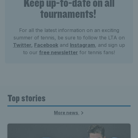
Keep up-to-date on all
tournaments!
For all the latest information on an exciting
summer of tennis, be sure to follow the LTA on
Twitter,
Facebook
and
Instagram
, and sign up
to our
free newsletter
for tennis fans!
Top stories
More news