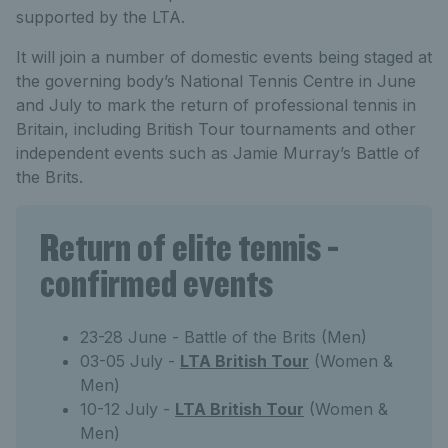
supported by the LTA.
It will join a number of domestic events being staged at
the governing body’s National Tennis Centre in June
and July to mark the return of professional tennis in
Britain, including British Tour tournaments and other
independent events such as Jamie Murray’s Battle of
the Brits.
Return of elite tennis -
confirmed events
23-28 June - Battle of the Brits (Men)
03-05 July -
LTA British Tour
(Women &
Men)
10-12 July -
LTA British Tour
(Women &
Men)