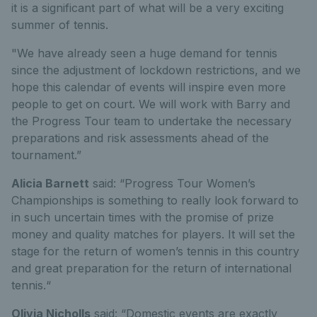
it is a significant part of what will be a very exciting
summer of tennis.
"We have already seen a huge demand for tennis
since the adjustment of lockdown restrictions, and we
hope this calendar of events will inspire even more
people to get on court. We will work with Barry and
the Progress Tour team to undertake the necessary
preparations and risk assessments ahead of the
tournament.”
Alicia Barnett
said: “Progress Tour Women’s
Championships is something to really look forward to
in such uncertain times with the promise of prize
money and quality matches for players. It will set the
stage for the return of women’s tennis in this country
and great preparation for the return of international
tennis.“
Olivia Nicholls
said: “Domestic events are exactly