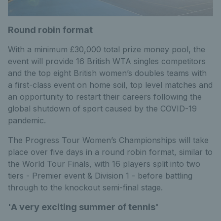
Round robin format
With a minimum £30,000 total prize money pool, the
event will provide 16 British WTA singles competitors
and the top eight British women’s doubles teams with
a first-class event on home soil, top level matches and
an opportunity to restart their careers following the
global shutdown of sport caused by the COVID-19
pandemic.
The Progress Tour Women’s Championships will take
place over five days in a round robin format, similar to
the World Tour Finals, with 16 players split into two
tiers - Premier event & Division 1 - before battling
through to the knockout semi-final stage.
'A very exciting summer of tennis'