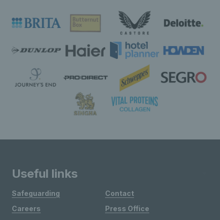
Useful links
Safeguarding
Contact
Careers
Press Office