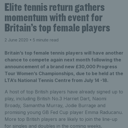
Elite tennis return gathers
momentum with event for
Britain’s top female players
2 June 2020
• 5 minute read
Britain’s top female tennis players will have another
chance to compete again next month following the
announcement of a brand new £30,000 Progress
Tour Women’s Championships, due to be held at the
LTA’s National Tennis Centre from July 14 -18.
A host of top British players have already signed up to
play, including British No.3 Harriet Dart, Naomi
Broady, Samantha Murray, Jodie Burrage and
promising young GB Fed Cup player Emma Raducanu.
More top British players are likely to join the line-up
for singles and doubles in the coming weeks.