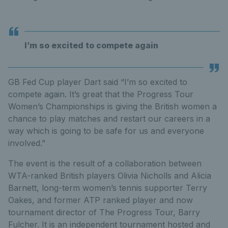
I’m so excited to compete again
GB Fed Cup player Dart said “I’m so excited to
compete again. It’s great that the Progress Tour
Women’s Championships is giving the British women a
chance to play matches and restart our careers in a
way which is going to be safe for us and everyone
involved.”
The event is the result of a collaboration between
WTA-ranked British players Olivia Nicholls and Alicia
Barnett, long-term women’s tennis supporter Terry
Oakes, and former ATP ranked player and now
tournament director of The Progress Tour, Barry
Fulcher. It is an independent tournament hosted and