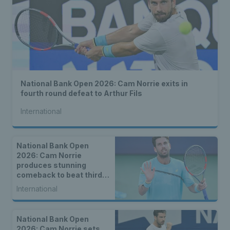
National Bank Open 2026: Cam Norrie exits in
fourth round defeat to Arthur Fils
International
National Bank Open
2026: Cam Norrie
produces stunning
comeback to beat third
seed Alex de Minaur
International
National Bank Open
2026: Cam Norrie sets