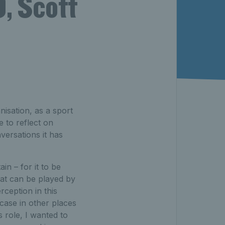
, Scott
isation, as a sport
e to reflect on
ersations it has
ain – for it to be
hat can be played by
rception in this
e case in other places
s role, I wanted to