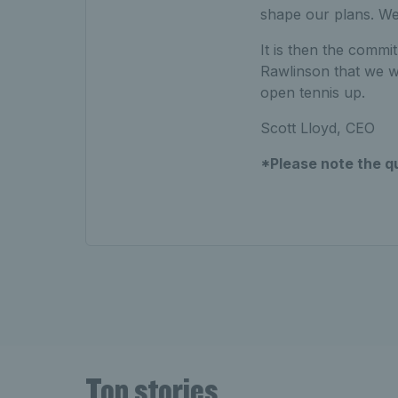
shape our plans. We
It is then the comm
Rawlinson that we wi
open tennis up.
Scott Lloyd, CEO
*Please note the q
Top stories