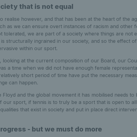
ociety that is not equal
 realise however, and that has been at the heart of the a
uch as we can ensure overt instances of racism and other 
ot tolerated, we are part of a society where things are not 
is structurally ingrained in our society, and so the effect of 
rvasive within our sport.
r, looking at the current composition of our Board, our Cou
as a time when we did not have enough female representa
 relatively short period of time have put the necessary meas
ange can happen.
 Floyd and the global movement it has mobilised needs to b
f our sport, if tennis is to truly be a sport that is open to a
alities that exist in society and put in place direct interve
ogress - but we must do more