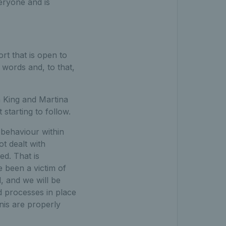
eryone and is
ort that is open to
 words and, to that,
an King and Martina
 starting to follow.
 behaviour within
ot dealt with
ed. That is
 been a victim of
, and we will be
d processes in place
nnis are properly