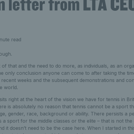
n letter from LTA CEO
nute read
ough.
 that and the need to do more, as individuals, as an organ
the only conclusion anyone can come to after taking the tim
n recent weeks and the subsequent demonstrations and conv
e world.
sits right at the heart of the vision we have for tennis in Brit
e is absolutely no reason that tennis cannot be a sport t
age, gender, race, background or ability. There persists a pe
s a sport for the middle classes or the elite – that is not th
d it doesn’t need to be the case here. When I started in thi