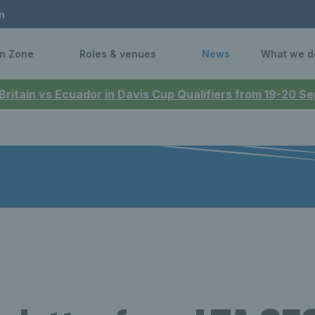
n
n Zone
Roles & venues
News
What we d
 Britain vs Ecuador in Davis Cup Qualifiers from 19-20 