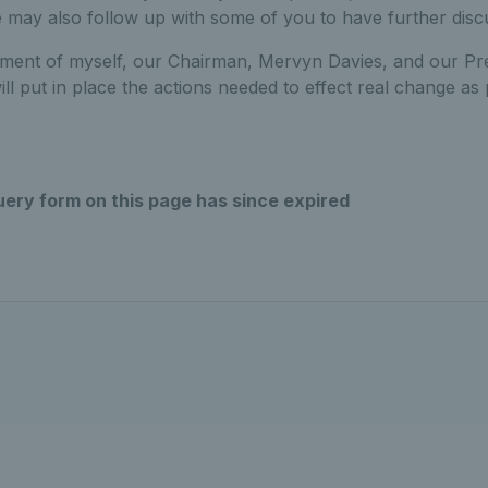
 may also follow up with some of you to have further disc
itment of myself, our Chairman, Mervyn Davies, and our Pre
ll put in place the actions needed to effect real change as 
uery form on this page has since expired