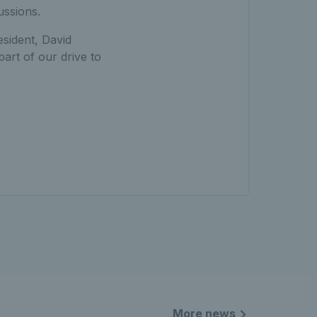
ussions.
sident, David
part of our drive to
More news