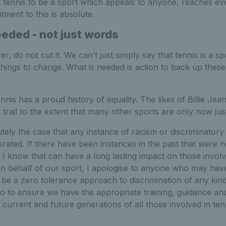
t tennis to be a sport which appeals to anyone, reaches ev
ment to this is absolute.
eeded - not just words
 do not cut it. We can’t just simply say that tennis is a sp
ings to change. What is needed is action to back up these
nnis has a proud history of equality. The likes of Billie Je
 trail to the extent that many other sports are only now just
utely the case that any instance of racism or discriminatory
erated. If there have been instances in the past that were n
, I know that can have a long lasting impact on those involv
n behalf of our sport, I apologise to anyone who may have
be a zero tolerance approach to discrimination of any kind
o to ensure we have the appropriate training, guidance an
e current and future generations of all those involved in te