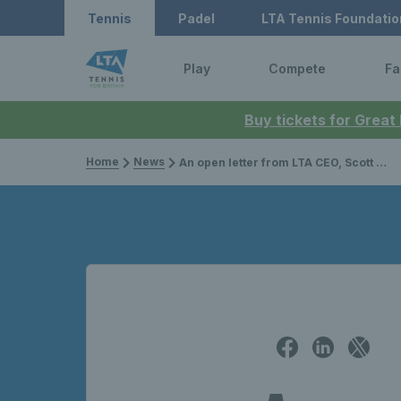
Tennis
Padel
LTA Tennis Foundatio
Play
Compete
Fa
Buy tickets for Great
Home
News
An open letter from LTA CEO, Scott Lloyd