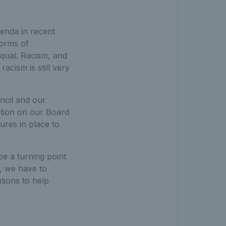
genda in recent
forms of
equal. Racism, and
racism is still very
ncil and our
tion on our Board
ures in place to
e a turning point
ll, we have to
ntions to help