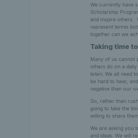
We currently have s
Scholarship Program
and inspire others. 
represent tennis bot
together can we achi
Taking time to
Many of us cannot pr
others do on a daily 
listen. We all need 
be hard to hear, an
negative than our o
So, rather than rush
going to take the ti
willing to share them
We are asking you to
and ideas. We will 