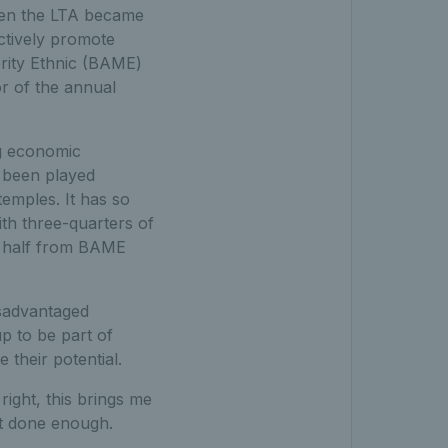
hen the LTA became
actively promote
ority Ethnic (BAME)
r of the annual
g economic
t been played
emples. It has so
ith three-quarters of
r half from BAME
isadvantaged
p to be part of
their potential.
right, this brings me
et done enough.