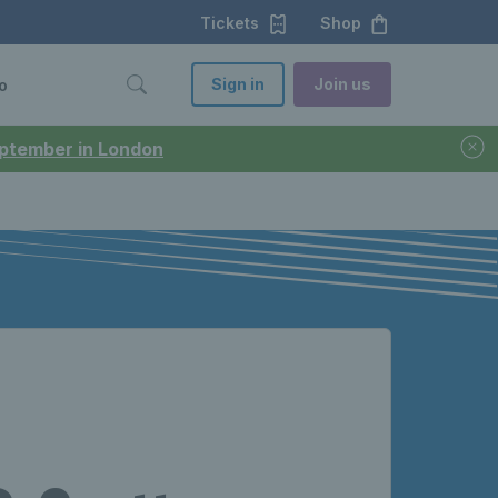
Tickets
Shop
Sign in
Join us
o
September in London