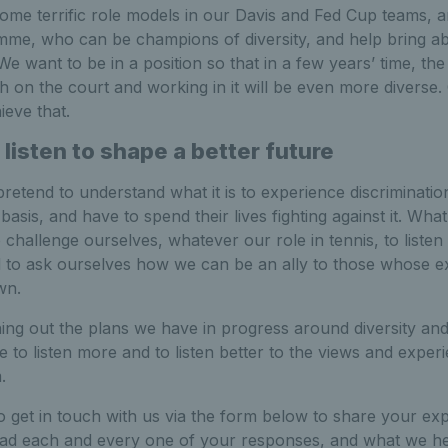
ome terrific role models in our Davis and Fed Cup teams, 
me, who can be champions of diversity, and help bring ab
We want to be in a position so that in a few years’ time, the
h on the court and working in it will be even more diverse
eve that.
 listen to shape a better future
etend to understand what it is to experience discriminatio
basis, and have to spend their lives fighting against it. Wha
to challenge ourselves, whatever our role in tennis, to liste
d to ask ourselves how we can be an ally to those whose e
wn.
ing out the plans we have in progress around diversity and
me to listen more and to listen better to the views and expe
.
 get in touch with us via the form below to share your ex
read each and every one of your responses, and what we he