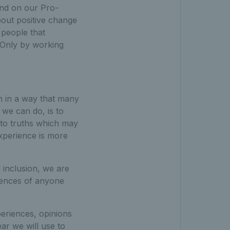
and on our Pro-
out positive change
 people that
. Only by working
n in a way that many
t we can do, is to
n to truths which may
xperience is more
 inclusion, we are
riences of anyone
periences, opinions
ar we will use to