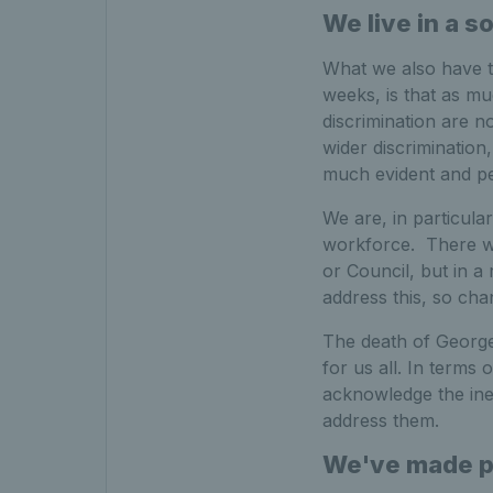
We live in a s
What we also have to
weeks, is that as m
discrimination are n
wider discrimination, 
much evident and pe
We are, in particula
workforce. There w
or Council, but in a
address this, so ch
The death of George
for us all. In terms o
acknowledge the inequ
address them.
We've made pr