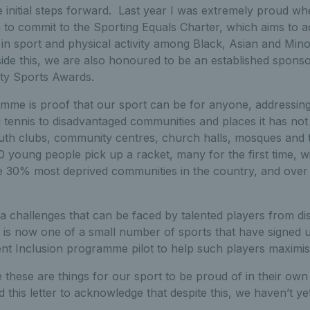
initial steps forward. Last year I was extremely proud w
on to commit to the Sporting Equals Charter, which aims to 
in sport and physical activity among Black, Asian and Min
ide this, we are also honoured to be an established sponso
sity Sports Awards.
me is proof that our sport can be for anyone, addressin
ng tennis to disadvantaged communities and places it has no
outh clubs, community centres, church halls, mosques and t
 young people pick up a racket, many for the first time, w
he 30% most deprived communities in the country, and ove
ra challenges that can be faced by talented players from d
 is now one of a small number of sports that have signed u
nt Inclusion programme pilot to help such players maximise 
e these are things for our sport to be proud of in their own 
d this letter to acknowledge that despite this, we haven’t y