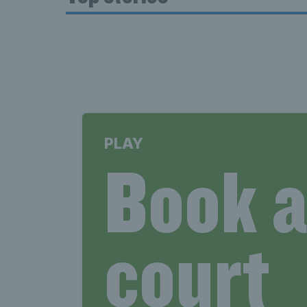
PLAY
Book 
court