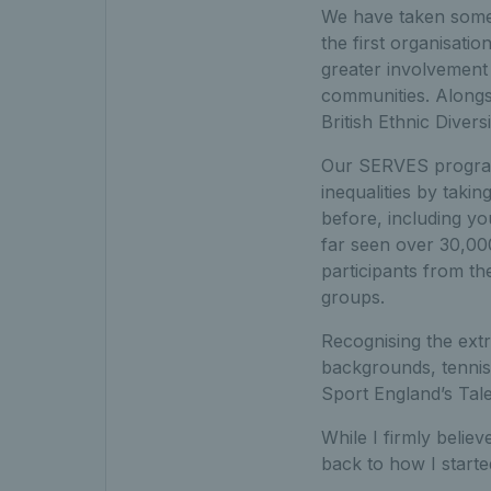
We have taken some 
the first organisati
greater involvement 
communities. Alongs
British Ethnic Diver
Our SERVES program
inequalities by taki
before, including y
far seen over 30,000
participants from t
groups.
Recognising the ext
backgrounds, tennis
Sport England’s Tale
While I firmly believ
back to how I starte