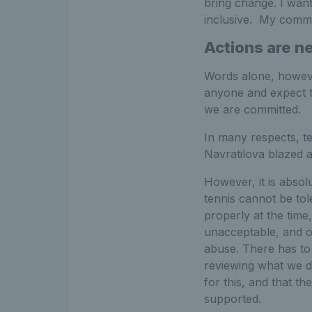
bring change. I wan
inclusive. My commit
Actions are n
Words alone, however,
anyone and expect th
we are committed.
In many respects, te
Navratilova blazed a
However, it is absol
tennis cannot be tol
properly at the time
unacceptable, and o
abuse. There has to 
reviewing what we d
for this, and that th
supported.