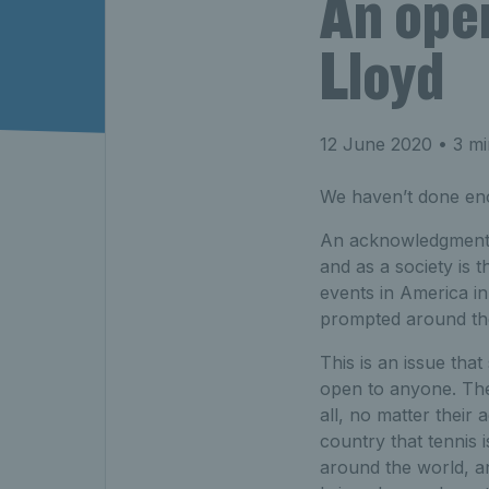
An ope
Lloyd
12 June 2020
• 3 mi
We haven’t done en
An acknowledgment of
and as a society is 
events in America i
prompted around th
This is an issue that 
open to anyone. Ther
all, no matter their 
country that tennis i
around the world, an