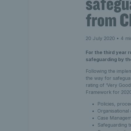
safegua
from CP
20 July 2020
• 4 mi
For the third year 
safeguarding by the
Following the implem
the way for safeguar
rating of ‘Very Good
Framework for 2020.
Policies, proc
Organisational
Case Managem
Safeguarding tr