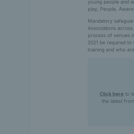
young people and adu
play, People, Awar
Mandatory safeguard
Associations across 
process of venues in
2021 be required t
training and who are
Click here
to l
the latest fro