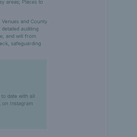
ey areas; Places to
ed Venues and County
detailed auditing
e, and will from
eck, safeguarding
o date with all
A
on Instagram