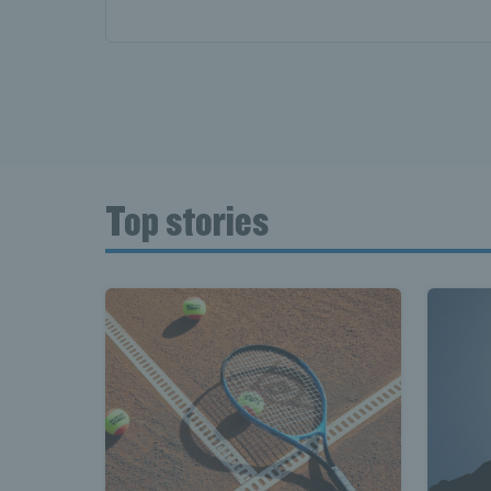
Top stories