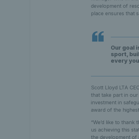
development of reso
place ensures that 
Our goal i
sport, bu
every youn
Scott Lloyd LTA CEO 
that take part in ou
investment in safeg
award of the highest
“We’d like to thank 
us achieving this st
the development of a