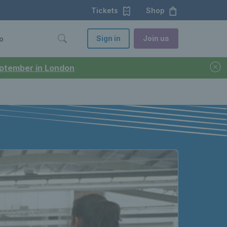
Tickets
Shop
Sign in
Join us
o
September in London