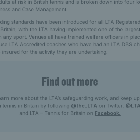
lts at risk in British tennis and is broken down into four k
eness and Case Management.
ing standards have been introduced for all LTA Register
Britain, with the LTA having implemented one of the largest 
 any sport. Venues all have trained welfare officers in plac
o use LTA Accredited coaches who have had an LTA DBS ch
 insured for the activity they are undertaking.
Find out more
earn more about the LTA’s safeguarding work, and keep up t
m tennis in Britain by following
@the_LTA
on Twitter,
@LT
and LTA – Tennis for Britain on
Facebook.