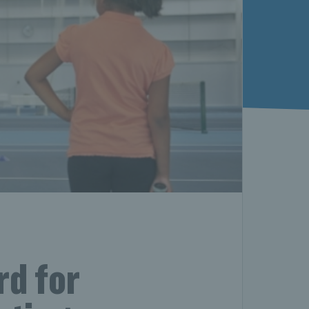
rd for