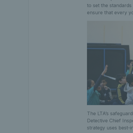
to set the standards
ensure that every yo
The LTA’s safeguard
Detective Chief Ins
strategy uses best-i