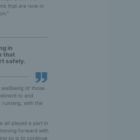
ms that are now in
on.”
ng in
e that
t safely.
 wellbeing of those
mitment to and
 running, with the
all played a part in
w moving forward with
ng so is to continue