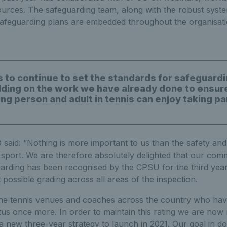
urces. The safeguarding team, along with the robust syste
safeguarding plans are embedded throughout the organisati
s to continue to set the standards for safeguardi
ilding on the work we have already done to ensur
g person and adult in tennis can enjoy taking par
said: “Nothing is more important to us than the safety and
r sport. We are therefore absolutely delighted that our com
uarding has been recognised by the CPSU for the third year
 possible grading across all areas of the inspection.
the tennis venues and coaches across the country who have 
atus once more. In order to maintain this rating we are no
 new three-year strategy to launch in 2021. Our goal in doi