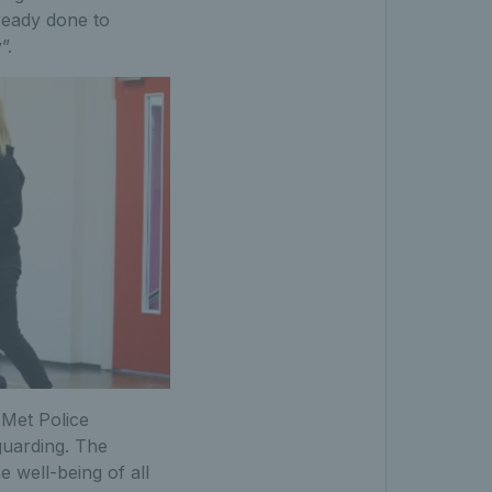
lready done to
”.
 Met Police
guarding. The
 well-being of all