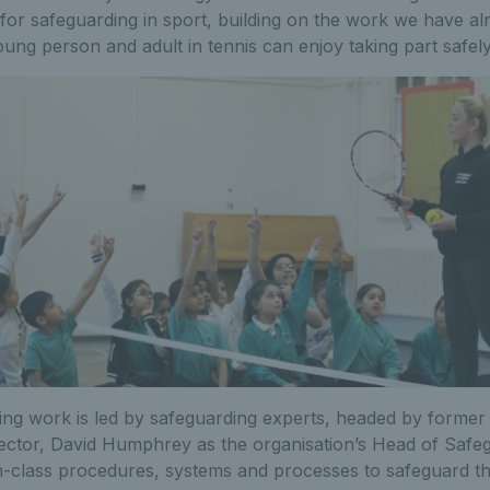
 for safeguarding in sport, building on the work we have a
ung person and adult in tennis can enjoy taking part safely
ing work is led by safeguarding experts, headed by former
pector, David Humphrey as the organisation’s Head of Safe
n-class procedures, systems and processes to safeguard the