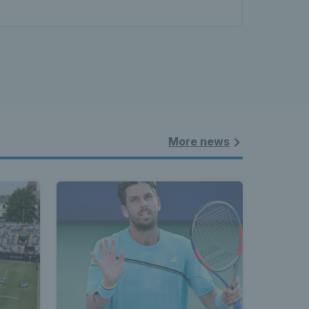
More news