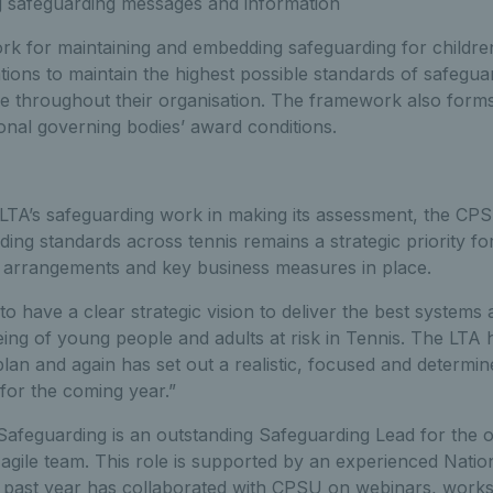
 safeguarding messages and information
for maintaining and embedding safeguarding for childre
tions to maintain the highest possible standards of safegu
ce throughout their organisation. The framework also forms
onal governing bodies’ award conditions.
TA’s safeguarding work in making its assessment, the CPS
ding standards across tennis remains a strategic priority fo
 arrangements and key business measures in place.
o have a clear strategic vision to deliver the best systems
ing of young people and adults at risk in Tennis. The LTA h
 plan and again has set out a realistic, focused and determ
s for the coming year.”
Safeguarding is an outstanding Safeguarding Lead for the o
agile team. This role is supported by an experienced Natio
past year has collaborated with CPSU on webinars, works