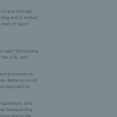
n in and through
arding and to embed
 part of Sport
U said: “Developing
r the LTA, with
 and processes to
as delivered on all
ined approach to
rganisation, and
nal Safeguarding
hops and in the