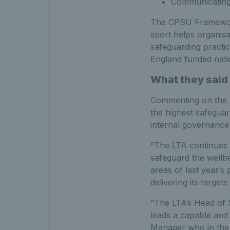
Communicating
The CPSU Framework 
sport helps organisa
safeguarding practi
England funded nati
What they said
Commenting on the L
the highest safeguar
internal governance
“The LTA continues t
safeguard the wellbe
areas of last year’s
delivering its target
“The LTA’s Head of 
leads a capable and 
Manager who in the 