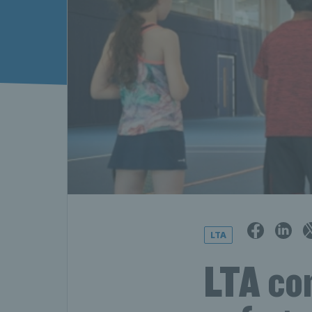
LTA
LTA con