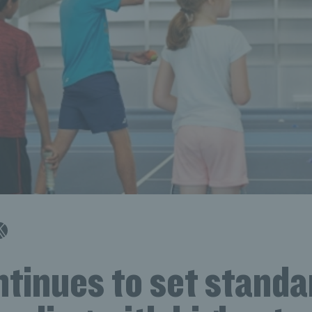
tinues to set standa