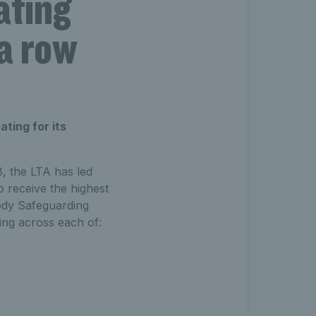
ating
 a row
ting for its
, the LTA has led
o receive the highest
Body Safeguarding
ing across each of: