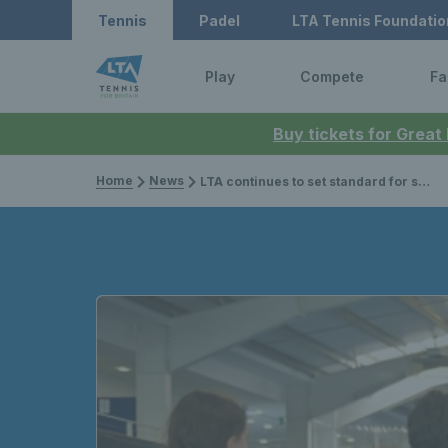
Tennis
Padel
LTA Tennis Foundatio
Play
Compete
Fa
Buy tickets for Great
Home
News
LTA continues to set standard for safeguarding