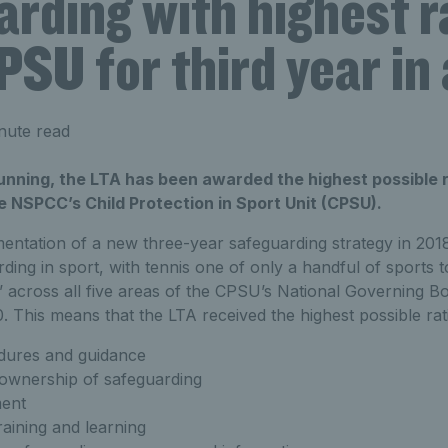
rding with highest r
SU for third year in
nute read
running, the LTA has been awarded the highest possible ra
 NSPCC’s Child Protection in Sport Unit (CPSU).
entation of a new three-year safeguarding strategy in 2018
ding in sport, with tennis one of only a handful of sports t
’ across all five areas of the CPSU’s National Governing 
 This means that the LTA received the highest possible rat
edures and guidance
 ownership of safeguarding
ent
aining and learning