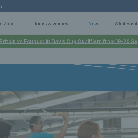
n
n Zone
Roles & venues
News
What we d
 Britain vs Ecuador in Davis Cup Qualifiers from 19-20 