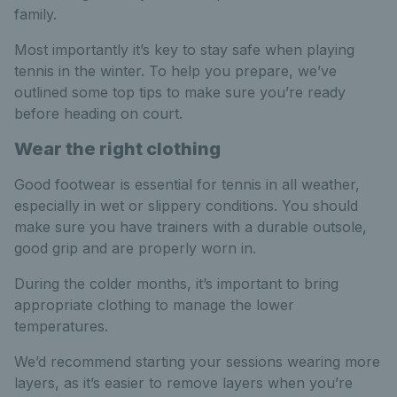
family.
Most importantly it’s key to stay safe when playing
tennis in the winter. To help you prepare, we’ve
outlined some top tips to make sure you’re ready
before heading on court.
Wear the right clothing
Good footwear is essential for tennis in all weather,
especially in wet or slippery conditions. You should
make sure you have trainers with a durable outsole,
good grip and are properly worn in.
During the colder months, it’s important to bring
appropriate clothing to manage the lower
temperatures.
We’d recommend starting your sessions wearing more
layers, as it’s easier to remove layers when you’re