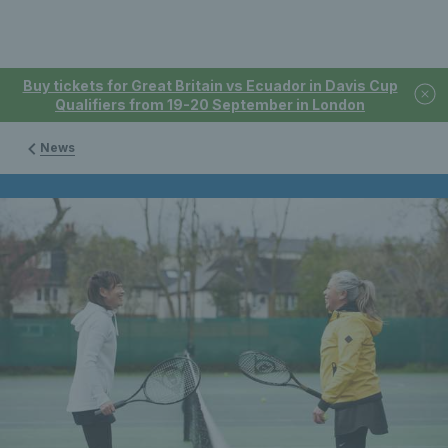
Buy tickets for Great Britain vs Ecuador in Davis Cup
Qualifiers from 19-20 September in London
News