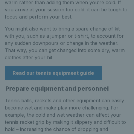
warm rather than adding them when you’re cold. If
you arrive at your session too cold, it can be tough to
focus and perform your best.
You might also want to bring a spare change of kit
with you, such as a jumper or t-shirt, to account for
any sudden downpours or change in the weather.
That way, you can get changed into some dry, warm
clothes after your hit.
Read our tennis equipment guide
Prepare equipment and personnel
Tennis balls, rackets and other equipment can easily
become wet and make play more challenging. For
example, the cold and wet weather can affect your
tennis racket grip by making it slippery and difficult to
hold – increasing the chance of dropping and