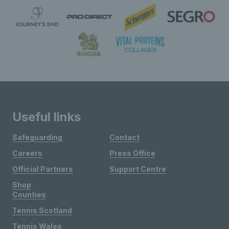
Useful links
Safeguarding
Contact
Careers
Press Office
Official Partners
Support Centre
Shop
Counties
Tennis Scotland
Tennis Wales