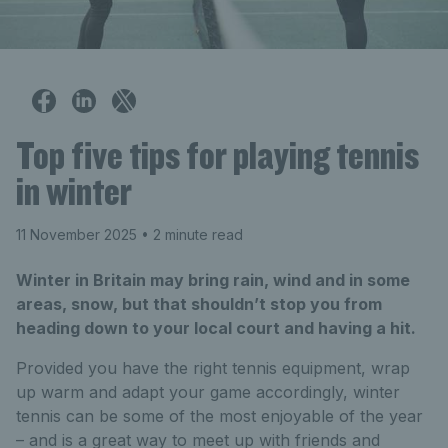
Top five tips for playing tennis
in winter
11 November 2025
• 2 minute read
Winter in Britain may bring rain, wind and in some
areas, snow, but that shouldn’t stop you from
heading down to your local court and having a hit.
Provided you have the right tennis equipment, wrap
up warm and adapt your game accordingly, winter
tennis can be some of the most enjoyable of the year
– and is a great way to meet up with friends and