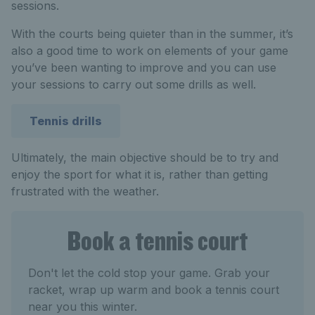
sessions.
With the courts being quieter than in the summer, it’s
also a good time to work on elements of your game
you’ve been wanting to improve and you can use
your sessions to carry out some drills as well.
Tennis drills
Ultimately, the main objective should be to try and
enjoy the sport for what it is, rather than getting
frustrated with the weather.
Book a tennis court
Don't let the cold stop your game. Grab your
racket, wrap up warm and book a tennis court
near you this winter.