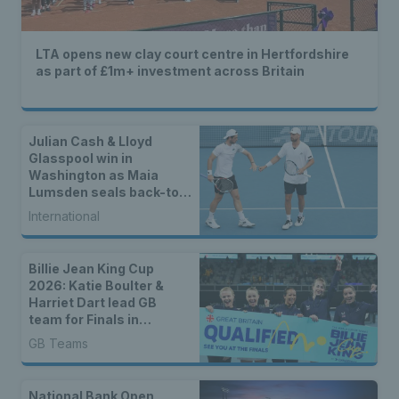
LTA opens new clay court centre in Hertfordshire
as part of £1m+ investment across Britain
Julian Cash & Lloyd
Glasspool win in
Washington as Maia
Lumsden seals back-to-
back WTA titles
International
Billie Jean King Cup
2026: Katie Boulter &
Harriet Dart lead GB
team for Finals in
Shenzhen
GB Teams
National Bank Open