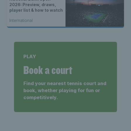
2026: Preview, draws,
player list & how to watch
International
PLAY
Book a court
Find your nearest tennis court and
book, whether playing for fun or
competitively.