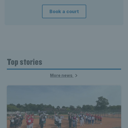
Book a court
Top stories
More news