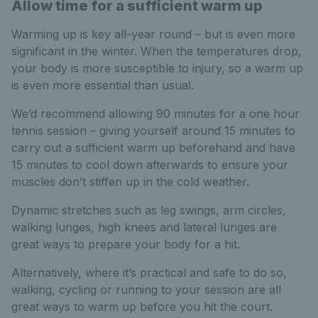
Allow time for a sufficient warm up
Warming up is key all-year round – but is even more
significant in the winter. When the temperatures drop,
your body is more susceptible to injury, so a warm up
is even more essential than usual.
We’d recommend allowing 90 minutes for a one hour
tennis session – giving yourself around 15 minutes to
carry out a sufficient warm up beforehand and have
15 minutes to cool down afterwards to ensure your
muscles don’t stiffen up in the cold weather.
Dynamic stretches such as leg swings, arm circles,
walking lunges, high knees and lateral lunges are
great ways to prepare your body for a hit.
Alternatively, where it’s practical and safe to do so,
walking, cycling or running to your session are all
great ways to warm up before you hit the court.