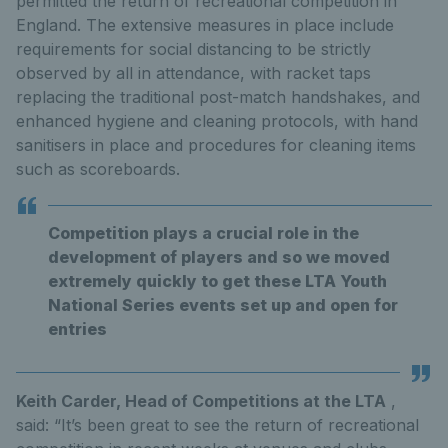
permitted the return of recreational competition in
England. The extensive measures in place include
requirements for social distancing to be strictly
observed by all in attendance, with racket taps
replacing the traditional post-match handshakes, and
enhanced hygiene and cleaning protocols, with hand
sanitisers in place and procedures for cleaning items
such as scoreboards.
Competition plays a crucial role in the
development of players and so we moved
extremely quickly to get these LTA Youth
National Series events set up and open for
entries
Keith Carder, Head of Competitions at the LTA
,
said: “It’s been great to see the return of recreational