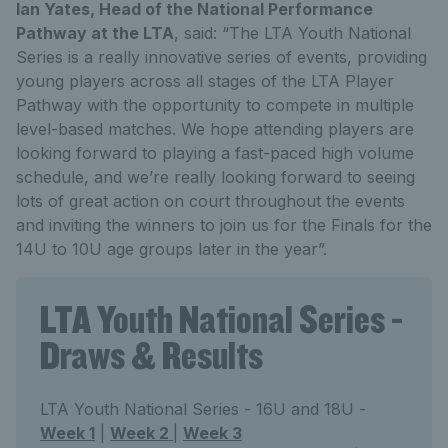
Ian Yates, Head of the National Performance
Pathway at the LTA
, said: “The LTA Youth National
Series is a really innovative series of events, providing
young players across all stages of the LTA Player
Pathway with the opportunity to compete in multiple
level-based matches. We hope attending players are
looking forward to playing a fast-paced high volume
schedule, and we’re really looking forward to seeing
lots of great action on court throughout the events
and inviting the winners to join us for the Finals for the
14U to 10U age groups later in the year”.
LTA Youth National Series -
Draws & Results
LTA Youth National Series - 16U and 18U -
Week 1
|
Week 2
|
Week 3