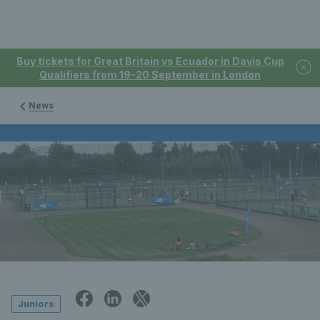
Buy tickets for Great Britain vs Ecuador in Davis Cup
Qualifiers from 19-20 September in London
News
Juniors