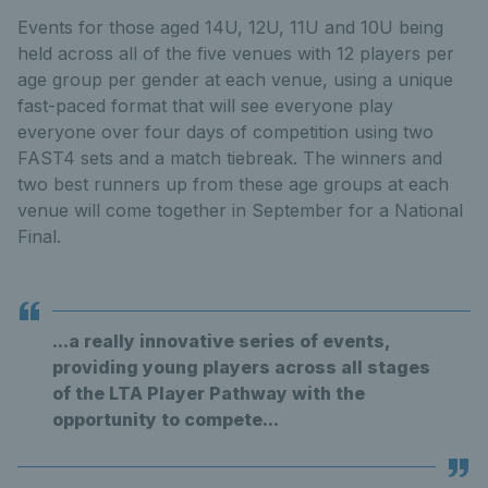
Events for those aged 14U, 12U, 11U and 10U being
held across all of the five venues with 12 players per
age group per gender at each venue, using a unique
fast-paced format that will see everyone play
everyone over four days of competition using two
FAST4 sets and a match tiebreak. The winners and
two best runners up from these age groups at each
venue will come together in September for a National
Final.
...a really innovative series of events,
providing young players across all stages
of the LTA Player Pathway with the
opportunity to compete...