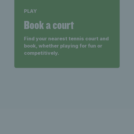
PLAY
Book a court
Find your nearest tennis court and
book, whether playing for fun or
competitively.