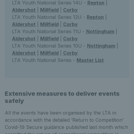
LTA Youth National Series 14U -
Repton
|
Aldershot
|
Millfield
|
Corby
LTA Youth National Series 12U -
Repton
|
Aldershot
|
Millfield
|
Corby
LTA Youth National Series 11U -
Nottingham
|
Aldershot
|
Millfield
|
Corby
LTA Youth National Series 10U -
Nottingham
|
Aldershot
|
Millfield
|
Corby
LTA Youth National Series -
Master List
Extensive measures to deliver events
safely
All the events have been organised by the LTA in
accordance with the detailed ‘Return to Competition’
Covid-19 Secure guidance published last month which