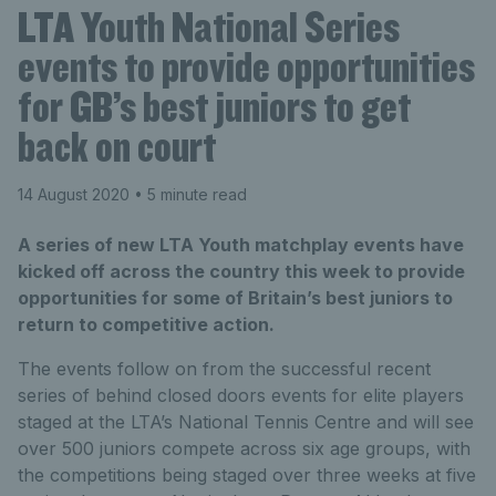
LTA Youth National Series
events to provide opportunities
for GB’s best juniors to get
back on court
14 August 2020
• 5 minute read
A series of new LTA Youth matchplay events have
kicked off across the country this week to provide
opportunities for some of Britain’s best juniors to
return to competitive action.
The events follow on from the successful recent
series of behind closed doors events for elite players
staged at the LTA’s National Tennis Centre and will see
over 500 juniors compete across six age groups, with
the competitions being staged over three weeks at five