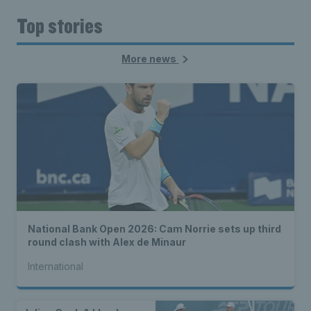
Top stories
More news
National Bank Open 2026: Cam Norrie sets up third
round clash with Alex de Minaur
International