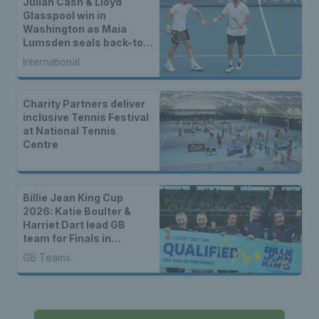
Julian Cash & Lloyd
Glasspool win in
Washington as Maia
Lumsden seals back-to-
back WTA titles
International
Charity Partners deliver
inclusive Tennis Festival
at National Tennis
Centre
Billie Jean King Cup
2026: Katie Boulter &
Harriet Dart lead GB
team for Finals in
Shenzhen
GB Teams