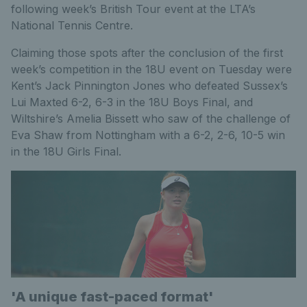
following week’s British Tour event at the LTA’s
National Tennis Centre.
Claiming those spots after the conclusion of the first
week’s competition in the 18U event on Tuesday were
Kent’s Jack Pinnington Jones who defeated Sussex’s
Lui Maxted 6-2, 6-3 in the 18U Boys Final, and
Wiltshire’s Amelia Bissett who saw of the challenge of
Eva Shaw from Nottingham with a 6-2, 2-6, 10-5 win
in the 18U Girls Final.
'A unique fast-paced format'