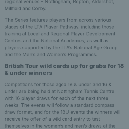
regional venues – Nottingham, Repton, Aldershot,
Millfield and Corby.
The Series features players from across various
stages of the LTA Player Pathway, including those
training at Local and Regional Player Development
Centres and the National Academies, as well as
players supported by the LTA’s National Age Group
and the Men’s and Women’s Programmes.
British Tour wild cards up for grabs for 18
& under winners
Competitions for those aged 18 & under and 16 &
under are being held at Nottingham Tennis Centre
with 16 player draws for each of the next three
weeks. The events will follow a standard compass
draw format, and for the 18U events the winners will
receive the offer of a wild card entry to test
themselves in the women’s and men’s draws at the