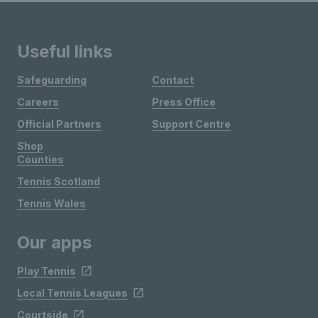
Useful links
Safeguarding
Contact
Careers
Press Office
Official Partners
Support Centre
Shop
Counties
Tennis Scotland
Tennis Wales
Our apps
Play Tennis
Local Tennis Leagues
Courtside