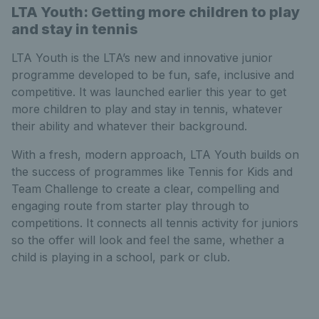
LTA Youth: Getting more children to play
and stay in tennis
LTA Youth is the LTA’s new and innovative junior
programme developed to be fun, safe, inclusive and
competitive. It was launched earlier this year to get
more children to play and stay in tennis, whatever
their ability and whatever their background.
With a fresh, modern approach, LTA Youth builds on
the success of programmes like Tennis for Kids and
Team Challenge to create a clear, compelling and
engaging route from starter play through to
competitions. It connects all tennis activity for juniors
so the offer will look and feel the same, whether a
child is playing in a school, park or club.