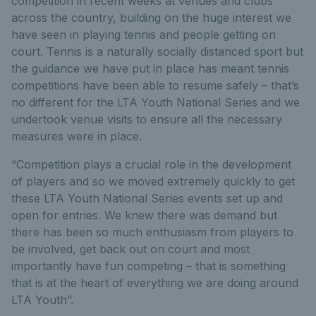
competition in recent weeks at venues and clubs
across the country, building on the huge interest we
have seen in playing tennis and people getting on
court. Tennis is a naturally socially distanced sport but
the guidance we have put in place has meant tennis
competitions have been able to resume safely – that’s
no different for the LTA Youth National Series and we
undertook venue visits to ensure all the necessary
measures were in place.
“Competition plays a crucial role in the development
of players and so we moved extremely quickly to get
these LTA Youth National Series events set up and
open for entries. We knew there was demand but
there has been so much enthusiasm from players to
be involved, get back out on court and most
importantly have fun competing – that is something
that is at the heart of everything we are doing around
LTA Youth”.