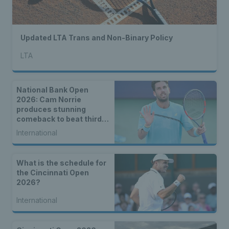
Updated LTA Trans and Non-Binary Policy
LTA
National Bank Open
2026: Cam Norrie
produces stunning
comeback to beat third
seed Alex de Minaur
International
What is the schedule for
the Cincinnati Open
2026?
International