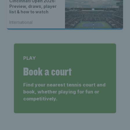
Cincinnati Open 2026:
Preview, draws, player
list & how to watch
International
PLAY
Book a court
Find your nearest tennis court and
book, whether playing for fun or
competitively.