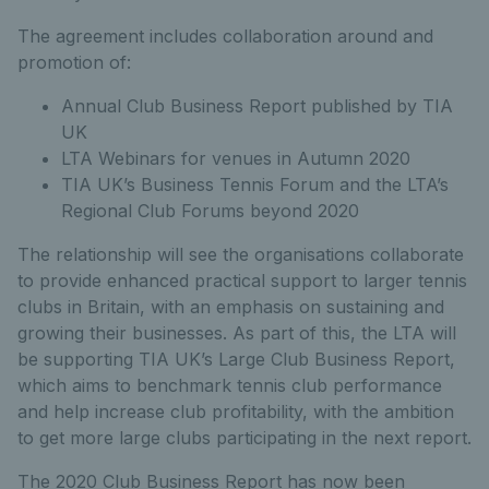
The agreement includes collaboration around and
promotion of:
Annual Club Business Report published by TIA
UK
LTA Webinars for venues in Autumn 2020
TIA UK’s Business Tennis Forum and the LTA’s
Regional Club Forums beyond 2020
The relationship will see the organisations collaborate
to provide enhanced practical support to larger tennis
clubs in Britain, with an emphasis on sustaining and
growing their businesses. As part of this, the LTA will
be supporting TIA UK’s Large Club Business Report,
which aims to benchmark tennis club performance
and help increase club profitability, with the ambition
to get more large clubs participating in the next report.
The 2020 Club Business Report has now been