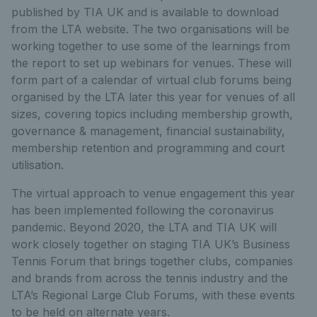
published by TIA UK and is available to download
from the LTA website. The two organisations will be
working together to use some of the learnings from
the report to set up webinars for venues. These will
form part of a calendar of virtual club forums being
organised by the LTA later this year for venues of all
sizes, covering topics including membership growth,
governance & management, financial sustainability,
membership retention and programming and court
utilisation.
The virtual approach to venue engagement this year
has been implemented following the coronavirus
pandemic. Beyond 2020, the LTA and TIA UK will
work closely together on staging TIA UK’s Business
Tennis Forum that brings together clubs, companies
and brands from across the tennis industry and the
LTA’s Regional Large Club Forums, with these events
to be held on alternate years.