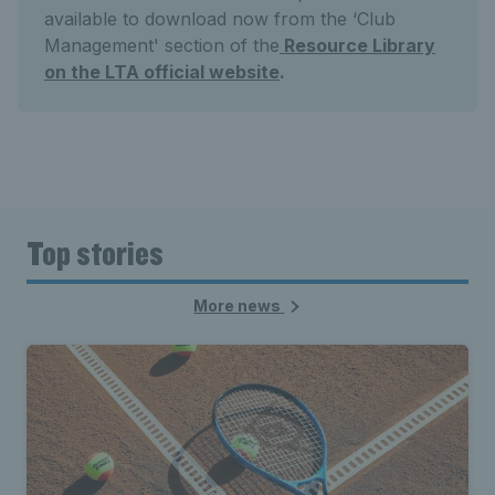
available to download now from the ‘Club
Management' section of the
Resource Library
on the LTA official website
.
Top stories
More news