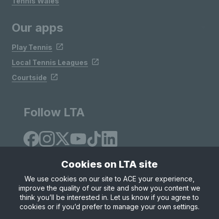
Tennis Wales
Our apps
Play Tennis
Local Tennis Leagues
Courtside
Follow LTA
Cookies on LTA site
We use cookies on our site to ACE your experience,
improve the quality of our site and show you content we
Site Map
Privacy & Cookies
Terms & Conditions
think you’ll be interested in. Let us know if you agree to
© Copyright 2026 LTA Operations Limited
cookies or if you’d prefer to manage your own settings.