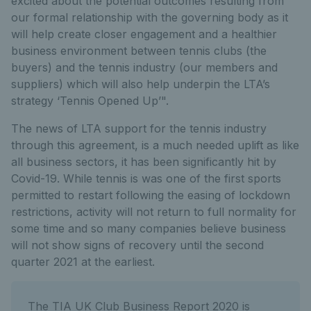
excited about the potential outcomes resulting from
our formal relationship with the governing body as it
will help create closer engagement and a healthier
business environment between tennis clubs (the
buyers) and the tennis industry (our members and
suppliers) which will also help underpin the LTA’s
strategy ‘Tennis Opened Up’".
The news of LTA support for the tennis industry
through this agreement, is a much needed uplift as like
all business sectors, it has been significantly hit by
Covid-19. While tennis is was one of the first sports
permitted to restart following the easing of lockdown
restrictions, activity will not return to full normality for
some time and so many companies believe business
will not show signs of recovery until the second
quarter 2021 at the earliest.
The TIA UK Club Business Report 2020 is