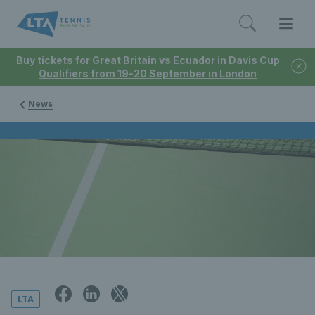
Buy tickets for Great Britain vs Ecuador in Davis Cup
Qualifiers from 19-20 September in London
News
LTA