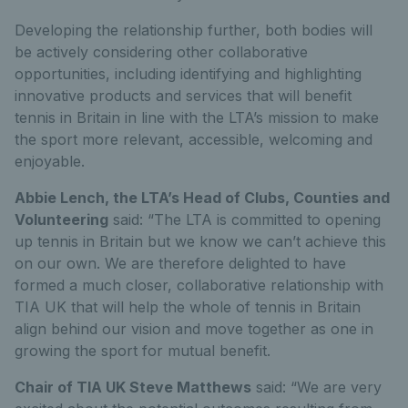
Developing the relationship further, both bodies will
be actively considering other collaborative
opportunities, including identifying and highlighting
innovative products and services that will benefit
tennis in Britain in line with the LTA’s mission to make
the sport more relevant, accessible, welcoming and
enjoyable.
Abbie Lench, the LTA’s Head of Clubs, Counties and
Volunteering
said: “The LTA is committed to opening
up tennis in Britain but we know we can’t achieve this
on our own. We are therefore delighted to have
formed a much closer, collaborative relationship with
TIA UK that will help the whole of tennis in Britain
align behind our vision and move together as one in
growing the sport for mutual benefit.
Chair of TIA UK Steve Matthews
said: “We are very