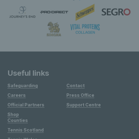
Useful links
Safeguarding
Contact
Careers
Press Office
Official Partners
Support Centre
Shop
Counties
Tennis Scotland