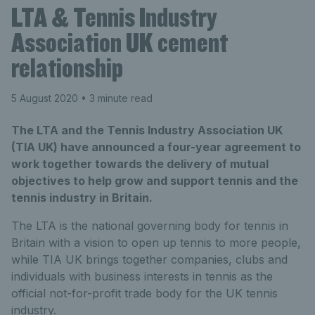
LTA & Tennis Industry
Association UK cement
relationship
5 August 2020
• 3 minute read
The LTA and the Tennis Industry Association UK
(TIA UK) have announced a four-year agreement to
work together towards the delivery of mutual
objectives to help grow and support tennis and the
tennis industry in Britain.
The LTA is the national governing body for tennis in
Britain with a vision to open up tennis to more people,
while TIA UK brings together companies, clubs and
individuals with business interests in tennis as the
official not-for-profit trade body for the UK tennis
industry.