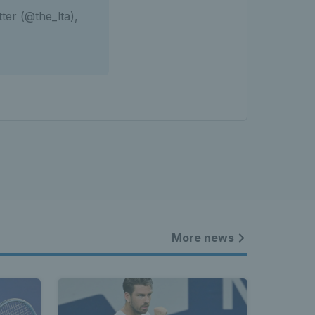
ter (@the_lta),
More news