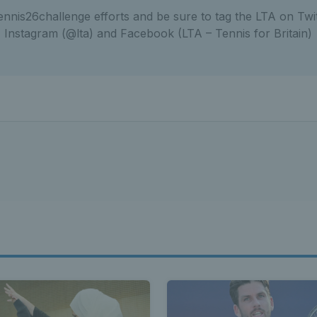
nnis26challenge efforts and be sure to tag the LTA on Twit
Instagram (@lta) and Facebook (LTA – Tennis for Britain)