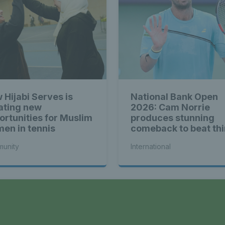
 Hijabi Serves is
National Bank Open
ating new
2026: Cam Norrie
ortunities for Muslim
produces stunning
en in tennis
comeback to beat thi
seed Alex de Minaur
unity
International