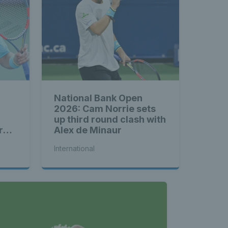
National Bank Open
2026: Cam Norrie sets
up third round clash with
rd
Alex de Minaur
International