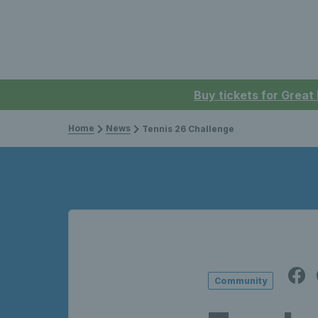
Buy tickets for Great
Home
News
Tennis 26 Challenge
Community