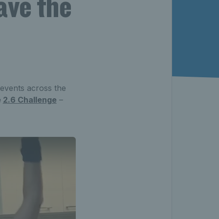
ave the
 events across the
e
2.6 Challenge
–