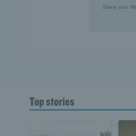
Share your #te
Top stories