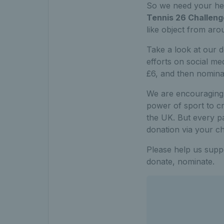
So we need your hel
Tennis 26 Challeng
like object from ar
Take a look at our 
efforts on social m
£6, and then nominate
We are encouraging 
power of sport to cr
the UK. But every pa
donation via your ch
Please help us suppor
donate, nominate.