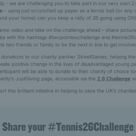
p - we are challenging you to take part in our very own 2.
e
– using just scrunched up paper as a tennis ball (or any 
ound your home) can you keep a rally of 26 going using O
demo video and take on the challenge ahead – share picture
edia with the hashtags #twopointsixchallenge and #tennis26
 two friends or family to be the next in line to get involve
donations to our charity partner StreetGames, helping the
eate positive change in the lives of disadvantaged young p
rticipant will be able to donate to their charity of choice 
arity’s JustGiving page, accessible via the
2.6 Challenge
we
t this brilliant initiative in helping to save the UK’s charitie
Share your #Tennis26Challenge