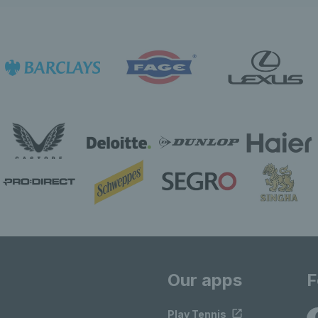
Our apps
F
Play Tennis