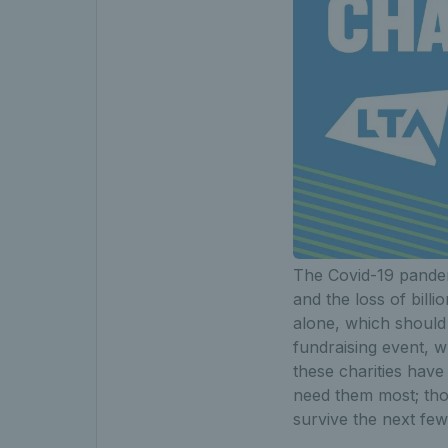
The Covid-19 pandem
and the loss of bil
alone, which should
fundraising event, w
these charities hav
need them most; tho
survive the next f