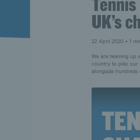
Tennis 
UK’s ch
22 April 2020
• 1 mi
We are teaming up wi
country to play our 
alongside hundreds o