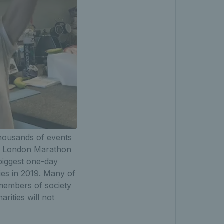
thousands of events
ney London Marathon
biggest one-day
ies in 2019. Many of
 members of society
ities will not