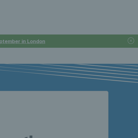
September in London