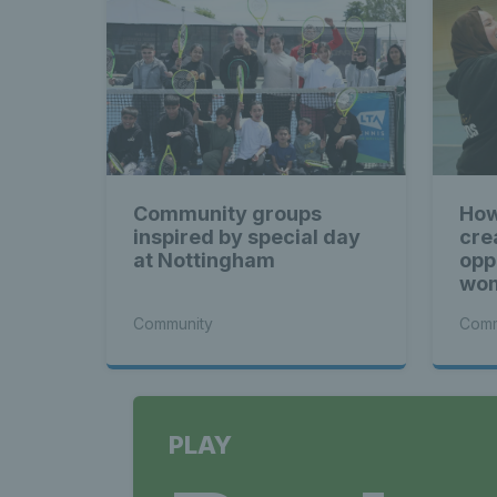
Community groups
How
inspired by special day
cre
at Nottingham
opp
wom
Community
Comm
PLAY