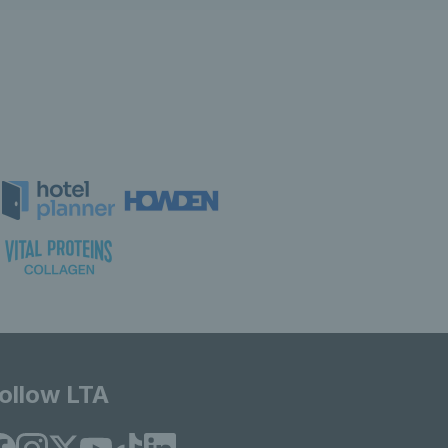
ollow LTA