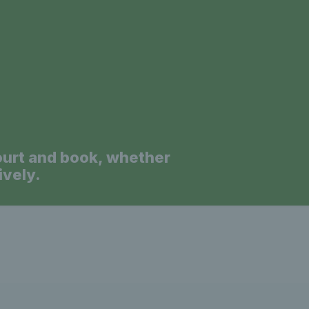
a
ourt and book, whether
ively.