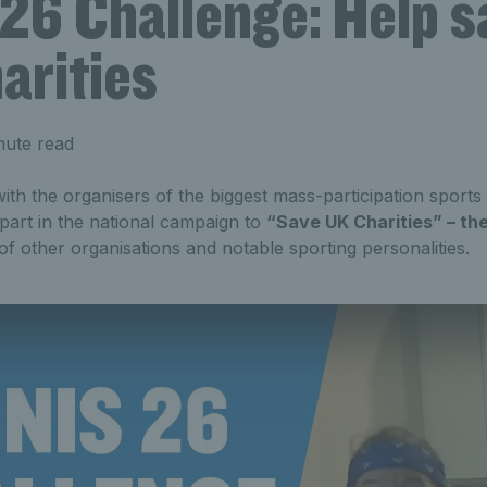
26 Challenge: Help s
arities
nute read
th the organisers of the biggest mass-participation sports
part in the national campaign to
“Save UK Charities” – th
f other organisations and notable sporting personalities.