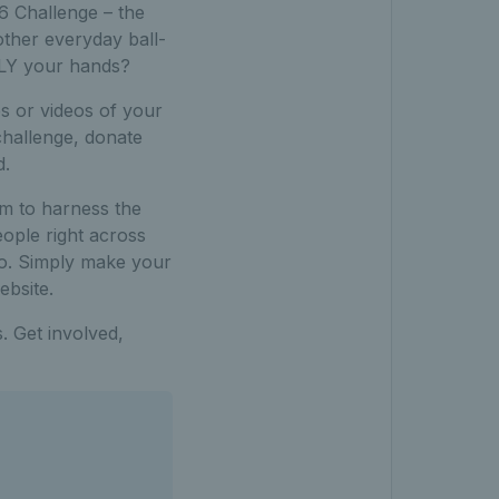
6 Challenge – the
other everyday ball-
NLY your hands?
s or videos of your
challenge, donate
d.
m to harness the
eople right across
too. Simply make your
bsite.
s. Get involved,