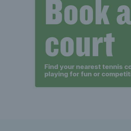
Book 
court
Find your nearest tennis c
playing for fun or competit