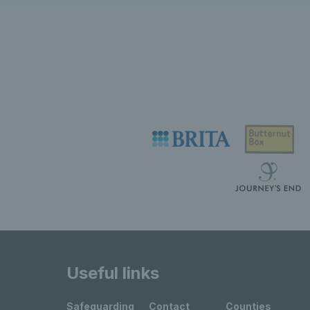
Useful links
Safeguarding
Contact
Counties