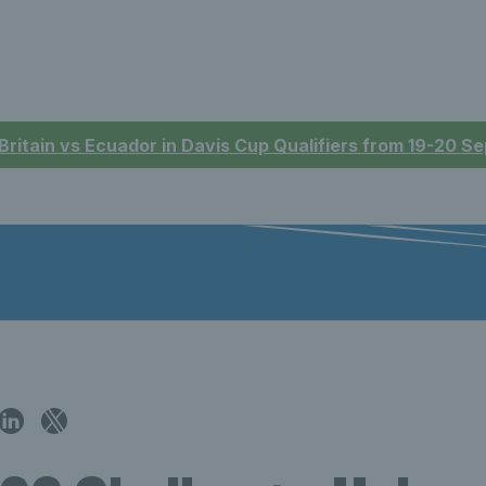
 Britain vs Ecuador in Davis Cup Qualifiers from 19-20 