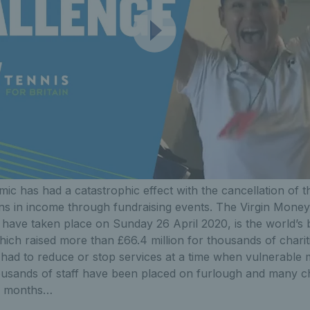
ic has had a catastrophic effect with the cancellation of 
lions in income through fundraising events. The Virgin Mo
 have taken place on Sunday 26 April 2020, is the world’s 
hich raised more than £66.4 million for thousands of charit
e had to reduce or stop services at a time when vulnerable
usands of staff have been placed on furlough and many char
ew months…