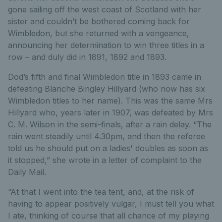
gone sailing off the west coast of Scotland with her
sister and couldn’t be bothered coming back for
Wimbledon, but she returned with a vengeance,
announcing her determination to win three titles in a
row – and duly did in 1891, 1892 and 1893.
Dod’s fifth and final Wimbledon title in 1893 came in
defeating Blanche Bingley Hillyard (who now has six
Wimbledon titles to her name). This was the same Mrs
Hillyard who, years later in 1907, was defeated by Mrs
C. M. Wilson in the semi-finals, after a rain delay. “The
rain went steadily until 4.30pm, and then the referee
told us he should put on a ladies' doubles as soon as
it stopped,” she wrote in a letter of complaint to the
Daily Mail.
“At that I went into the tea tent, and, at the risk of
having to appear positively vulgar, I must tell you what
I ate, thinking of course that all chance of my playing