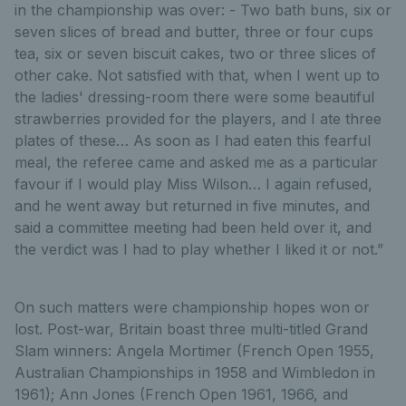
in the championship was over: - Two bath buns, six or
seven slices of bread and butter, three or four cups
tea, six or seven biscuit cakes, two or three slices of
other cake. Not satisfied with that, when I went up to
the ladies' dressing-room there were some beautiful
strawberries provided for the players, and I ate three
plates of these… As soon as I had eaten this fearful
meal, the referee came and asked me as a particular
favour if I would play Miss Wilson… I again refused,
and he went away but returned in five minutes, and
said a committee meeting had been held over it, and
the verdict was I had to play whether I liked it or not.”
On such matters were championship hopes won or
lost. Post-war, Britain boast three multi-titled Grand
Slam winners: Angela Mortimer (French Open 1955,
Australian Championships in 1958 and Wimbledon in
1961); Ann Jones (French Open 1961, 1966, and