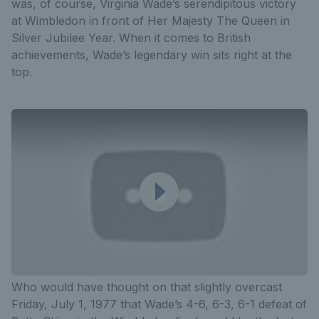
was, of course, Virginia Wade’s serendipitous victory
at Wimbledon in front of Her Majesty The Queen in
Silver Jubilee Year. When it comes to British
achievements, Wade’s legendary win sits right at the
top.
Who would have thought on that slightly overcast
Friday, July 1, 1977 that Wade’s 4-6, 6-3, 6-1 defeat of