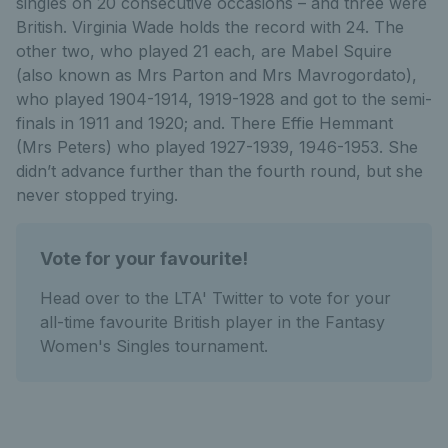
singles on 20 consecutive occasions – and three were
British. Virginia Wade holds the record with 24. The
other two, who played 21 each, are Mabel Squire
(also known as Mrs Parton and Mrs Mavrogordato),
who played 1904-1914, 1919-1928 and got to the semi-
finals in 1911 and 1920; and. There Effie Hemmant
(Mrs Peters) who played 1927-1939, 1946-1953. She
didn’t advance further than the fourth round, but she
never stopped trying.
Vote for your favourite!
Head over to the LTA' Twitter to vote for your
all-time favourite British player in the Fantasy
Women's Singles tournament.