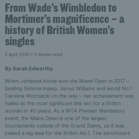
From Wade’s Wimbledon to
Mortimer’s magnificence – a
history of British Women’s
singles
2 April 2020
• 5 minute read
By Sarah Edworthy
When Johanna Konta won the Miami Open in 2017 –
beating Simona Halep, Venus Williams and world No.1
Caroline Wozniacki on the way – her achievement was
hailed as the most significant title win for a British
woman in 40 years. As a WTA Premier Mandatory
event, the Miami Open is one of the largest
tournaments outside of the Grand Slams, so it was
indeed a big deal for the British No.1. The benchmark