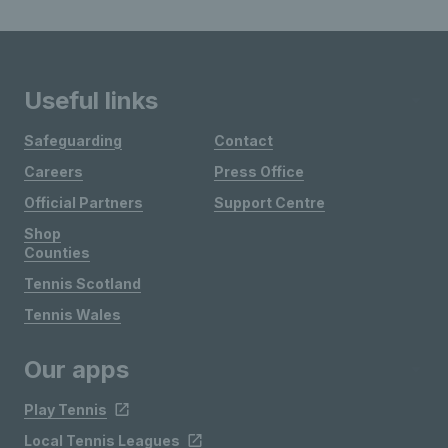
Useful links
Safeguarding
Contact
Careers
Press Office
Official Partners
Support Centre
Shop
Counties
Tennis Scotland
Tennis Wales
Our apps
Play Tennis
Local Tennis Leagues