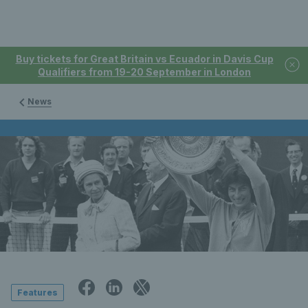
Buy tickets for Great Britain vs Ecuador in Davis Cup
Qualifiers from 19-20 September in London
News
Features