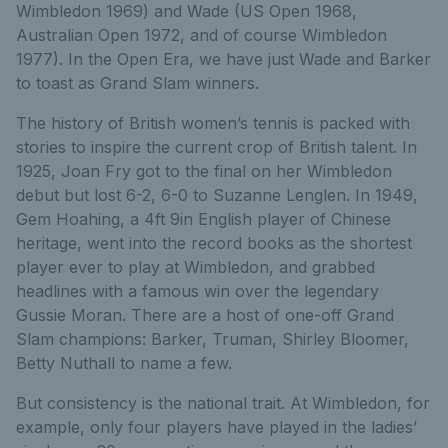
Wimbledon 1969) and Wade (US Open 1968,
Australian Open 1972, and of course Wimbledon
1977). In the Open Era, we have just Wade and Barker
to toast as Grand Slam winners.
The history of British women’s tennis is packed with
stories to inspire the current crop of British talent. In
1925, Joan Fry got to the final on her Wimbledon
debut but lost 6-2, 6-0 to Suzanne Lenglen. In 1949,
Gem Hoahing, a 4ft 9in English player of Chinese
heritage, went into the record books as the shortest
player ever to play at Wimbledon, and grabbed
headlines with a famous win over the legendary
Gussie Moran. There are a host of one-off Grand
Slam champions: Barker, Truman, Shirley Bloomer,
Betty Nuthall to name a few.
But consistency is the national trait. At Wimbledon, for
example, only four players have played in the ladies’