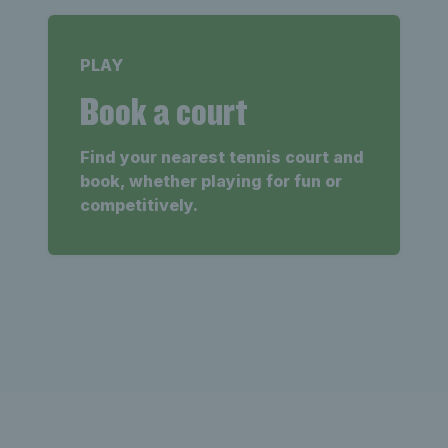
PLAY
Book a court
Find your nearest tennis court and
book, whether playing for fun or
competitively.