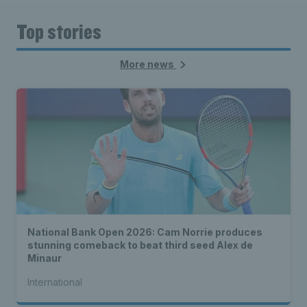
Top stories
More news
National Bank Open 2026: Cam Norrie produces
stunning comeback to beat third seed Alex de
Minaur
International