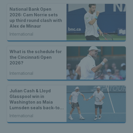
National Bank Open
2026: Cam Norrie sets
up third round clash with
Alex de Minaur
International
What is the schedule for
the Cincinnati Open
2026?
International
Julian Cash & Lloyd
Glasspool win in
Washington as Maia
Lumsden seals back-to-
back WTA titles
International