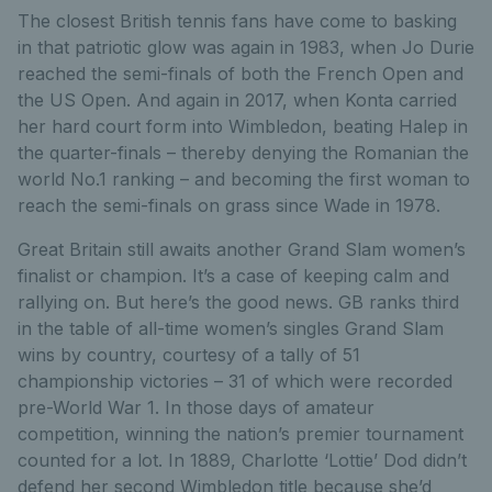
The closest British tennis fans have come to basking
in that patriotic glow was again in 1983, when Jo Durie
reached the semi-finals of both the French Open and
the US Open. And again in 2017, when Konta carried
her hard court form into Wimbledon, beating Halep in
the quarter-finals – thereby denying the Romanian the
world No.1 ranking – and becoming the first woman to
reach the semi-finals on grass since Wade in 1978.
Great Britain still awaits another Grand Slam women’s
finalist or champion. It’s a case of keeping calm and
rallying on. But here’s the good news. GB ranks third
in the table of all-time women’s singles Grand Slam
wins by country, courtesy of a tally of 51
championship victories – 31 of which were recorded
pre-World War 1. In those days of amateur
competition, winning the nation’s premier tournament
counted for a lot. In 1889, Charlotte ‘Lottie’ Dod didn’t
defend her second Wimbledon title because she’d