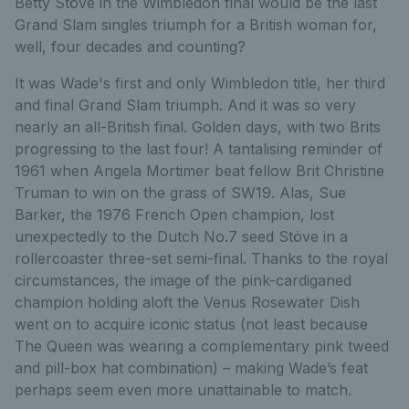
Betty Stöve in the Wimbledon final would be the last
Grand Slam singles triumph for a British woman for,
well, four decades and counting?
It was Wade's first and only Wimbledon title, her third
and final Grand Slam triumph. And it was so very
nearly an all-British final. Golden days, with two Brits
progressing to the last four! A tantalising reminder of
1961 when Angela Mortimer beat fellow Brit Christine
Truman to win on the grass of SW19. Alas, Sue
Barker, the 1976 French Open champion, lost
unexpectedly to the Dutch No.7 seed Stöve in a
rollercoaster three-set semi-final. Thanks to the royal
circumstances, the image of the pink-cardiganed
champion holding aloft the Venus Rosewater Dish
went on to acquire iconic status (not least because
The Queen was wearing a complementary pink tweed
and pill-box hat combination) – making Wade’s feat
perhaps seem even more unattainable to match.