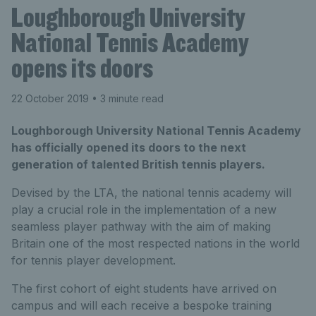
Loughborough University
National Tennis Academy
opens its doors
22 October 2019
• 3 minute read
Loughborough University National Tennis Academy
has officially opened its doors to the next
generation of talented British tennis players.
Devised by the LTA, the national tennis academy will
play a crucial role in the implementation of a new
seamless player pathway with the aim of making
Britain one of the most respected nations in the world
for tennis player development.
The first cohort of eight students have arrived on
campus and will each receive a bespoke training