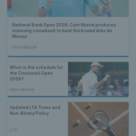
National Bank Open 2026: Cam Norrie produces
stunning comeback to beat third seed Alex de
Minaur
International
What is the schedule for
the Cincinnati Open
2026?
International
Updated LTA Trans and
Non-Binary Policy
LTA