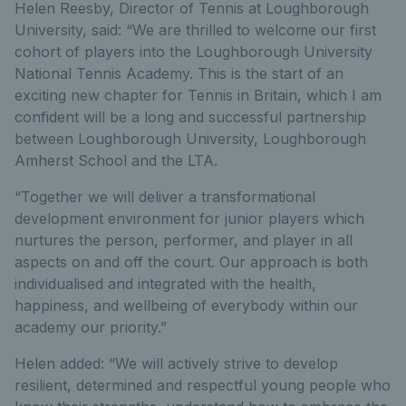
Helen Reesby, Director of Tennis at Loughborough
University, said: “We are thrilled to welcome our first
cohort of players into the Loughborough University
National Tennis Academy. This is the start of an
exciting new chapter for Tennis in Britain, which I am
confident will be a long and successful partnership
between Loughborough University, Loughborough
Amherst School and the LTA.
“Together we will deliver a transformational
development environment for junior players which
nurtures the person, performer, and player in all
aspects on and off the court. Our approach is both
individualised and integrated with the health,
happiness, and wellbeing of everybody within our
academy our priority.”
Helen added: “We will actively strive to develop
resilient, determined and respectful young people who