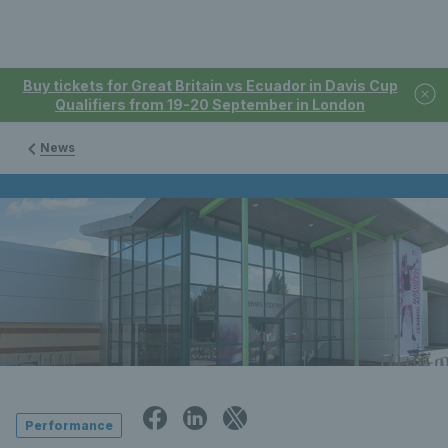
Buy tickets for Great Britain vs Ecuador in Davis Cup
Qualifiers from 19-20 September in London
News
Performance