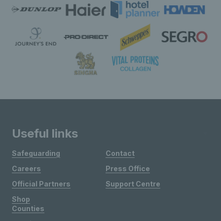
Useful links
Safeguarding
Contact
Careers
Press Office
Official Partners
Support Centre
Shop
Counties