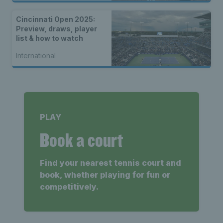
Cincinnati Open 2025:
Preview, draws, player
list & how to watch
International
PLAY
Book a court
Find your nearest tennis court and
book, whether playing for fun or
competitively.