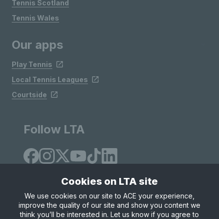
Tennis Scotland
Tennis Wales
Our apps
Play Tennis
Local Tennis Leagues
Courtside
Follow LTA
Cookies on LTA site
We use cookies on our site to ACE your experience,
improve the quality of our site and show you content we
Site Map
Privacy & Cookies
Terms & Conditions
think you’ll be interested in. Let us know if you agree to