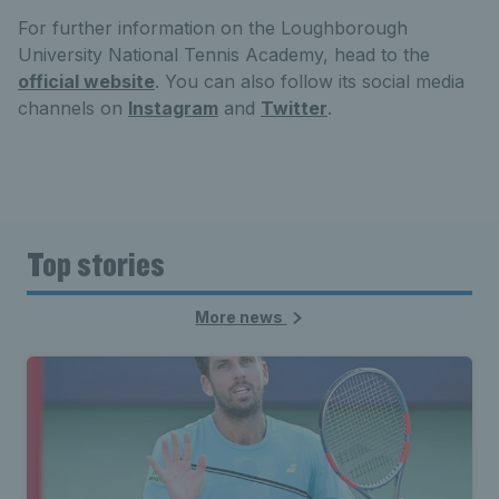
For further information on the Loughborough
University National Tennis Academy, head to the
official website
. You can also follow its social media
channels on
Instagram
and
Twitter
.
Top stories
More news