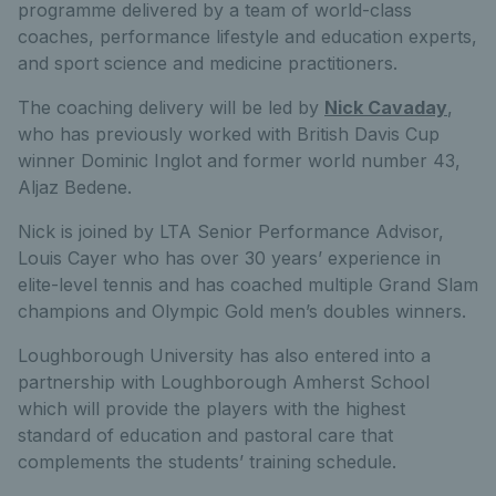
programme delivered by a team of world-class
coaches, performance lifestyle and education experts,
and sport science and medicine practitioners.
The coaching delivery will be led by
Nick Cavaday
,
who has previously worked with British Davis Cup
winner Dominic Inglot and former world number 43,
Aljaz Bedene.
Nick is joined by LTA Senior Performance Advisor,
Louis Cayer who has over 30 years’ experience in
elite-level tennis and has coached multiple Grand Slam
champions and Olympic Gold men’s doubles winners.
Loughborough University has also entered into a
partnership with Loughborough Amherst School
which will provide the players with the highest
standard of education and pastoral care that
complements the students’ training schedule.