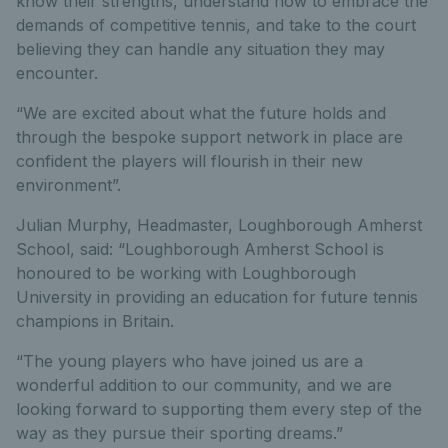
know their strengths, understand how to embrace the
demands of competitive tennis, and take to the court
believing they can handle any situation they may
encounter.
“We are excited about what the future holds and
through the bespoke support network in place are
confident the players will flourish in their new
environment”.
Julian Murphy, Headmaster, Loughborough Amherst
School, said: “Loughborough Amherst School is
honoured to be working with Loughborough
University in providing an education for future tennis
champions in Britain.
“The young players who have joined us are a
wonderful addition to our community, and we are
looking forward to supporting them every step of the
way as they pursue their sporting dreams.”