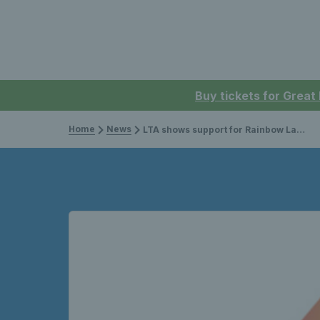
Buy tickets for Great
Home
News
LTA shows support for Rainbow Laces campaign