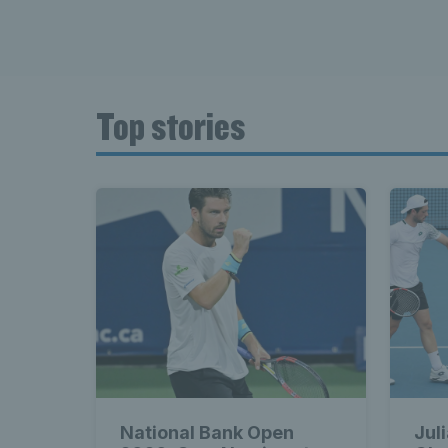
Top stories
National Bank Open
Jul