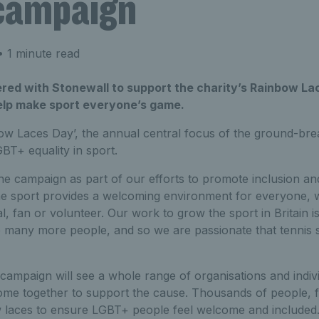
campaign
 1 minute read
red with Stonewall to support the charity’s Rainbow La
lp make sport everyone’s game.
w Laces Day’, the annual central focus of the ground-br
T+ equality in sport.
e campaign as part of our efforts to promote inclusion and 
he sport provides a welcoming environment for everyone, 
al, fan or volunteer. Our work to grow the sport in Britain i
o many more people, and so we are passionate that tennis 
ampaign will see a whole range of organisations and indiv
me together to support the cause. Thousands of people, f
 laces to ensure LGBT+ people feel welcome and included