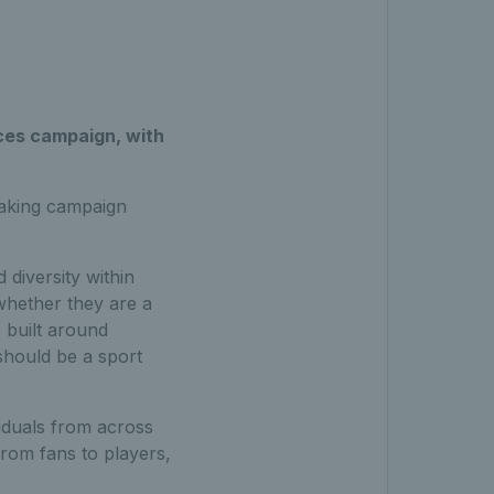
ces campaign, with
eaking campaign
diversity within
whether they are a
s built around
should be a sport
iduals from across
rom fans to players,
.