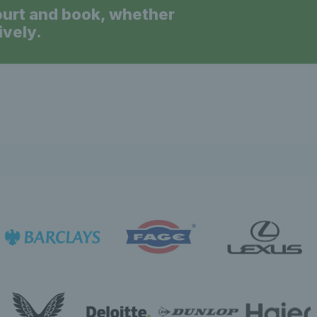
ourt and book, whether
ively.