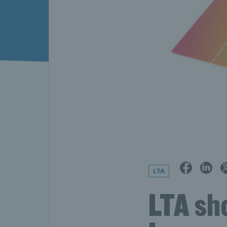
LTA
LTA sh