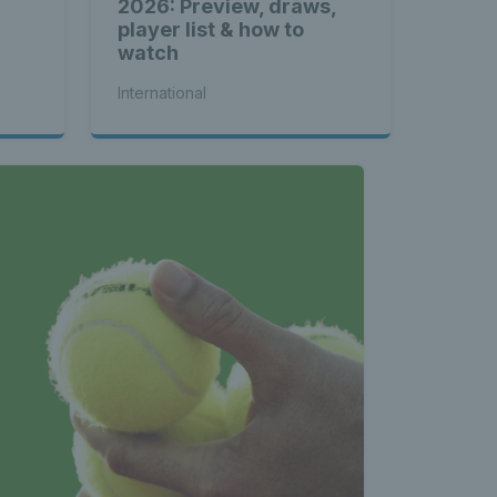
&
2026: Preview, draws,
player list & how to
watch
International