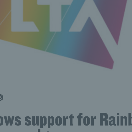
ows support for Rai