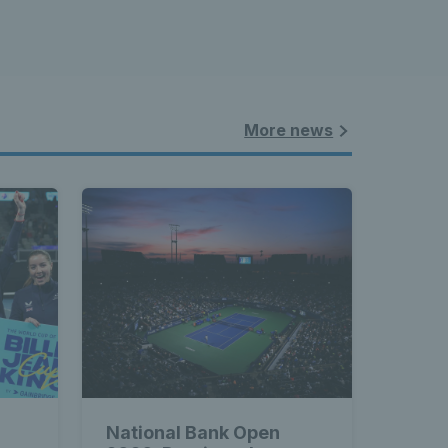
More news
National Bank Open