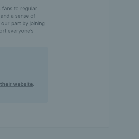
 fans to regular
 and a sense of
 our part by joining
ort everyone’s
t their website
.