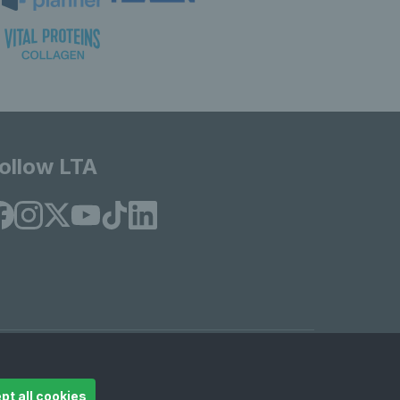
ollow LTA
© Copyright 2026 LTA Operations Limited
pt all cookies