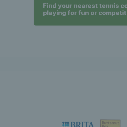
Find your nearest tennis c
playing for fun or competit