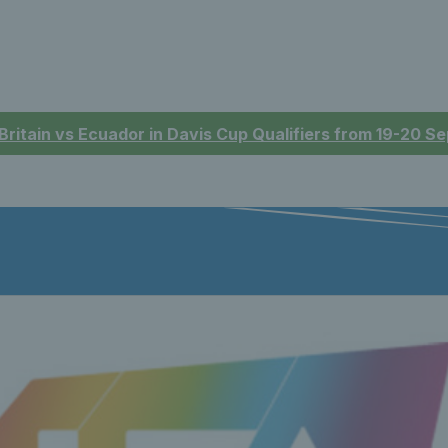
 Britain vs Ecuador in Davis Cup Qualifiers from 19-20 