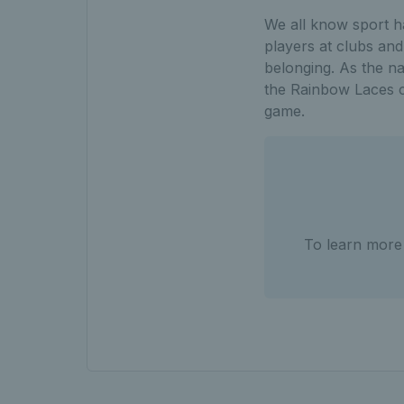
We all know sport h
players at clubs an
belonging. As the na
the Rainbow Laces c
game.
To learn more