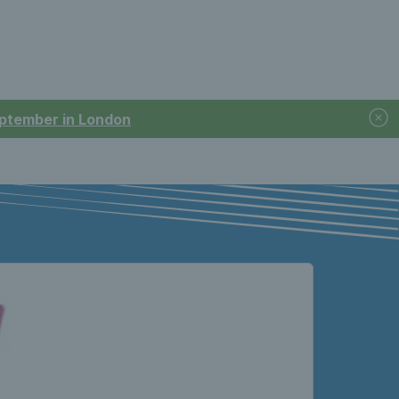
September in London