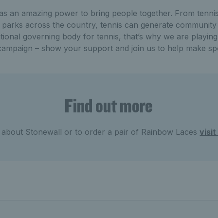
as an amazing power to bring people together. From tennis
d parks across the country, tennis can generate community
tional governing body for tennis, that’s why we are playing
ampaign – show your support and join us to help make sp
Find out more
 about Stonewall or to order a pair of Rainbow Laces
visi