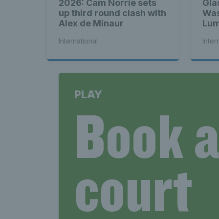
2026: Cam Norrie sets
Gla
up third round clash with
Was
Alex de Minaur
Lum
bac
International
Inter
PLAY
Book 
court