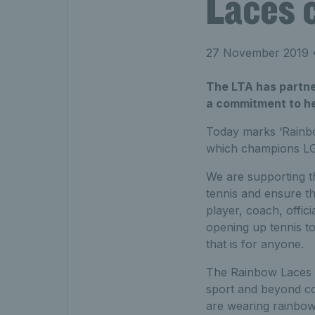
Laces 
27 November 2019
•
The LTA has partne
a commitment to he
Today marks ‘Rainbo
which champions LGB
We are supporting th
tennis and ensure t
player, coach, offici
opening up tennis t
that is for anyone.
The Rainbow Laces c
sport and beyond co
are wearing rainbow