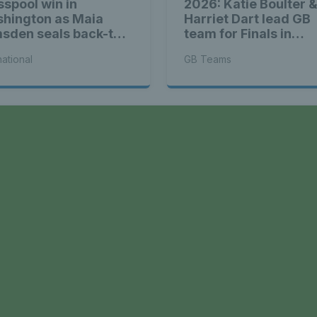
sspool win in
2026: Katie Boulter 
hington as Maia
Harriet Dart lead GB
sden seals back-to-
team for Finals in
k WTA titles
Shenzhen
national
GB Teams
a