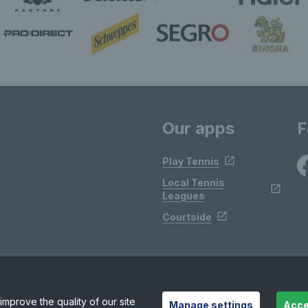
Our apps
F
Play Tennis
Local Tennis
Leagues
Courtside
mprove the quality of our site
Manage settings
Acce