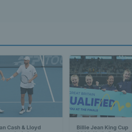
ian Cash & Lloyd
Billie Jean King Cup