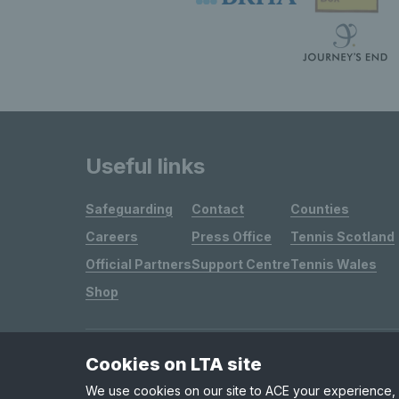
Useful links
Safeguarding
Contact
Counties
Careers
Press Office
Tennis Scotland
Official Partners
Support Centre
Tennis Wales
Shop
Cookies on LTA site
Site Map
Privacy & Cookies
Terms & Conditions
We use cookies on our site to ACE your experience, i