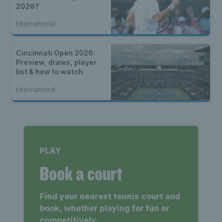
2026?
International
Cincinnati Open 2026:
Preview, draws, player
list & how to watch
International
PLAY
Book a court
Find your nearest tennis court and
book, whether playing for fun or
competitively.