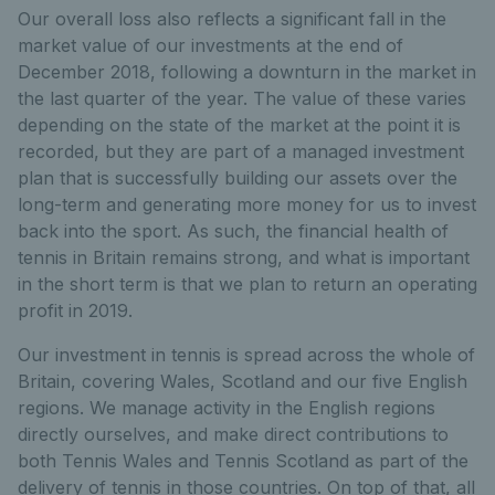
Our overall loss also reflects a significant fall in the
market value of our investments at the end of
December 2018, following a downturn in the market in
the last quarter of the year. The value of these varies
depending on the state of the market at the point it is
recorded, but they are part of a managed investment
plan that is successfully building our assets over the
long-term and generating more money for us to invest
back into the sport. As such, the financial health of
tennis in Britain remains strong, and what is important
in the short term is that we plan to return an operating
profit in 2019.
Our investment in tennis is spread across the whole of
Britain, covering Wales, Scotland and our five English
regions. We manage activity in the English regions
directly ourselves, and make direct contributions to
both Tennis Wales and Tennis Scotland as part of the
delivery of tennis in those countries. On top of that, all