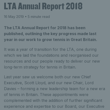
LTA Annual Report 2018
16 May 2019
• 5 minute read
The LTA Annual Report for 2018 has been
published, outlining the key progress made last
year in our work to grow tennis in Great Britain.
It was a year of transition for the LTA, one during
which we laid the foundations and reorganised our
resources and our people ready to deliver our new
long-term strategy for tennis in Britain.
Last year saw us welcome both our new Chief
Executive, Scott Lloyd, and our new Chair, Lord
Davies – forming a new leadership team for a new era
of tennis in Britain. These appointments were
complemented with the addition of further significant
experience and expertise to our Board, our Executive