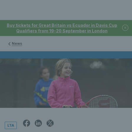
Buy tickets for Great Britain vs Ecuador in Davis Cup
Qualifiers from 19-20 September in London
News
LTA