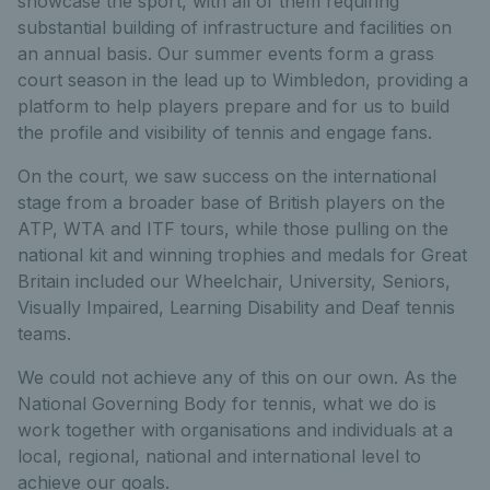
showcase the sport, with all of them requiring
substantial building of infrastructure and facilities on
an annual basis. Our summer events form a grass
court season in the lead up to Wimbledon, providing a
platform to help players prepare and for us to build
the profile and visibility of tennis and engage fans.
On the court, we saw success on the international
stage from a broader base of British players on the
ATP, WTA and ITF tours, while those pulling on the
national kit and winning trophies and medals for Great
Britain included our Wheelchair, University, Seniors,
Visually Impaired, Learning Disability and Deaf tennis
teams.
We could not achieve any of this on our own. As the
National Governing Body for tennis, what we do is
work together with organisations and individuals at a
local, regional, national and international level to
achieve our goals.