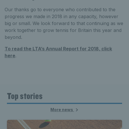
Our thanks go to everyone who contributed to the
progress we made in 2018 in any capacity, however
big or small. We look forward to that continuing as we
work together to grow tennis for Britain this year and
beyond.
To read the LTA’s Annual Report for 2018, click
here
.
Top stories
More news