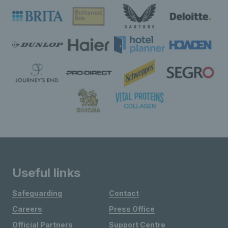
Useful links
Safeguarding
Contact
Careers
Press Office
Official Partners
Support Centre