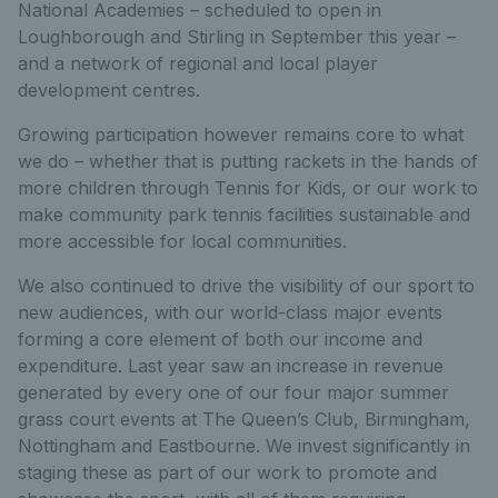
National Academies – scheduled to open in
Loughborough and Stirling in September this year –
and a network of regional and local player
development centres.
Growing participation however remains core to what
we do – whether that is putting rackets in the hands of
more children through Tennis for Kids, or our work to
make community park tennis facilities sustainable and
more accessible for local communities.
We also continued to drive the visibility of our sport to
new audiences, with our world-class major events
forming a core element of both our income and
expenditure. Last year saw an increase in revenue
generated by every one of our four major summer
grass court events at The Queen’s Club, Birmingham,
Nottingham and Eastbourne. We invest significantly in
staging these as part of our work to promote and