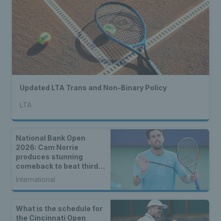
Updated LTA Trans and Non-Binary Policy
LTA
National Bank Open
2026: Cam Norrie
produces stunning
comeback to beat third
seed Alex de Minaur
International
What is the schedule for
the Cincinnati Open