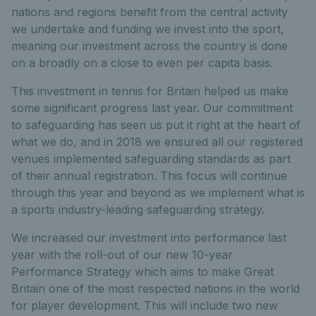
nations and regions benefit from the central activity
we undertake and funding we invest into the sport,
meaning our investment across the country is done
on a broadly on a close to even per capita basis.
This investment in tennis for Britain helped us make
some significant progress last year. Our commitment
to safeguarding has seen us put it right at the heart of
what we do, and in 2018 we ensured all our registered
venues implemented safeguarding standards as part
of their annual registration. This focus will continue
through this year and beyond as we implement what is
a sports industry-leading safeguarding strategy.
We increased our investment into performance last
year with the roll-out of our new 10-year
Performance Strategy which aims to make Great
Britain one of the most respected nations in the world
for player development. This will include two new