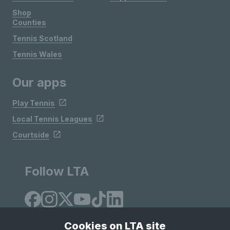
Shop
Counties
Tennis Scotland
Tennis Wales
Our apps
Play Tennis
Local Tennis Leagues
Courtside
Follow LTA
Cookies on LTA site