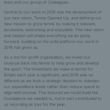
team and our group of Colleagues.
Central to our work in 2018 was the development of
our new vision, Tennis Opened Up, and defining our
new mission to grow tennis by making it relevant,
accessible, welcoming and enjoyable. This new vision
and mission will shape everything we do going
forward, building on the solid platform our work in
2018 has given us.
As a not-for-profit organisation, we invest our
revenue back into tennis to help grow and develop
the sport. The investment we make in tennis for
Britain each year is significant, and 2018 was no
different as we took a strategic decision to maintain
our expenditure levels rather than reduce spend to
align with income. This ensured we could build the
foundations we needed to, but in part contributed to
us recording as loss for the year.