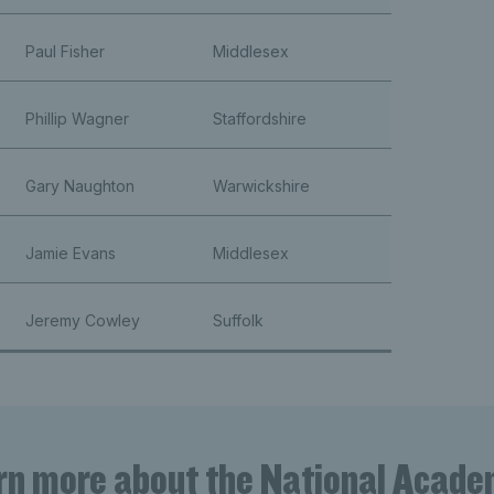
Paul Fisher
Middlesex
Phillip Wagner
Staffordshire
Gary Naughton
Warwickshire
Jamie Evans
Middlesex
Jeremy Cowley
Suffolk
rn more about the National Acade