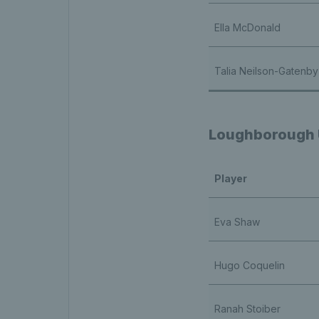
Ella McDonald
Talia Neilson-Gatenby
Loughborough U
Player
Eva Shaw
Hugo Coquelin
Ranah Stoiber