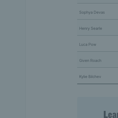
Sophya Devas
Henry Searle
Luca Pow
Given Roach
Kylie Bilchev
Lea