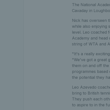
The National Academ
Cavaday in Loughbor
Nick has overseen t
while also enjoying 
level. Leo coached 
Academy and head co
string of WTA and A
"It's a really excit
"We've got a great 
them on and off the 
programmes based on
the potential they h
Leo Azevedo coached
bring to British ten
They push each other
to aspire to in the f