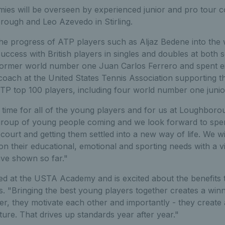
ies will be overseen by experienced junior and pro tour 
ough and Leo Azevedo in Stirling.
he progress of ATP players such as Aljaz Bedene into the 
success with British players in singles and doubles at both s
former world number one Juan Carlos Ferrero and spent ei
ach at the United States Tennis Association supporting t
TP top 100 players, including four world number one junio
ing time for all of the young players and for us at Loughbor
group of young people coming and we look forward to spe
court and getting them settled into a new way of life. We wi
 their educational, emotional and sporting needs with a v
ave shown so far."
 at the USTA Academy and is excited about the benefits t
nis. "Bringing the best young players together creates a wi
, they motivate each other and importantly - they create 
uture. That drives up standards year after year."