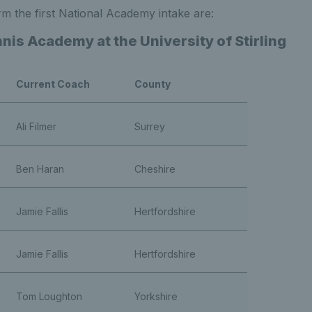
m the first National Academy intake are:
nis Academy at the University of Stirling
Current Coach
County
Ali Filmer
Surrey
Ben Haran
Cheshire
Jamie Fallis
Hertfordshire
e
Jamie Fallis
Hertfordshire
Tom Loughton
Yorkshire