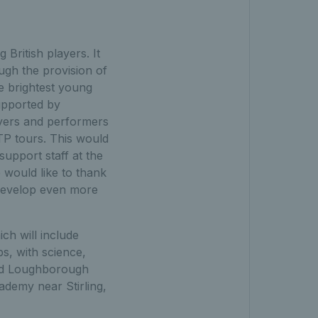
British players. It
ugh the provision of
he brightest young
supported by
ayers and performers
TP tours. This would
support staff at the
would like to thank
 develop even more
ch will include
s, with science,
end Loughborough
demy near Stirling,