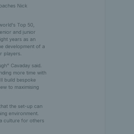
coaches Nick
world's Top 50,
enior and junior
ght years as an
he development of a
r players.
ough" Cavaday said.
nding more time with
ll build bespoke
iew to maximising
hat the set-up can
nning environment.
a culture for others