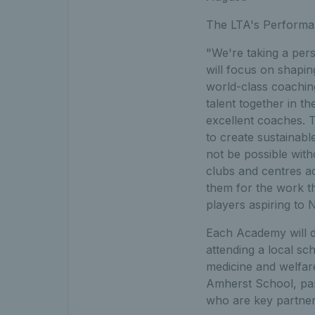
The LTA's Performan
"We're taking a pers
will focus on shapi
world-class coaching
talent together in t
excellent coaches. 
to create sustainab
not be possible with
clubs and centres a
them for the work t
players aspiring to
Each Academy will de
attending a local sc
medicine and welfar
Amherst School, par
who are key partner