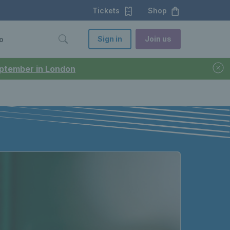
Tickets
Shop
Sign in
Join us
o
September in London