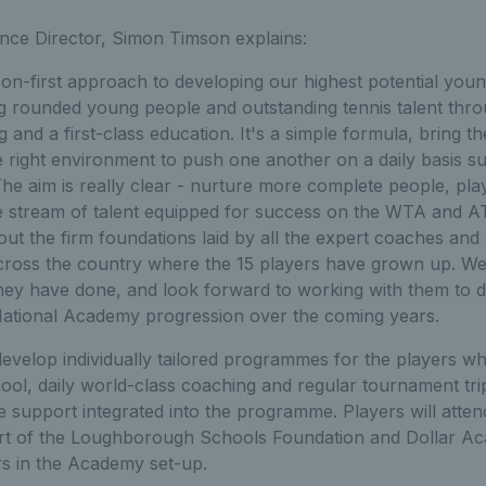
ce Director, Simon Timson explains:
on-first approach to developing our highest potential young 
ng rounded young people and outstanding tennis talent thro
 and a first-class education. It's a simple formula, bring t
he right environment to push one another on a daily basis 
The aim is really clear - nurture more complete people, pl
le stream of talent equipped for success on the WTA and A
out the firm foundations laid by all the expert coaches and 
cross the country where the 15 players have grown up. We 
hey have done, and look forward to working with them to
 National Academy progression over the coming years.
velop individually tailored programmes for the players whi
hool, daily world-class coaching and regular tournament trip
e support integrated into the programme. Players will att
t of the Loughborough Schools Foundation and Dollar Aca
s in the Academy set-up.