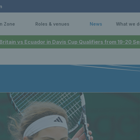
n
n Zone
Roles & venues
News
What we d
 Britain vs Ecuador in Davis Cup Qualifiers from 19-20 