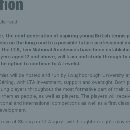
tion
ute read
, the next generation of aspiring young British tennis pl
teps on the long road to a possible future professional ca
f the LTA, two National Academies have been establishe
yers aged 12 and above, will train and study through to 
e option to continue to A Levels).
ies will be hosted and run by Loughborough University a
 Stirling, with LTA investment, support and oversight. Bot
ung players throughout the most formative part of their b
 them as people, as well as players. The players will recei
tional and international competitions as well as a first clas
development.
 arrive at Stirling on 17 August, with Loughborough's player