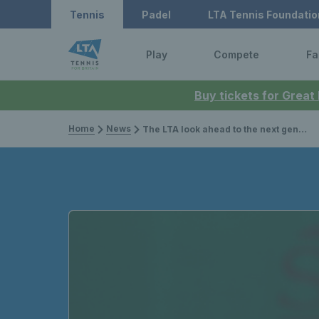
Tennis
Padel
LTA Tennis Foundatio
Play
Compete
Fa
Buy tickets for Great
Home
News
The LTA look ahead to the next generation