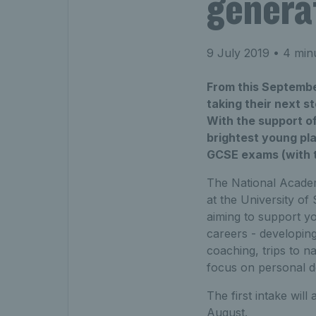
genera
9 July 2019
• 4 min
From this September
taking their next s
With the support o
brightest young pla
GCSE exams (with th
The National Academ
at the University of
aiming to support yo
careers - developing
coaching, trips to na
focus on personal 
The first intake will
August.