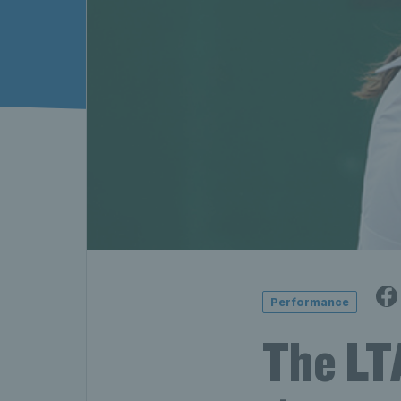
Performance
The LTA