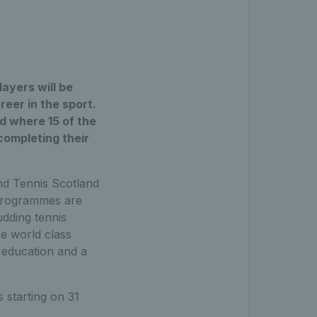
ayers will be
reer in the sport.
d where 15 of the
completing their
nd Tennis Scotland
h programmes are
udding tennis
ve world class
s education and a
s starting on 31