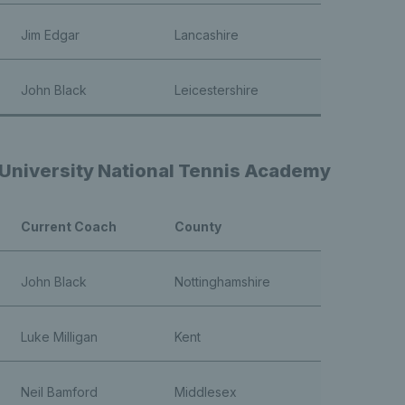
Jim Edgar
Lancashire
John Black
Leicestershire
niversity National Tennis Academy
Current Coach
County
John Black
Nottinghamshire
Luke Milligan
Kent
Neil Bamford
Middlesex