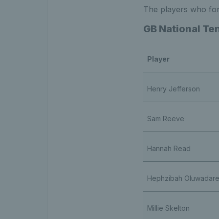
The players who for
GB National Ten
Player
Henry Jefferson
Sam Reeve
Hannah Read
Hephzibah Oluwadar
Millie Skelton