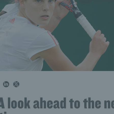
 look ahead to the n