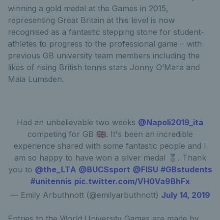
winning a gold medal at the Games in 2015,
representing Great Britain at this level is now
recognised as a fantastic stepping stone for student-
athletes to progress to the professional game – with
previous GB university team members including the
likes of rising British tennis stars Jonny O’Mara and
Maia Lumsden.
Had an unbelievable two weeks
@Napoli2019_ita
competing for GB 🇬🇧. It's been an incredible
experience shared with some fantastic people and I
am so happy to have won a silver medal 🥈. Thank
you to
@the_LTA
@BUCSsport
@FISU
#GBstudents
#unitennis
pic.twitter.com/VH0Va9BhFx
— Emily Arbuthnott (@emilyarbuthnott)
July 14, 2019
Entries to the World University Games are made by