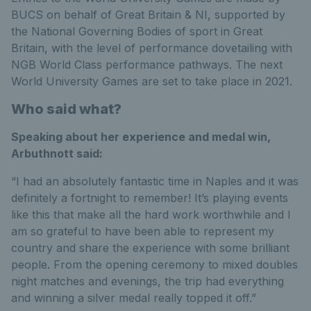
BUCS on behalf of Great Britain & NI, supported by
the National Governing Bodies of sport in Great
Britain, with the level of performance dovetailing with
NGB World Class performance pathways. The next
World University Games are set to take place in 2021.
Who said what?
Speaking about her experience and medal win,
Arbuthnott said:
“I had an absolutely fantastic time in Naples and it was
definitely a fortnight to remember! It’s playing events
like this that make all the hard work worthwhile and I
am so grateful to have been able to represent my
country and share the experience with some brilliant
people. From the opening ceremony to mixed doubles
night matches and evenings, the trip had everything
and winning a silver medal really topped it off.”