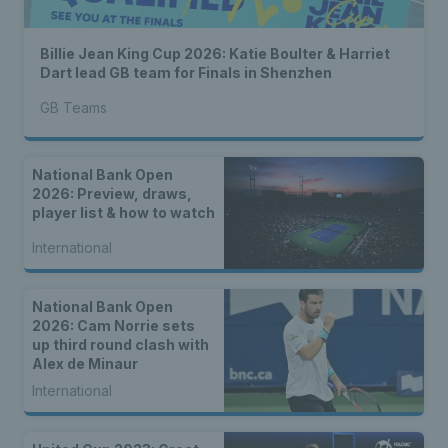
Billie Jean King Cup 2026: Katie Boulter & Harriet
Dart lead GB team for Finals in Shenzhen
GB Teams
National Bank Open
2026: Preview, draws,
player list & how to watch
International
National Bank Open
2026: Cam Norrie sets
up third round clash with
Alex de Minaur
International