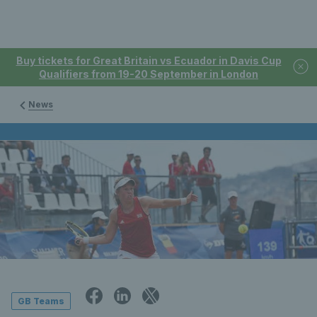
Buy tickets for Great Britain vs Ecuador in Davis Cup
Qualifiers from 19-20 September in London
News
GB Teams