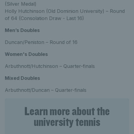
(Silver Medal)
Holly Hutchinson (Old Dominion University) – Round
of 64 (Consolation Draw - Last 16)
Men’s Doubles
Duncan/Peniston – Round of 16
Women's Doubles
Arbuthnott/Hutchinson – Quarter-finals
Mixed Doubles
Arbuthnott/Duncan – Quarter-finals
Learn more about the
university tennis