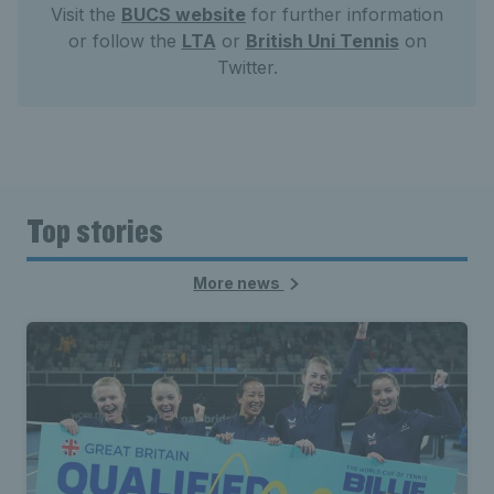
Visit the
BUCS website
for further information
or follow the
LTA
or
British Uni Tennis
on
Twitter.
Top stories
More news