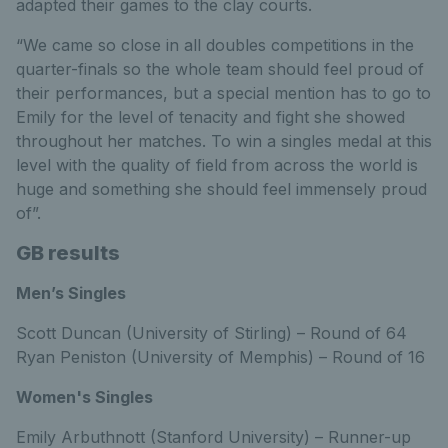
adapted their games to the clay courts.
“We came so close in all doubles competitions in the
quarter-finals so the whole team should feel proud of
their performances, but a special mention has to go to
Emily for the level of tenacity and fight she showed
throughout her matches. To win a singles medal at this
level with the quality of field from across the world is
huge and something she should feel immensely proud
of”.
GB results
Men’s Singles
Scott Duncan (University of Stirling) – Round of 64
Ryan Peniston (University of Memphis) – Round of 16
Women's Singles
Emily Arbuthnott (Stanford University) – Runner-up