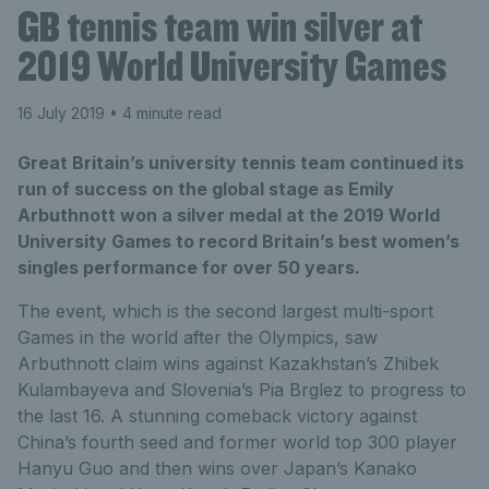
GB tennis team win silver at
2019 World University Games
16 July 2019
• 4 minute read
Great Britain’s university tennis team continued its
run of success on the global stage as Emily
Arbuthnott won a silver medal at the 2019 World
University Games to record Britain’s best women’s
singles performance for over 50 years.
The event, which is the second largest multi-sport
Games in the world after the Olympics, saw
Arbuthnott claim wins against Kazakhstan’s Zhibek
Kulambayeva and Slovenia’s Pia Brglez to progress to
the last 16. A stunning comeback victory against
China’s fourth seed and former world top 300 player
Hanyu Guo and then wins over Japan’s Kanako