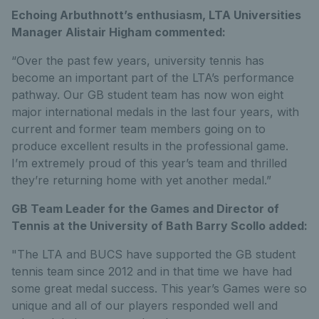
Echoing Arbuthnott’s enthusiasm, LTA Universities
Manager Alistair Higham commented:
“Over the past few years, university tennis has
become an important part of the LTA’s performance
pathway. Our GB student team has now won eight
major international medals in the last four years, with
current and former team members going on to
produce excellent results in the professional game.
I’m extremely proud of this year’s team and thrilled
they’re returning home with yet another medal.”
GB Team Leader for the Games and Director of
Tennis at the University of Bath Barry Scollo added:
"The LTA and BUCS have supported the GB student
tennis team since 2012 and in that time we have had
some great medal success. This year’s Games were so
unique and all of our players responded well and