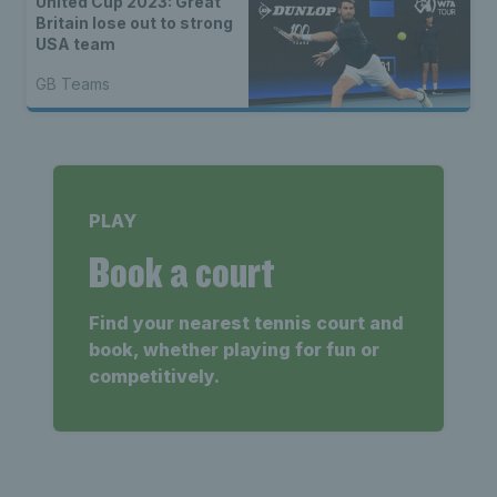
United Cup 2023: Great
Britain lose out to strong
USA team
GB Teams
PLAY
Book a court
Find your nearest tennis court and
book, whether playing for fun or
competitively.