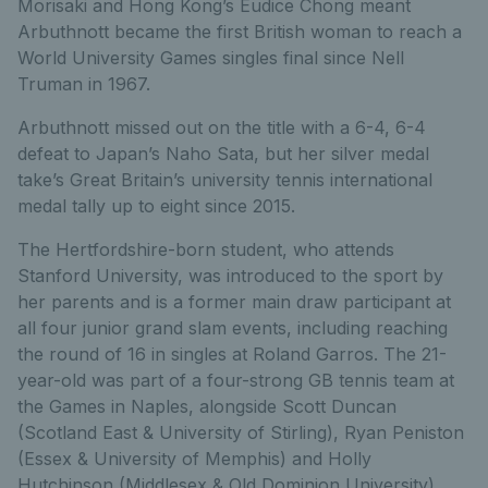
Morisaki and Hong Kong’s Eudice Chong meant
Arbuthnott became the first British woman to reach a
World University Games singles final since Nell
Truman in 1967.
Arbuthnott missed out on the title with a 6-4, 6-4
defeat to Japan’s Naho Sata, but her silver medal
take’s Great Britain’s university tennis international
medal tally up to eight since 2015.
The Hertfordshire-born student, who attends
Stanford University, was introduced to the sport by
her parents and is a former main draw participant at
all four junior grand slam events, including reaching
the round of 16 in singles at Roland Garros. The 21-
year-old was part of a four-strong GB tennis team at
the Games in Naples, alongside Scott Duncan
(Scotland East & University of Stirling), Ryan Peniston
(Essex & University of Memphis) and Holly
Hutchinson (Middlesex & Old Dominion University).