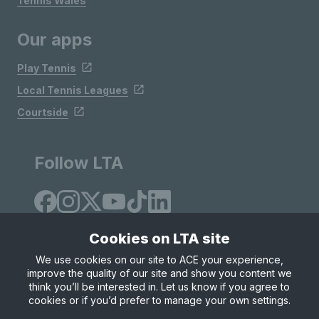
Tennis Wales
Our apps
Play Tennis
Local Tennis Leagues
Courtside
Follow LTA
Cookies on LTA site
We use cookies on our site to ACE your experience,
improve the quality of our site and show you content we
Site Map
Privacy & Cookies
Terms & Conditions
think you’ll be interested in. Let us know if you agree to
© Copyright 2026 LTA Operations Limited
cookies or if you’d prefer to manage your own settings.