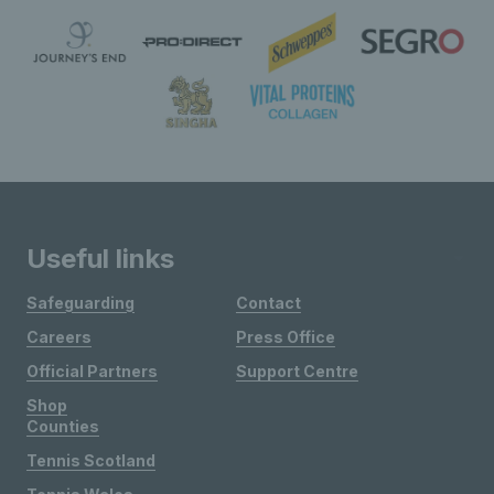
Useful links
Safeguarding
Contact
Careers
Press Office
Official Partners
Support Centre
Shop
Counties
Tennis Scotland