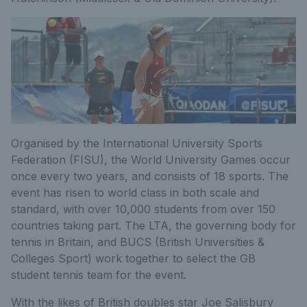
Organised by the International University Sports
Federation (FISU), the World University Games occur
once every two years, and consists of 18 sports. The
event has risen to world class in both scale and
standard, with over 10,000 students from over 150
countries taking part. The LTA, the governing body for
tennis in Britain, and BUCS (British Universities &
Colleges Sport) work together to select the GB
student tennis team for the event.
With the likes of British doubles star Joe Salisbury