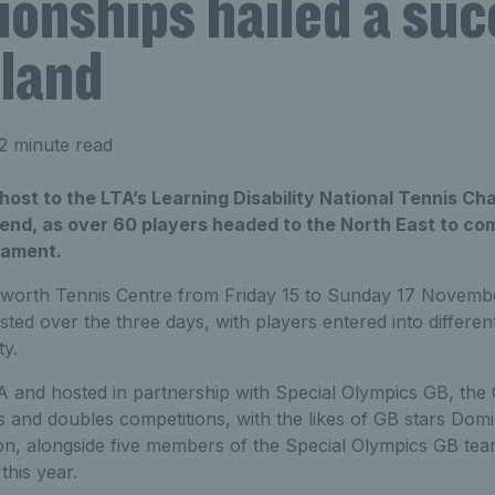
onships hailed a suc
land
2 minute read
ost to the LTA’s Learning Disability National Tennis Ch
kend, as over 60 players headed to the North East to com
nament.
ksworth Tennis Centre from Friday 15 to Sunday 17 Novemb
ed over the three days, with players entered into differen
ty.
A and hosted in partnership with Special Olympics GB, th
s and doubles competitions, with the likes of GB stars Domi
tion, alongside five members of the Special Olympics GB te
this year.