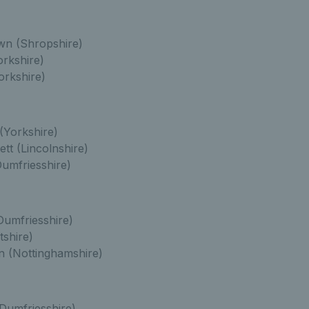
n (Shropshire)
orkshire)
rkshire)
(Yorkshire)
t (Lincolnshire)
umfriesshire)
Dumfriesshire)
tshire)
n (Nottinghamshire)
Dumfriesshire)