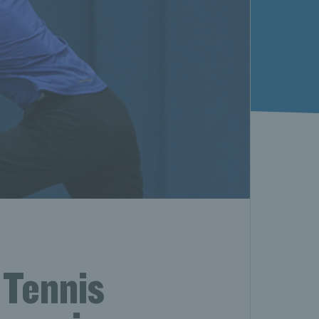
 Tennis