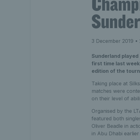
Champi
Sunder
3 December 2019
• 
Sunderland played h
first time last wee
edition of the tour
Taking place at Sil
matches were contest
on their level of abili
Organised by the LT
featured both single
Oliver Beadle in ac
in Abu Dhabi earlier 