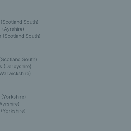
(Scotland South)
 (Ayrshire)
 (Scotland South)
(Scotland South)
s (Derbyshire)
Warwickshire)
 (Yorkshire)
Ayrshire)
(Yorkshire)