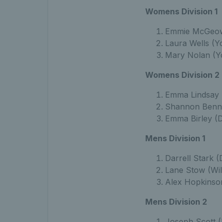
Womens Division 1
Emmie McGeow
Laura Wells (Y
Mary Nolan (Yo
Womens Division 2
Emma Lindsay 
Shannon Bennet
Emma Birley (D
Mens Division 1
Darrell Stark (
Lane Stow (Wil
Alex Hopkinso
Mens Division 2
Joseph Scott (