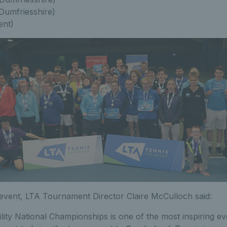
(Dumfriesshire)
ent)
event, LTA Tournament Director Claire McCulloch said:
lity National Championships is one of the most inspiring eve