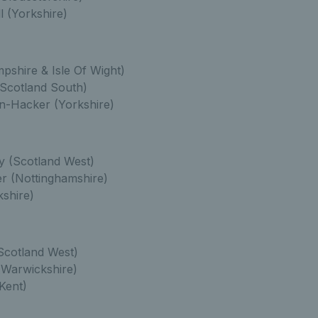
 (Yorkshire)
pshire & Isle Of Wight)
Scotland South)
n-Hacker (Yorkshire)
y (Scotland West)
r (Nottinghamshire)
shire)
Scotland West)
Warwickshire)
Kent)