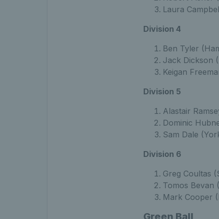
Laura Campbell
Division 4
Ben Tyler (Ham
Jack Dickson (
Keigan Freema
Division 5
Alastair Ramse
Dominic Hubne
Sam Dale (York
Division 6
Greg Coultas (
Tomos Bevan (
Mark Cooper (
Green Ball