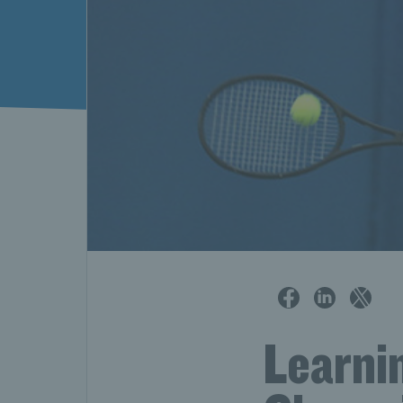
Learnin