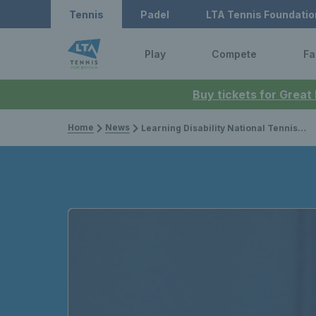
Tennis
Padel
LTA Tennis Foundatio
Play
Compete
Fa
Buy tickets for Great
Home
News
Learning Disability National Tennis Championships hailed a success