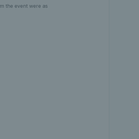
om the event were as