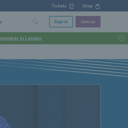
Tickets
Shop
Sign in
Join us
o
September in London