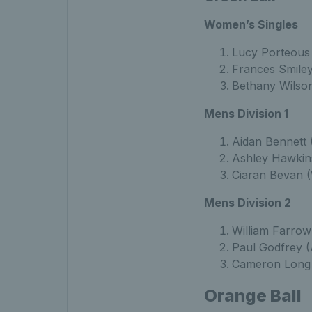
Women’s Singles
Lucy Porteous 
Frances Smiley
Bethany Wilson
Mens Division 1
Aidan Bennett 
Ashley Hawkin
Ciaran Bevan (
Mens Division 2
William Farrow
Paul Godfrey (
Cameron Long 
Orange Ball