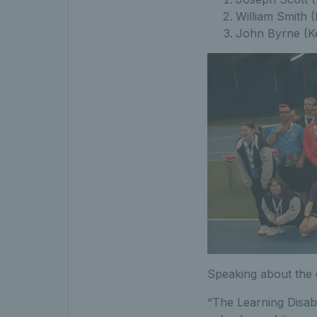
William Smith 
John Byrne (K
Speaking about the 
“The Learning Disabi