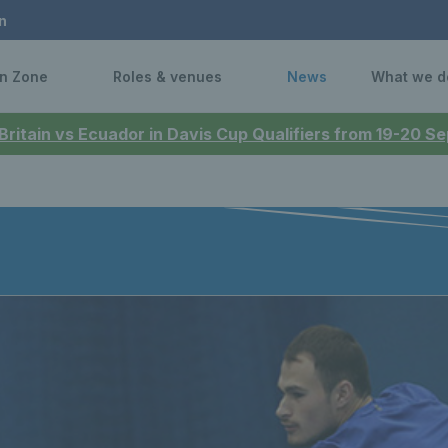
n
n Zone
Roles & venues
News
What we d
 Britain vs Ecuador in Davis Cup Qualifiers from 19-20 