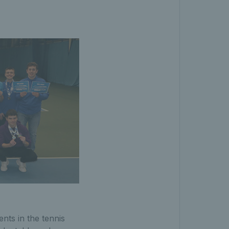
nts in the tennis