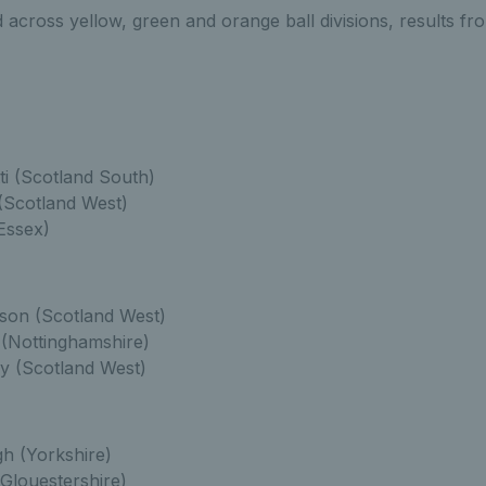
across yellow, green and orange ball divisions, results fr
ti (Scotland South)
(Scotland West)
Essex)
son (Scotland West)
(Nottinghamshire)
y (Scotland West)
h (Yorkshire)
(Glouestershire)