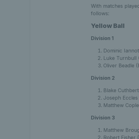
With matches played 
follows:
Yellow Ball
Division 1
Dominic Iannot
Luke Turnbull 
Oliver Beadle (
Division 2
Blake Cuthbert
Joseph Eccles 
Matthew Cople
Division 3
Matthew Broug
Robert Fisher 