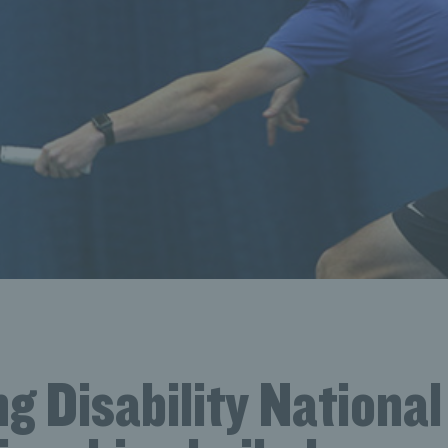
g Disability National