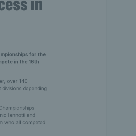
cess in
ampionships for the
pete in the 16th
er, over 140
t divisions depending
e Championships
nic Iannotti and
am who all competed