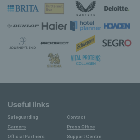
Useful links
Safeguarding
Contact
Careers
Press Office
Official Partners
Support Centre