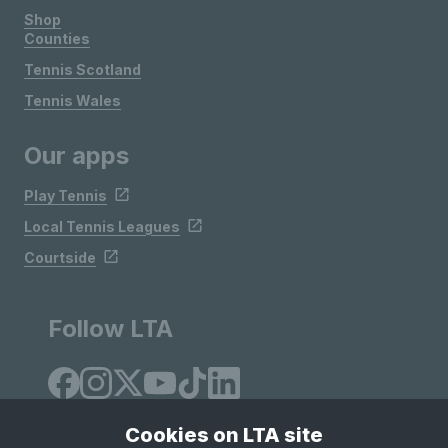
Shop
Counties
Tennis Scotland
Tennis Wales
Our apps
Play Tennis
Local Tennis Leagues
Courtside
Follow LTA
Cookies on LTA site