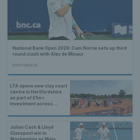
National Bank Open 2026: Cam Norrie sets up third
round clash with Alex de Minaur
International
LTA opens new clay court
centre in Hertfordshire
as part of £1m+
investment across
Britain
Julian Cash & Lloyd
Glasspool win in
Washington as Maia