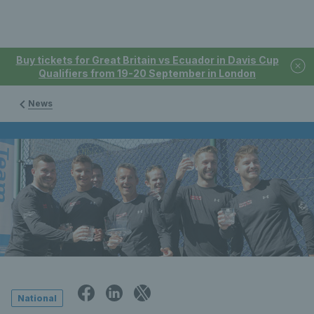
Buy tickets for Great Britain vs Ecuador in Davis Cup
Qualifiers from 19-20 September in London
News
National