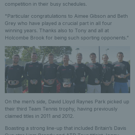
competition in their busy schedules.
"Particular congratulations to Aimee Gibson and Beth
Grey who have played a crucial part in all four
winning years. Thanks also to Tony and all at
Holcombe Brook for being such sporting opponents.”
On the men’s side, David Lloyd Raynes Park picked up
their third Team Tennis trophy, having previously
claimed titles in 2011 and 2012.
Boasting a strong line-up that included Britain’s Davis