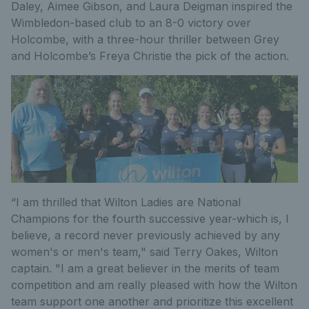
Daley, Aimee Gibson, and Laura Deigman inspired the
Wimbledon-based club to an 8-0 victory over
Holcombe, with a three-hour thriller between Grey
and Holcombe’s Freya Christie the pick of the action.
“I am thrilled that Wilton Ladies are National
Champions for the fourth successive year-which is, I
believe, a record never previously achieved by any
women's or men's team," said Terry Oakes, Wilton
captain. "I am a great believer in the merits of team
competition and am really pleased with how the Wilton
team support one another and prioritize this excellent