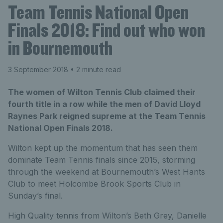
Team Tennis National Open
Finals 2018: Find out who won
in Bournemouth
3 September 2018
• 2 minute read
The women of Wilton Tennis Club claimed their
fourth title in a row while the men of David Lloyd
Raynes Park reigned supreme at the Team Tennis
National Open Finals 2018.
Wilton kept up the momentum that has seen them
dominate Team Tennis finals since 2015, storming
through the weekend at Bournemouth’s West Hants
Club to meet Holcombe Brook Sports Club in
Sunday’s final.
High Quality tennis from Wilton’s Beth Grey, Danielle