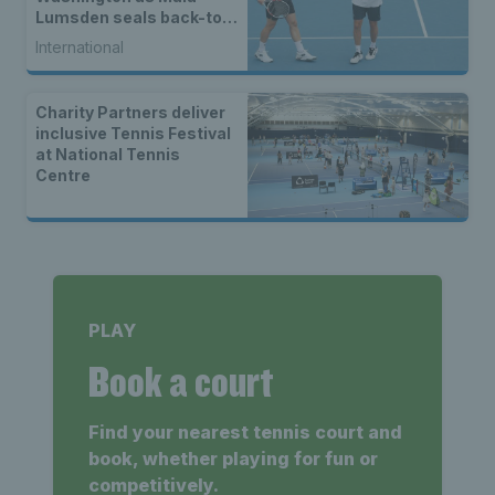
Lumsden seals back-to-
back WTA titles
International
Charity Partners deliver
inclusive Tennis Festival
at National Tennis
Centre
PLAY
Book a court
Find your nearest tennis court and
book, whether playing for fun or
competitively.