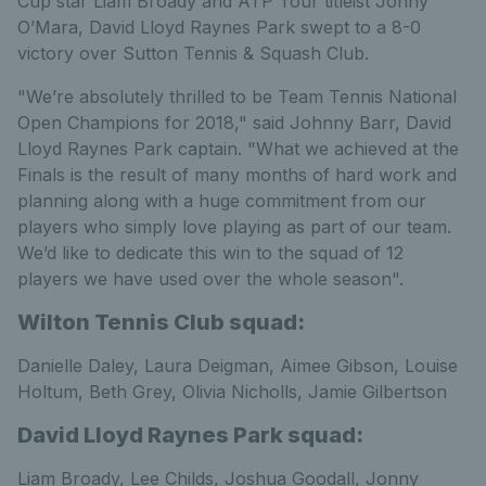
Cup star Liam Broady and ATP Tour titleist Jonny
O’Mara, David Lloyd Raynes Park swept to a 8-0
victory over Sutton Tennis & Squash Club.
"We’re absolutely thrilled to be Team Tennis National
Open Champions for 2018," said Johnny Barr, David
Lloyd Raynes Park captain. "What we achieved at the
Finals is the result of many months of hard work and
planning along with a huge commitment from our
players who simply love playing as part of our team.
We’d like to dedicate this win to the squad of 12
players we have used over the whole season".
Wilton Tennis Club squad:
Danielle Daley, Laura Deigman, Aimee Gibson, Louise
Holtum, Beth Grey, Olivia Nicholls, Jamie Gilbertson
David Lloyd Raynes Park squad:
Liam Broady, Lee Childs, Joshua Goodall, Jonny