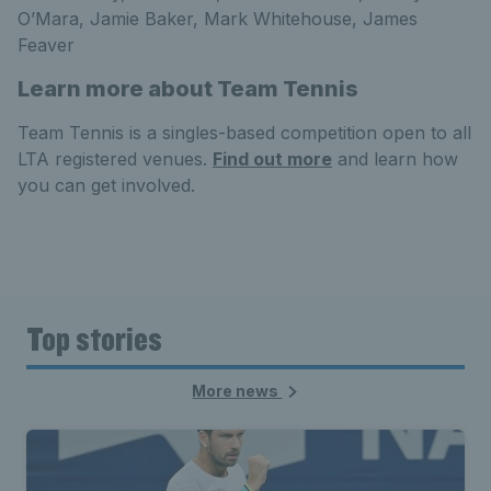
O’Mara, Jamie Baker, Mark Whitehouse, James
Feaver
Learn more about Team Tennis
Team Tennis is a singles-based competition open to all
LTA registered venues.
Find out more
and learn how
you can get involved.
Top stories
More news