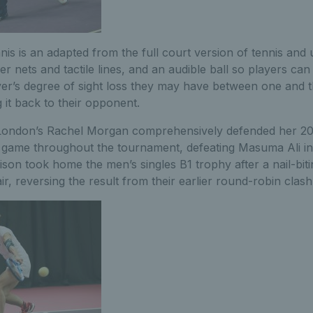
nnis is an adapted from the full court version of tennis and
r nets and tactile lines, and an audible ball so players can
er’s degree of sight loss they may have between one and 
 it back to their opponent.
 London’s Rachel Morgan comprehensively defended her 20
ne game throughout the tournament, defeating Masuma Ali in
son took home the men’s singles B1 trophy after a nail-biti
ir, reversing the result from their earlier round-robin clash