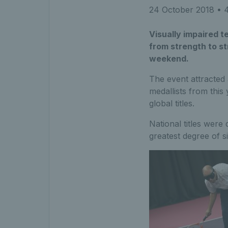
24 October 2018
• 4
Visually impaired t
from strength to s
weekend.
The event attracted a
medallists from this
global titles.
National titles were
greatest degree of si