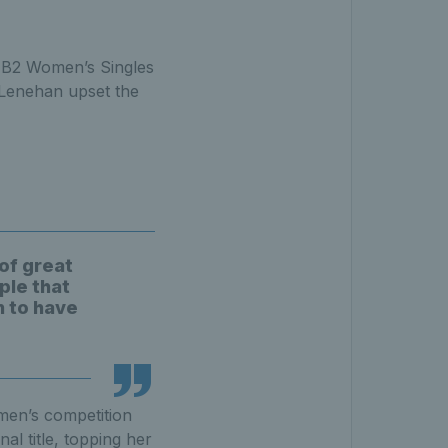
e B2 Women’s Singles
n Lenehan upset the
of great
ple that
n to have
men’s competition
al title, topping her