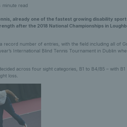
 minute read
ennis, already one of the fastest growing disability sport
trength after the 2018 National Championships in Lough
 record number of entries, with the field including all of Gr
 year’s International Blind Tennis Tournament in Dublin whe
 decided across four sight categories, B1 to B4/B5 – with B1
ght loss.