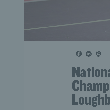
Nationa
Champi
Loughb