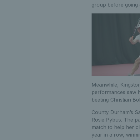
group before going o
Meanwhile, Kingston’
performances saw him
beating Christian Bo
County Durham’s Sam
Rosie Pybus. The pa
match to help her cl
year in a row, winni