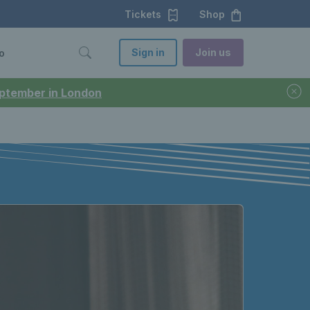
Tickets
Shop
Sign in
Join us
o
September in London