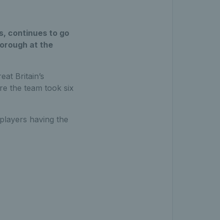
s, continues to go
borough at the
eat Britain’s
re the team took six
 players having the