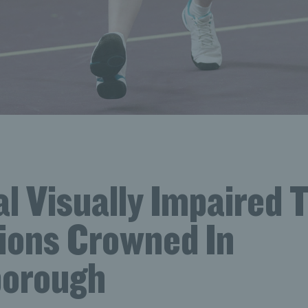
l Visually Impaired 
ons Crowned In
orough