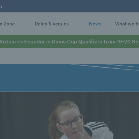
n
n Zone
Roles & venues
News
What we d
 Britain vs Ecuador in Davis Cup Qualifiers from 19-20 