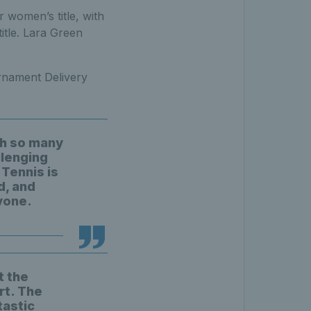
women’s title, with
itle. Lara Green
rnament Delivery
ith so many
llenging
Tennis is
d, and
yone.
t the
rt. The
tastic