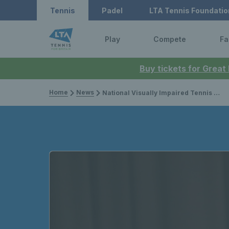
Tennis
Padel
LTA Tennis Foundatio
Play
Compete
Fa
Buy tickets for Great
Home
News
National Visually Impaired Tennis Champions Crowned In Loughborough