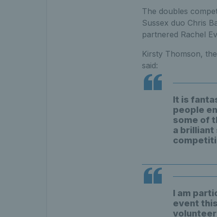
The doubles competi
Sussex duo Chris Bai
partnered Rachel Eve
Kirsty Thomson, the
said:
It is fant
people en
some of t
a brillian
competiti
I am parti
event this
volunteers