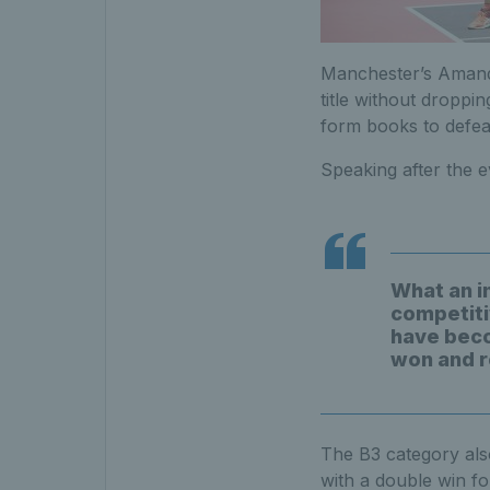
Manchester’s Amanda
title without droppi
form books to defeat
Speaking after the e
What an i
competiti
have beco
won and r
The B3 category als
with a double win fo