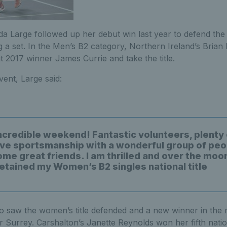
 Large followed up her debut win last year to defend th
ng a set. In the Men’s B2 category, Northern Ireland’s Bria
 2017 winner James Currie and take the title.
vent, Large said:
ncredible weekend! Fantastic volunteers, plenty 
ve sportsmanship with a wonderful group of peo
me great friends. I am thrilled and over the moo
etained my Women’s B2 singles national title
o saw the women’s title defended and a new winner in the 
r Surrey. Carshalton’s Janette Reynolds won her fifth nation