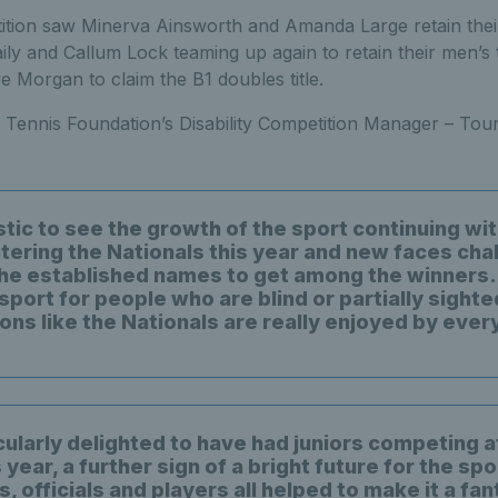
tion saw Minerva Ainsworth and Amanda Large retain their 
ly and Callum Lock teaming up again to retain their men’s t
 Morgan to claim the B1 doubles title.
 Tennis Foundation’s Disability Competition Manager – Tou
astic to see the growth of the sport continuing w
tering the Nationals this year and new faces cha
he established names to get among the winners. 
t sport for people who are blind or partially sighte
ons like the Nationals are really enjoyed by ever
cularly delighted to have had juniors competing a
 year, a further sign of a bright future for the spo
, officials and players all helped to make it a fan