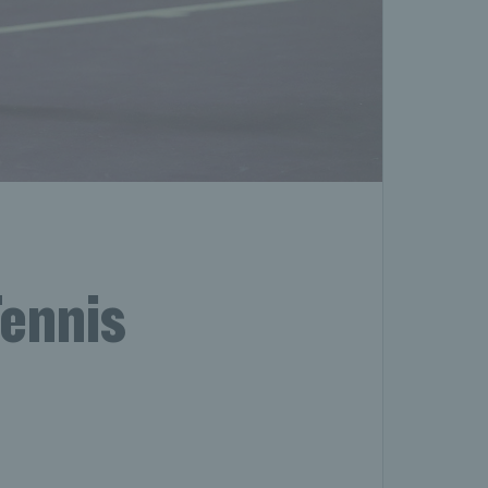
Tennis