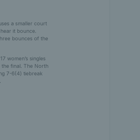
 uses a smaller court
 hear it bounce.
three bounces of the
17 women’s singles
 the final. The North
ng 7-6(4) tiebreak
.