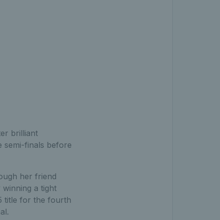
r brilliant
 semi-finals before
ough her friend
winning a tight
itle for the fourth
al.