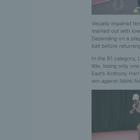
Visually impaired te
marked out with lowe
Depending on a play
ball before returning
In the B1 category,
title, losing only o
East’s Anthony Harri
win against Nikhil Na