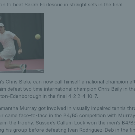
n to beat Sarah Fortescue in straight sets in the final.
s Chris Blake can now call himself a national champion afte
 defeat two time international champion Chris Baily in the
lton-Edenborough in the final 4-2 2-4 10-7.
antha Murray got involved in visually impaired tennis thr
ir came face-to-face in the B4/B5 competition with Murray 
aim the trophy. Sussex’s Callum Lock won the men’s B4/B5 t
ng his group before defeating Ivan Rodriguez-Deb in the fin