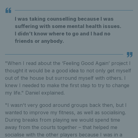
I was taking counselling because I was
suffering with some mental health issues.
I didn’t know where to go and I had no
friends or anybody.
"When I read about the ‘Feeling Good Again’ project I
thought it would be a good idea to not only get myself
out of the house but surround myself with others. I
knew I needed to make the first step to try to change
my life." Daniel explained.
"I wasn't very good around groups back then, but I
wanted to improve my fitness, as well as socialising.
During breaks from playing we would spend time
away from the courts together – that helped me
socialise with the other players because I was in a