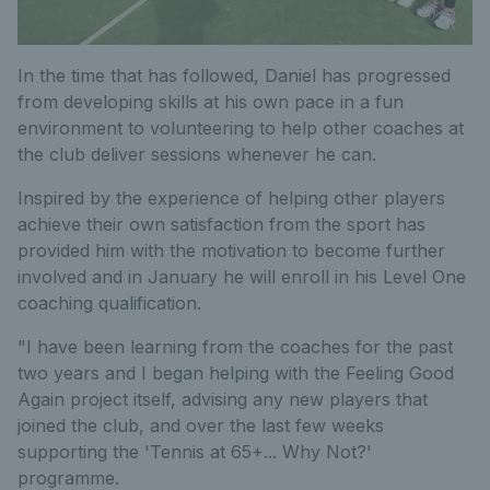
In the time that has followed, Daniel has progressed
from developing skills at his own pace in a fun
environment to volunteering to help other coaches at
the club deliver sessions whenever he can.
Inspired by the experience of helping other players
achieve their own satisfaction from the sport has
provided him with the motivation to become further
involved and in January he will enroll in his Level One
coaching qualification.
"I have been learning from the coaches for the past
two years and I began helping with the Feeling Good
Again project itself, advising any new players that
joined the club, and over the last few weeks
supporting the 'Tennis at 65+... Why Not?'
programme.