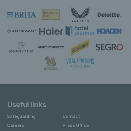
Useful links
Safeguarding
Contact
Careers
Press Office