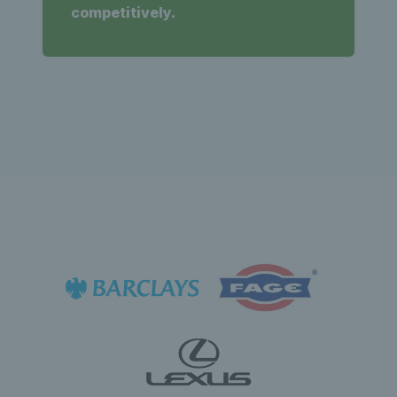
competitively.