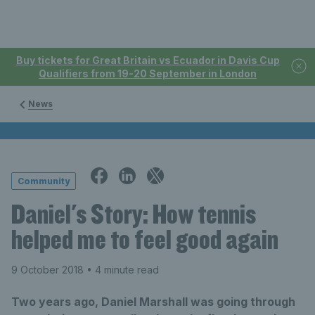
Buy tickets for Great Britain vs Ecuador in Davis Cup
Qualifiers from 19-20 September in London
News
Community
Daniel's Story: How tennis
helped me to feel good again
9 October 2018
• 4 minute read
Two years ago, Daniel Marshall was going through