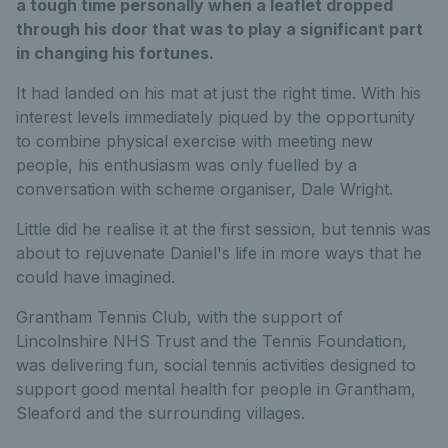
a tough time personally when a leaflet dropped
through his door that was to play a significant part
in changing his fortunes.
It had landed on his mat at just the right time. With his
interest levels immediately piqued by the opportunity
to combine physical exercise with meeting new
people, his enthusiasm was only fuelled by a
conversation with scheme organiser, Dale Wright.
Little did he realise it at the first session, but tennis was
about to rejuvenate Daniel's life in more ways that he
could have imagined.
Grantham Tennis Club, with the support of
Lincolnshire NHS Trust and the Tennis Foundation,
was delivering fun, social tennis activities designed to
support good mental health for people in Grantham,
Sleaford and the surrounding villages.