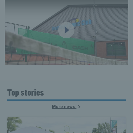
Top stories
More news