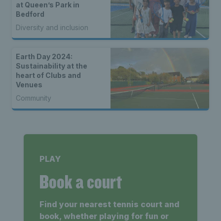
at Queen’s Park in
Bedford
Diversity and inclusion
Earth Day 2024:
Sustainability at the
heart of Clubs and
Venues
Community
PLAY
Book a court
Find your nearest tennis court and
book, whether playing for fun or