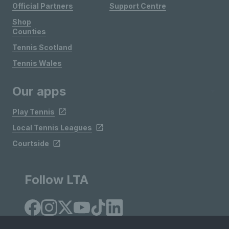
Official Partners
Support Centre
Shop
Counties
Tennis Scotland
Tennis Wales
Our apps
Play Tennis
Local Tennis Leagues
Courtside
Follow LTA