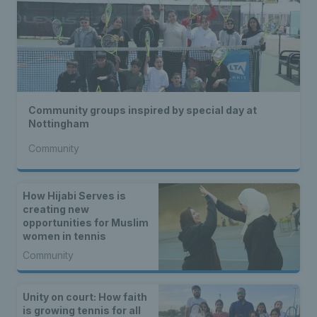
Community groups inspired by special day at
Nottingham
Community
How Hijabi Serves is
creating new
opportunities for Muslim
women in tennis
Community
Unity on court: How faith
is growing tennis for all