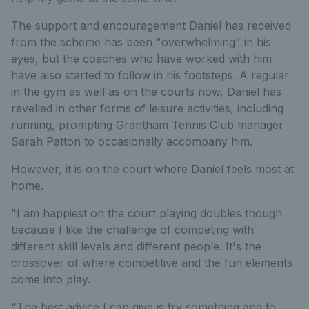
The support and encouragement Daniel has received
from the scheme has been "overwhelming" in his
eyes, but the coaches who have worked with him
have also started to follow in his footsteps. A regular
in the gym as well as on the courts now, Daniel has
revelled in other forms of leisure activities, including
running, prompting Grantham Tennis Club manager
Sarah Patton to occasionally accompany him.
However, it is on the court where Daniel feels most at
home.
"I am happiest on the court playing doubles though
because I like the challenge of competing with
different skill levels and different people. It's the
crossover of where competitive and the fun elements
come into play.
"The best advice I can give is try something and to