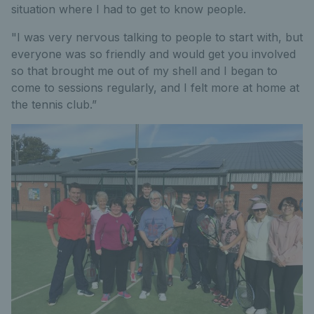
situation where I had to get to know people.
"I was very nervous talking to people to start with, but
everyone was so friendly and would get you involved
so that brought me out of my shell and I began to
come to sessions regularly, and I felt more at home at
the tennis club.”