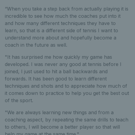
“When you take a step back from actually playing it is
incredible to see how much the coaches put into it
and how many different techniques they have to
learn, so that is a different side of tennis I want to
understand more about and hopefully become a
coach in the future as well.
"It has surprised me how quickly my game has
developed. I was never any good at tennis before I
joined, I just used to hit a ball backwards and
forwards. It has been good to learn different
techniques and shots and to appreciate how much of
it comes down to practice to help you get the best out
of the sport.
"We are always learning new things and from a
coaching aspect, by repeating the same drills to teach
to others, I will become a better player so that will
help my game at the same time."