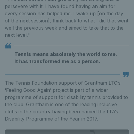
persevere with it. I have found having an aim for
every session has helped me. I wake up [on the day
of the next session], think back to what I did that went
well the previous week and aimed to take that to the
next level."
Tennis means absolutely the world to me.
It has transformed me as a person.
The Tennis Foundation support of Grantham LTC’s
‘Feeling Good Again’ project is part of a wider
programme of support for disability tennis provided to
the club. Grantham is one of the leading inclusive
clubs in the country having been named the LTA’s
Disability Programme of the Year in 2017.