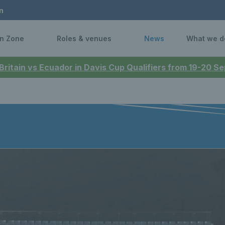
n
n Zone
Roles & venues
News
What we d
 Britain vs Ecuador in Davis Cup Qualifiers from 19-20 