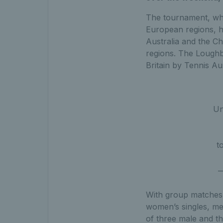
The tournament, whic
European regions, h
Australia and the Ch
regions. The Loughb
Britain by Tennis Au
Un
t
—
With group matches 
women’s singles, me
of three male and th