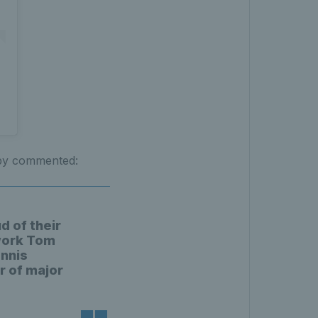
sby commented:
d of their
 work Tom
ennis
r of major