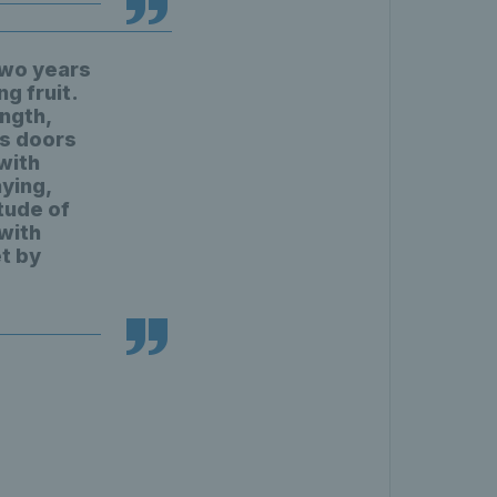
two years
ng fruit.
ngth,
ts doors
with
ying,
tude of
 with
t by