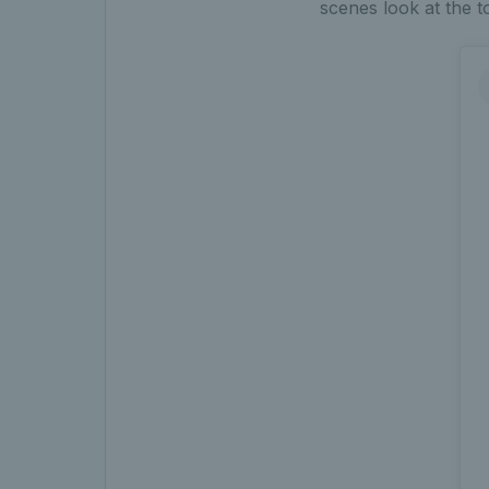
scenes look at the 