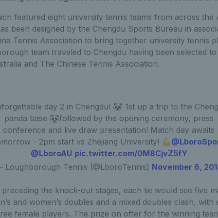
h featured eight university tennis teams from across the A
as been designed by the Chengdu Sports Bureau in associa
ina Tennis Association to bring together university tennis 
orough team traveled to Chengdu having been selected to
stralia and The Chinese Tennis Association.
forgettable day 2 in Chengdu! 🐼 1st up a trip to the Chen
panda base 🐼followed by the opening ceremony, press
conference and live draw presentation! Match day awaits
omorrow - 2pm start vs Zhejiang University! 💪
@LboroSpo
@LboroAU
pic.twitter.com/0M8CjvZ5fY
 Loughborough Tennis (@LboroTennis)
November 6, 20
preceding the knock-out stages, each tie would see five m
n’s and women’s doubles and a mixed doubles clash, with 
ree female players. The prize on offer for the winning team