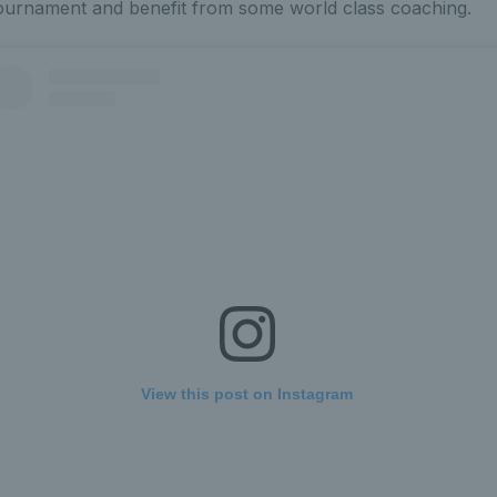
tournament and benefit from some world class coaching.
View this post on Instagram