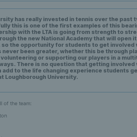
sity has really invested in tennis over the past 
lly this is one of the first examples of this beari
ership with the LTA is going from strength to stre
rough the new National Academy that will open i
 so the opportunity for students to get involved 
s never been greater, whether this be through pla
volunteering or supporting our players in a multi
 ways. There is no question that getting involved
n add to the life changing experience students ge
at Loughborough University.
l of the team:
ton