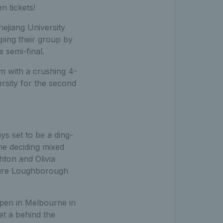
n tickets!
jiang University
pping their group by
 semi-final.
 with a crushing 4-
versity for the second
s set to be a ding-
the deciding mixed
ton and Olivia
nsure Loughborough
Open in Melbourne in
get a behind the