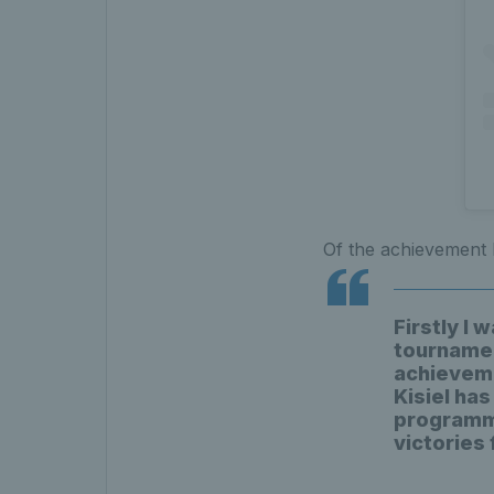
Of the achievement
Firstly I 
tournamen
achieveme
Kisiel has
programme 
victories