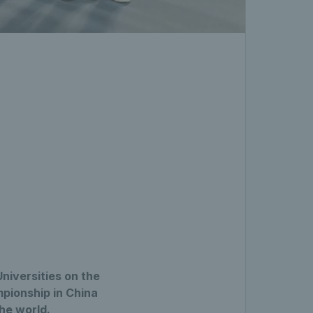
niversities on the
pionship in China
the world.