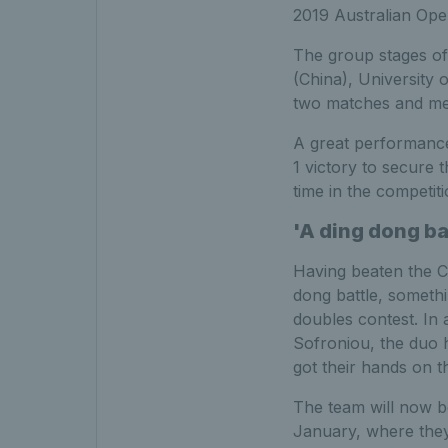
2019 Australian Ope
The group stages o
(China), University 
two matches and mea
A great performanc
1 victory to secure t
time in the competiti
'A ding dong ba
Having beaten the Ch
dong battle, somethi
doubles contest. In
Sofroniou, the duo 
got their hands on t
The team will now be
January, where they w