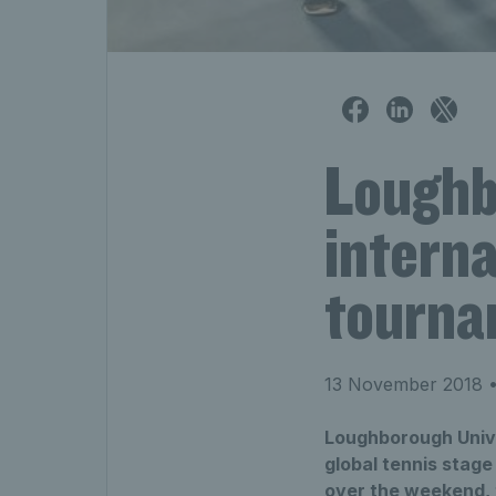
Loughb
interna
tourna
13 November 2018
•
Loughborough Univer
global tennis stag
over the weekend, t