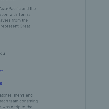
sia-Pacific and the
tion with Tennis
players from the
 represent Great
gdu
rt
18
atches; men’s and
each team consisting
 was a trip to the