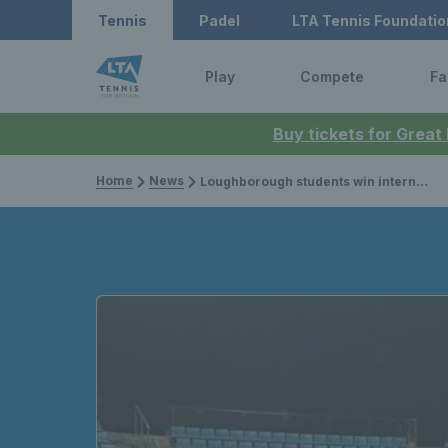
Tennis
Padel
LTA Tennis Foundatio
Play
Compete
Fa
Buy tickets for Great
Home
News
Loughborough students win international university tournament in China