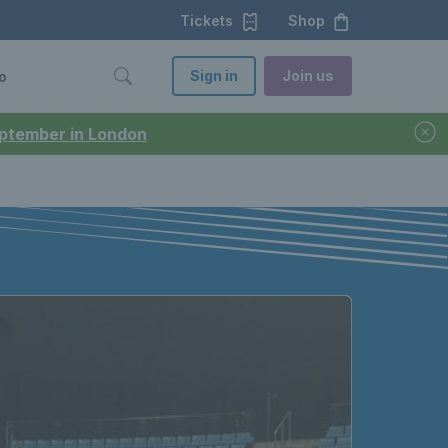
Tickets
Shop
Sign in
Join us
o
September in London