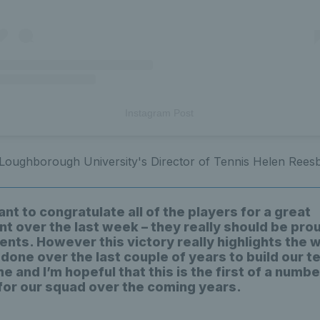
Instagram Post
 Loughborough University's Director of Tennis Helen Ree
want to congratulate all of the players for a great
t over the last week – they really should be prou
nts. However this victory really highlights the
 done over the last couple of years to build our t
and I’m hopeful that this is the first of a numbe
 for our squad over the coming years.