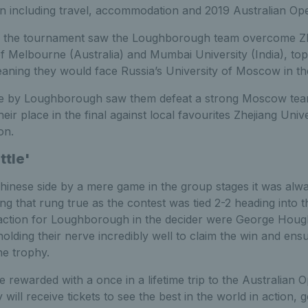
n including travel, accommodation and 2019 Australian Ope
f the tournament saw the Loughborough team overcome Zhe
of Melbourne (Australia) and Mumbai University (India), to
ning they would face Russia’s University of Moscow in the
e by Loughborough saw them defeat a strong Moscow team
heir place in the final against local favourites Zhejiang Uni
on.
ttle'
inese side by a mere game in the group stages it was alway
ng that rung true as the contest was tied 2-2 heading into 
 action for Loughborough in the decider were George Hough
holding their nerve incredibly well to claim the win and e
he trophy.
 rewarded with a once in a lifetime trip to the Australian 
ill receive tickets to see the best in the world in action, 