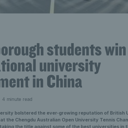
orough students win
tional university
ment in China
 4 minute read
sity bolstered the ever-growing reputation of British U
e at the Chengdu Australian Open University Tennis Cham
aking the title against some of the best universities in 