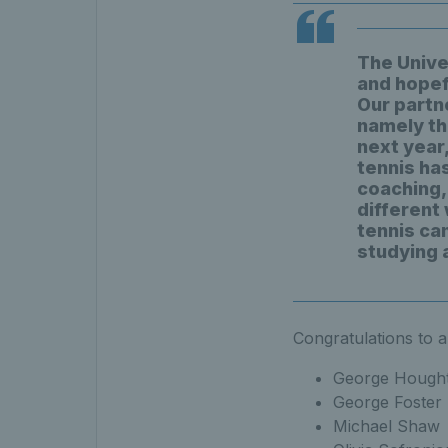
The Univer
and hopefu
Our partn
namely th
next year,
tennis ha
coaching, 
different
tennis ca
studying 
Congratulations to al
George Hough
George Foster
Michael Shaw