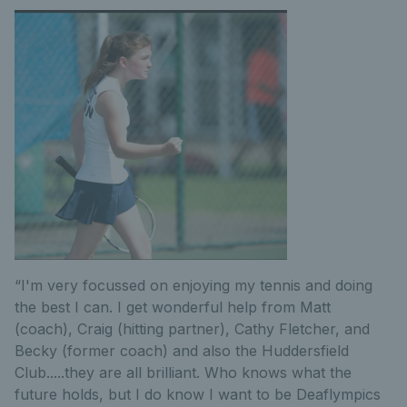
“I'm very focussed on enjoying my tennis and doing
the best I can. I get wonderful help from Matt
(coach), Craig (hitting partner), Cathy Fletcher, and
Becky (former coach) and also the Huddersfield
Club.....they are all brilliant. Who knows what the
future holds, but I do know I want to be Deaflympics