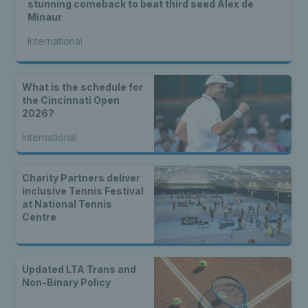
stunning comeback to beat third seed Alex de
Minaur
International
What is the schedule for
the Cincinnati Open
2026?
International
Charity Partners deliver
inclusive Tennis Festival
at National Tennis
Centre
Updated LTA Trans and
Non-Binary Policy