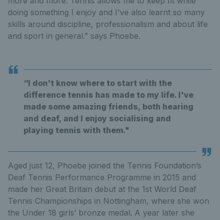
more and more. Tennis allows me to keep fit while
doing something I enjoy and I've also learnt so many
skills around discipline, professionalism and about life
and sport in general.” says Phoebe.
“I don't know where to start with the
difference tennis has made to my life. I've
made some amazing friends, both hearing
and deaf, and I enjoy socialising and
playing tennis with them."
Aged just 12, Phoebe joined the Tennis Foundation’s
Deaf Tennis Performance Programme in 2015 and
made her Great Britain debut at the 1st World Deaf
Tennis Championships in Nottingham, where she won
the Under 18 girls’ bronze medal. A year later she