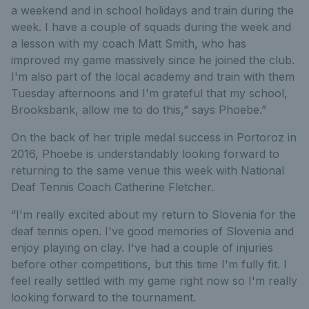
a weekend and in school holidays and train during the
week. I have a couple of squads during the week and
a lesson with my coach Matt Smith, who has
improved my game massively since he joined the club.
I'm also part of the local academy and train with them
Tuesday afternoons and I'm grateful that my school,
Brooksbank, allow me to do this,” says Phoebe.”
On the back of her triple medal success in Portoroz in
2016, Phoebe is understandably looking forward to
returning to the same venue this week with National
Deaf Tennis Coach Catherine Fletcher.
“I'm really excited about my return to Slovenia for the
deaf tennis open. I've good memories of Slovenia and
enjoy playing on clay. I've had a couple of injuries
before other competitions, but this time I'm fully fit. I
feel really settled with my game right now so I'm really
looking forward to the tournament.