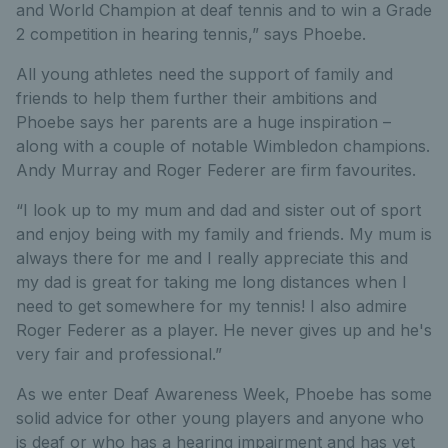
and World Champion at deaf tennis and to win a Grade
2 competition in hearing tennis,” says Phoebe.
All young athletes need the support of family and
friends to help them further their ambitions and
Phoebe says her parents are a huge inspiration –
along with a couple of notable Wimbledon champions.
Andy Murray and Roger Federer are firm favourites.
“I look up to my mum and dad and sister out of sport
and enjoy being with my family and friends. My mum is
always there for me and I really appreciate this and
my dad is great for taking me long distances when I
need to get somewhere for my tennis! I also admire
Roger Federer as a player. He never gives up and he's
very fair and professional.”
As we enter Deaf Awareness Week, Phoebe has some
solid advice for other young players and anyone who
is deaf or who has a hearing impairment and has yet