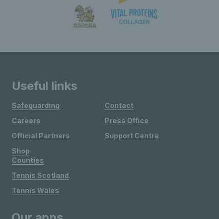
Useful links
Safeguarding
Contact
Careers
Press Office
Official Partners
Support Centre
Shop
Counties
Tennis Scotland
Tennis Wales
Our apps