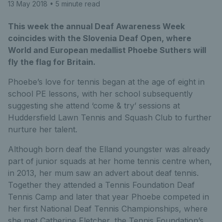
13 May 2018
• 5 minute read
This week the annual Deaf Awareness Week
coincides with the Slovenia Deaf Open, where
World and European medallist Phoebe Suthers will
fly the flag for Britain.
Phoebe’s love for tennis began at the age of eight in
school PE lessons, with her school subsequently
suggesting she attend ‘come & try’ sessions at
Huddersfield Lawn Tennis and Squash Club to further
nurture her talent.
Although born deaf the Elland youngster was already
part of junior squads at her home tennis centre when,
in 2013, her mum saw an advert about deaf tennis.
Together they attended a Tennis Foundation Deaf
Tennis Camp and later that year Phoebe competed in
her first National Deaf Tennis Championships, where
she met Catherine Fletcher, the Tennis Foundation’s