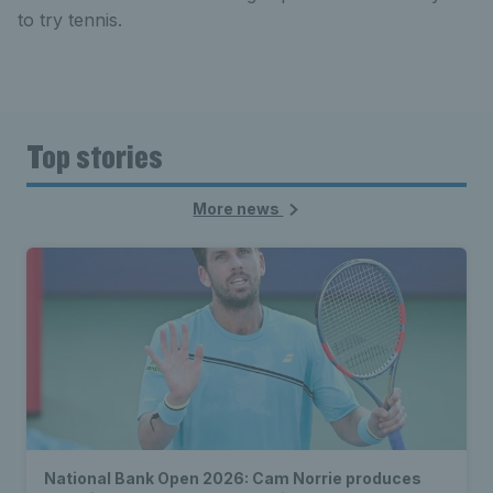
to try tennis.
Top stories
More news
National Bank Open 2026: Cam Norrie produces