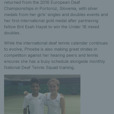
returned from the 2016 European Deaf
Championships in Portoroz, Slovenia, with silver
medals from her girls’ singles and doubles events and
her first international gold medal after partnering
fellow Brit Esah Hayat to win the Under 18 mixed
doubles.
While the international deaf tennis calendar continues
to evolve, Phoebe is also making great strides in
competition against her hearing peers and tennis
ensures she has a busy schedule alongside monthly
National Deaf Tennis Squad training.