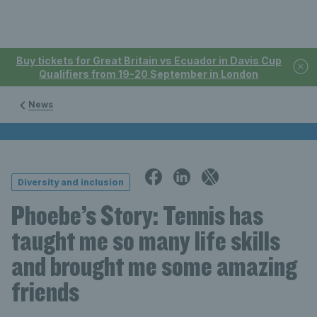
Buy tickets for Great Britain vs Ecuador in Davis Cup
Qualifiers from 19-20 September in London
News
Diversity and inclusion
Phoebe’s Story: Tennis has
taught me so many life skills
and brought me some amazing
friends