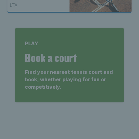
LTA
PLAY
Book a court
Find your nearest tennis court and
book, whether playing for fun or
competitively.