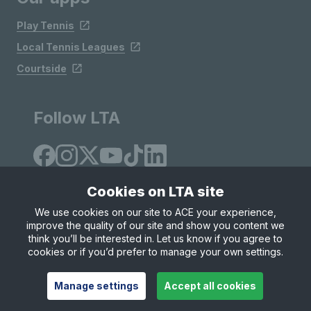
Play Tennis
Local Tennis Leagues
Courtside
Follow LTA
Cookies on LTA site
We use cookies on our site to ACE your experience,
improve the quality of our site and show you content we
Site Map
Privacy & Cookies
Terms & Conditions
think you’ll be interested in. Let us know if you agree to
© Copyright 2026 LTA Operations Limited
cookies or if you’d prefer to manage your own settings.
Manage settings
Accept all cookies