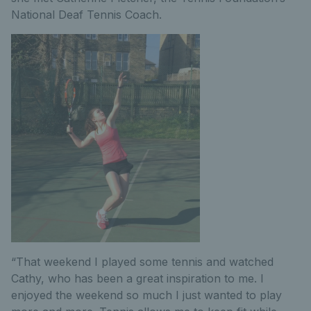
National Deaf Tennis Coach.
“That weekend I played some tennis and watched
Cathy, who has been a great inspiration to me. I
enjoyed the weekend so much I just wanted to play