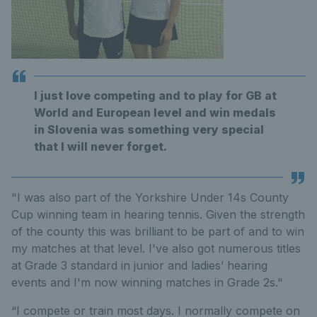
I just love competing and to play for GB at
World and European level and win medals
in Slovenia was something very special
that I will never forget.
"I was also part of the Yorkshire Under 14s County
Cup winning team in hearing tennis. Given the strength
of the county this was brilliant to be part of and to win
my matches at that level. I've also got numerous titles
at Grade 3 standard in junior and ladies’ hearing
events and I'm now winning matches in Grade 2s."
“I compete or train most days. I normally compete on