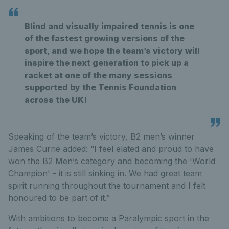
Blind and visually impaired tennis is one
of the fastest growing versions of the
sport, and we hope the team’s victory will
inspire the next generation to pick up a
racket at one of the many sessions
supported by the Tennis Foundation
across the UK!
Speaking of the team’s victory, B2 men’s winner
James Currie added: “I feel elated and proud to have
won the B2 Men’s category and becoming the 'World
Champion' - it is still sinking in. We had great team
spirit running throughout the tournament and I felt
honoured to be part of it.”
With ambitions to become a Paralympic sport in the