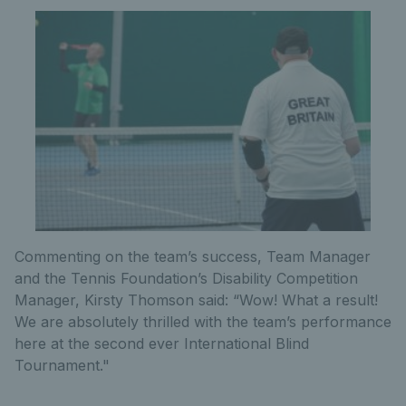
Commenting on the team’s success, Team Manager
and the Tennis Foundation’s Disability Competition
Manager, Kirsty Thomson said: “Wow! What a result!
We are absolutely thrilled with the team’s performance
here at the second ever International Blind
Tournament."