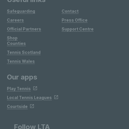
Safeguarding
Contact
Careers
Press Office
Official Partners
Support Centre
Shop
Counties
Tennis Scotland
Tennis Wales
Our apps
Play Tennis
Local Tennis Leagues
Courtside
Follow LTA