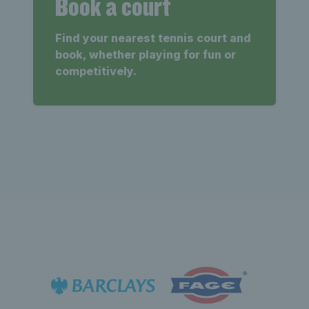
Book a court
Find your nearest tennis court and
book, whether playing for fun or
competitively.