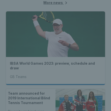
More news
IBSA World Games 2023: preview, schedule and
draw
GB Teams
Team announced for
2019 International Blind
Tennis Tournament