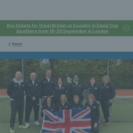
Buy tickets for Great Britain vs Ecuador in Davis Cup
Qualifiers from 19-20 September in London
News