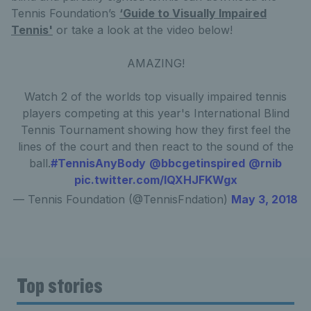
Tennis Foundation’s
‘Guide to Visually Impaired
Tennis'
or take a look at the video below!
AMAZING!
Watch 2 of the worlds top visually impaired tennis
players competing at this year's International Blind
Tennis Tournament showing how they first feel the
lines of the court and then react to the sound of the
ball.
#TennisAnyBody
@bbcgetinspired
@rnib
pic.twitter.com/IQXHJFKWgx
— Tennis Foundation (@TennisFndation)
May 3, 2018
Top stories