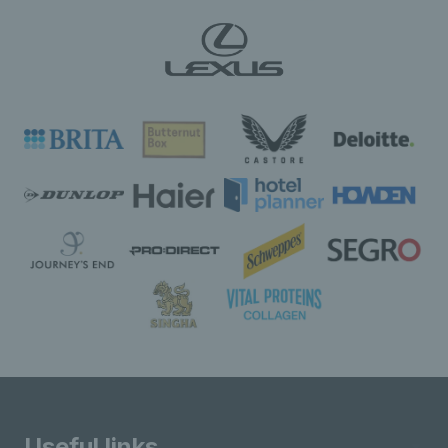
Useful links