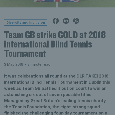
Diversity and inclusion
Team GB strike GOLD at 2018
International Blind Tennis
Tournament
3 May 2018
• 3 minute read
It was celebrations all round at the DLR TAKEI 2018
International Blind Tennis Tournament in Dublin this
week as Team GB battled it out on court to win an
astonishing six out of seven possible titles.
Managed by Great Britain’s leading tennis charity
the Tennis Foundation, the eight-strong squad
finished the challenging four-day tournament on a