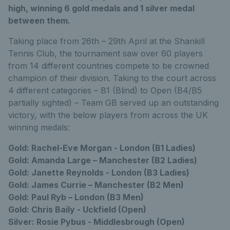
high, winning 6 gold medals and 1 silver medal
between them.
Taking place from 26th – 29th April at the Shankill
Tennis Club, the tournament saw over 60 players
from 14 different countries compete to be crowned
champion of their division. Taking to the court across
4 different categories – B1 (Blind) to Open (B4/B5
partially sighted) – Team GB served up an outstanding
victory, with the below players from across the UK
winning medals:
Gold: Rachel-Eve Morgan - London (B1 Ladies)
Gold: Amanda Large – Manchester (B2 Ladies)
Gold: Janette Reynolds - London (B3 Ladies)
Gold: James Currie – Manchester (B2 Men)
Gold: Paul Ryb – London (B3 Men)
Gold: Chris Baily - Uckfield (Open)
Silver: Rosie Pybus - Middlesbrough (Open)