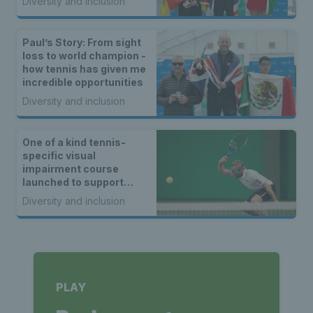
Diversity and inclusion
Paul’s Story: From sight
loss to world champion -
how tennis has given me
incredible opportunities
Diversity and inclusion
One of a kind tennis-
specific visual
impairment course
launched to support
tennis coaches across
Diversity and inclusion
Britain
PLAY