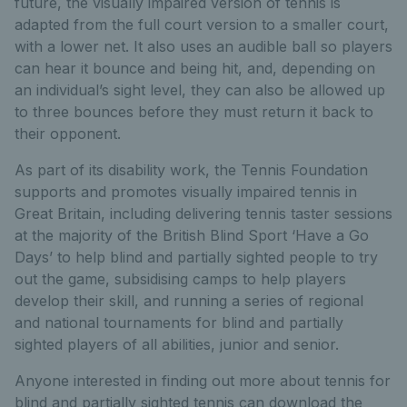
future, the visually impaired version of tennis is
adapted from the full court version to a smaller court,
with a lower net. It also uses an audible ball so players
can hear it bounce and being hit, and, depending on
an individual’s sight level, they can also be allowed up
to three bounces before they must return it back to
their opponent.
As part of its disability work, the Tennis Foundation
supports and promotes visually impaired tennis in
Great Britain, including delivering tennis taster sessions
at the majority of the British Blind Sport ‘Have a Go
Days’ to help blind and partially sighted people to try
out the game, subsidising camps to help players
develop their skill, and running a series of regional
and national tournaments for blind and partially
sighted players of all abilities, junior and senior.
Anyone interested in finding out more about tennis for
blind and partially sighted tennis can download the