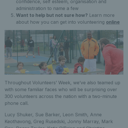
confidence, self esteem, organisation and
administration to name a few
Want to help but not sure how?
Learn more
about how you can get into volunteering
online
Throughout Volunteers’ Week, we’ve also teamed up
with some familiar faces who will be surprising over
300 volunteers across the nation with a two-minute
phone call.
Lucy Shuker, Sue Barker, Leon Smith, Anne
Keothavong, Greg Rusedski, Jonny Marray, Mark