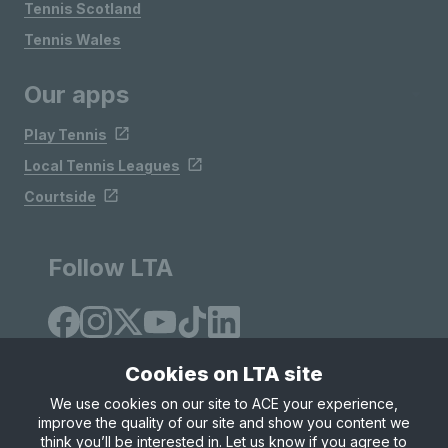
Tennis Scotland
Tennis Wales
Our apps
Play Tennis
Local Tennis Leagues
Courtside
Follow LTA
Cookies on LTA site
We use cookies on our site to ACE your experience,
improve the quality of our site and show you content we
Site Map
Privacy & Cookies
Terms & Conditions
think you’ll be interested in. Let us know if you agree to