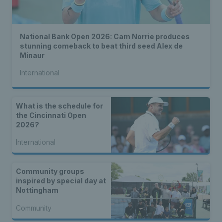
National Bank Open 2026: Cam Norrie produces
stunning comeback to beat third seed Alex de
Minaur
International
What is the schedule for
the Cincinnati Open
2026?
International
Community groups
inspired by special day at
Nottingham
Community