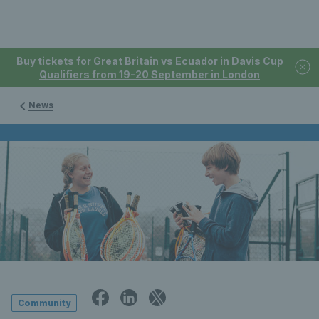
Buy tickets for Great Britain vs Ecuador in Davis Cup
Qualifiers from 19-20 September in London
News
Community