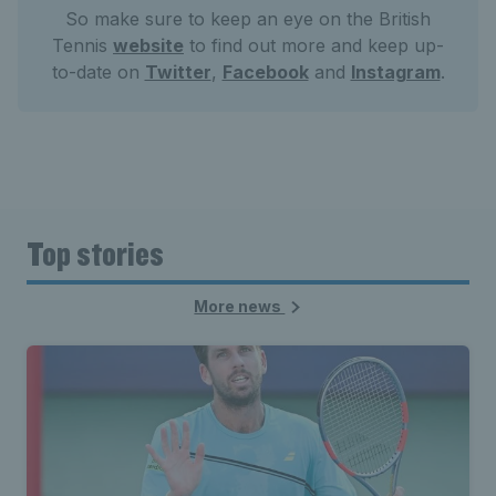
So make sure to keep an eye on the British
Tennis
website
to find out more and keep up-
to-date on
Twitter
,
Facebook
and
Instagram
.
Top stories
More news