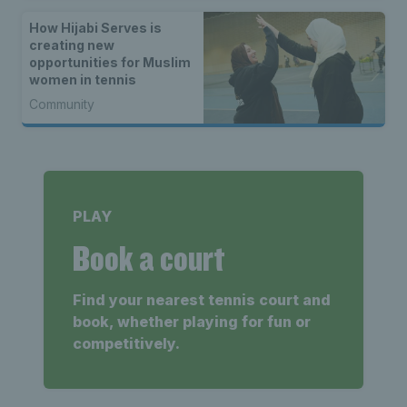
How Hijabi Serves is
creating new
opportunities for Muslim
women in tennis
Community
PLAY
Book a court
Find your nearest tennis court and
book, whether playing for fun or
competitively.