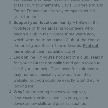
grass court tournaments, Davis Cup ties and and
Tennis Foundation disability competitions. It’s
great fun too!
Support your local community
– follow in the
footsteps of three amazing volunteers who
began a club in their village three years ago,
which went on to be named Club of the Year at
the prestigious British Tennis Awards.
Find out
more
about their incredible story!
Look online
– if you’re not part of a club, search
for your nearest one
online
and get in touch to
see if you can help. Their need for volunteers
may not be immediately obvious from their
website, but you could be exactly what they’re
looking for
Why?
Volunteering makes you happier,
decreases loneliness and lets you gain and
develop new skills and qualities such as