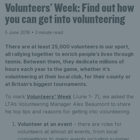
Volunteers' Week: Find out how
you can get into volunteering
5 June 2018
• 3 minute read
There are at least 25,000 volunteers in our sport,
all rallying together to enrich people’s lives through
tennis. Between them, they dedicate millions of
hours each year to the game, whether it’s
volunteering at their local club, for their county or
at Britain’s biggest tournaments.
To mark
Volunteers' Week
(June 1- 7), we asked the
LTA’s Volunteering Manager Alex Beaumont to share
his top tips and reasons for getting into volunteering.
Volunteer at an event
– there are roles for
volunteers at almost all events, from local
competitions to major events including summer