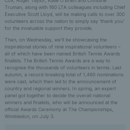
Cox, Roger Taylor, Katie O’Brien and Christine
Truman, along with 160 LTA colleagues including Chief
Executive Scott Lloyd, will be making calls to over 300
volunteers across the nation to simply say ‘thank you’
for the invaluable support they provide.
Then, on Wednesday, we’ll be showcasing the
inspirational stories of nine inspirational volunteers –
all of which have been named British Tennis Awards
finalists. The British Tennis Awards are a way to
recognise the thousands of volunteers in tennis. Last
autumn, a record-breaking total of 1,460 nominations
were cast, which then led to the announcement of
country and regional winners. In spring, an expert
panel got together to decide the overall national
winners and finalists, who will be announced at the
official Awards Ceremony at The Championships,
Wimbledon, on July 3.