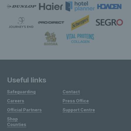
Useful links
Safeguarding
Contact
Careers
Press Office
Official Partners
Support Centre
Shop
Counties