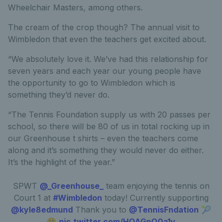
Wheelchair Masters, among others.
The cream of the crop though? The annual visit to
Wimbledon that even the teachers get excited about.
“We absolutely love it. We’ve had this relationship for
seven years and each year our young people have
the opportunity to go to Wimbledon which is
something they’d never do.
“The Tennis Foundation supply us with 20 passes per
school, so there will be 80 of us in total rocking up in
our Greenhouse t shirts – even the teachers come
along and it’s something they would never do either.
It’s the highlight of the year.”
SPWT
@_Greenhouse_
team enjoying the tennis on
Court 1 at
#Wimbledon
today! Currently supporting
@kyle8edmund
Thank you to
@TennisFndation
🎾
😀
pic.twitter.com/HOAGnQ0a1y