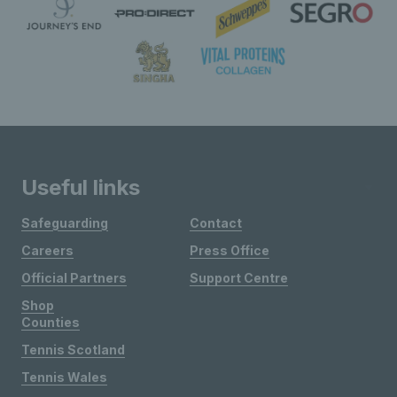
Useful links
Safeguarding
Contact
Careers
Press Office
Official Partners
Support Centre
Shop
Counties
Tennis Scotland
Tennis Wales