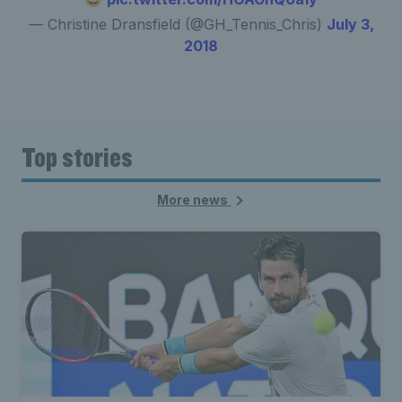
— Christine Dransfield (@GH_Tennis_Chris)
July 3,
2018
Top stories
More news