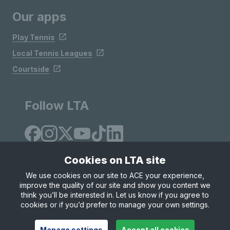
Our apps
Play Tennis
Local Tennis Leagues
Courtside
Follow LTA
Cookies on LTA site
We use cookies on our site to ACE your experience,
improve the quality of our site and show you content we
Site Map
Privacy & Cookies
Terms & Conditions
think you’ll be interested in. Let us know if you agree to
© Copyright 2026 LTA Operations Limited
cookies or if you’d prefer to manage your own settings.
Manage settings
Accept all cookies