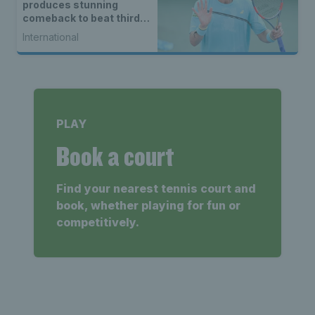
produces stunning
comeback to beat third
seed Alex de Minaur
International
PLAY
Book a court
Find your nearest tennis court and
book, whether playing for fun or
competitively.