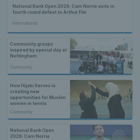
National Bank Open 2026: Cam Norrie exits in
fourth round defeat to Arthur Fils
International
Community groups
inspired by special day at
Nottingham
Community
How Hijabi Serves is
creating new
opportunities for Muslim
women in tennis
Community
National Bank Open
2026: Cam Norrie