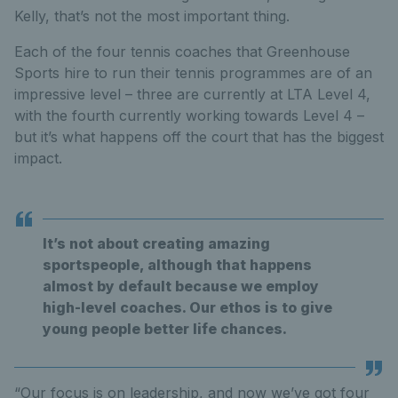
Kelly, that’s not the most important thing.
Each of the four tennis coaches that Greenhouse
Sports hire to run their tennis programmes are of an
impressive level – three are currently at LTA Level 4,
with the fourth currently working towards Level 4 –
but it’s what happens off the court that has the biggest
impact.
It’s not about creating amazing
sportspeople, although that happens
almost by default because we employ
high-level coaches. Our ethos is to give
young people better life chances.
“Our focus is on leadership, and now we’ve got four