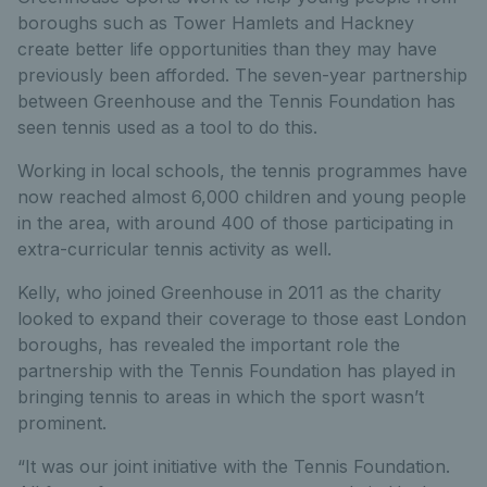
boroughs such as Tower Hamlets and Hackney
create better life opportunities than they may have
previously been afforded. The seven-year partnership
between Greenhouse and the Tennis Foundation has
seen tennis used as a tool to do this.
Working in local schools, the tennis programmes have
now reached almost 6,000 children and young people
in the area, with around 400 of those participating in
extra-curricular tennis activity as well.
Kelly, who joined Greenhouse in 2011 as the charity
looked to expand their coverage to those east London
boroughs, has revealed the important role the
partnership with the Tennis Foundation has played in
bringing tennis to areas in which the sport wasn’t
prominent.
“It was our joint initiative with the Tennis Foundation.