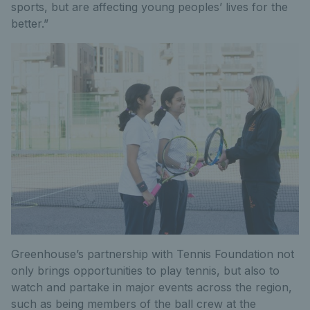
sports, but are affecting young peoples’ lives for the
better.”
Greenhouse’s partnership with Tennis Foundation not
only brings opportunities to play tennis, but also to
watch and partake in major events across the region,
such as being members of the ball crew at the