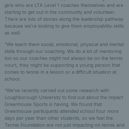
girls who are LTA Level 1 coaches themselves and are
starting to get out in the community and volunteer.
There are lots of stories along the leadership pathway
because we’re looking to give them employability skills
as well.
“We teach them social, emotional, physical and mental
skills through our coaching. We do a lot of mentoring
too so our coaches might not always be on the tennis
court, they might be supporting a young person that
comes to tennis in a lesson or a difficult situation at
school.
“We’ve recently carried out some research with
Loughborough University to find out about the impact
Greenhouse Sports is having. We found that
Greenhouse participants attended school four more
days per year than other students, so we feel the
Tennis Foundation are not just impacting on tennis and