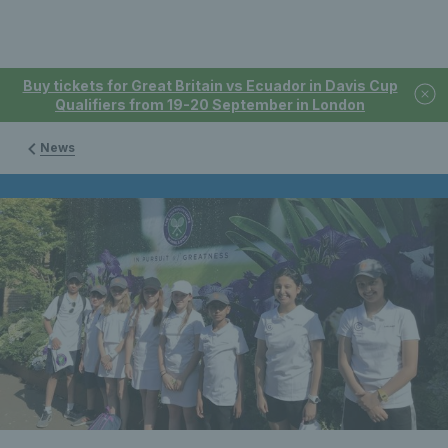
Buy tickets for Great Britain vs Ecuador in Davis Cup
Qualifiers from 19-20 September in London
News