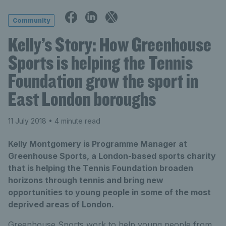
Community
Kelly’s Story: How Greenhouse
Sports is helping the Tennis
Foundation grow the sport in
East London boroughs
11 July 2018
• 4 minute read
Kelly Montgomery is Programme Manager at
Greenhouse Sports, a London-based sports charity
that is helping the Tennis Foundation broaden
horizons through tennis and bring new
opportunities to young people in some of the most
deprived areas of London.
Greenhouse Sports work to help young people from