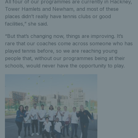
All four of our programmes are currently in Hackney,
Tower Hamlets and Newham, and most of these
places didn’t really have tennis clubs or good
facilities,” she said.
“But that’s changing now, things are improving. It’s
rare that our coaches come across someone who has
played tennis before, so we are reaching young
people that, without our programmes being at their
schools, would never have the opportunity to play.