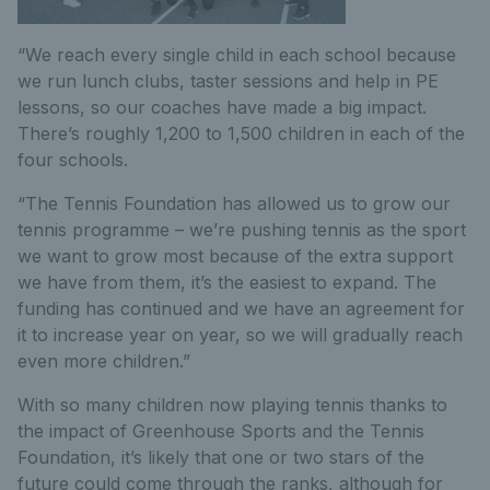
“We reach every single child in each school because
we run lunch clubs, taster sessions and help in PE
lessons, so our coaches have made a big impact.
There’s roughly 1,200 to 1,500 children in each of the
four schools.
“The Tennis Foundation has allowed us to grow our
tennis programme – we’re pushing tennis as the sport
we want to grow most because of the extra support
we have from them, it’s the easiest to expand. The
funding has continued and we have an agreement for
it to increase year on year, so we will gradually reach
even more children.”
With so many children now playing tennis thanks to
the impact of Greenhouse Sports and the Tennis
Foundation, it’s likely that one or two stars of the
future could come through the ranks, although for