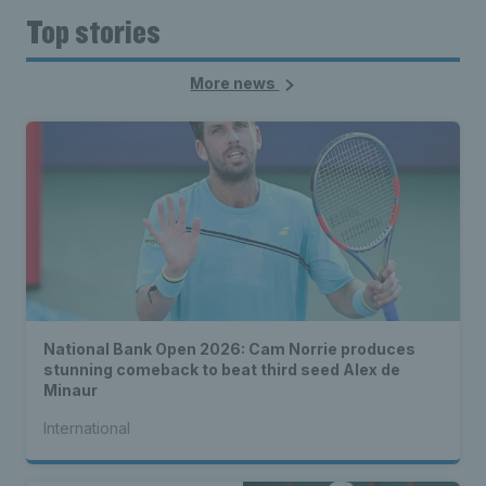
Top stories
More news
National Bank Open 2026: Cam Norrie produces
stunning comeback to beat third seed Alex de
Minaur
International