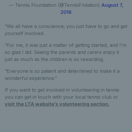
— Tennis Foundation (@TennisFndation)
August 7,
2018
“We all have a conscience; you just have to go and get
yourself involved.
“For me, it was just a matter of getting started, and I'm
so glad I did. Seeing the parents and carers enjoy it
just as much as the children is so rewarding.
“Everyone is so patient and determined to make it a
wonderful experience.”
If you want to get involved in volunteering in tennis
you can get in touch with your local tennis club or
visit the LTA website’s volunteering section.