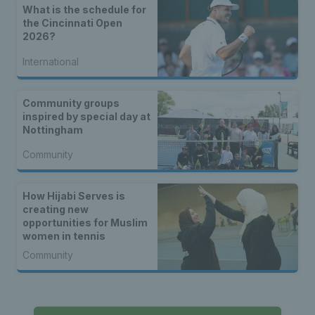
What is the schedule for
the Cincinnati Open
2026?
International
Community groups
inspired by special day at
Nottingham
Community
How Hijabi Serves is
creating new
opportunities for Muslim
women in tennis
Community