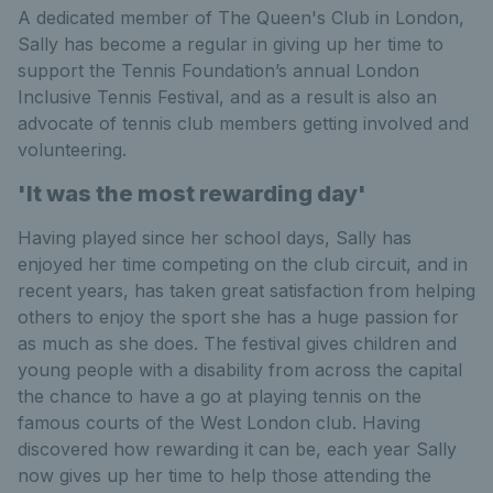
A dedicated member of The Queen's Club in London,
Sally has become a regular in giving up her time to
support the Tennis Foundation’s annual London
Inclusive Tennis Festival, and as a result is also an
advocate of tennis club members getting involved and
volunteering.
'It was the most rewarding day'
Having played since her school days, Sally has
enjoyed her time competing on the club circuit, and in
recent years, has taken great satisfaction from helping
others to enjoy the sport she has a huge passion for
as much as she does. The festival gives children and
young people with a disability from across the capital
the chance to have a go at playing tennis on the
famous courts of the West London club. Having
discovered how rewarding it can be, each year Sally
now gives up her time to help those attending the