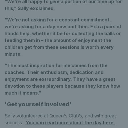
“We’re all happy to give a portion of our time up for
this,” Sally exclaimed.
“We’re not asking for a constant commitment,
we’re asking for a day now and then. Extra pairs of
hands help, whether it be for collecting the balls or
feeding them in – the amount of enjoyment the
children get from these sessions is worth every
minute.
“The most inspiration for me comes from the
coaches. Their enthusiasm, dedication and
enjoyment are extraordinary. They have a great
devotion to these players because they know how
much it means.”
'Get yourself involved'
Sally volunteered at Queen's Club’s, and with great
success.
You can read more about the day here.