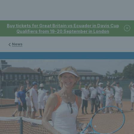
Buy tickets for Great Britain vs Ecuador in Davis Cup
Qualifiers from 19-20 September in London
News