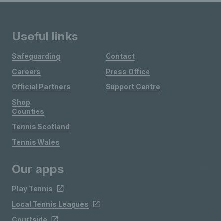
Useful links
Safeguarding
Contact
Careers
Press Office
Official Partners
Support Centre
Shop
Counties
Tennis Scotland
Tennis Wales
Our apps
Play Tennis
Local Tennis Leagues
Courtside