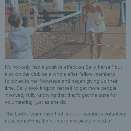
It’s not only had a positive effect on Sally herself but
also on the club as a whole after fellow members
followed in her footsteps and began giving up their
time. Sally took it upon herself to get more people
involved, fully knowing that they’d get the taste for
volunteering, just as she did.
The Ladies team have had various members volunteer
now, something the club are massively proud of.