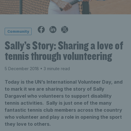
Community
Sally’s Story: Sharing a love of
tennis through volunteering
5 December 2018
• 3 minute read
Today is the UN’s International Volunteer Day, and
to mark it we are sharing the story of Sally
Dargavel who volunteers to support disability
tennis activities. Sally is just one of the many
fantastic tennis club members across the country
who volunteer and play a role in opening the sport
they love to others.