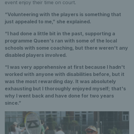
event enjoy their time on court.
“Volunteering with the players is something that
just appealed to me,” she explained.
“I had done a little bit in the past, supporting a
programme Queen's ran with some of the local
schools with some coaching, but there weren't any
disabled players involved.
“I was very apprehensive at first because I hadn't
worked with anyone with disabilities before, but it
was the most rewarding day. It was absolutely
exhausting but I thoroughly enjoyed myself; that's
why I went back and have done for two years
since.”