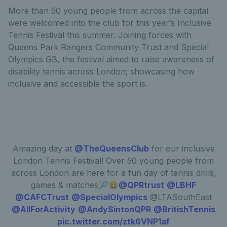
More than 50 young people from across the capital
were welcomed into the club for this year’s Inclusive
Tennis Festival this summer. Joining forces with
Queens Park Rangers Community Trust and Special
Olympics GB, the festival aimed to raise awareness of
disability tennis across London; showcasing how
inclusive and accessible the sport is.
Amazing day at
@TheQueensClub
for our inclusive
London Tennis Festival! Over 50 young people from
across London are here for a fun day of tennis drills,
games & matches🎾😀
@QPRtrust
@LBHF
@CAFCTrust
@SpecialOlympics
@LTASouthEast
@AllForActivity
@AndySintonQPR
@BritishTennis
pic.twitter.com/ztk6VNP1af