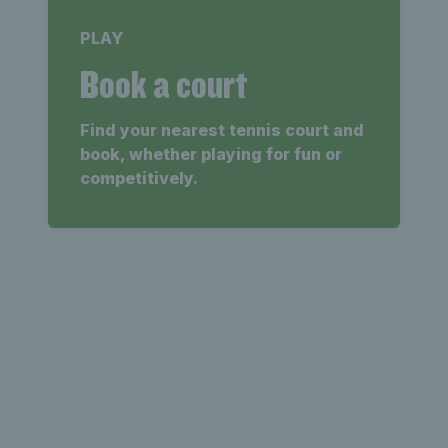
PLAY
Book a court
Find your nearest tennis court and
book, whether playing for fun or
competitively.