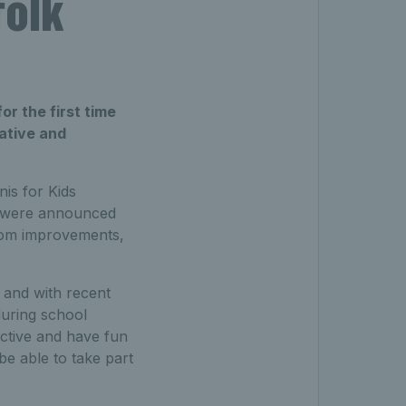
folk
or the first time
iative and
is for Kids
h were announced
from improvements,
 and with recent
during school
active and have fun
be able to take part