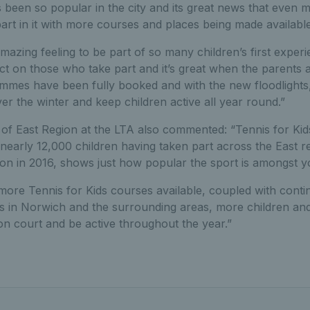
een so popular in the city and its great news that even mo
art in it with more courses and places being made available
mazing feeling to be part of so many children’s first experie
ct on those who take part and it’s great when the parents a
es have been fully booked and with the new floodlights,
r the winter and keep children active all year round.”
f East Region at the LTA also commented: “Tennis for Kids i
nearly 12,000 children having taken part across the East r
on in 2016, shows just how popular the sport is amongst 
more Tennis for Kids courses available, coupled with conti
ies in Norwich and the surrounding areas, more children and
n court and be active throughout the year.”