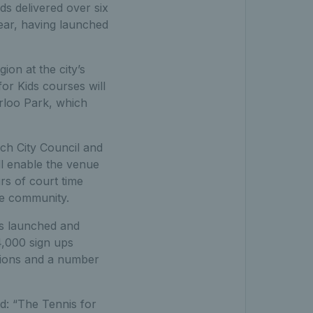
ds delivered over six
year, having launched
on at the city’s
r Kids courses will
rloo Park, which
ich City Council and
ll enable the venue
rs of court time
the community.
as launched and
4,000 sign ups
ssions and a number
d: “The Tennis for