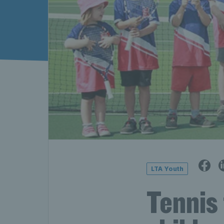
LTA Youth
Tennis 