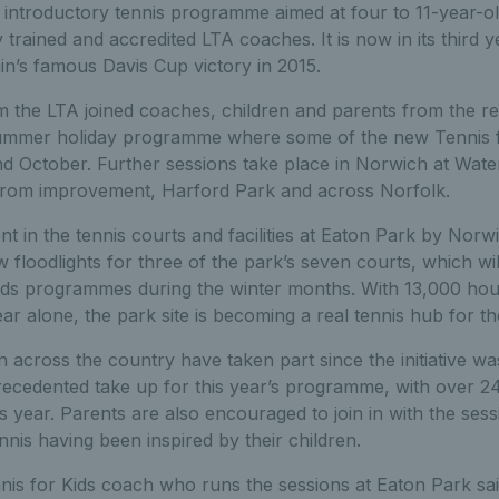
n introductory tennis programme aimed at four to 11-year-ol
y trained and accredited LTA coaches. It is now in its third 
ain’s famous Davis Cup victory in 2015.
 the LTA joined coaches, children and parents from the regi
summer holiday programme where some of the new Tennis fo
d October. Further sessions take place in Norwich at Wate
 from improvement, Harford Park and across Norfolk.
t in the tennis courts and facilities at Eaton Park by Norw
 floodlights for three of the park’s seven courts, which wi
Kids programmes during the winter months. With 13,000 hou
ear alone, the park site is becoming a real tennis hub for 
 across the country have taken part since the initiative w
ecedented take up for this year’s programme, with over 2
is year. Parents are also encouraged to join in with the se
nis having been inspired by their children.
nis for Kids coach who runs the sessions at Eaton Park sai