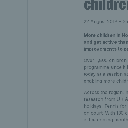
childre
22 August 2018
• 3 
More children in No
and get active than
improvements to park
Over 1,800 children 
programme since it 
today at a session a
enabling more childr
Across the region, 
research from UK Act
holidays, Tennis for
on court. With 130 c
in the coming month