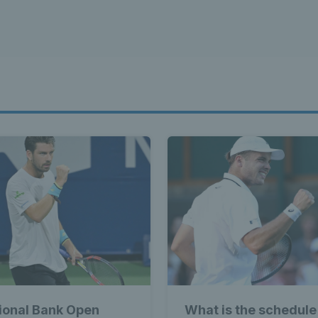
ional Bank Open
What is the schedule