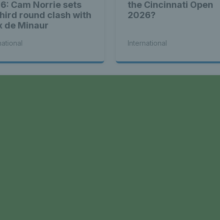
6: Cam Norrie sets
the Cincinnati Open
third round clash with
2026?
x de Minaur
national
International
a