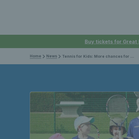
Buy tickets for Great
Home
News
Tennis for Kids: More chances for children to try tennis in Norfolk