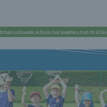
 Britain vs Ecuador in Davis Cup Qualifiers from 19-20 