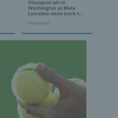
Glasspool win in
Washington as Maia
Lumsden seals back-to-
back WTA titles
International