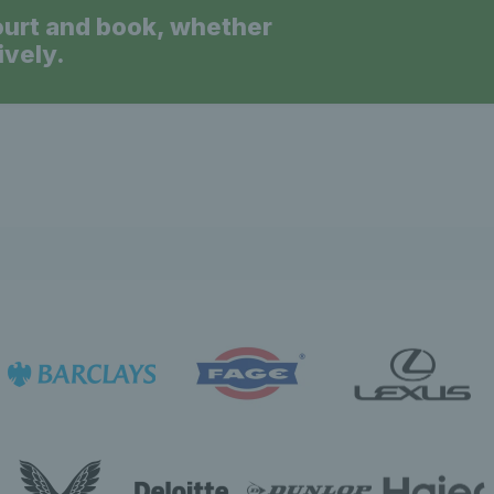
ourt and book, whether
ively.