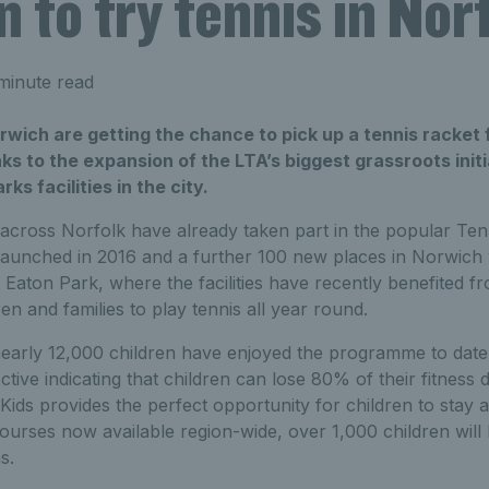
n to try tennis in Nor
minute read
rwich are getting the chance to pick up a tennis racket f
ks to the expansion of the LTA’s biggest grassroots init
s facilities in the city.
across Norfolk have already taken part in the popular Tenn
launched in 2016 and a further 100 new places in Norwic
t Eaton Park, where the facilities have recently benefited 
en and families to play tennis all year round.
nearly 12,000 children have enjoyed the programme to date
ive indicating that children can lose 80% of their fitness 
 Kids provides the perfect opportunity for children to stay 
ourses now available region-wide, over 1,000 children will 
s.