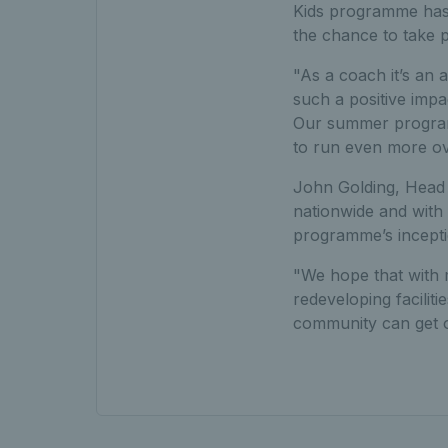
Kids programme has b
the chance to take p
"As a coach it’s an a
such a positive impa
Our summer programm
to run even more ove
John Golding, Head o
nationwide and with 
programme’s incepti
"We hope that with 
redeveloping facilit
community can get o