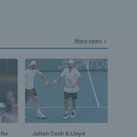
More news
 for
Julian Cash & Lloyd