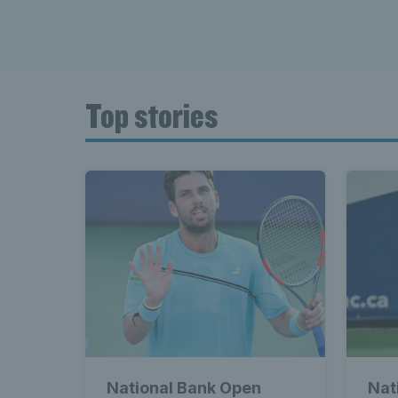
Top stories
National Bank Open
Nat