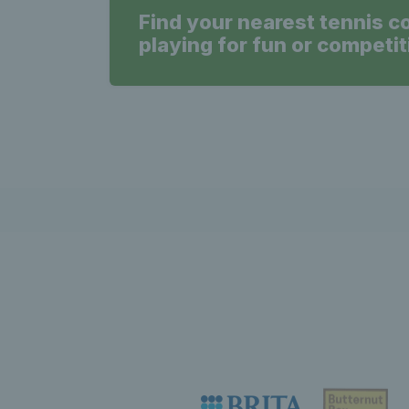
Find your nearest tennis c
playing for fun or competit