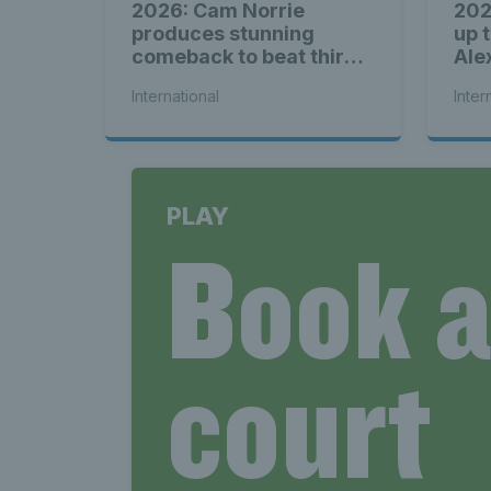
2026: Cam Norrie
202
produces stunning
up 
comeback to beat third
Ale
seed Alex de Minaur
International
Inter
PLAY
Book 
court