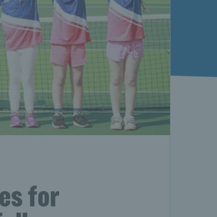
es for