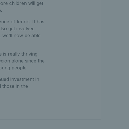
re children will get
.
nce of tennis. It has
lso get involved.
 we’ll now be able
s really thriving
egion alone since the
young people.
nued investment in
 those in the