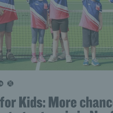
for Kids: More chanc