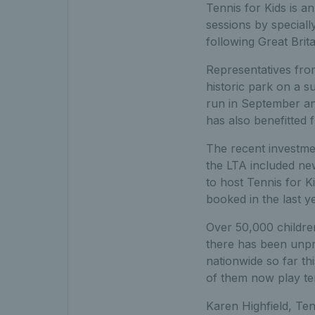
Tennis for Kids is a
sessions by speciall
following Great Brit
Representatives from
historic park on a 
run in September an
has also benefitted
The recent investmen
the LTA included new
to host Tennis for 
booked in the last y
Over 50,000 children
there has been unpr
nationwide so far th
of them now play ten
Karen Highfield, Ten