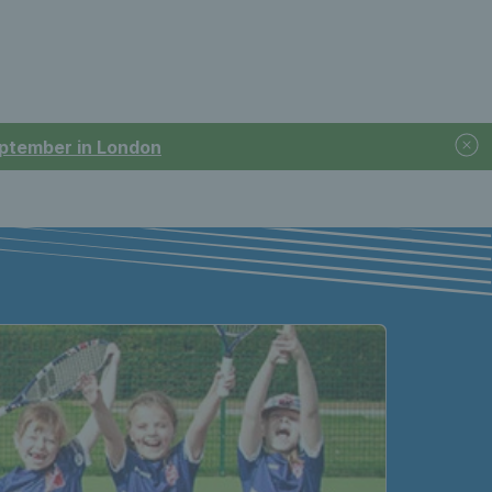
September in London