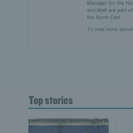
Manager for the Nort
and Matt are part of
the North East.
To read more about
Top stories