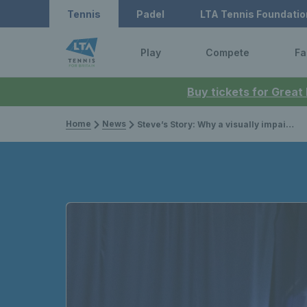
Tennis
Padel
LTA Tennis Foundatio
Play
Compete
Fa
Buy tickets for Great
Home
News
Steve’s Story: Why a visually impaired tennis player is running the Great North Run for charity