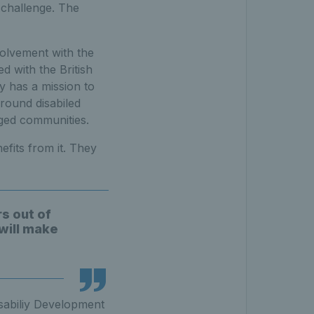
 challenge. The
volvement with the
d with the British
y has a mission to
round disabiled
ged communities.
efits from it. They
s out of
will make
isabiliy Development