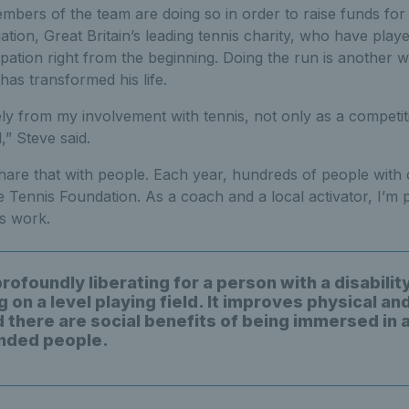
bers of the team are doing so in order to raise funds for 
tion, Great Britain’s leading tennis charity, who have playe
cipation right from the beginning. Doing the run is another w
has transformed his life.
ely from my involvement with tennis, not only as a competit
l,” Steve said.
hare that with people. Each year, hundreds of people with di
 Tennis Foundation. As a coach and a local activator, I’m 
is work.
profoundly liberating for a person with a disabilit
on a level playing field. It improves physical an
 there are social benefits of being immersed in a
inded people.