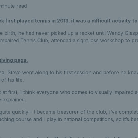
minute read
irst played tennis in 2013, it was a difficult activity to
ce birth, he had never picked up a racket until Wendy Glasp
Impaired Tennis Club, attended a sight loss workshop to pr
giving page.
ed, Steve went along to his first session and before he knew
f his life.
ult at first, I think everyone who comes to visually impaired 
he explained.
quite quickly – I became treasurer of the club, I’ve complet
hing course and I play in national competitions, so it’s bee