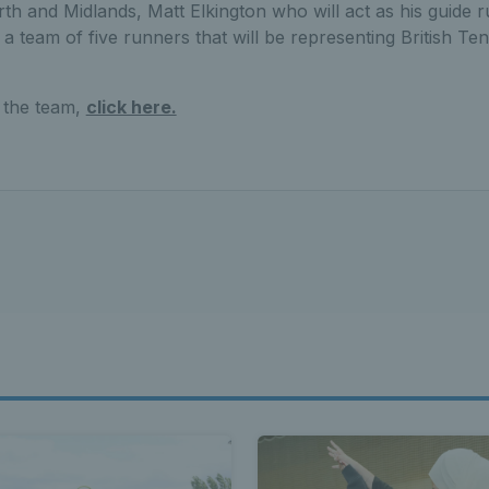
h and Midlands, Matt Elkington who will act as his guide 
 a team of five runners that will be representing British Ten
 the team,
click here.