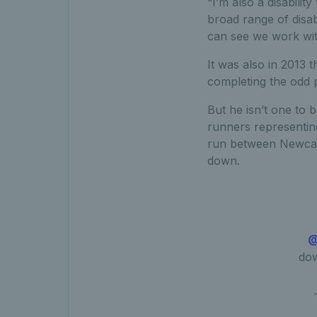
“I’m also a disabilit
broad range of disab
can see we work wit
It was also in 2013 t
completing the odd 
But he isn’t one to
runners representing
run between Newcast
down.
@
dow