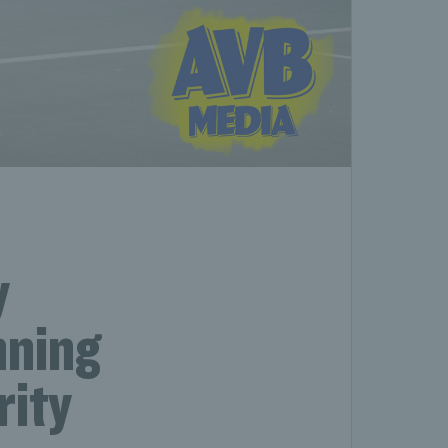
y
nning
rity