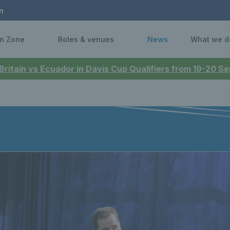
n
n Zone
Roles & venues
News
What we d
 Britain vs Ecuador in Davis Cup Qualifiers from 19-20 