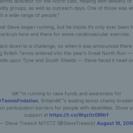
y tennis activator for the North East, helping with delivery o
ility groups, as well as outreach days. One of those was 
h a wide range of people.”
hat Steve began running, but he insists it’s only ever been f
parkrun here and there for some cardiovascular exercise.
 back down to a challenge, so when it was announced there
 British Tennis entered into this year’s Great North Run —
le upon Tyne and South Shields — Steve faced it head o
Iâ€™m running to raise funds and awareness for
TennisFndation
, Britainâ€™s leading tennis charity breaki
n participation barriers for people with disabilities. Show 
support at
https://t.co/Wqz0z0RNrf
— Steve Trewick M7STZ (@SteveTrewick)
August 18, 201