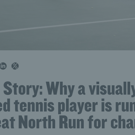
 Story: Why a visuall
d tennis player is ru
at North Run for cha