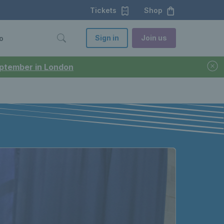
Tickets
Shop
Sign in
Join us
o
September in London