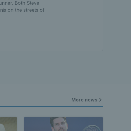
runner. Both Steve
nis on the streets of
More news