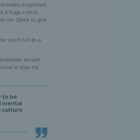
activities supported
d a huge role in
ay for Steve to give
ive sport but as a
sabilities benefit
proud to play my
y to be
d mental
 culture