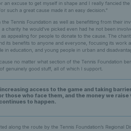
or an excuse to get myself in shape and I really fancied the
 for such a great cause made it an easy decision.”
 the Tennis Foundation as well as benefitting from their in
’s a charity he would’ve picked even had he not been involve
 as appealing for people to donate to the cause. The charit
d its benefits to anyone and everyone, focusing its work a
e in education, and young people in urban and disadvanta
at cause no matter what section of the Tennis Foundation ben
 of genuinely good stuff, all of which I support.
 increasing access to the game and taking barrier
or those who face them, and the money we raise 
 continues to happen.
ted along the route by the Tennis Foundation’s Regional D