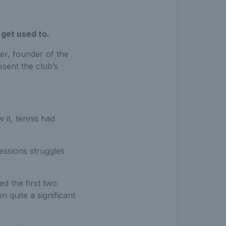
 get used to.
er, founder of the
esent the club’s
 it, tennis had
sessions struggles
ed the first two
n quite a significant