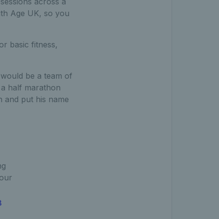
f sessions across a
with Age UK, so you
or basic fitness,
 would be a team of
 a half marathon
n and put his name
ng
your
8