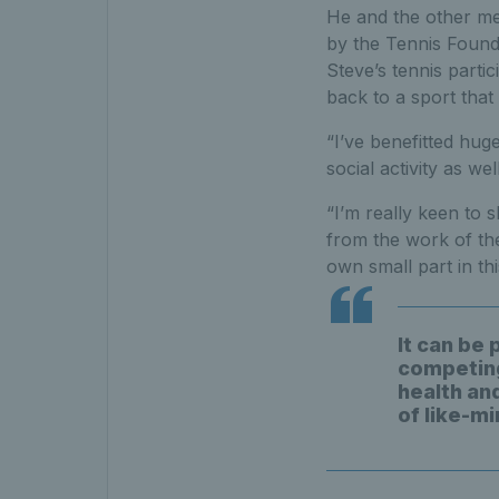
He and the other mem
by the Tennis Founda
Steve’s tennis parti
back to a sport that 
“I’ve benefitted hug
social activity as wel
“I’m really keen to s
from the work of the
own small part in th
It can be 
competing 
health and
of like-m