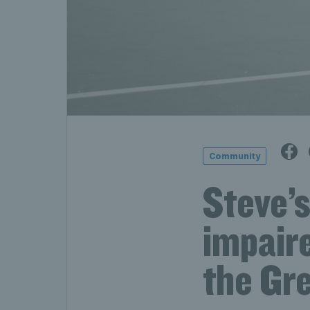
Community
Steve’s
impaire
the Gre