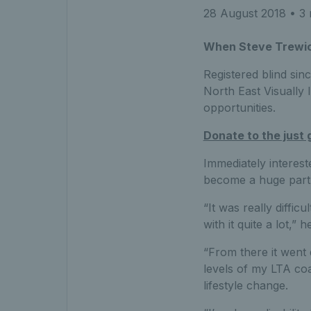
28 August 2018
• 3 
When Steve Trewick f
Registered blind sin
North East Visually 
opportunities.
Donate to the just 
Immediately interest
become a huge part o
“It was really diffic
with it quite a lot,” 
“From there it went 
levels of my LTA coac
lifestyle change.