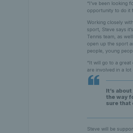
“I’ve been looking f
opportunity to do it
Working closely with
sport, Steve says it
Tennis team, as well
open up the sport an
people, young peopl
“It will go to a gre
are involved in a lot
It’s about
the way f
sure that
Steve will be suppor