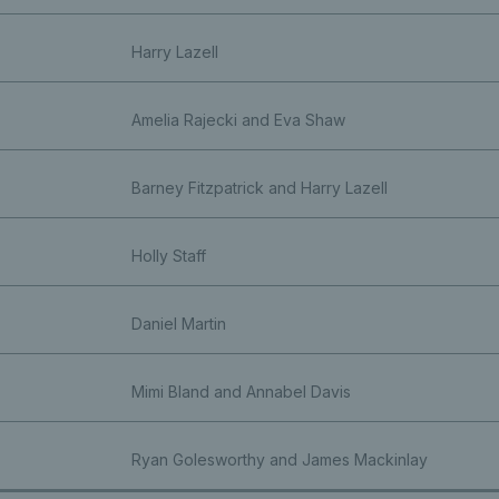
Harry Lazell
Amelia Rajecki and Eva Shaw
Barney Fitzpatrick and Harry Lazell
Holly Staff
Daniel Martin
Mimi Bland and Annabel Davis
Ryan Golesworthy and James Mackinlay