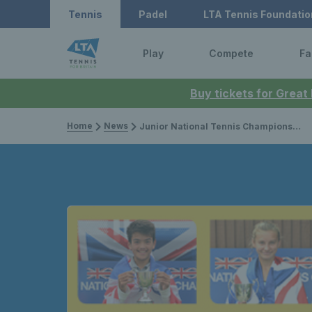
Tennis
Padel
LTA Tennis Foundatio
Play
Compete
Fa
Buy tickets for Great
Home
News
Junior National Tennis Championships 2018