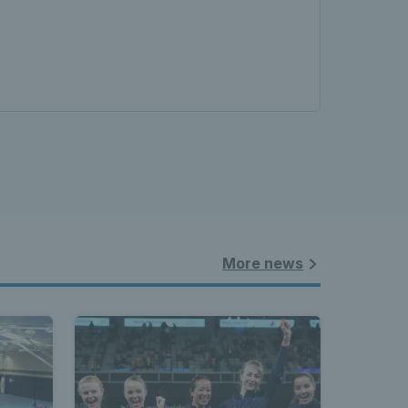
More news