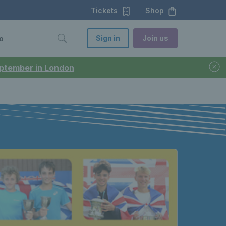
Tickets
Shop
Sign in
Join us
o
September in London