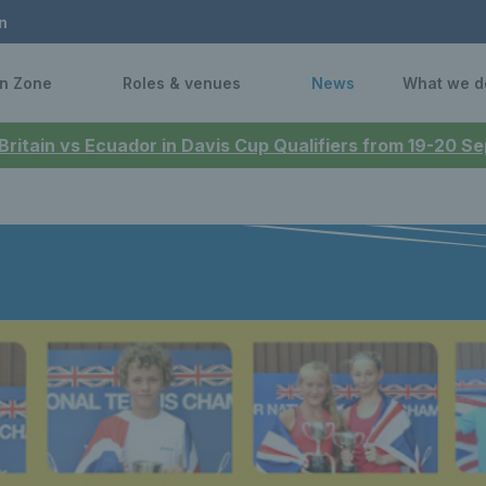
n
n Zone
Roles & venues
News
What we d
 Britain vs Ecuador in Davis Cup Qualifiers from 19-20 