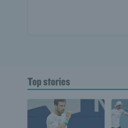
Top stories