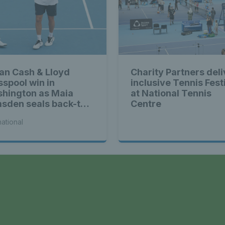
ian Cash & Lloyd
Charity Partners deli
sspool win in
inclusive Tennis Fest
hington as Maia
at National Tennis
sden seals back-to-
Centre
k WTA titles
national
a