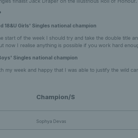
les finalist Jack Draper on the illustrious Roll of Honour.
?
nd 18&U Girls' Singles national champion
e start of the week I should try and take the double title an
t now I realise anything is possible if you work hard enou
Boys' Singles national champion
th my week and happy that I was able to justify the wild car
Champion/S
Sophya Devas