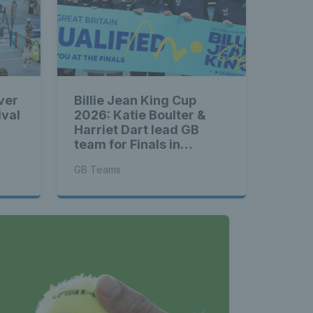
ver
Billie Jean King Cup
ival
2026: Katie Boulter &
Harriet Dart lead GB
team for Finals in
Shenzhen
GB Teams