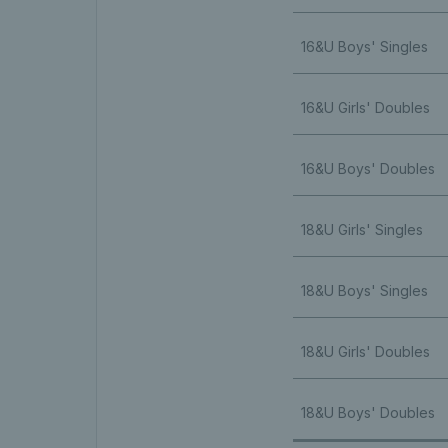
16&U Boys' Singles
16&U Girls' Doubles
16&U Boys' Doubles
18&U Girls' Singles
18&U Boys' Singles
18&U Girls' Doubles
18&U Boys' Doubles