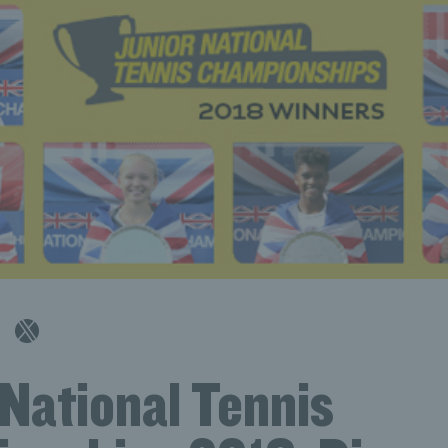
 National Tennis