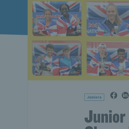
Juniors
Junior