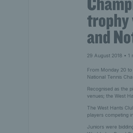
Champi
trophy
and No
29 August 2018
• 1 
From Monday 20 to Sa
National Tennis Cha
Recognised as the p
venues; the West Ha
The West Hants Club
players competing i
Juniors were biddin