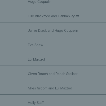
Hugo Coquelin
Ellie Blackford and Hannah Rylatt
Jamie Diack and Hugo Coquelin
Eva Shaw
Lui Maxted
Given Roach and Ranah Stoiber
Miles Groom and Lui Maxted
Holly Staff