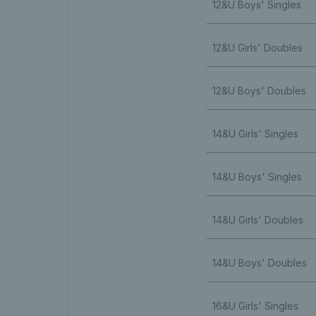
12&U Boys' Singles
12&U Girls' Doubles
12&U Boys' Doubles
14&U Girls' Singles
14&U Boys' Singles
14&U Girls' Doubles
14&U Boys' Doubles
16&U Girls' Singles