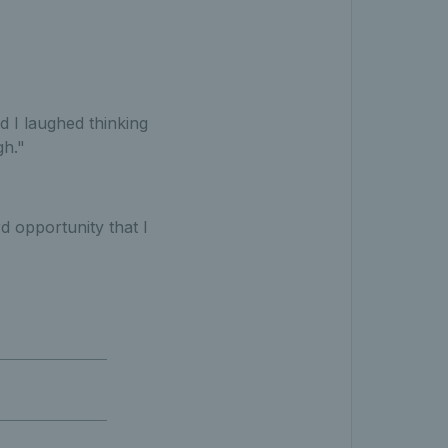
d I laughed thinking
gh."
d opportunity that I