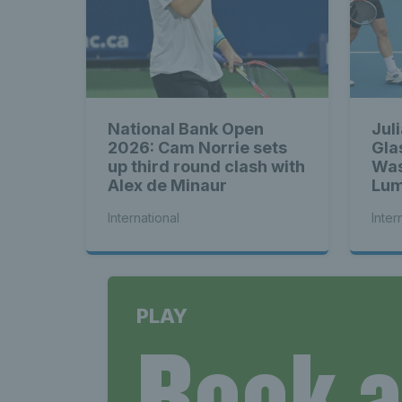
National Bank Open
Jul
2026: Cam Norrie sets
Gla
up third round clash with
Was
Alex de Minaur
Lum
bac
International
Inter
PLAY
Book 