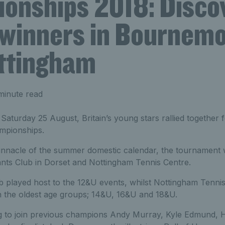
onships 2018: Disco
 winners in Bournem
ttingham
minute read
turday 25 August, Britain’s young stars rallied together f
mpionships.
innacle of the summer domestic calendar, the tournament w
nts Club in Dorset and Nottingham Tennis Centre.
 played host to the 12&U events, whilst Nottingham Tenn
n the oldest age groups; 14&U, 16&U and 18&U.
g to join previous champions Andy Murray, Kyle Edmund,