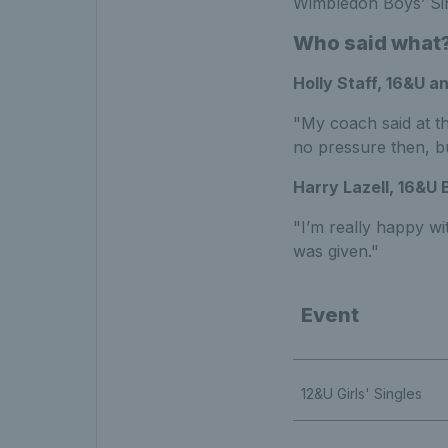
Wimbledon Boys’ Sing
Who said what
Holly Staff, 16&U a
"My coach said at th
no pressure then, bu
Harry Lazell, 16&U 
"I’m really happy wi
was given."
Event
12&U Girls' Singles