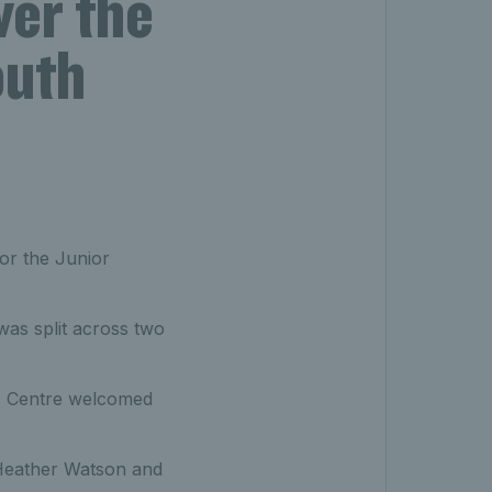
ver the
outh
or the Junior
as split across two
is Centre welcomed
 Heather Watson and