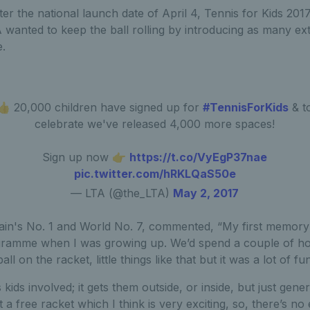
er the national launch date of April 4, Tennis for Kids 20
 wanted to keep the ball rolling by introducing as many ex
.
👍 20,000 children have signed up for
#TennisForKids
& t
celebrate we've released 4,000 more spaces!
Sign up now 👉
https://t.co/VyEgP37nae
pic.twitter.com/hRKLQaS50e
— LTA (@the_LTA)
May 2, 2017
ain's No. 1 and World No. 7, commented, “My first memory i
gramme when I was growing up. We’d spend a couple of hou
l on the racket, little things like that but it was a lot of fun
kids involved; it gets them outside, or inside, but just general
 a free racket which I think is very exciting, so, there’s no