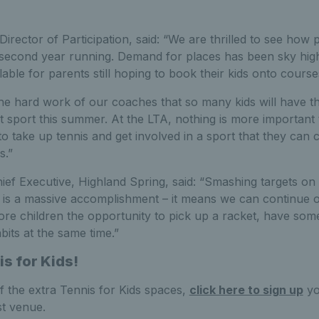
Director of Participation, said: “We are thrilled to see how
 second year running. Demand for places has been sky high 
ble for parents still hoping to book their kids onto course
 the hard work of our coaches that so many kids will have 
 sport this summer. At the LTA, nothing is more important t
to take up tennis and get involved in a sport that they can 
s.”
ef Executive, Highland Spring, said: “Smashing targets on 
tage is a massive accomplishment – it means we can continue 
ore children the opportunity to pick up a racket, have som
bits at the same time.”
is for Kids!
f the extra Tennis for Kids spaces,
click here to sign up
yo
st venue.