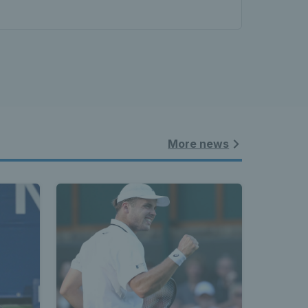
More news