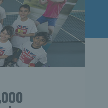
0,000