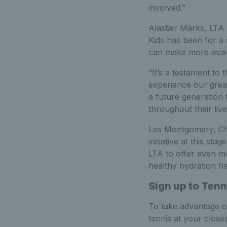
involved.”
Alastair Marks, LTA 
Kids has been for a
can make more availa
“It’s a testament to
experience our great
a future generation 
throughout their live
Les Montgomery, Chi
initiative at this s
LTA to offer even m
healthy hydration ha
Sign up to Tenn
To take advantage o
tennis at your close