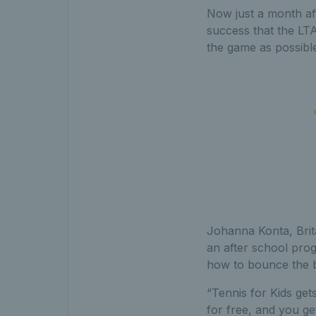
Now just a month aft
success that the LTA
the game as possible
Johanna Konta, Brit
an after school pro
how to bounce the bal
“Tennis for Kids gets 
for free, and you get