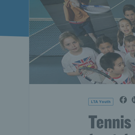
LTA Youth
Tennis