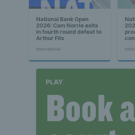
National Bank Open
Nat
2026: Cam Norrie exits
202
in fourth round defeat to
pro
Arthur Fils
com
see
International
Inter
PLAY
Book 