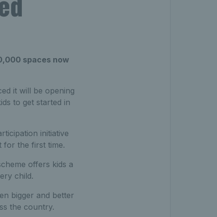
sed
 20,000 spaces now
d it will be opening
ds to get started in
icipation initiative
for the first time.
 scheme offers kids a
ery child.
en bigger and better
ss the country.