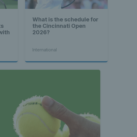
What is the schedule for
ts
the Cincinnati Open
with
2026?
International