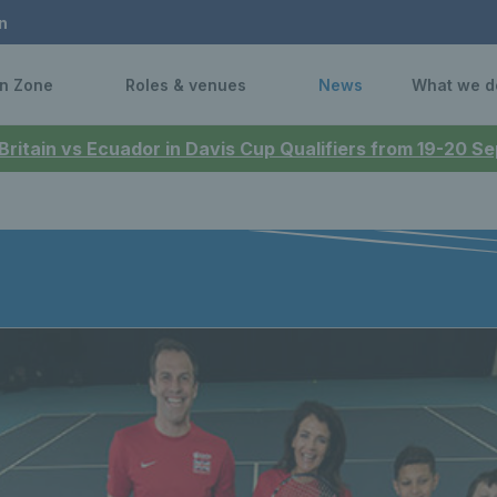
n
n Zone
Roles & venues
News
What we d
 Britain vs Ecuador in Davis Cup Qualifiers from 19-20 