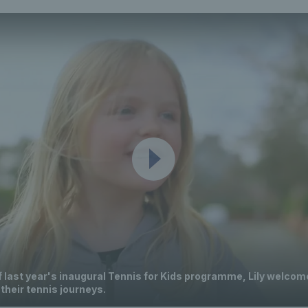
f last year's inaugural Tennis for Kids programme, Lily welcom
 their tennis journeys.