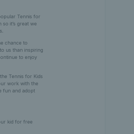
 popular Tennis for
so it’s great we
s.
the chance to
o us than inspiring
continue to enjoy
the Tennis for Kids
our work with the
e fun and adopt
ur kid for free