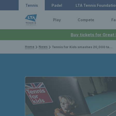
Tennis
Padel
LTA Tennis Foundatio
Play
Compete
Fa
Buy tickets for Great
Home
News
Tennis for Kids smashes 20,000 target, extra courses released