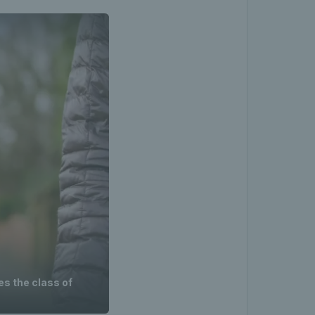
es the class of