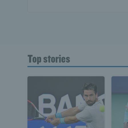
Top stories