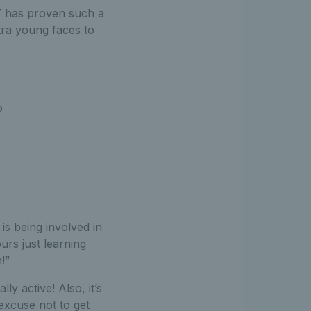
17 has proven such a
tra young faces to
o
s being involved in
rs just learning
!”
ly active! Also, it’s
 excuse not to get