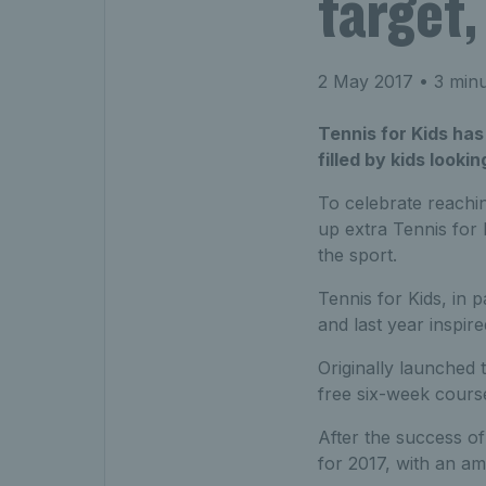
target,
2 May 2017
• 3 minu
Tennis for Kids has
filled by kids lookin
To celebrate reachin
up extra Tennis for 
the sport.
Tennis for Kids, in p
and last year inspire
Originally launched 
free six-week course
After the success of
for 2017, with an am