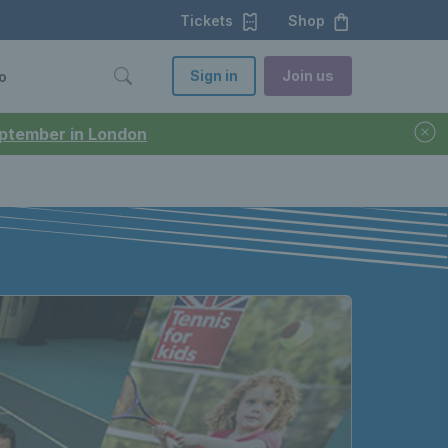
Tickets
Shop
Sign in
Join us
o
September in London