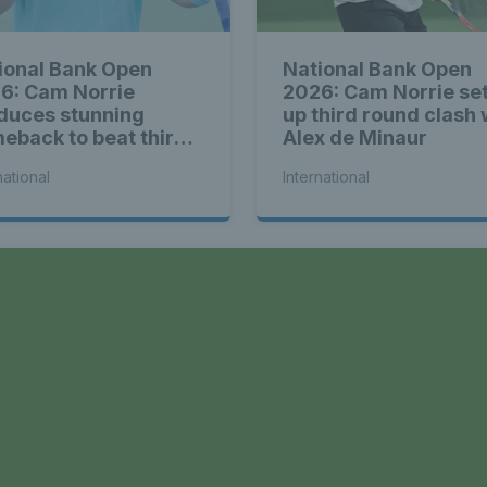
ional Bank Open
National Bank Open
6: Cam Norrie
2026: Cam Norrie se
duces stunning
up third round clash 
eback to beat third
Alex de Minaur
d Alex de Minaur
national
International
a