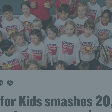
 for Kids smashes 2