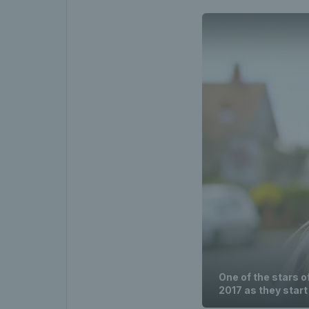
One of the stars o
2017 as they start