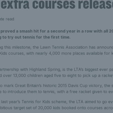
 extra courses relea
te read
 proved a smash hit for a second year in a row with all
g to try out tennis for the first time.
g this milestone, the Lawn Tennis Association has announce
Kids courses, with nearly 4,000 more places available for ki
artnership with Highland Spring, is the LTA’s biggest ever part
d over 13,000 children aged five to eight to pick up a racket 
to mark Great Britain’s historic 2015 Davis Cup victory, the
 to introduce them to tennis, with a free racket given to ev
 last year’s Tennis for Kids scheme, the LTA aimed to go ev
bitious target set of 20,000 kids booked onto courses acro