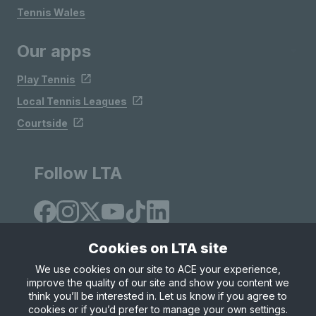
Tennis Wales
Our apps
Play Tennis
Local Tennis Leagues
Courtside
Follow LTA
Cookies on LTA site
We use cookies on our site to ACE your experience,
improve the quality of our site and show you content we
Site Map
Privacy & Cookies
Terms & Conditions
think you’ll be interested in. Let us know if you agree to
© Copyright 2026 LTA Operations Limited
cookies or if you’d prefer to manage your own settings.