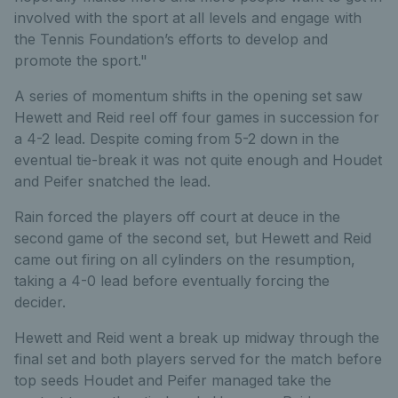
involved with the sport at all levels and engage with
the Tennis Foundation’s efforts to develop and
promote the sport."
A series of momentum shifts in the opening set saw
Hewett and Reid reel off four games in succession for
a 4-2 lead. Despite coming from 5-2 down in the
eventual tie-break it was not quite enough and Houdet
and Peifer snatched the lead.
Rain forced the players off court at deuce in the
second game of the second set, but Hewett and Reid
came out firing on all cylinders on the resumption,
taking a 4-0 lead before eventually forcing the
decider.
Hewett and Reid went a break up midway through the
final set and both players served for the match before
top seeds Houdet and Peifer managed take the