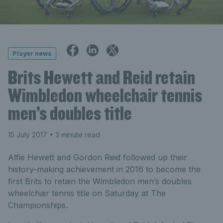
Player news
Brits Hewett and Reid retain
Wimbledon wheelchair tennis
men’s doubles title
15 July 2017
• 3 minute read
Alfie Hewett and Gordon Reid followed up their
history-making achievement in 2016 to become the
first Brits to retain the Wimbledon men’s doubles
wheelchair tennis title on Saturday at The
Championships.