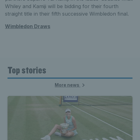
Whiley and Kamiji will be bidding for their fourth
straight title in their fifth successive Wimbledon final.
Wimbledon Draws
Top stories
More news