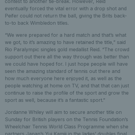
contest to another tie-break. However, Reid
eventually forced the vital error with a drop shot and
Peifer could not return the ball, giving the Brits back-
to-to back Wimbledon titles.
“We were prepared for a hard match and that’s what
we got, to it’s amazing to have retained the title,” said
Rio Paralympic singles gold medallist Reid. “The crowd
support out there all the way through was better than
we could have hoped for. I just hope people will have
seen the amazing standard of tennis out there and
how much everyone here enjoyed it, as well as the
people watching at home on TV, and that that can just
continue to raise the profile of the sport and grow the
sport as well, because it’s a fantastic sport.”
Jordanne Whiley will aim to secure another title on
Sunday for British players on the Tennis Foundation’s
Wheelchair Tennis World Class Programme when she
partners Japan’s Yui Kamiji in the ladies’ doubles final.