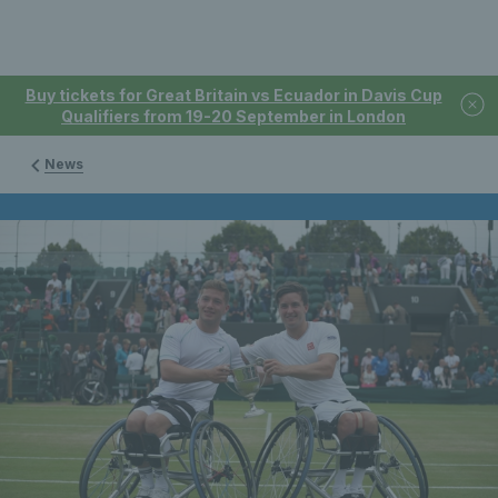
Buy tickets for Great Britain vs Ecuador in Davis Cup
Qualifiers from 19-20 September in London
News