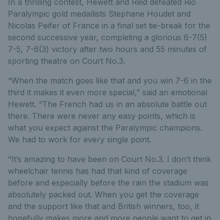
In a thrilling contest, Hewett and Reid defeated Rio
Paralympic gold medallists Stephane Houdet and
Nicolas Peifer of France in a final set tie-break for the
second successive year, completing a glorious 6-7(5)
7-5, 7-6(3) victory after two hours and 55 minutes of
sporting theatre on Court No.3.
“When the match goes like that and you win 7-6 in the
third it makes it even more special,” said an emotional
Hewett. “The French had us in an absolute battle out
there. There were never any easy points, which is
what you expect against the Paralympic champions.
We had to work for every single point.
“It’s amazing to have been on Court No.3. I don’t think
wheelchair tennis has had that kind of coverage
before and especially before the rain the stadium was
absolutely packed out. When you get the coverage
and the support like that and British winners, too, it
hopefully makes more and more people want to get in