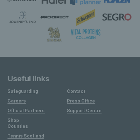
Useful links
Safeguarding
Contact
Careers
Press Office
Official Partners
Support Centre
Shop
Counties
Tennis Scotland