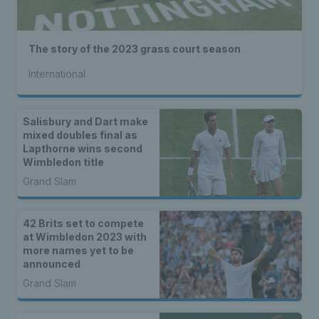
The story of the 2023 grass court season
International
Salisbury and Dart make
mixed doubles final as
Lapthorne wins second
Wimbledon title
Grand Slam
42 Brits set to compete
at Wimbledon 2023 with
more names yet to be
announced
Grand Slam