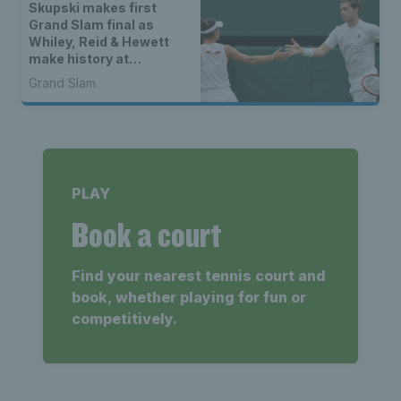
Skupski makes first
Grand Slam final as
Whiley, Reid & Hewett
make history at
Wimbledon
Grand Slam
PLAY
Book a court
Find your nearest tennis court and
book, whether playing for fun or
competitively.