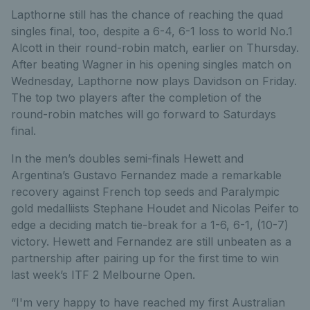
Lapthorne still has the chance of reaching the quad
singles final, too, despite a 6-4, 6-1 loss to world No.1
Alcott in their round-robin match, earlier on Thursday.
After beating Wagner in his opening singles match on
Wednesday, Lapthorne now plays Davidson on Friday.
The top two players after the completion of the
round-robin matches will go forward to Saturdays
final.
In the men’s doubles semi-finals Hewett and
Argentina’s Gustavo Fernandez made a remarkable
recovery against French top seeds and Paralympic
gold medalliists Stephane Houdet and Nicolas Peifer to
edge a deciding match tie-break for a 1-6, 6-1, (10-7)
victory. Hewett and Fernandez are still unbeaten as a
partnership after pairing up for the first time to win
last week’s ITF 2 Melbourne Open.
“I'm very happy to have reached my first Australian