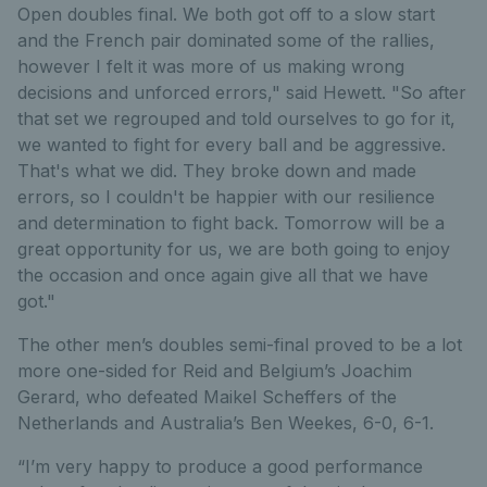
Open doubles final. We both got off to a slow start
and the French pair dominated some of the rallies,
however I felt it was more of us making wrong
decisions and unforced errors," said Hewett. "So after
that set we regrouped and told ourselves to go for it,
we wanted to fight for every ball and be aggressive.
That's what we did. They broke down and made
errors, so I couldn't be happier with our resilience
and determination to fight back. Tomorrow will be a
great opportunity for us, we are both going to enjoy
the occasion and once again give all that we have
got."
The other men’s doubles semi-final proved to be a lot
more one-sided for Reid and Belgium’s Joachim
Gerard, who defeated Maikel Scheffers of the
Netherlands and Australia’s Ben Weekes, 6-0, 6-1.
“I’m very happy to produce a good performance