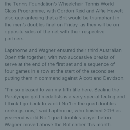
the Tennis Foundation’s Wheelchair Tennis World
Class Programme, with Gordon Reid and Alfie Hewett
also guaranteeing that a Brit would be triumphant in
the men’s doubles final on Friday, as they will be on
opposite sides of the net with their respective
partners.
Lapthorne and Wagner ensured their third Australian
Open title together, with two successive breaks of
serve at the end of the first set and a sequence of
four games in a row at the start of the second set
putting them in command against Alcott and Davidson.
“I’m so pleased to win my fifth title here. Beating the
Paralympic gold medallists is a very special feeling and
I think I go back to world No.1 in the quad doubles
rankings now,” said Lapthorne, who finished 2016 as
year-end world No 1 quad doubles player before
Wagner moved above the Brit earlier this month.