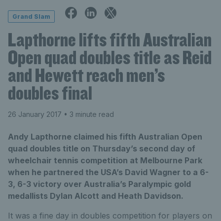
Grand Slam
Lapthorne lifts fifth Australian
Open quad doubles title as Reid
and Hewett reach men’s
doubles final
26 January 2017
• 3 minute read
Andy Lapthorne claimed his fifth Australian Open
quad doubles title on Thursday’s second day of
wheelchair tennis competition at Melbourne Park
when he partnered the USA’s David Wagner to a 6-
3, 6-3 victory over Australia’s Paralympic gold
medallists Dylan Alcott and Heath Davidson.
It was a fine day in doubles competition for players on