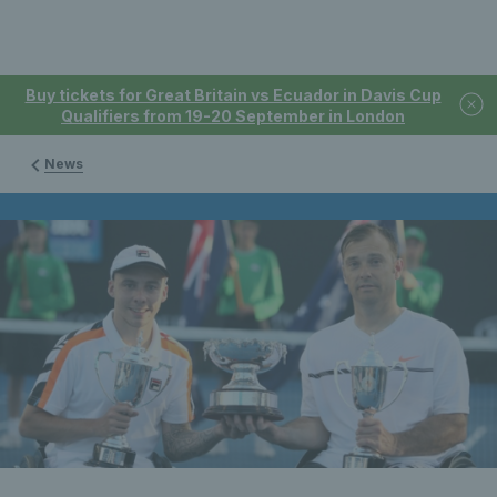
Buy tickets for Great Britain vs Ecuador in Davis Cup
Qualifiers from 19-20 September in London
News