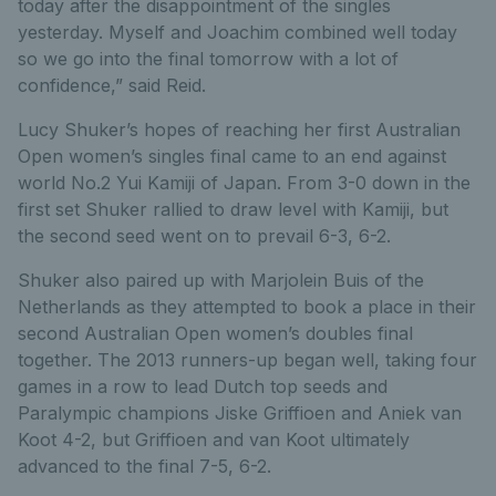
today after the disappointment of the singles
yesterday. Myself and Joachim combined well today
so we go into the final tomorrow with a lot of
confidence,” said Reid.
Lucy Shuker’s hopes of reaching her first Australian
Open women’s singles final came to an end against
world No.2 Yui Kamiji of Japan. From 3-0 down in the
first set Shuker rallied to draw level with Kamiji, but
the second seed went on to prevail 6-3, 6-2.
Shuker also paired up with Marjolein Buis of the
Netherlands as they attempted to book a place in their
second Australian Open women’s doubles final
together. The 2013 runners-up began well, taking four
games in a row to lead Dutch top seeds and
Paralympic champions Jiske Griffioen and Aniek van
Koot 4-2, but Griffioen and van Koot ultimately
advanced to the final 7-5, 6-2.