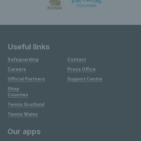
Useful links
Safeguarding
Contact
Careers
Press Office
Official Partners
Support Centre
Shop
Counties
Tennis Scotland
Tennis Wales
Our apps