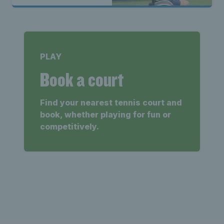
Melbourne
PLAY
Book a court
Find your nearest tennis court and
book, whether playing for fun or
competitively.