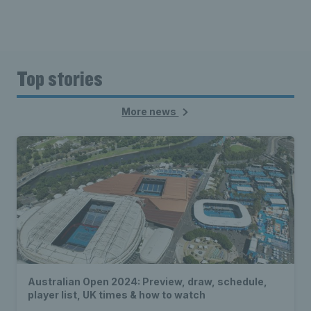
Top stories
More news
Australian Open 2024: Preview, draw, schedule,
player list, UK times & how to watch