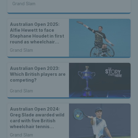
Grand Slam
Australian Open 2025:
Alfie Hewett to face
Stephane Houdet in first
round as wheelchair
draws are announced
Grand Slam
Australian Open 2023:
Which British players are
competing?
Grand Slam
Australian Open 2024:
Greg Slade awarded wild
card with five British
wheelchair tennis
players set to compete in
Grand Slam