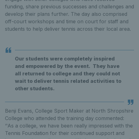
funding, share previous successes and challenges and
develop their plans further. The day also comprised
off-court workshops and time on court for staff and
students to help deliver tennis across their local area.
Our students were completely inspired
and empowered by the event. They have
all returned to college and they could not
wait to deliver tennis related activities to
other students.
Benji Evans, College Sport Maker at North Shropshire
College who attended the training day commented:
‘'As a college, we have been really impressed with the
Tennis Foundation for their continued support and