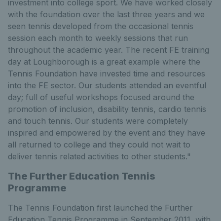
investment into college sport. We have worked closely
with the foundation over the last three years and we
seen tennis developed from the occasional tennis
session each month to weekly sessions that run
throughout the academic year. The recent FE training
day at Loughborough is a great example where the
Tennis Foundation have invested time and resources
into the FE sector. Our students attended an eventful
day; full of useful workshops focused around the
promotion of inclusion, disability tennis, cardio tennis
and touch tennis. Our students were completely
inspired and empowered by the event and they have
all returned to college and they could not wait to
deliver tennis related activities to other students."
The Further Education Tennis
Programme
The Tennis Foundation first launched the Further
Education Tennis Programme in September 2011, with