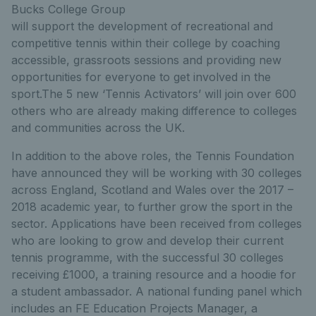
Bucks College Group
will support the development of recreational and
competitive tennis within their college by coaching
accessible, grassroots sessions and providing new
opportunities for everyone to get involved in the
sport.The 5 new ‘Tennis Activators’ will join over 600
others who are already making difference to colleges
and communities across the UK.
In addition to the above roles, the Tennis Foundation
have announced they will be working with 30 colleges
across England, Scotland and Wales over the 2017 –
2018 academic year, to further grow the sport in the
sector. Applications have been received from colleges
who are looking to grow and develop their current
tennis programme, with the successful 30 colleges
receiving £1000, a training resource and a hoodie for
a student ambassador. A national funding panel which
includes an FE Education Projects Manager, a