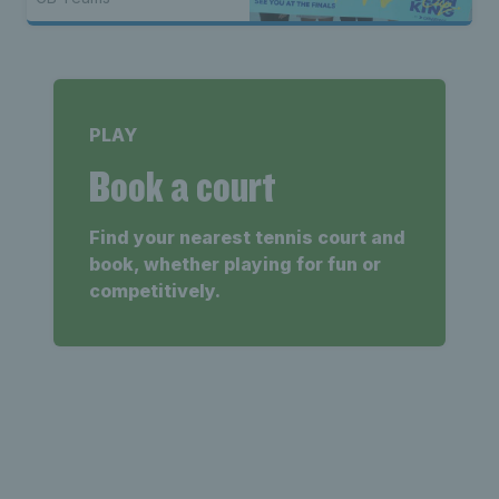
PLAY
Book a court
Find your nearest tennis court and
book, whether playing for fun or
competitively.