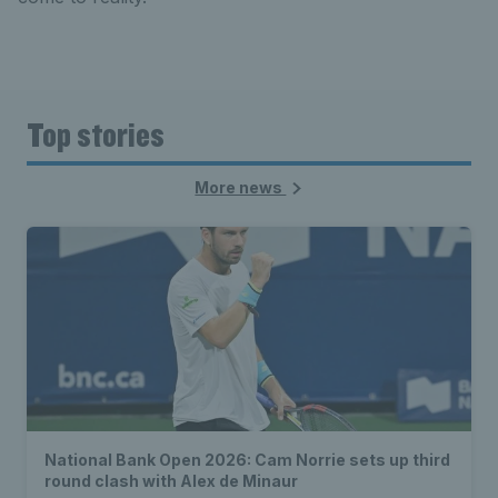
Top stories
More news
National Bank Open 2026: Cam Norrie sets up third
round clash with Alex de Minaur