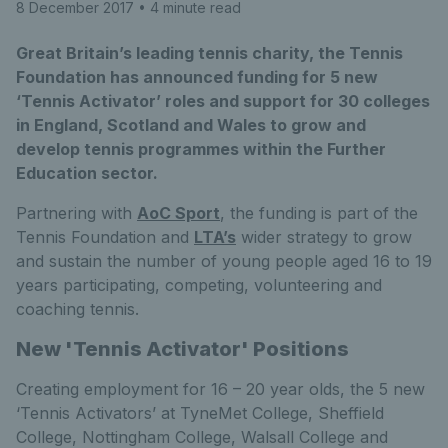
8 December 2017
• 4 minute read
Great Britain’s leading tennis charity, the Tennis
Foundation has announced funding for 5 new
‘Tennis Activator’ roles and support for 30 colleges
in England, Scotland and Wales to grow and
develop tennis programmes within the Further
Education sector.
Partnering with
AoC Sport
, the funding is part of the
Tennis Foundation and
LTA’s
wider strategy to grow
and sustain the number of young people aged 16 to 19
years participating, competing, volunteering and
coaching tennis.
New 'Tennis Activator' Positions
Creating employment for 16 – 20 year olds, the 5 new
‘Tennis Activators’ at TyneMet College, Sheffield
College, Nottingham College, Walsall College and