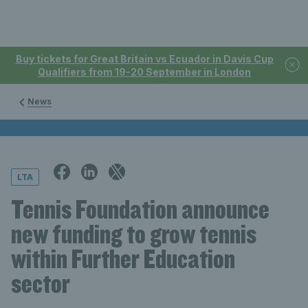
Buy tickets for Great Britain vs Ecuador in Davis Cup
Qualifiers from 19-20 September in London
News
LTA
Tennis Foundation announce
new funding to grow tennis
within Further Education
sector