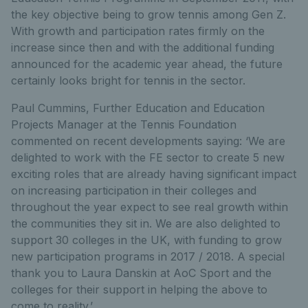
the key objective being to grow tennis among Gen Z.
With growth and participation rates firmly on the
increase since then and with the additional funding
announced for the academic year ahead, the future
certainly looks bright for tennis in the sector.
Paul Cummins, Further Education and Education
Projects Manager at the Tennis Foundation
commented on recent developments saying: ‘We are
delighted to work with the FE sector to create 5 new
exciting roles that are already having significant impact
on increasing participation in their colleges and
throughout the year expect to see real growth within
the communities they sit in. We are also delighted to
support 30 colleges in the UK, with funding to grow
new participation programs in 2017 / 2018. A special
thank you to Laura Danskin at AoC Sport and the
colleges for their support in helping the above to
come to reality.’