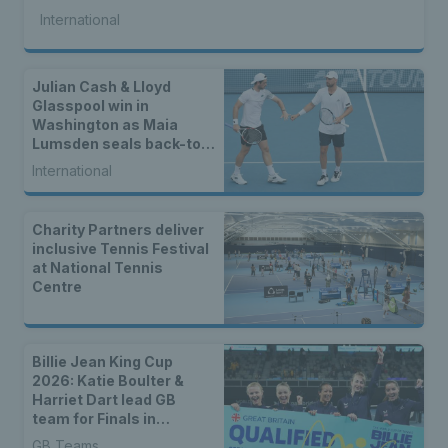
International
Julian Cash & Lloyd
Glasspool win in
Washington as Maia
Lumsden seals back-to-
back WTA titles
International
Charity Partners deliver
inclusive Tennis Festival
at National Tennis
Centre
Billie Jean King Cup
2026: Katie Boulter &
Harriet Dart lead GB
team for Finals in
Shenzhen
GB Teams