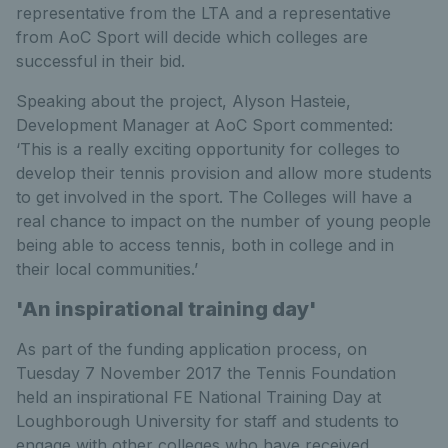
representative from the LTA and a representative
from AoC Sport will decide which colleges are
successful in their bid.
Speaking about the project, Alyson Hasteie,
Development Manager at AoC Sport commented:
‘This is a really exciting opportunity for colleges to
develop their tennis provision and allow more students
to get involved in the sport. The Colleges will have a
real chance to impact on the number of young people
being able to access tennis, both in college and in
their local communities.’
'An inspirational training day'
As part of the funding application process, on
Tuesday 7 November 2017 the Tennis Foundation
held an inspirational FE National Training Day at
Loughborough University for staff and students to
engage with other colleges who have received