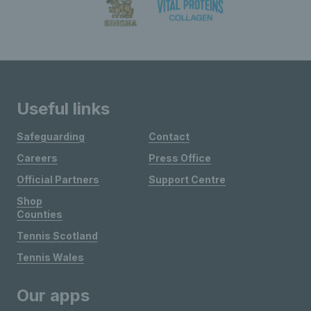
Useful links
Safeguarding
Contact
Careers
Press Office
Official Partners
Support Centre
Shop
Counties
Tennis Scotland
Tennis Wales
Our apps