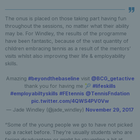
The onus is placed on those taking part having fun
throughout the sessions, no matter what their ability
may be. For Windley, the results of the programme
have been fantastic, because of the vast quantity of
children embracing tennis as a result of the mentors’
visits whilst also improving their life & employability
skills.
Amazing
#beyondthebaseline
visit
@BCG_getactive
thank you for having me 🎾
#lifeskills
#employabiltyskills
#FEtennis
@TennisFndation
pic.twitter.com/4QWS4PV0Vw
— Jade Windley (@jade_windley)
November 29, 2017
“Some of the young people we go to have not picked
up a racket before. They’re usually students who are
facing disadvantage or might be struggling a bit at