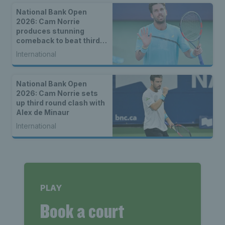
National Bank Open
2026: Cam Norrie
produces stunning
comeback to beat third
seed Alex de Minaur
International
National Bank Open
2026: Cam Norrie sets
up third round clash with
Alex de Minaur
International
PLAY
Book a court