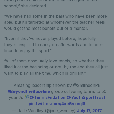
school,” she declared.
“We have had some in the past who have been more
able, but it’s targeted at whomever the teacher feels
would get the most benefit out of a mentor.
“Even if they’ve never played before, hopefully
they’re inspired to carry on afterwards and to con-
tinue to enjoy the sport.”
“All of them absolutely love tennis, so whether they
liked it at the beginning or not, by the end they all just
want to play all the time, which is brilliant.”
Amazing leadership shown by @SmithdonPE
#BeyondtheBaseline
group delivering tennis to 50
year 7s 🎾
@TennisFndation
@YouthSportTrust
pic.twitter.com/4xe6vkeqI6
— Jade Windley (@jade_windley)
July 17, 2017