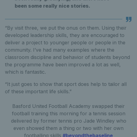
been some really nice stories.
“By visit three, we put the onus on them. Using their
developed leadership skills, they are encouraged to
deliver a project to younger people or people in the
community. I’ve had many examples where the
classroom discipline and behavior of students beyond
the programme have been improved a lot as well,
which is fantastic.
“It just goes to show that sport does help to tailor all
of these important life skills.”
Basford United Football Academy swapped their
football training this morning for a tennis session
delivered by former tennis pro Jade Windley who
even showed them a thing or two with her own
footballing skills
#beyondthebaseline