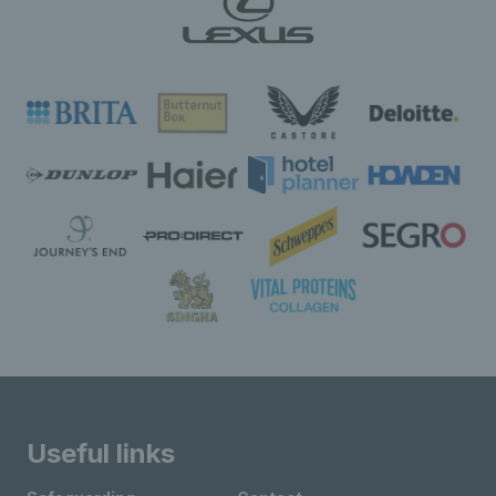
Useful links