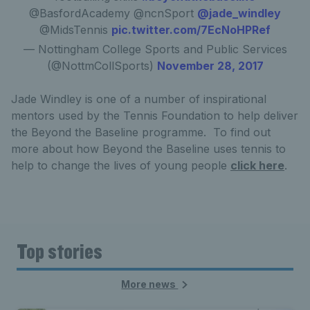
@BasfordAcademy @ncnSport
@jade_windley
@MidsTennis
pic.twitter.com/7EcNoHPRef
— Nottingham College Sports and Public Services
(@NottmCollSports)
November 28, 2017
Jade Windley is one of a number of inspirational
mentors used by the Tennis Foundation to help deliver
the Beyond the Baseline programme. To find out
more about how Beyond the Baseline uses tennis to
help to change the lives of young people
click here
.
Top stories
More news