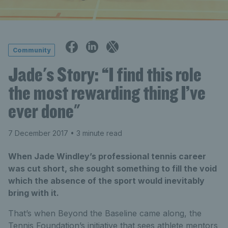
Community
Jade's Story: “I find this role
the most rewarding thing I’ve
ever done"
7 December 2017
• 3 minute read
When Jade Windley’s professional tennis career
was cut short, she sought something to fill the void
which the absence of the sport would inevitably
bring with it.
That’s when Beyond the Baseline came along, the
Tennis Foundation’s initiative that sees athlete mentors