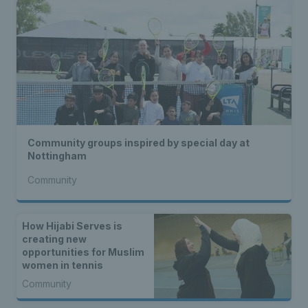
Community groups inspired by special day at
Nottingham
Community
How Hijabi Serves is
creating new
opportunities for Muslim
women in tennis
Community