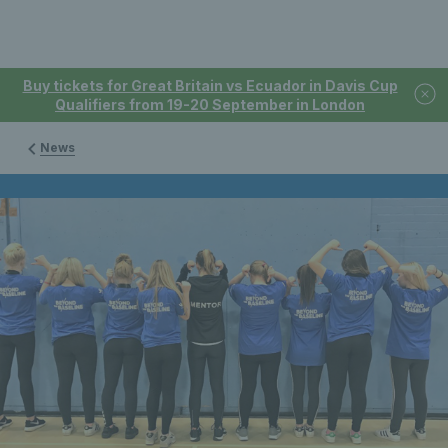
Buy tickets for Great Britain vs Ecuador in Davis Cup
Qualifiers from 19-20 September in London
News