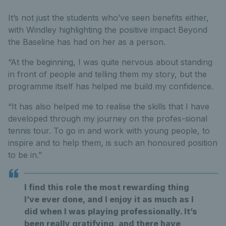
It’s not just the students who’ve seen benefits either,
with Windley highlighting the positive impact Beyond
the Baseline has had on her as a person.
“At the beginning, I was quite nervous about standing
in front of people and telling them my story, but the
programme itself has helped me build my confidence.
“It has also helped me to realise the skills that I have
developed through my journey on the profes-sional
tennis tour. To go in and work with young people, to
inspire and to help them, is such an honoured position
to be in.”
I find this role the most rewarding thing
I’ve ever done, and I enjoy it as much as I
did when I was playing professionally. It’s
been really gratifying, and there have