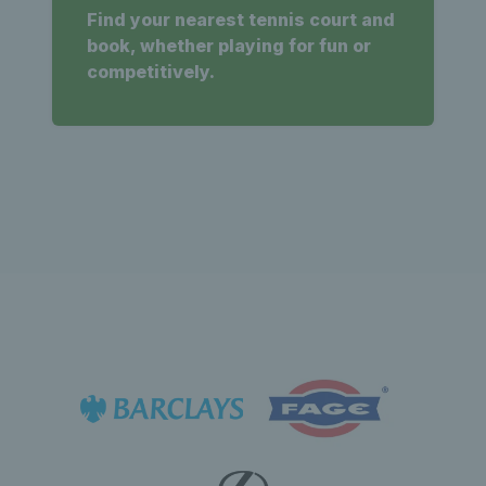
Find your nearest tennis court and
book, whether playing for fun or
competitively.