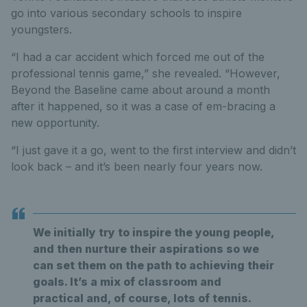
go into various secondary schools to inspire
youngsters.
“I had a car accident which forced me out of the
professional tennis game,” she revealed. “However,
Beyond the Baseline came about around a month
after it happened, so it was a case of em-bracing a
new opportunity.
“I just gave it a go, went to the first interview and didn’t
look back – and it’s been nearly four years now.
We initially try to inspire the young people,
and then nurture their aspirations so we
can set them on the path to achieving their
goals. It’s a mix of classroom and
practical and, of course, lots of tennis.