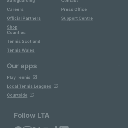
Safeguarding
Contact
Careers
Press Office
Official Partners
Support Centre
Shop
Counties
Tennis Scotland
Tennis Wales
Our apps
Play Tennis
Local Tennis Leagues
Courtside
Follow LTA