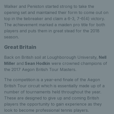
Walker and Peniston started strong to take the
opening set and maintained their form to come out on
top in the tiebreaker and claim a 6-3, 7-6(4) victory.
The achievement marked a maiden pro title for both
players and puts them in great stead for the 2018
season.
Great Britain
Back on British soil at Loughborough University,
Nell
Miller
and
Sean Hodkin
were crowned champions of
the 2017 Aegon British Tour Masters.
The competition is a year-end finale of the Aegon
British Tour circuit which is essentially made up of a
number of tournaments held throughout the year.
These are designed to give up and coming British
players the opportunity to gain experience as they
look to become professional tennis players.