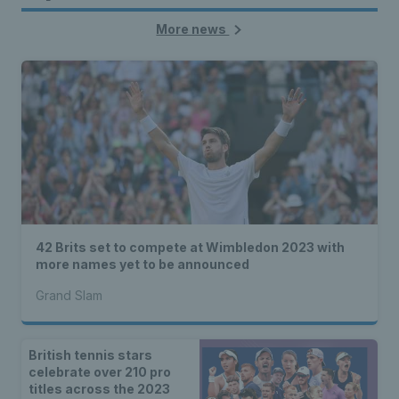
More news
42 Brits set to compete at Wimbledon 2023 with
more names yet to be announced
Grand Slam
British tennis stars
celebrate over 210 pro
titles across the 2023