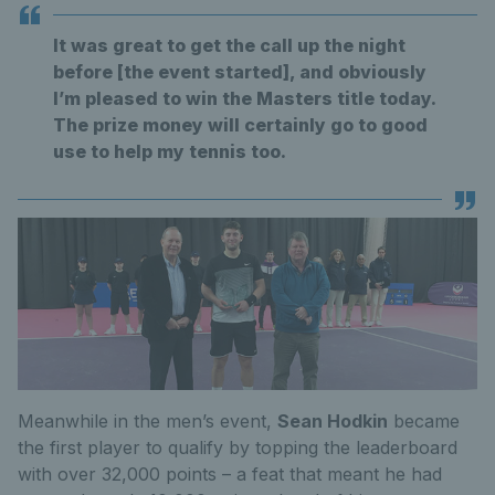
It was great to get the call up the night
before [the event started], and obviously
I’m pleased to win the Masters title today.
The prize money will certainly go to good
use to help my tennis too.
Meanwhile in the men’s event,
Sean Hodkin
became
the first player to qualify by topping the leaderboard
with over 32,000 points – a feat that meant he had