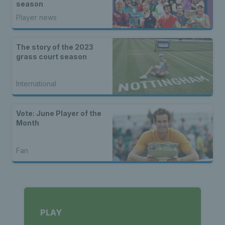
season
Player news
The story of the 2023
grass court season
International
Vote: June Player of the
Month
Fan
PLAY