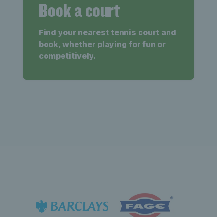
Book a court
Find your nearest tennis court and
book, whether playing for fun or
competitively.