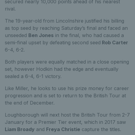
secured nearly 10,000 points ahead of his nearest
rival.
The 19-year-old from Lincolnshire justified his billing
as top seed by reaching Saturday’s final and faced an
unseeded
Ben Jones
in the final, who had caused a
semi-final upset by defeating second seed
Rob Carter
6-4, 6-2.
Both players were equally matched in a close opening
set, however Hodkin had the edge and eventually
sealed a 6-4, 6-1 victory.
Like Miller, he looks to use his prize money for career
progression and is set to return to the British Tour at
the end of December.
Loughborough will next host the British Tour from 2-7
January for a Premier Tier event, which in 2017 saw
Liam Broady
and
Freya Christie
capture the titles.