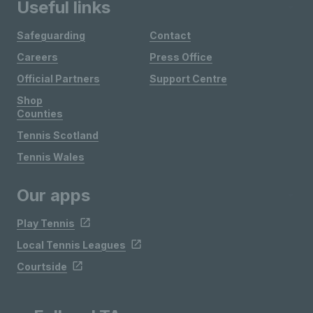
Useful links
Safeguarding
Contact
Careers
Press Office
Official Partners
Support Centre
Shop
Counties
Tennis Scotland
Tennis Wales
Our apps
Play Tennis
Local Tennis Leagues
Courtside