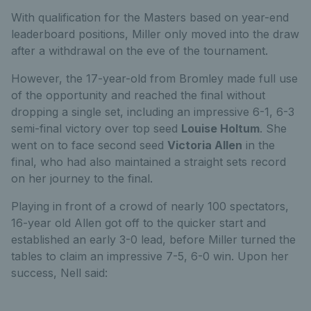
With qualification for the Masters based on year-end
leaderboard positions, Miller only moved into the draw
after a withdrawal on the eve of the tournament.
However, the 17-year-old from Bromley made full use
of the opportunity and reached the final without
dropping a single set, including an impressive 6-1, 6-3
semi-final victory over top seed
Louise Holtum
. She
went on to face second seed
Victoria Allen
in the
final, who had also maintained a straight sets record
on her journey to the final.
Playing in front of a crowd of nearly 100 spectators,
16-year old Allen got off to the quicker start and
established an early 3-0 lead, before Miller turned the
tables to claim an impressive 7-5, 6-0 win. Upon her
success, Nell said: