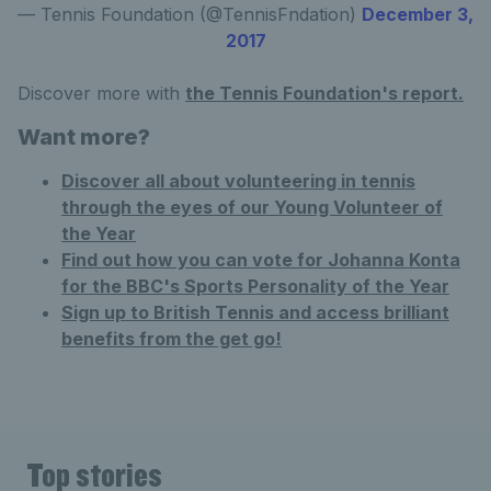
— Tennis Foundation (@TennisFndation)
December 3,
2017
Discover more with
the Tennis Foundation's report.
Want more?
Discover all about volunteering in tennis
through the eyes of our Young Volunteer of
the Year
Find out how you can vote for Johanna Konta
for the BBC's Sports Personality of the Year
Sign up to British Tennis and access brilliant
benefits from the get go!
Top stories