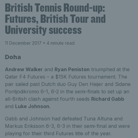
British Tennis Round-up:
Futures, British Tour and
University success
11 December 2017
• 4 minute read
Doha
Andrew Walker
and
Ryan Peniston
triumphed at the
Qatar F4 Futures – a $15K Futures tournament. The
pair sailed past Dutch duo Guy Den Heijer and Sidane
Pontjodikromo 6-1, 6-2 in the semi-finals to set up an
all-British clash against fourth seeds
Richard Gabb
and
Luke Johnson
.
Gabb and Johnson had defeated Tuna Altuna and
Markus Eriksson 6-3, 6-3 in their semi-final and were
playing for their third Futures title of the year.