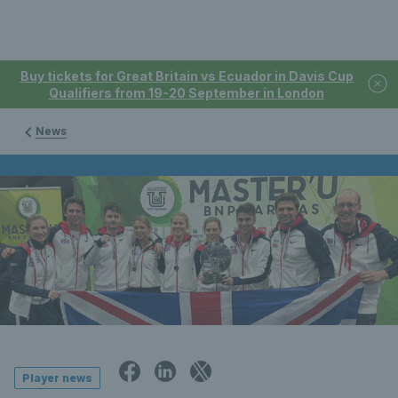
Buy tickets for Great Britain vs Ecuador in Davis Cup
Qualifiers from 19-20 September in London
News
Player news