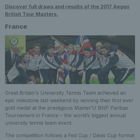
Discover full draws and results of the 2017 Aegon
British Tour Masters.
France
Great Britain's University Tennis Team achieved an
epic milestone last weekend by winning their first ever
gold medal at the prestigious Master’U BNP Paribas
Tournament in France – the world’s biggest annual
university tennis team event.
The competition follows a Fed Cup / Davis Cup format