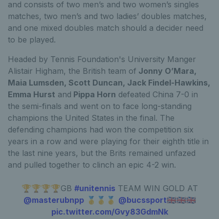
and consists of two men’s and two women’s singles
matches, two men’s and two ladies’ doubles matches,
and one mixed doubles match should a decider need
to be played.
Headed by Tennis Foundation's University Manger
Alistair Higham, the British team of
Jonny O’Mara,
Maia Lumsden, Scott Duncan, Jack Findel-Hawkins,
Emma Hurst
and
Pippa Horn
defeated China 7-0 in
the semi-finals and went on to face long-standing
champions the United States in the final. The
defending champions had won the competition six
years in a row and were playing for their eighth title in
the last nine years, but the Brits remained unfazed
and pulled together to clinch an epic 4-2 win.
🏆🏆🏆🏆GB
#unitennis
TEAM WIN GOLD AT
@masterubnpp
🥇🥇🥇
@bucssport
🇬🇧🇬🇧🇬🇧
pic.twitter.com/Gvy83GdmNk