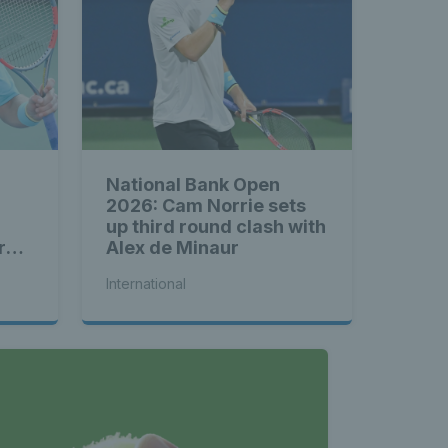
National Bank Open
2026: Cam Norrie sets
up third round clash with
rd
Alex de Minaur
International