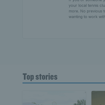
your local tennis cl
more. No previous t
wanting to work with 
Top stories