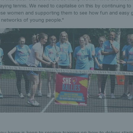
laying tennis. We need to capitalise on this by continuing to
hese women and supporting them to see how fun and easy gi
ir networks of young people."
u know is keen to receive training on how to deliver starter