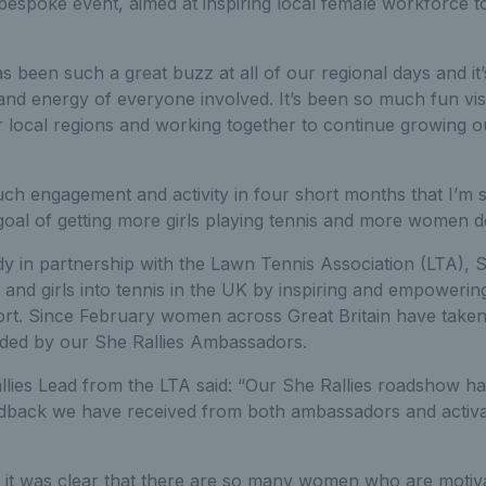
 bespoke event, aimed at inspiring local female workforce to 
s been such a great buzz at all of our regional days and it’
nd energy of everyone involved. It’s been so much fun visit
r local regions and working together to continue growing o
h engagement and activity in four short months that I’m su
 goal of getting more girls playing tennis and more women de
 in partnership with the Lawn Tennis Association (LTA), Sh
and girls into tennis in the UK by inspiring and empowerin
ort. Since February women across Great Britain have take
vided by our She Rallies Ambassadors.
llies Lead from the LTA said: “Our She Rallies roadshow h
dback we have received from both ambassadors and activ
, it was clear that there are so many women who are motiva