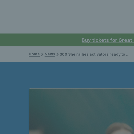
Buy tickets for Great
Home
News
300 She rallies activators ready to inspire more girls to get on court