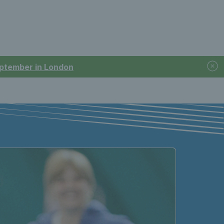
September in London