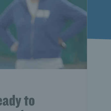
eady to