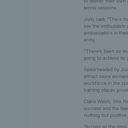
to deliver their own
tennis sessions.
Judy said: “There ha
see the enthusiasm a
ambassadors in thei
army.
“There’s been so muc
going to achieve its
Spearheaded by Judy
attract more women 
workforce in the sp
training places pro
Claire Webb, She Ra
success and the fee
nothing but positive.
“Across all the days