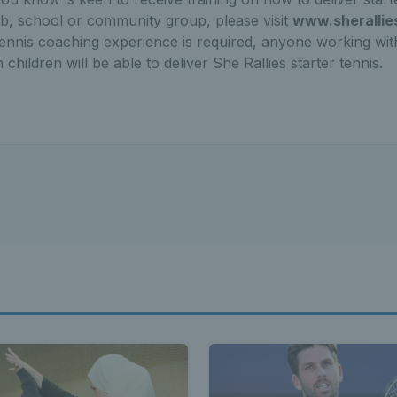
ub, school or community group, please visit
www.sherallie
ennis coaching experience is required, anyone working with
children will be able to deliver She Rallies starter tennis.