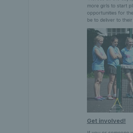
more girls to start p
opportunities for t
be to deliver to the
Get involved!
If you or someone yo