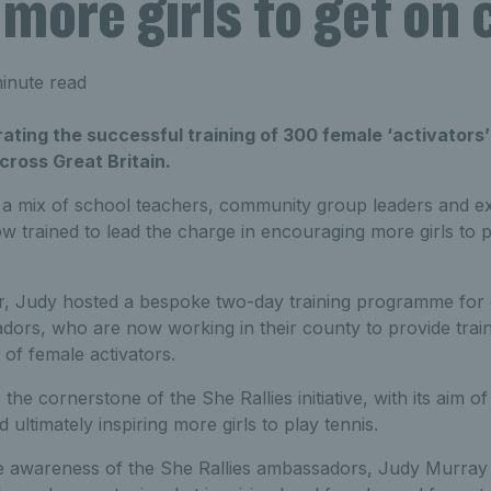
 more girls to get on 
inute read
brating the successful training of 300 female ‘activators
ross Great Britain.
 a mix of school teachers, community group leaders and exi
 trained to lead the charge in encouraging more girls to p
r, Judy hosted a bespoke two-day training programme for ou
ors, who are now working in their county to provide train
of female activators.
the cornerstone of the She Rallies initiative, with its aim 
ultimately inspiring more girls to play tennis.
e awareness of the She Rallies ambassadors, Judy Murray v