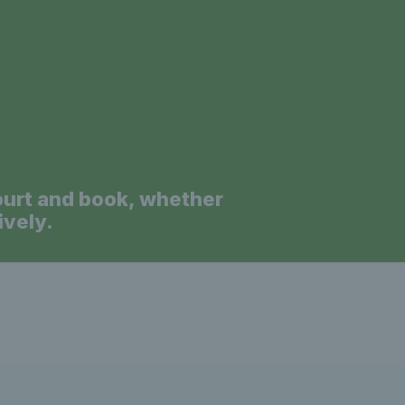
a
ourt and book, whether
ively.