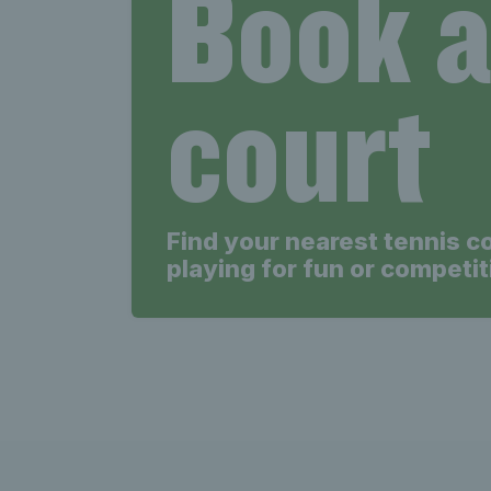
Book 
court
Find your nearest tennis c
playing for fun or competit