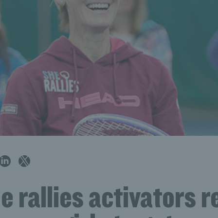
 rallies activators r