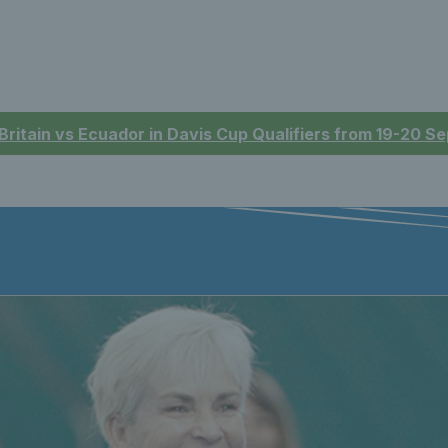
 Britain vs Ecuador in Davis Cup Qualifiers from 19-20 