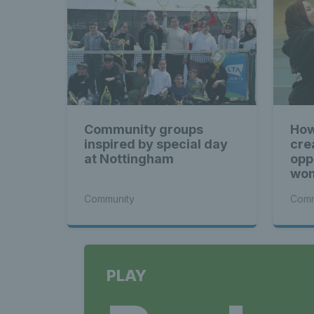
Community groups
How
inspired by special day
cre
at Nottingham
opp
wom
Community
Comm
PLAY