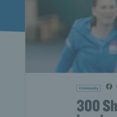
Community
300 She