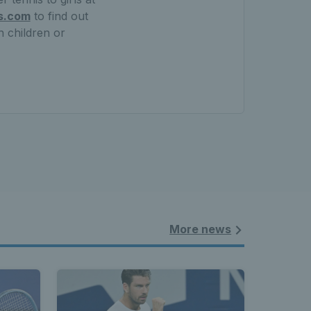
s.com
to find out
 children or
More news