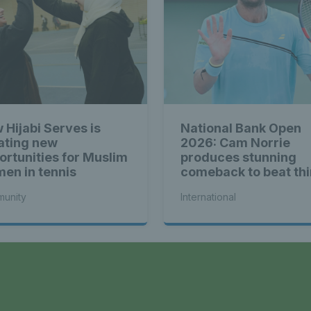
 Hijabi Serves is
National Bank Open
ating new
2026: Cam Norrie
ortunities for Muslim
produces stunning
en in tennis
comeback to beat thi
seed Alex de Minaur
unity
International