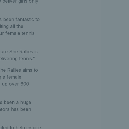
deliver girls only
s been fantastic to
ing all the
ur female tennis
re She Rallies is
livering tennis.”
e Rallies aims to
g a female
n up over 600
as been a huge
ators has been
ted to help inspire