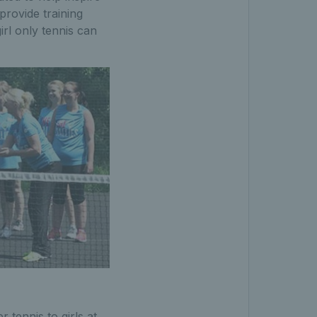
 provide training
rl only tennis can
 tennis to girls at