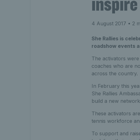
inspire
4 August 2017
• 2 m
She Rallies is cele
roadshow events ac
The activators were
coaches who are now
across the country.
In February this yea
She Rallies Ambassad
build a new network 
These activators are 
tennis workforce and 
To support and rais