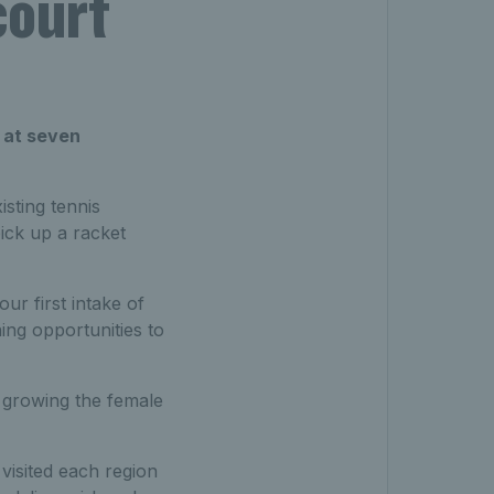
court
’ at seven
sting tennis
ick up a racket
r first intake of
ing opportunities to
of growing the female
isited each region