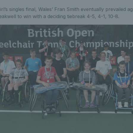
irl’s singles final, Wales’ Fran Smith eventually prevailed a
akwell to win with a deciding tiebreak 4-5, 4-1, 10-8.