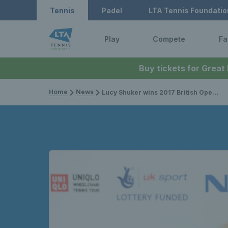
Tennis
Padel
LTA Tennis Foundatio
Play
Compete
Fa
Buy tickets for Great
Home
News
Lucy Shuker wins 2017 British Open Mixed Doubles title