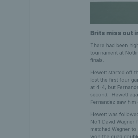
Brits miss out i
There had been high 
tournament at Notti
finals.
Hewett started off 
lost the first four
at 4-4, but Fernandez
second. Hewett agai
Fernandez saw him co
Hewett was followed
No.1 David Wagner f
matched Wagner to re
won the quad double