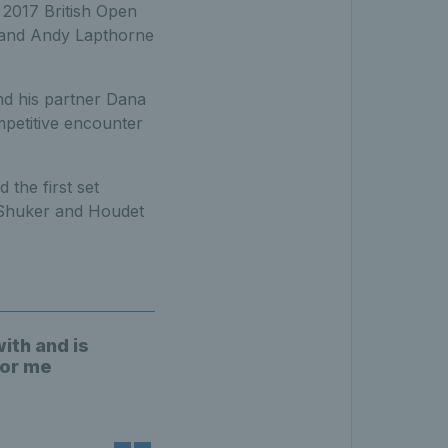
 2017 British Open
t and Andy Lapthorne
nd his partner Dana
petitive encounter
the first set
 Shuker and Houdet
with and is
for me