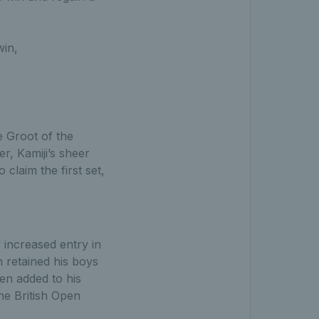
win,
e Groot of the
r, Kamiji’s sheer
claim the first set,
y increased entry in
n retained his boys
hen added to his
he British Open