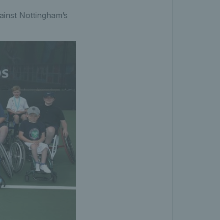
gainst Nottingham’s