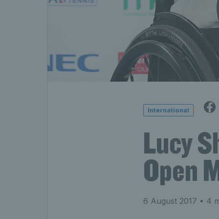
International
Lucy S
Open M
6 August 2017
• 4 m