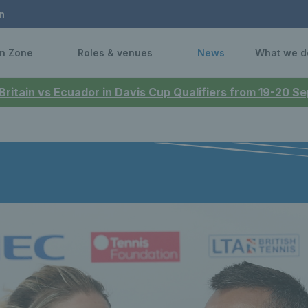
n
n Zone
Roles & venues
News
What we d
 Britain vs Ecuador in Davis Cup Qualifiers from 19-20 