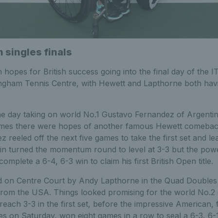
n singles finals
hopes for British success going into the final day of the 
ngham Tennis Centre, with Hewett and Lapthorne both havi
the day taking on world No.1 Gustavo Fernandez of Argentin
 games there were hopes of another famous Hewett comebac
 reeled off the next five games to take the first set and le
n turned the momentum round to level at 3-3 but the power
mplete a 6-4, 6-3 win to claim his first British Open title.
 on Centre Court by Andy Lapthorne in the Quad Doubles f
rom the USA. Things looked promising for the world No.2 
ach 3-3 in the first set, before the impressive American,
s on Saturday, won eight games in a row to seal a 6-3, 6-1