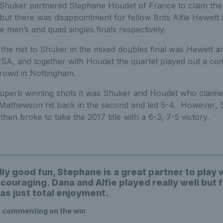
y Shuker partnered Stephane Houdet of France to claim the
 but there was disappointment for fellow Brits Alfie Hewet
he men’s and quad singles finals respectively.
 the net to Shuker in the mixed doubles final was Hewett a
A, and together with Houdet the quartet played out a com
crowd in Nottingham.
superb winning shots it was Shuker and Houdet who claimed 
 Mathewson hit back in the second and led 5-4. However,
then broke to take the 2017 title with a 6-3, 7-5 victory.
lly good fun, Stephane is a great partner to play 
couraging. Dana and Alfie played really well but 
as just total enjoyment.
, commenting on the win