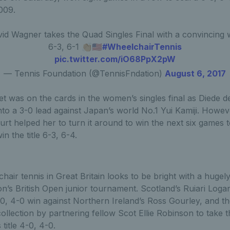
2009.
id Wagner takes the Quad Singles Final with a convincing 
6-3, 6-1 👏🏼🇺🇸
#WheelchairTennis
pic.twitter.com/iO68PpX2pW
— Tennis Foundation (@TennisFndation)
August 6, 2017
set was on the cards in the women’s singles final as Diede d
to a 3-0 lead against Japan’s world No.1 Yui Kamiji. Howeve
rt helped her to turn it around to win the next six games to 
n the title 6-3, 6-4.
s
hair tennis in Great Britain looks to be bright with a hugel
n’s British Open junior tournament. Scotland’s Ruiari Loga
 4-0, 4-0 win against Northern Ireland’s Ross Gourley, and t
llection by partnering fellow Scot Ellie Robinson to take t
title 4-0, 4-0.