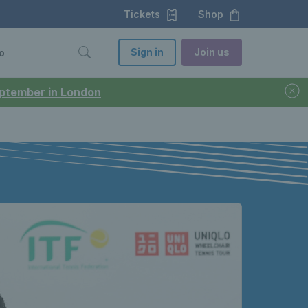
Tickets
Shop
Sign in
Join us
o
September in London