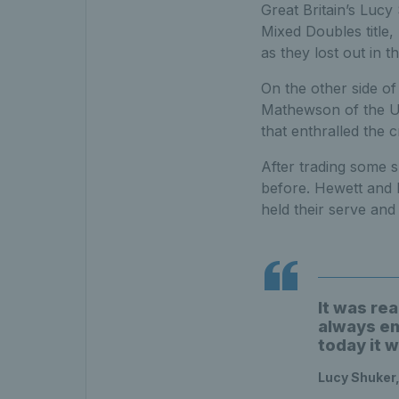
Great Britain’s Luc
Mixed Doubles title,
as they lost out in t
On the other side of
Mathewson of the US
that enthralled the 
After trading some 
before. Hewett and
held their serve and 
It was rea
always en
today it w
Lucy Shuker