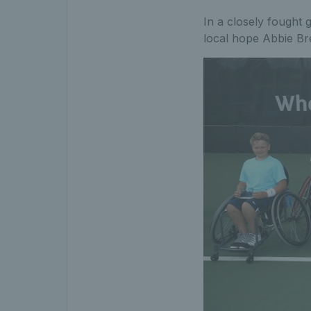
In a closely fought g
local hope Abbie Bre