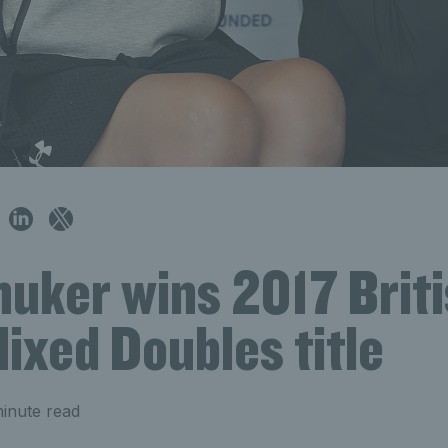
huker wins 2017 Brit
ixed Doubles title
inute read