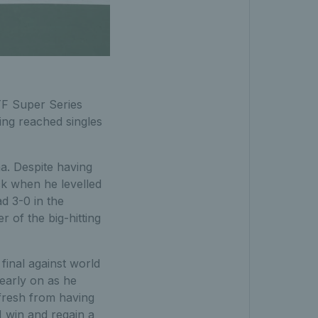
ITF Super Series
ng reached singles
a. Despite having
k when he levelled
ad 3-0 in the
 of the big-hitting
inal against world
early on as he
 fresh from having
 win and regain a