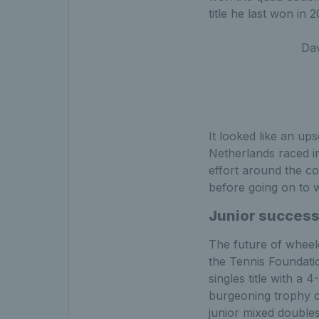
title he last won in 
Dav
It looked like an up
Netherlands raced in
effort around the cou
before going on to wi
Junior succes
The future of wheelc
the Tennis Foundatio
singles title with a
burgeoning trophy co
junior mixed doubles 