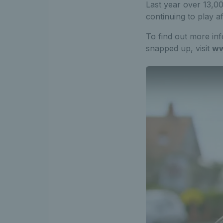
Last year over 13,00
continuing to play a
To find out more inf
snapped up, visit
ww