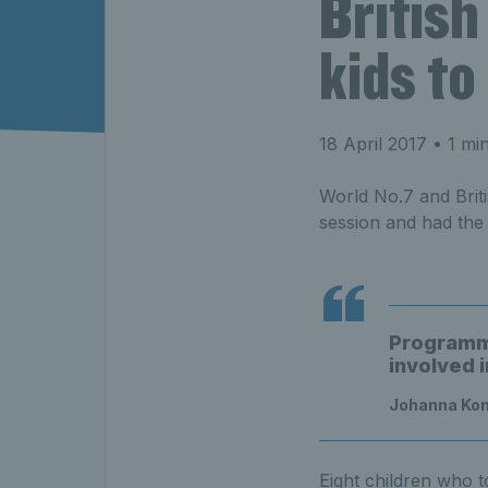
British
kids to
18 April 2017
• 1 mi
World No.7 and Briti
session and had the
Programme
involved i
Johanna Ko
Eight children who t