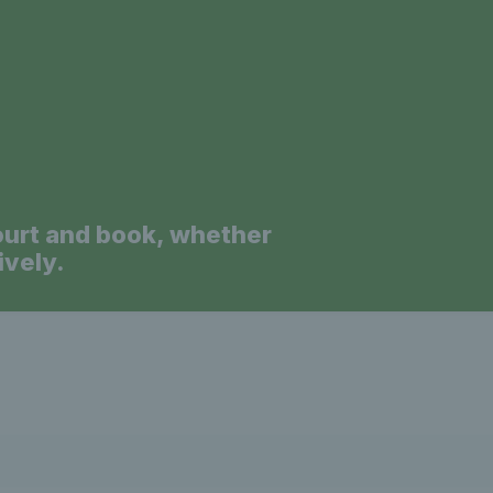
a
ourt and book, whether
ively.