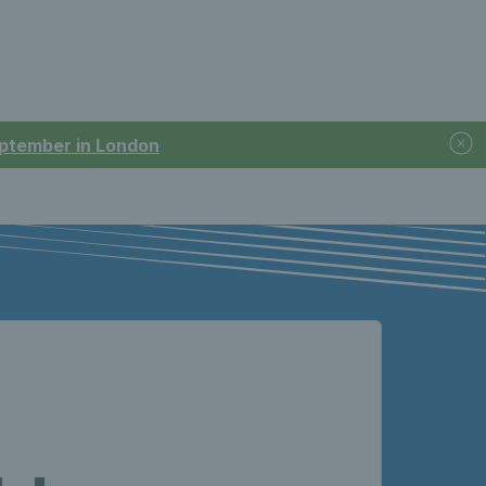
September in London