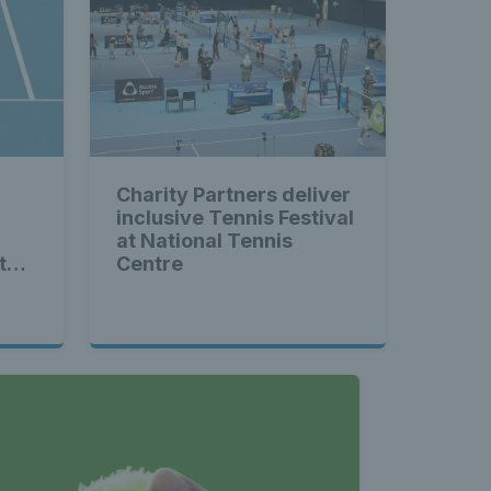
Charity Partners deliver
inclusive Tennis Festival
at National Tennis
to-
Centre