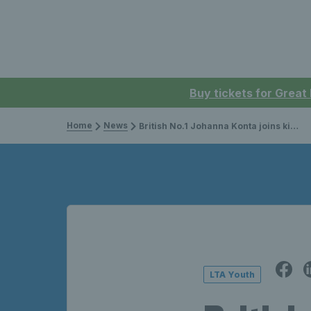
Buy tickets for Great
Home
News
British No.1 Johanna Konta joins kids to make a racket on court
LTA Youth