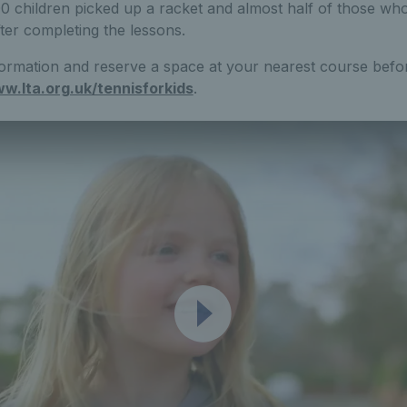
0 children picked up a racket and almost half of those wh
fter completing the lessons.
ormation and reserve a space at your nearest course befor
w.lta.org.uk/tennisforkids
.