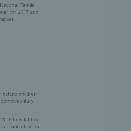
 National Tennis
etter for 2017 and
racket.
 getting children
 a complimentary
 2015 to establish
is loving children.