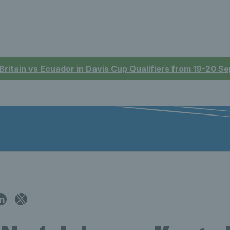
 Britain vs Ecuador in Davis Cup Qualifiers from 19-20 