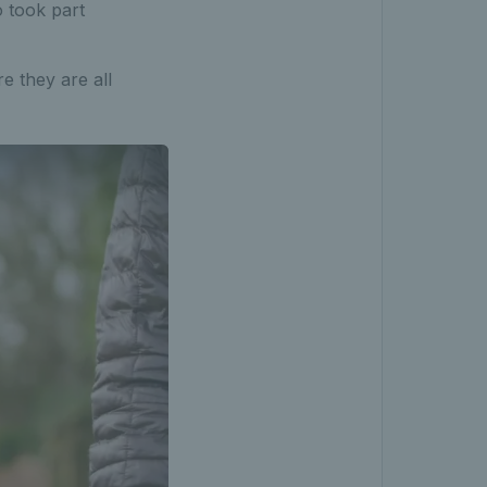
o took part
e they are all