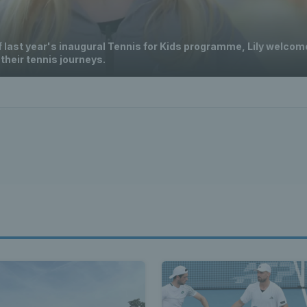
f last year's inaugural Tennis for Kids programme, Lily welcom
 their tennis journeys.