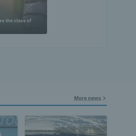
es the class of
More news