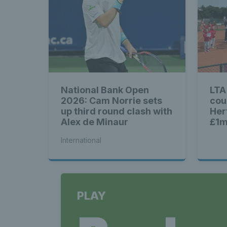
National Bank Open
LTA
2026: Cam Norrie sets
cou
up third round clash with
Her
Alex de Minaur
£1m
Brit
International
PLAY