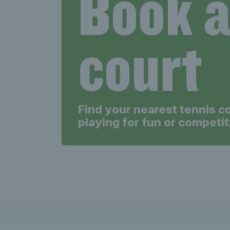
Book 
court
Find your nearest tennis c
playing for fun or competit