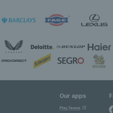
Our apps
F
Play Tennis