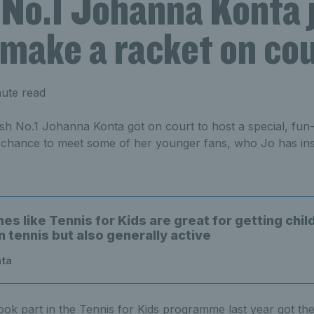
 No.1 Johanna Konta 
 make a racket on co
nute read
sh No.1 Johanna Konta got on court to host a special, fun-f
 chance to meet some of her younger fans, who Jo has insp
s like Tennis for Kids are great for getting chil
n tennis but also generally active
nta
ook part in the Tennis for Kids programme last year got th