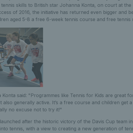
 tennis skills to British star Johanna Konta, on court at the
ccess of 2016, the initiative has returned even bigger and b
ldren aged 5-8 a free 6-week tennis course and free tennis 
 Konta said: "Programmes like Tennis for Kids are great for
ut also generally active. It’s a free course and children get
ally no excuse not to try it!"
launched after the historic victory of the Davis Cup team in
 into tennis, with a view to creating a new generation of tenn