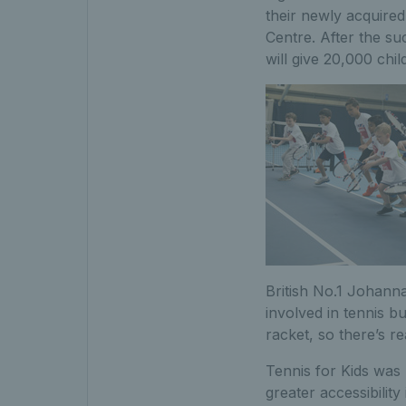
their newly acquired
Centre. After the su
will give 20,000 chi
British No.1 Johanna
involved in tennis b
racket, so there’s re
Tennis for Kids was 
greater accessibility