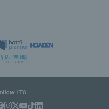
ollow LTA