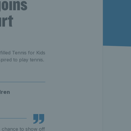
joins
urt
illed Tennis for Kids
ired to play tennis.
dren
e chance to show off