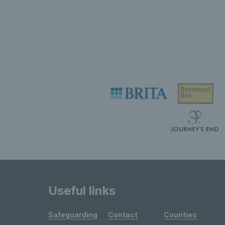
Useful links
Safeguarding
Contact
Counties