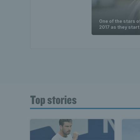
One of the stars o
2017 as they start
Top stories