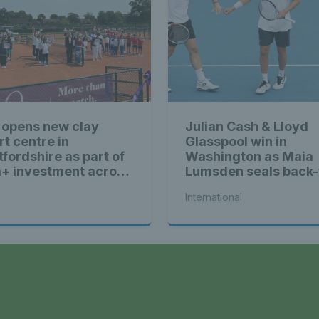
 opens new clay
Julian Cash & Lloyd
rt centre in
Glasspool win in
tfordshire as part of
Washington as Maia
+ investment across
Lumsden seals back-
ain
back WTA titles
International