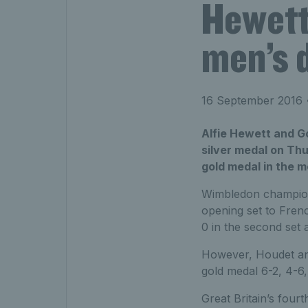
Hewett
men’s d
16 September 2016
•
Alfie Hewett and G
silver medal on Thu
gold medal in the m
Wimbledon champions
opening set to Fren
0 in the second set 
However, Houdet and
gold medal 6-2, 4-6,
Great Britain’s fou