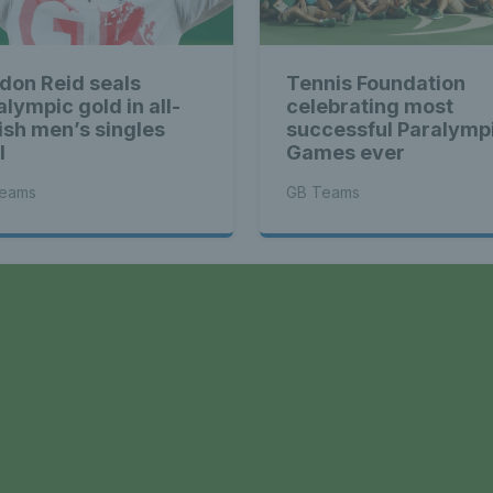
don Reid seals
Tennis Foundation
alympic gold in all-
celebrating most
tish men’s singles
successful Paralymp
l
Games ever
eams
GB Teams
a