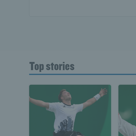
Top stories