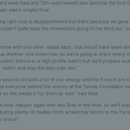
ird seed Reid and 13th seed Hewett also become the first G
pic men’s singles final.
ing right now is disappointment but that’s because we gav
couldn’t quite keep the momentum going in the third set,” s
 home with one silver medal each, that would have been am
up another one tomorrow, so we’re going to enjoy every mi
ituation before in a high profile match but we’ll prepare ex
her match and may the best man win.”
he second set took a lot of our energy and the French are 
nd everyone behind the scenes at the Tennis Foundation h
t so this medal is for them as well,” said Reid.
ever happen again with two Brits in the final, so we’ll en
ibuting plenty of medals from wheelchair tennis to the Para
y proud.”