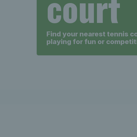
court
Find your nearest tennis c
playing for fun or competit