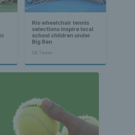
Rio wheelchair tennis
selections inspire local
ic
school children under
Big Ben
GB Teams