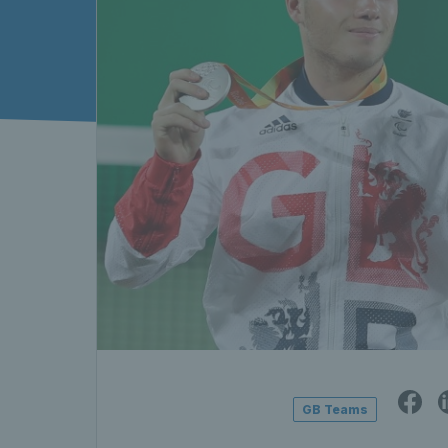
GB Teams