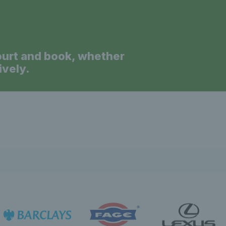
ourt and book, whether
ively.