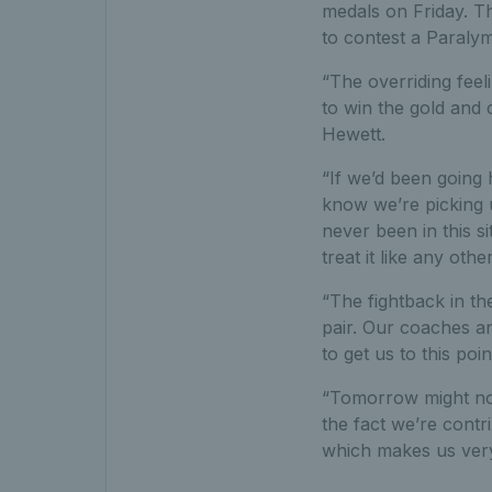
medals on Friday. Th
to contest a Paralym
“The overriding feel
to win the gold and 
Hewett.
“If we’d been going
know we’re picking 
never been in this s
treat it like any ot
“The fightback in t
pair. Our coaches a
to get us to this poin
“Tomorrow might not 
the fact we’re contr
which makes us ver