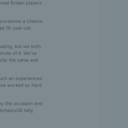
reat Britain players
e ourselves a chance
aid 18-year-old
azing, but we both
nute of it. We’ve
actly the same and
such an experienced
ave worked so hard
joy the occasion and
lympicsGB tally,