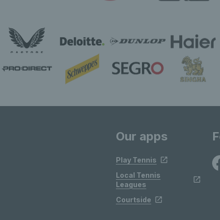
Our apps
F
Play Tennis
Local Tennis
Leagues
Courtside