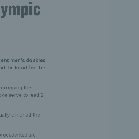
lympic
vent men’s doubles
ad-to-head for the
 dropping the
ke serve to lead 2-
ally clinched the
precedented six