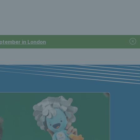
September in London