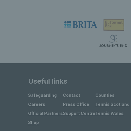
Useful links
Safeguarding
Contact
Counties
Careers
Press Office
Tennis Scotland
Official Partners
Support Centre
Tennis Wales
Shop