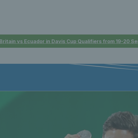
 Britain vs Ecuador in Davis Cup Qualifiers from 19-20 