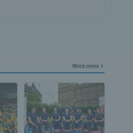
More news