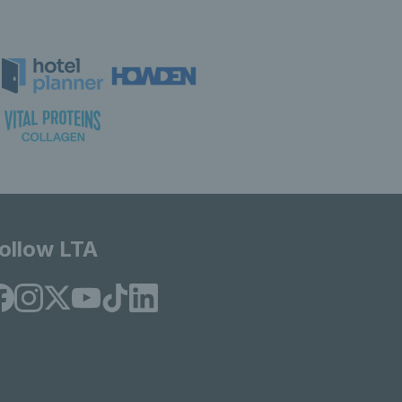
ollow LTA