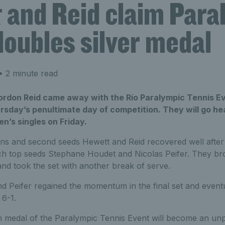
 and Reid claim Para
oubles silver medal
 2 minute read
ordon Reid came away with the Rio Paralympic Tennis E
rsday’s penultimate day of competition. They will go he
en’s singles on Friday.
 and second seeds Hewett and Reid recovered well after
ch top seeds Stephane Houdet and Nicolas Peifer. They bro
and took the set with another break of serve.
 Peifer regained the momentum in the final set and eventu
 6-1.
rth medal of the Paralympic Tennis Event will become an un