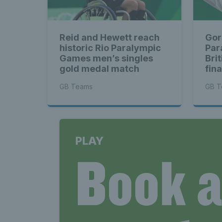
Reid and Hewett reach
Gor
historic Rio Paralympic
Par
Games men’s singles
Bri
gold medal match
fina
GB Teams
GB T
PLAY
Book 