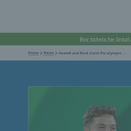
Buy tickets for Great
Home
News
Hewett and Reid claim Paralympic men’s doubles silver medal