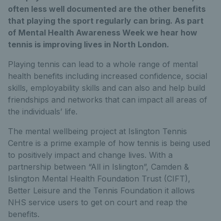
often less well documented are the other benefits
that playing the sport regularly can bring. As part
of Mental Health Awareness Week we hear how
tennis is improving lives in North London.
Playing tennis can lead to a whole range of mental
health benefits including increased confidence, social
skills, employability skills and can also and help build
friendships and networks that can impact all areas of
the individuals’ life.
The mental wellbeing project at Islington Tennis
Centre is a prime example of how tennis is being used
to positively impact and change lives. With a
partnership between “All in Islington”, Camden &
Islington Mental Health Foundation Trust (CIFT),
Better Leisure and the Tennis Foundation it allows
NHS service users to get on court and reap the
benefits.