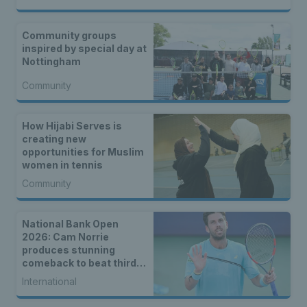
Community groups
inspired by special day at
Nottingham
Community
How Hijabi Serves is
creating new
opportunities for Muslim
women in tennis
Community
National Bank Open
2026: Cam Norrie
produces stunning
comeback to beat third
seed Alex de Minaur
International