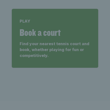
PLAY
Book a court
Find your nearest tennis court and
book, whether playing for fun or
competitively.