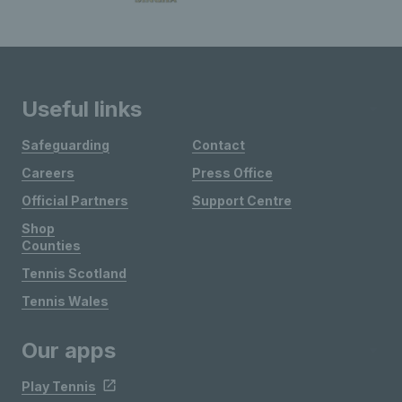
Useful links
Safeguarding
Contact
Careers
Press Office
Official Partners
Support Centre
Shop
Counties
Tennis Scotland
Tennis Wales
Our apps
Play Tennis