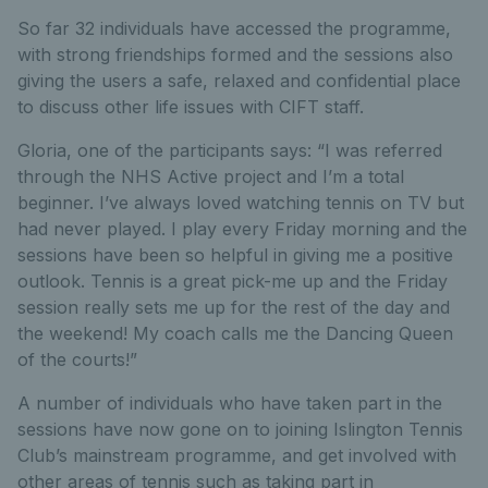
So far 32 individuals have accessed the programme,
with strong friendships formed and the sessions also
giving the users a safe, relaxed and confidential place
to discuss other life issues with CIFT staff.
Gloria, one of the participants says: “I was referred
through the NHS Active project and I’m a total
beginner. I’ve always loved watching tennis on TV but
had never played. I play every Friday morning and the
sessions have been so helpful in giving me a positive
outlook. Tennis is a great pick-me up and the Friday
session really sets me up for the rest of the day and
the weekend! My coach calls me the Dancing Queen
of the courts!”
A number of individuals who have taken part in the
sessions have now gone on to joining Islington Tennis
Club’s mainstream programme, and get involved with
other areas of tennis such as taking part in