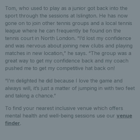
Tom, who used to play as a junior got back into the
sport through the sessions at Islington. He has now
gone on to join other tennis groups and a local tennis
league where he can frequently be found on the
tennis court in North London. “I’d lost my confidence
and was nervous about joining new clubs and playing
matches in new location,” he says. “The group was a
great way to get my confidence back and my coach
pushed me to get my competitive hat back on!
“I’m delighted he did because I love the game and
always will, it’s just a matter of jumping in with two feet
and taking a chance.”
To find your nearest inclusive venue which offers
mental health and well-being sessions use our
venue
finder
.