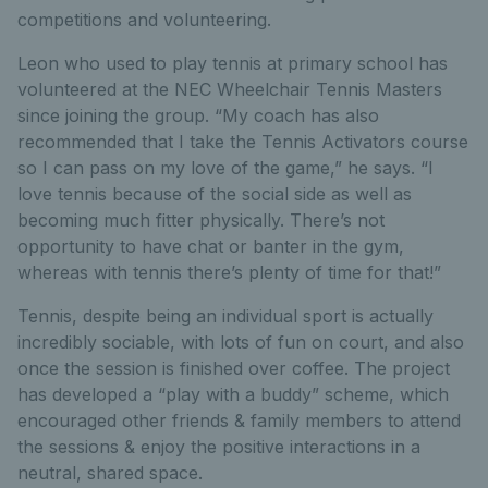
competitions and volunteering.
Leon who used to play tennis at primary school has
volunteered at the NEC Wheelchair Tennis Masters
since joining the group. “My coach has also
recommended that I take the Tennis Activators course
so I can pass on my love of the game,” he says. “I
love tennis because of the social side as well as
becoming much fitter physically. There’s not
opportunity to have chat or banter in the gym,
whereas with tennis there’s plenty of time for that!”
Tennis, despite being an individual sport is actually
incredibly sociable, with lots of fun on court, and also
once the session is finished over coffee. The project
has developed a “play with a buddy” scheme, which
encouraged other friends & family members to attend
the sessions & enjoy the positive interactions in a
neutral, shared space.