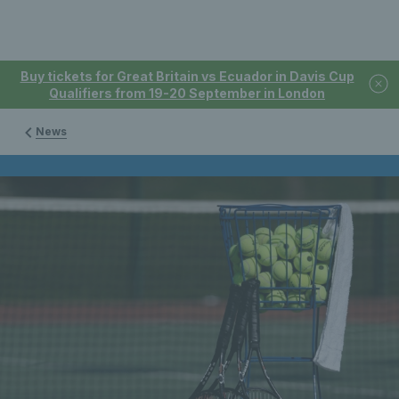
Buy tickets for Great Britain vs Ecuador in Davis Cup
Qualifiers from 19-20 September in London
News