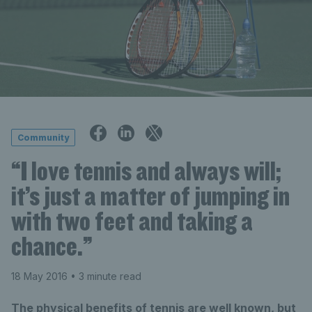
Community
“I love tennis and always will;
it’s just a matter of jumping in
with two feet and taking a
chance.”
18 May 2016
• 3 minute read
The physical benefits of tennis are well known, but