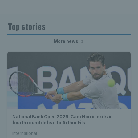
Top stories
More news
National Bank Open 2026: Cam Norrie exits in
fourth round defeat to Arthur Fils
International