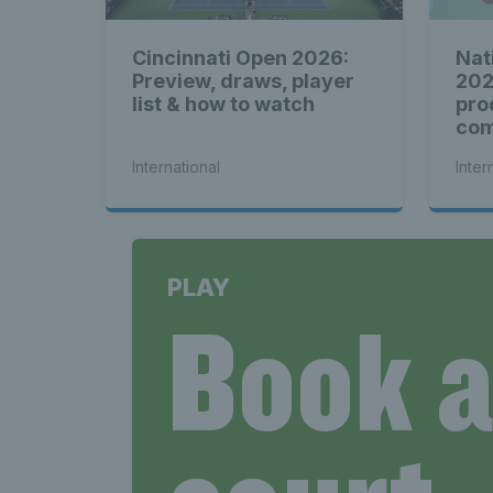
Cincinnati Open 2026:
Nat
Preview, draws, player
202
list & how to watch
pro
com
see
International
Inter
PLAY
Book 