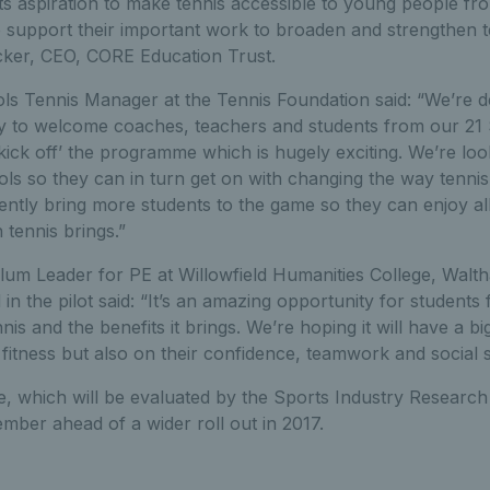
ts aspiration to make tennis accessible to young people fr
support their important work to broaden and strengthen ten
cker, CEO, CORE Education Trust.
ls Tennis Manager at the Tennis Foundation said: “We’re de
to welcome coaches, teachers and students from our 21 
y ‘kick off’ the programme which is hugely exciting. We’re lo
ls so they can in turn get on with changing the way tennis i
ntly bring more students to the game so they can enjoy all
 tennis brings.”
lum Leader for PE at Willowfield Humanities College, Walt
 in the pilot said: “It’s an amazing opportunity for students
nnis and the benefits it brings. We’re hoping it will have a b
fitness but also on their confidence, teamwork and social sk
, which will be evaluated by the Sports Industry Research 
mber ahead of a wider roll out in 2017.