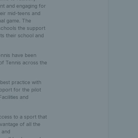
ant and engaging for
heir mid-teens and
onal game. The
schools the support
ts their school and
ennis have been
 of Tennis across the
best practice with
port for the pilot
cilities and
cess to a sport that
vantage of all the
d and