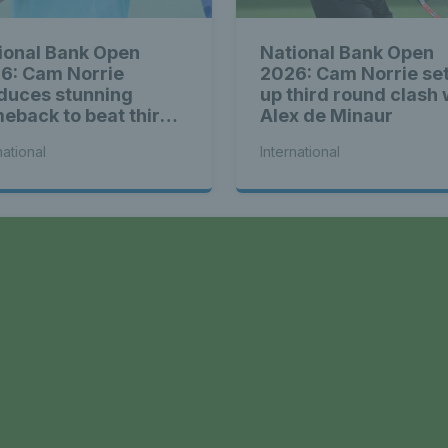
ional Bank Open
National Bank Open
6: Cam Norrie
2026: Cam Norrie se
duces stunning
up third round clash 
eback to beat third
Alex de Minaur
d Alex de Minaur
national
International
a