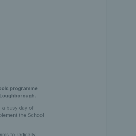
hools programme
, Loughborough.
y a busy day of
mplement the School
ims to radically