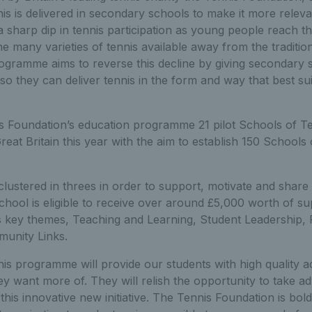
s is delivered in secondary schools to make it more relev
a sharp dip in tennis participation as young people reach t
he many varieties of tennis available away from the traditi
ogramme aims to reverse this decline by giving secondary 
o they can deliver tennis in the form and way that best sui
is Foundation’s education programme 21 pilot Schools of T
reat Britain this year with the aim to establish 150 Schools
ustered in threes in order to support, motivate and share 
hool is eligible to receive over around £5,000 worth of sup
 key themes, Teaching and Learning, Student Leadership, Fa
unity Links.
s programme will provide our students with high quality ac
ey want more of. They will relish the opportunity to take ad
this innovative new initiative. The Tennis Foundation is bol