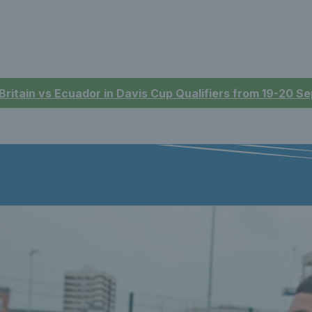
 Britain vs Ecuador in Davis Cup Qualifiers from 19-20 