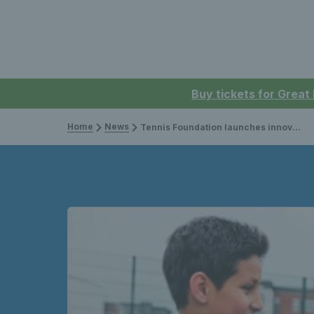
Buy tickets for Great
Home
News
Tennis Foundation launches innovative School of Tennis Programme