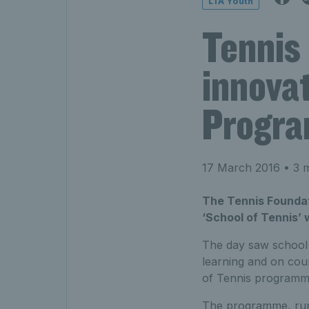
LTA Youth
Tennis
innovat
Progr
17 March 2016
• 3 m
The Tennis Foundat
‘School of Tennis’ 
The day saw school s
learning and on cour
of Tennis programme
The programme, run b