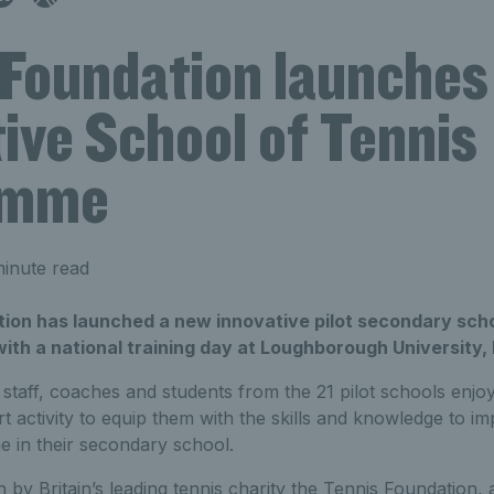
 Foundation launches
ive School of Tennis
amme
inute read
ion has launched a new innovative pilot secondary sc
with a national training day at Loughborough University
taff, coaches and students from the 21 pilot schools enjo
t activity to equip them with the skills and knowledge to i
 in their secondary school.
y Britain’s leading tennis charity the Tennis Foundation, a