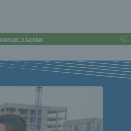
September in London