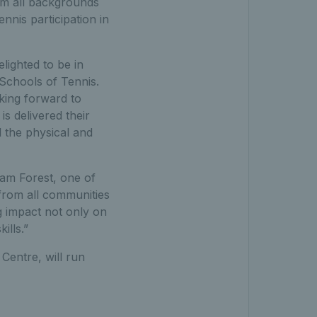
om all backgrounds
nis participation in
lighted to be in
Schools of Tennis.
oking forward to
s delivered their
 the physical and
ham Forest, one of
 from all communities
ig impact not only on
ills.”
Centre, will run