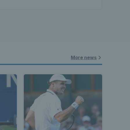
More news