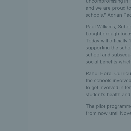
uncompromising in i
and we are proud to 
schools.” Adrian Pa
Paul Williams, Schoo
Loughborough today 
Today will officiall
supporting the schoo
school and subseque
social benefits which
Rahul Hore, Curricu
the schools involved
to get involved in te
student’s health and 
The pilot programme
from now until Nove