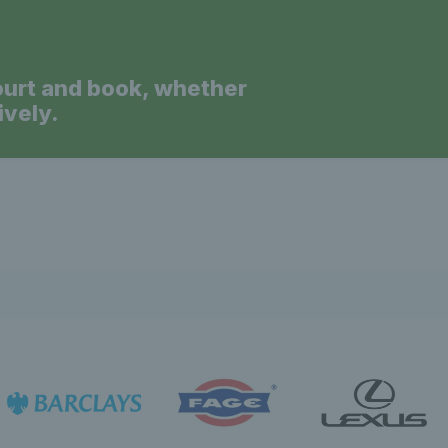
ourt and book, whether
ively.