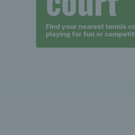
court
Find your nearest tennis c
playing for fun or competit