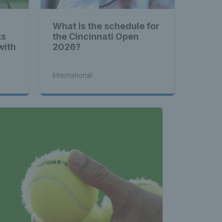
What is the schedule for
ts
the Cincinnati Open
with
2026?
International