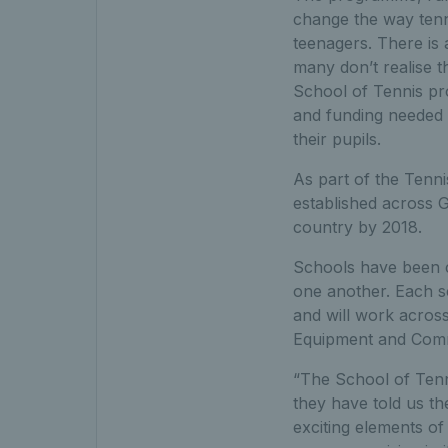
change the way tenni
teenagers. There is 
many don’t realise t
School of Tennis pr
and funding needed s
their pupils.
As part of the Tenn
established across G
country by 2018.
Schools have been cl
one another. Each sc
and will work across
Equipment and Comm
“The School of Tenni
they have told us th
exciting elements of 