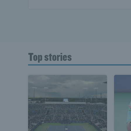
Top stories