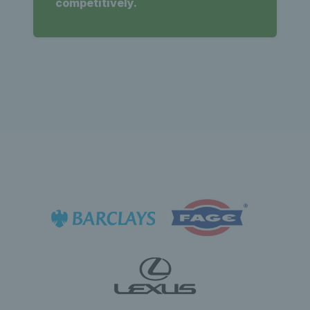
competitively.