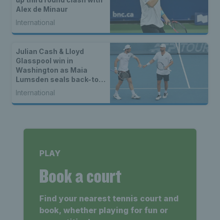
Alex de Minaur
International
Julian Cash & Lloyd
Glasspool win in
Washington as Maia
Lumsden seals back-to-
back WTA titles
International
PLAY
Book a court
Find your nearest tennis court and
book, whether playing for fun or