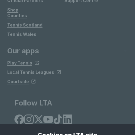
Official Partners
Support Centre
Shop
Counties
Tennis Scotland
Tennis Wales
Our apps
Play Tennis
Local Tennis Leagues
Courtside
Follow LTA