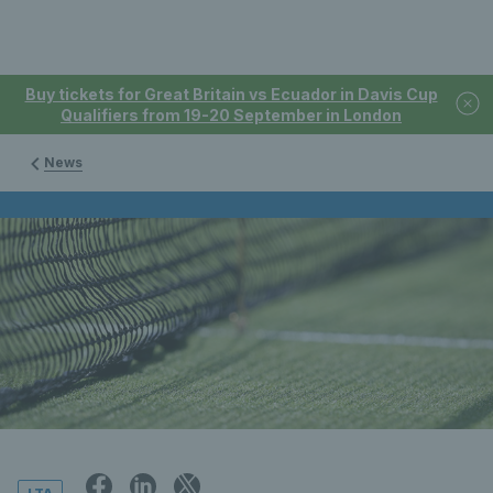
Buy tickets for Great Britain vs Ecuador in Davis Cup
Qualifiers from 19-20 September in London
News