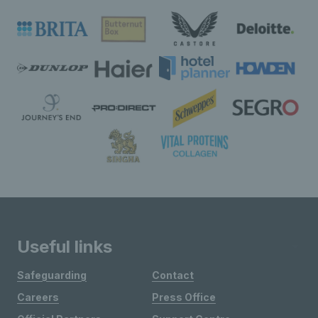
Useful links
Safeguarding
Contact
Careers
Press Office