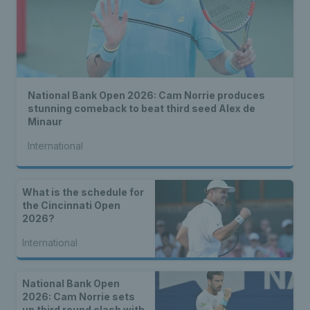
National Bank Open 2026: Cam Norrie produces
stunning comeback to beat third seed Alex de
Minaur
International
What is the schedule for
the Cincinnati Open
2026?
International
National Bank Open
2026: Cam Norrie sets
up third round clash with