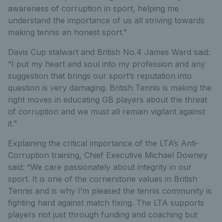
awareness of corruption in sport, helping me
understand the importance of us all striving towards
making tennis an honest sport.”
Davis Cup stalwart and British No.4 James Ward said:
“I put my heart and soul into my profession and any
suggestion that brings our sport’s reputation into
question is very damaging. British Tennis is making the
right moves in educating GB players about the threat
of corruption and we must all remain vigilant against
it.”
Explaining the critical importance of the LTA’s Anti-
Corruption training, Chief Executive Michael Downey
said: “We care passionately about integrity in our
sport. It is one of the cornerstone values in British
Tennis and is why I’m pleased the tennis community is
fighting hard against match fixing. The LTA supports
players not just through funding and coaching but