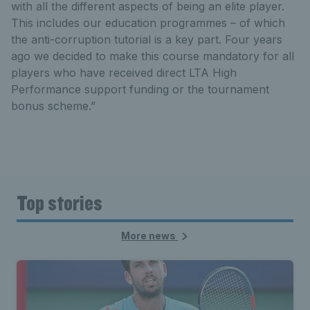
with all the different aspects of being an elite player.
This includes our education programmes – of which
the anti-corruption tutorial is a key part. Four years
ago we decided to make this course mandatory for all
players who have received direct LTA High
Performance support funding or the tournament
bonus scheme.”
Top stories
More news