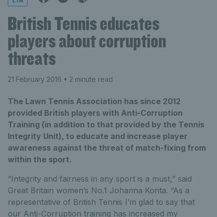
LTA
British Tennis educates
players about corruption
threats
21 February 2016
• 2 minute read
The Lawn Tennis Association has since 2012
provided British players with Anti-Corruption
Training (in addition to that provided by the Tennis
Integrity Unit), to educate and increase player
awareness against the threat of match-fixing from
within the sport.
“Integrity and fairness in any sport is a must,” said
Great Britain women’s No.1 Johanna Konta. “As a
representative of British Tennis I’m glad to say that
our Anti-Corruption training has increased my