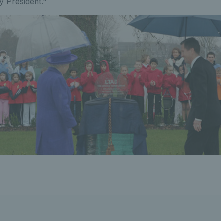
y President."