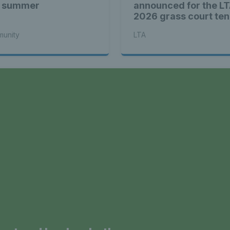
s summer
announced for the LT
2026 grass court ten
season
unity
LTA
a