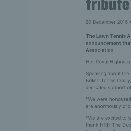
tribut
20 December 2016
•
The Lawn Tennis Ass
announcement that 
Association
Her Royal Highness 
Speaking about the 
British Tennis famil
dedicated support of 
"We were honoured 
are enormously prou
"We are excited to
thank HRH The Duche