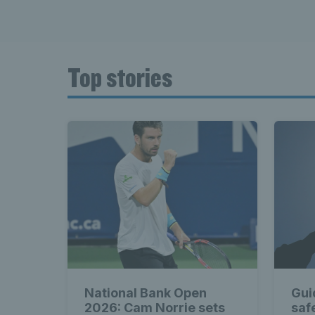
Top stories
National Bank Open
Gui
2026: Cam Norrie sets
saf