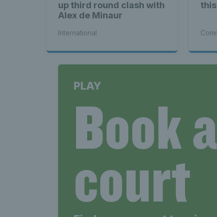
up third round clash with
thi
Alex de Minaur
International
Comm
PLAY
Book 
court