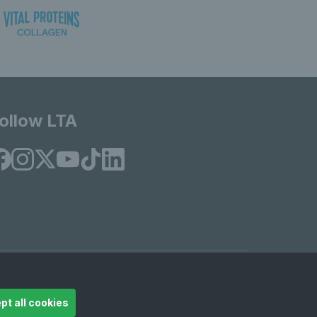
ollow LTA
© Copyright 2026 LTA Operations Limited
pt all cookies