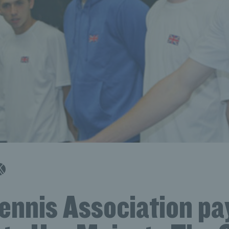
ennis Association pa