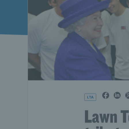
LTA
Lawn T