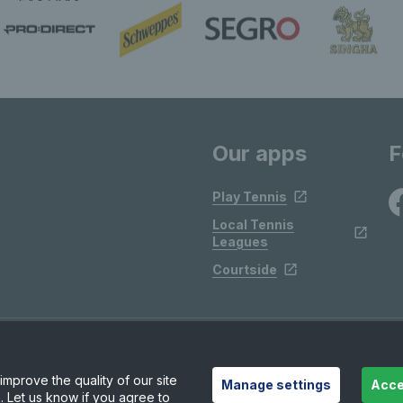
Our apps
F
Play Tennis
Local Tennis
Leagues
Courtside
mprove the quality of our site
Manage settings
Acce
. Let us know if you agree to