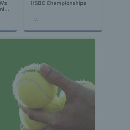
A’s
HSBC Championships
nis
LTA