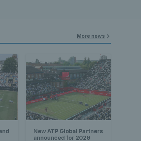
More news
 and
New ATP Global Partners
announced for 2026