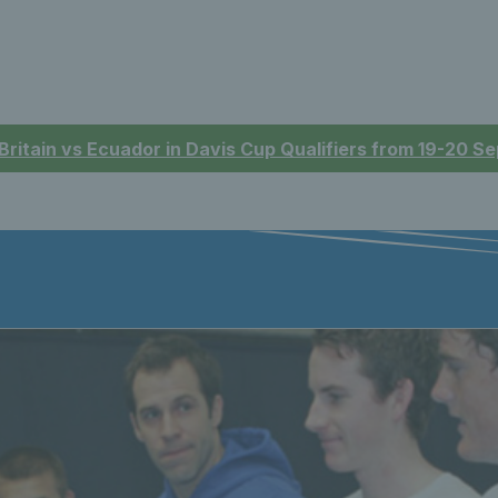
 Britain vs Ecuador in Davis Cup Qualifiers from 19-20 