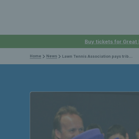
Buy tickets for Great
Home
News
Lawn Tennis Association pays tribute to Her Majesty The Queen