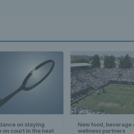
dance on staying
New food, beverage
e on court in the heat
wellness partners