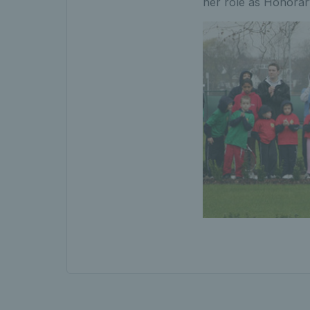
her role as Honorar