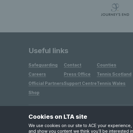
Useful links
Safeguarding
Contact
Counties
Careers
Press Office
Tennis Scotland
Official Partners
Support Centre
Tennis Wales
Shop
Cookies on LTA site
Site Map
Privacy & Cookies
Terms & Conditions
We use cookies on our site to ACE your experience, i
and show you content we think you’ll be interested in