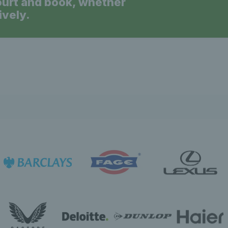
ourt and book, whether
ively.