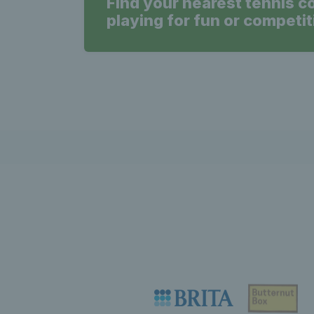
Find your nearest tennis c
playing for fun or competit