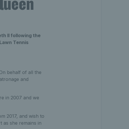
 Queen
h II following the
 Lawn Tennis
n behalf of all the
patronage and
re in 2007 and we
m 2017, and wish to
 as she remains in