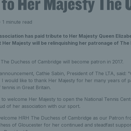
e to Her Majesty The
 1 minute read
ociation has paid tribute to Her Majesty Queen Elizabet
Her Majesty will be relinquishing her patronage of The
The Duchess of Cambridge will become patron in 2017.
announcement, Cathie Sabin, President of The LTA, said: "O
y, I would like to thank Her Majesty for her many years of 
tennis in Great Britain.
to welcome Her Majesty to open the National Tennis Cent
d of her association with our sport.
 welcome HRH The Duchess of Cambridge as our Patron fro
ss of Gloucester for her continued and steadfast support