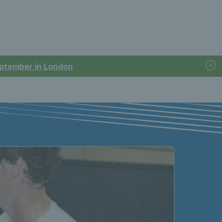
September in London